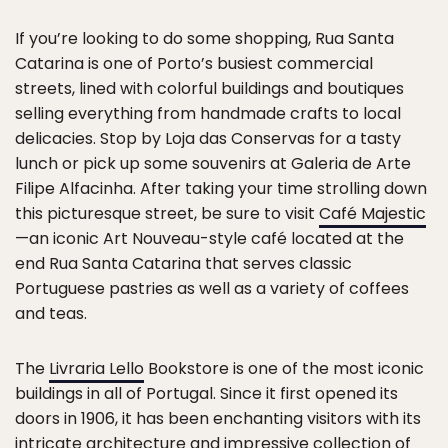
If you’re looking to do some shopping, Rua Santa
Catarina is one of Porto’s busiest commercial
streets, lined with colorful buildings and boutiques
selling everything from handmade crafts to local
delicacies. Stop by Loja das Conservas for a tasty
lunch or pick up some souvenirs at Galeria de Arte
Filipe Alfacinha. After taking your time strolling down
this picturesque street, be sure to visit
Café Majestic
—an iconic Art Nouveau-style café located at the
end Rua Santa Catarina that serves classic
Portuguese pastries as well as a variety of coffees
and teas.
The
Livraria Lello
Bookstore is one of the most iconic
buildings in all of Portugal. Since it first opened its
doors in 1906, it has been enchanting visitors with its
intricate architecture and impressive collection of