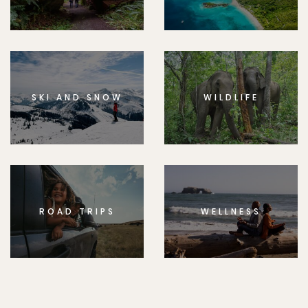
SKI AND SNOW
WILDLIFE
ROAD TRIPS
WELLNESS