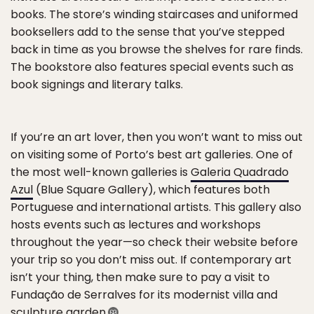
books. The store’s winding staircases and uniformed
booksellers add to the sense that you’ve stepped
back in time as you browse the shelves for rare finds.
The bookstore also features special events such as
book signings and literary talks.
If you’re an art lover, then you won’t want to miss out
on visiting some of Porto’s best art galleries. One of
the most well-known galleries is
Galeria Quadrado
Azul
(Blue Square Gallery), which features both
Portuguese and international artists. This gallery also
hosts events such as lectures and workshops
throughout the year—so check their website before
your trip so you don’t miss out. If contemporary art
isn’t your thing, then make sure to pay a visit to
Fundação de Serralves for its modernist villa and
sculpture garden.