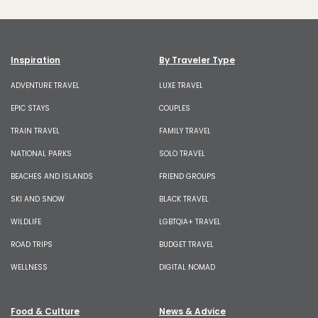
Inspiration
By Traveler Type
ADVENTURE TRAVEL
LUXE TRAVEL
EPIC STAYS
COUPLES
TRAIN TRAVEL
FAMILY TRAVEL
NATIONAL PARKS
SOLO TRAVEL
BEACHES AND ISLANDS
FRIEND GROUPS
SKI AND SNOW
BLACK TRAVEL
WILDLIFE
LGBTQIA+ TRAVEL
ROAD TRIPS
BUDGET TRAVEL
WELLNESS
DIGITAL NOMAD
Food & Culture
News & Advice