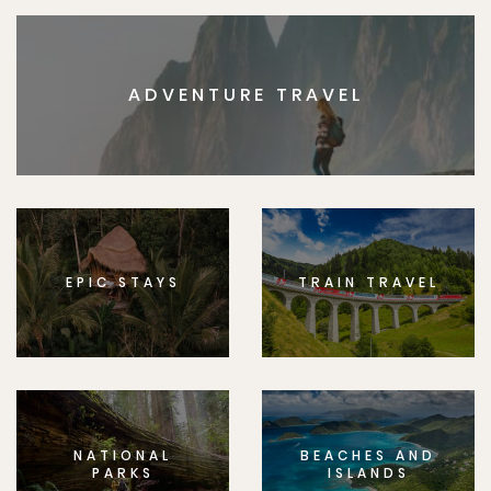
ADVENTURE TRAVEL
EPIC STAYS
TRAIN TRAVEL
NATIONAL
BEACHES AND
PARKS
ISLANDS