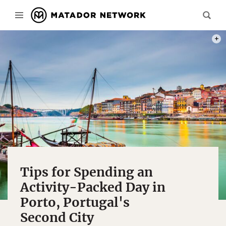
PHOT
Tips for Spending an
Activity-Packed Day in
Porto, Portugal's
Second City