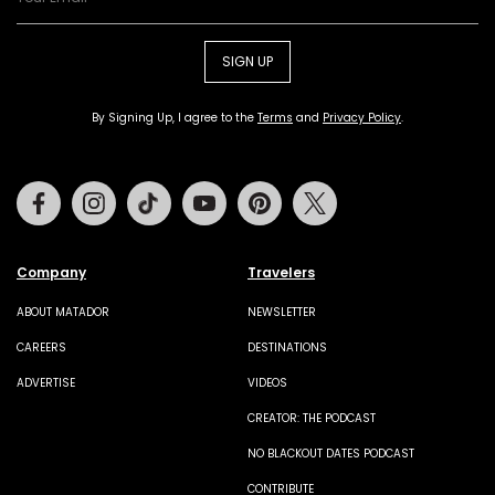
SIGN UP
By Signing Up, I agree to the
Terms
and
Privacy Policy
.
Facebook
Instagram
Tiktok
Youtube
Pinterest
Twitter
Company
Travelers
ABOUT MATADOR
NEWSLETTER
CAREERS
DESTINATIONS
ADVERTISE
VIDEOS
CREATOR: THE PODCAST
NO BLACKOUT DATES PODCAST
CONTRIBUTE