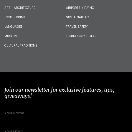
ART + ARCHITECTURE
AIRPORTS + FLYING
FOOD + DRINK
SUSTAINABILITY
LANGUAGES
TRAVEL SAFETY
MUSEUMS
TECHNOLOGY + GEAR
CULTURAL TRADITIONS
Join our newsletter for exclusive features, tips,
giveaways!