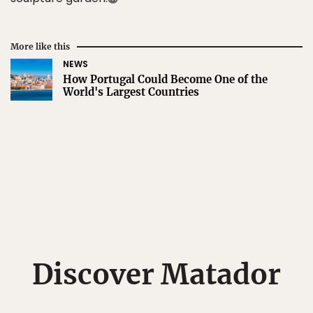
More like this
NEWS
How Portugal Could Become One of the
World's Largest Countries
Discover Matador