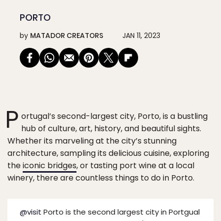
PORTO
by
MATADOR CREATORS
JAN 11, 2023
P
ortugal’s second-largest city, Porto, is a bustling
hub of culture, art, history, and beautiful sights.
Whether its marveling at the city’s stunning
architecture, sampling its delicious cuisine, exploring
the
iconic bridges
, or tasting port wine at a local
winery, there are countless things to do in Porto.
@visit
Porto is the second largest city in Portgual