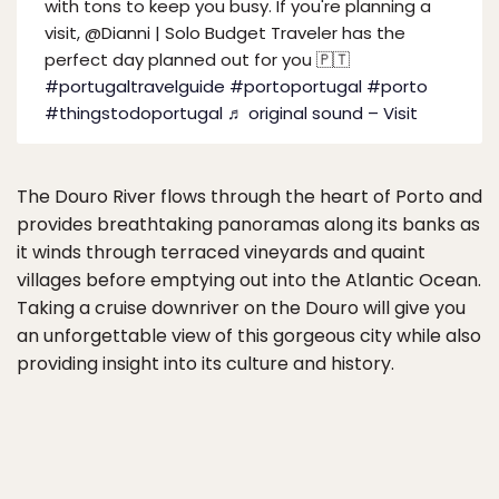
with tons to keep you busy. If you're planning a
visit, @Dianni | Solo Budget Traveler has the
perfect day planned out for you 🇵🇹
#portugaltravelguide
#portoportugal
#porto
#thingstodoportugal
♬ original sound – Visit
The Douro River flows through the heart of Porto and
provides breathtaking panoramas along its banks as
it winds through terraced vineyards and quaint
villages before emptying out into the Atlantic Ocean.
Taking a cruise downriver on the Douro will give you
an unforgettable view of this gorgeous city while also
providing insight into its culture and history.