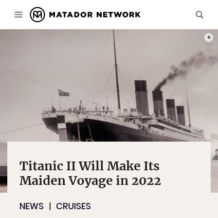
PHOT
Titanic II Will Make Its
Maiden Voyage in 2022
NEWS
CRUISES