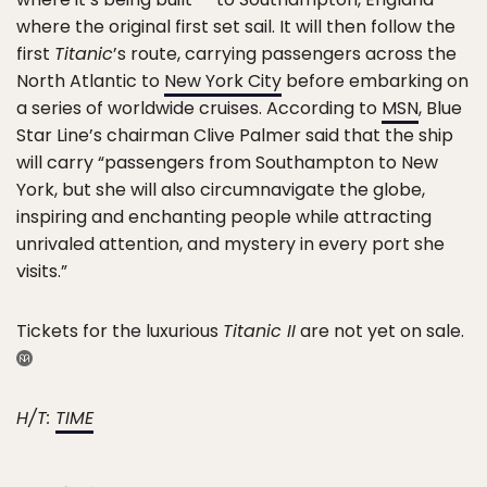
where the original first set sail. It will then follow the
first
Titanic
’s route, carrying passengers across the
North Atlantic to
New York City
before embarking on
a series of worldwide cruises. According to
MSN
, Blue
Star Line’s chairman Clive Palmer said that the ship
will carry “passengers from Southampton to New
York, but she will also circumnavigate the globe,
inspiring and enchanting people while attracting
unrivaled attention, and mystery in every port she
visits.”
Tickets for the luxurious
Titanic II
are not yet on sale.
H/T:
TIME