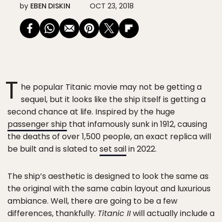
by
EBEN DISKIN
OCT 23, 2018
T
he popular Titanic movie may not be getting a
sequel, but it looks like the ship itself is getting a
second chance at life. Inspired by the huge
passenger ship
that infamously sunk in 1912, causing
the deaths of over 1,500 people, an exact replica will
be built and is slated to
set sail
in 2022.
The ship’s aesthetic is designed to look the same as
the original with the same cabin layout and luxurious
ambiance. Well, there are going to be a few
differences, thankfully.
Titanic II
will actually include a