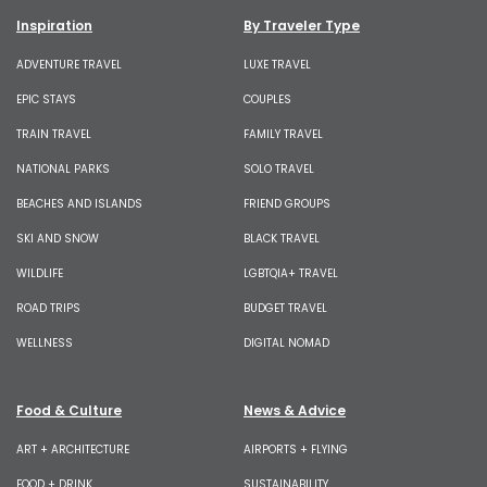
Inspiration
By Traveler Type
ADVENTURE TRAVEL
LUXE TRAVEL
EPIC STAYS
COUPLES
TRAIN TRAVEL
FAMILY TRAVEL
NATIONAL PARKS
SOLO TRAVEL
BEACHES AND ISLANDS
FRIEND GROUPS
SKI AND SNOW
BLACK TRAVEL
WILDLIFE
LGBTQIA+ TRAVEL
ROAD TRIPS
BUDGET TRAVEL
WELLNESS
DIGITAL NOMAD
Food & Culture
News & Advice
ART + ARCHITECTURE
AIRPORTS + FLYING
FOOD + DRINK
SUSTAINABILITY