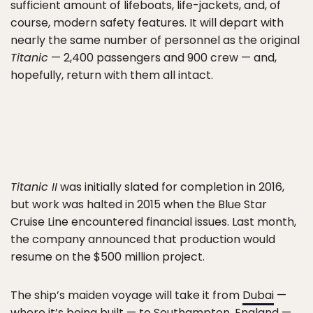
sufficient amount of lifeboats, life-jackets, and, of
course, modern safety features. It will depart with
nearly the same number of personnel as the original
Titanic
— 2,400 passengers and 900 crew — and,
hopefully, return with them all intact.
Titanic II
was initially slated for completion in 2016,
but work was halted in 2015 when the Blue Star
Cruise Line encountered financial issues. Last month,
the company announced that production would
resume on the $500 million project.
The ship’s maiden voyage will take it from
Dubai
—
where it’s being built — to Southampton, England —