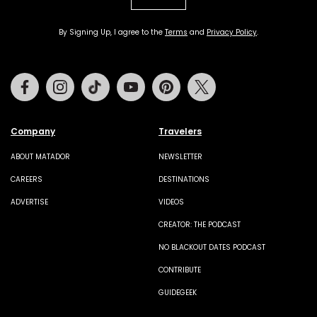
By Signing Up, I agree to the
Terms
and
Privacy Policy
.
Facebook
Instagram
Tiktok
Youtube
Pinterest
Twitter
Company
Travelers
ABOUT MATADOR
NEWSLETTER
CAREERS
DESTINATIONS
ADVERTISE
VIDEOS
CREATOR: THE PODCAST
NO BLACKOUT DATES PODCAST
CONTRIBUTE
GUIDEGEEK