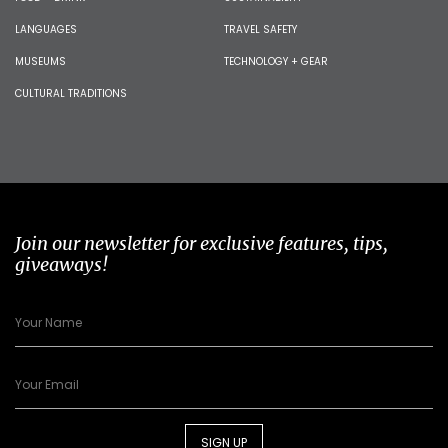
LANGUAGES
TRAVEL SAFETY
MUSEUMS
TECHNOLOGY + GEAR
CULTURAL TRADITIONS
Join our newsletter for exclusive features, tips,
giveaways!
SIGN UP