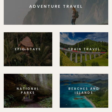
ADVENTURE TRAVEL
EPIC STAYS
TRAIN TRAVEL
NATIONAL
BEACHES AND
PARKS
ISLANDS