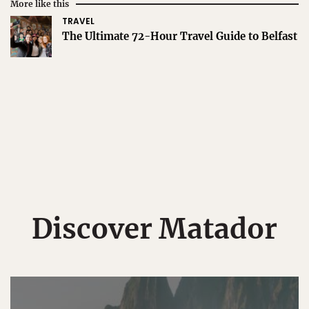
More like this
TRAVEL
The Ultimate 72-Hour Travel Guide to Belfast
Discover Matador