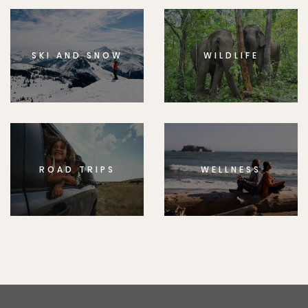
SKI AND SNOW
WILDLIFE
ROAD TRIPS
WELLNESS