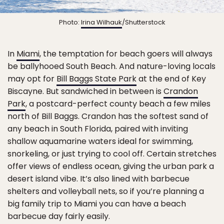
Photo:
Irina Wilhauk
/Shutterstock
In
Miami
, the temptation for beach goers will always
be ballyhooed South Beach. And nature-loving locals
may opt for
Bill Baggs State Park
at the end of Key
Biscayne. But sandwiched in between is
Crandon
Park
, a postcard-perfect county beach a few miles
north of Bill Baggs. Crandon has the softest sand of
any beach in South Florida, paired with inviting
shallow aquamarine waters ideal for swimming,
snorkeling, or just trying to cool off. Certain stretches
offer views of endless ocean, giving the urban park a
desert island vibe. It’s also lined with barbecue
shelters and volleyball nets, so if you’re planning a
big family trip to Miami you can have a beach
barbecue day fairly easily.