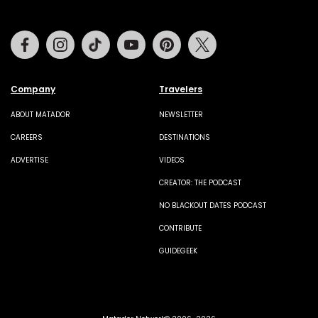
Facebook
Instagram
Tiktok
Youtube
Pinterest
Twitter
Company
Travelers
ABOUT MATADOR
NEWSLETTER
CAREERS
DESTINATIONS
ADVERTISE
VIDEOS
CREATOR: THE PODCAST
NO BLACKOUT DATES PODCAST
CONTRIBUTE
GUIDEGEEK