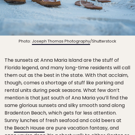
Photo:
Joseph Thomas Photography
/Shutterstock
The sunsets at Anna Maria Island are the stuff of
Florida legend, and many long-time residents will call
them out as the best in the state. With that acclaim,
though, comes a shortage of stuff like parking and
rental units during peak seasons. What few don’t
mention is that just south of Ana Maria you’ll find the
same glorious sunsets and silky smooth sand along
Bradenton Beach, which gets far less attention.
Sunny lunches of fresh seafood and cold beers at
the
Beach House
are pure vacation fantasy, and