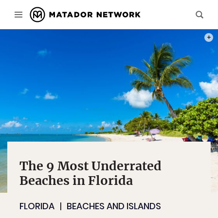
PHOT
The 9 Most Underrated
Beaches in Florida
FLORIDA
BEACHES AND ISLANDS