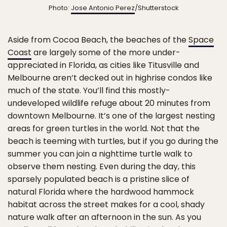
Photo:
Jose Antonio Perez
/Shutterstock
Aside from Cocoa Beach, the beaches of the
Space
Coast
are largely some of the more under-
appreciated in Florida, as cities like Titusville and
Melbourne aren’t decked out in highrise condos like
much of the state. You’ll find this mostly-
undeveloped wildlife refuge about 20 minutes from
downtown Melbourne. It’s one of the largest nesting
areas for green turtles in the world. Not that the
beach is teeming with turtles, but if you go during the
summer you can join a nighttime turtle walk to
observe them nesting. Even during the day, this
sparsely populated beach is a pristine slice of
natural Florida where the hardwood hammock
habitat across the street makes for a cool, shady
nature walk after an afternoon in the sun. As you