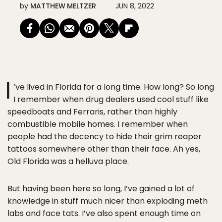
by
MATTHEW MELTZER
JUN 8, 2022
I
’ve lived in Florida for a long time. How long? So long
I remember when drug dealers used cool stuff like
speedboats and Ferraris, rather than highly
combustible mobile homes. I remember when
people had the decency to hide their grim reaper
tattoos somewhere other than their face. Ah yes,
Old Florida was a helluva place.
But having been here so long, I’ve gained a lot of
knowledge in stuff much nicer than exploding meth
labs and face tats. I’ve also spent enough time on