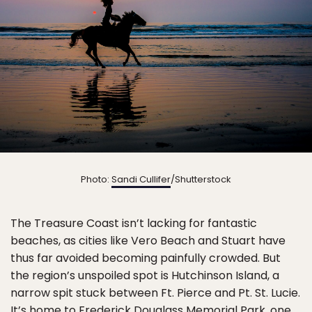
Photo:
Sandi Cullifer
/Shutterstock
The Treasure Coast isn’t lacking for fantastic
beaches, as cities like Vero Beach and Stuart have
thus far avoided becoming painfully crowded. But
the region’s unspoiled spot is Hutchinson Island, a
narrow spit stuck between Ft. Pierce and Pt. St. Lucie.
It’s home to
Frederick Douglass Memorial Park
, one