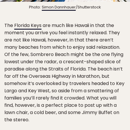
Photo:
Simon Dannhauer
/Shutterstock
The
Florida Keys
are much like Hawaii in that the
moment you arrive you feel instantly relaxed. They
are not like Hawaii, however, in that there aren’t
many beaches from which to enjoy said relaxation.
Of the few, Sombrero Beach might be the one flying
lowest under the radar, a crescent-shaped slice of
paradise along the Straits of Florida. The beach isn’t
far off the Overseas Highway in Marathon, but
somehow it’s overlooked by travelers headed to Key
Largo and Key West, so aside from a smattering of
families you’ll rarely find it crowded. What you will
find, however, is a perfect place to post up with a
lawn chair, a cold beer, and some Jimmy Buffet on
the stereo.