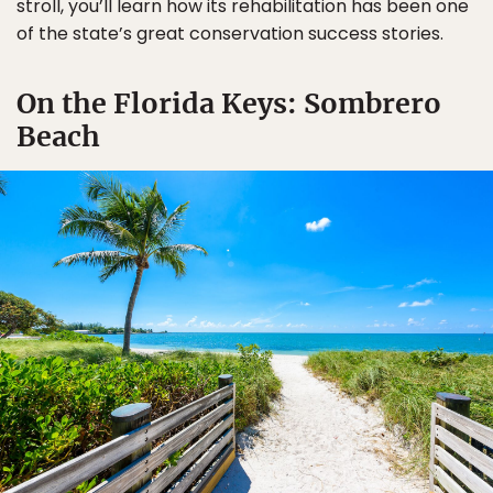
stroll, you’ll learn how its rehabilitation has been one
of the state’s great conservation success stories.
On the Florida Keys: Sombrero
Beach