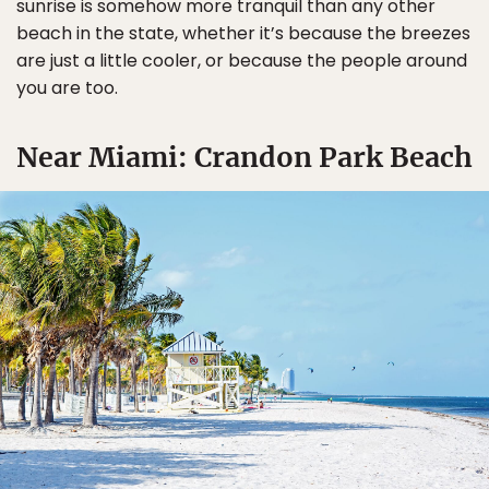
sunrise is somehow more tranquil than any other
beach in the state, whether it’s because the breezes
are just a little cooler, or because the people around
you are too.
Near Miami: Crandon Park Beach