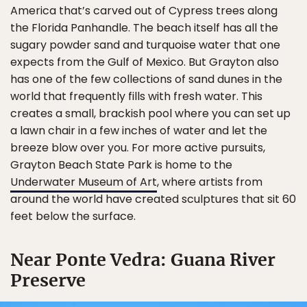
America that’s carved out of Cypress trees along
the Florida Panhandle. The beach itself has all the
sugary powder sand and turquoise water that one
expects from the Gulf of Mexico. But Grayton also
has one of the few collections of sand dunes in the
world that frequently fills with fresh water. This
creates a small, brackish pool where you can set up
a lawn chair in a few inches of water and let the
breeze blow over you. For more active pursuits,
Grayton Beach State Park is home to the
Underwater Museum of Art
, where artists from
around the world have created sculptures that sit 60
feet below the surface.
Near Ponte Vedra: Guana River
Preserve