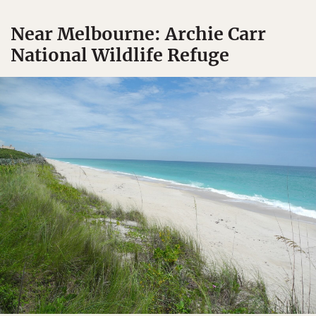
Near Melbourne: Archie Carr
National Wildlife Refuge