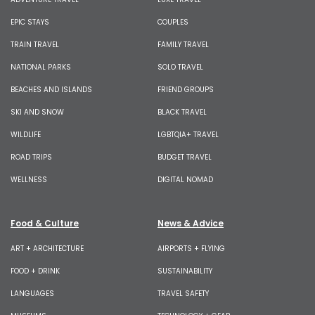
EPIC STAYS
COUPLES
TRAIN TRAVEL
FAMILY TRAVEL
NATIONAL PARKS
SOLO TRAVEL
BEACHES AND ISLANDS
FRIEND GROUPS
SKI AND SNOW
BLACK TRAVEL
WILDLIFE
LGBTQIA+ TRAVEL
ROAD TRIPS
BUDGET TRAVEL
WELLNESS
DIGITAL NOMAD
Food & Culture
News & Advice
ART + ARCHITECTURE
AIRPORTS + FLYING
FOOD + DRINK
SUSTAINABILITY
LANGUAGES
TRAVEL SAFETY