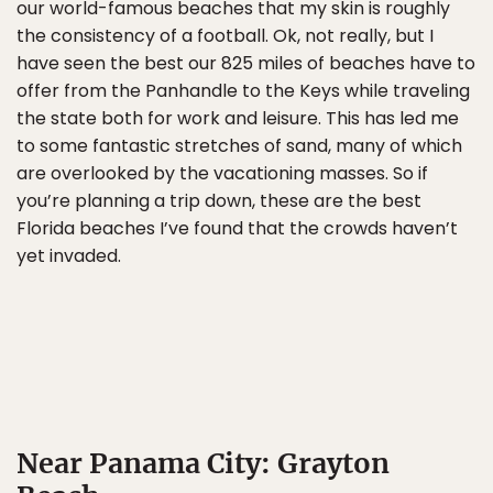
our world-famous beaches that my skin is roughly
the consistency of a football. Ok, not really, but I
have seen the best our 825 miles of beaches have to
offer from the Panhandle to the Keys while traveling
the state both for work and leisure. This has led me
to some fantastic stretches of sand, many of which
are overlooked by the vacationing masses. So if
you’re planning a trip down, these are the best
Florida beaches I’ve found that the crowds haven’t
yet invaded.
Near Panama City: Grayton