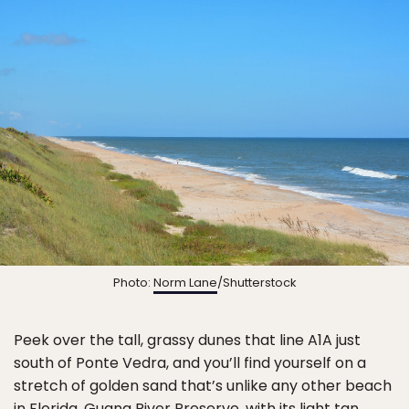
Photo:
Norm Lane
/Shutterstock
Peek over the tall, grassy dunes that line A1A just
south of Ponte Vedra, and you’ll find yourself on a
stretch of golden sand that’s unlike any other beach
in Florida.
Guana River Preserve
, with its light tan