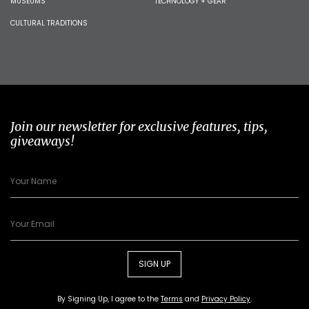
MUSEUMS
TECHNOLOGY + GEAR
CULTURAL TRADITIONS
Join our newsletter for exclusive features, tips,
giveaways!
SIGN UP
By Signing Up, I agree to the
Terms
and
Privacy Policy
.