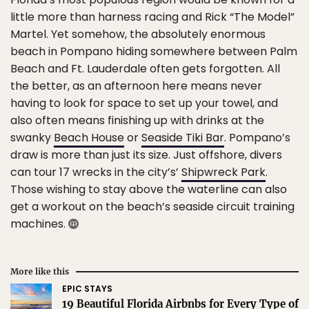
little more than harness racing and Rick “The Model”
Martel. Yet somehow, the absolutely enormous
beach in Pompano hiding somewhere between Palm
Beach and Ft. Lauderdale often gets forgotten. All
the better, as an afternoon here means never
having to look for space to set up your towel, and
also often means finishing up with drinks at the
swanky
Beach House
or
Seaside Tiki Bar
. Pompano’s
draw is more than just its size. Just offshore, divers
can tour 17 wrecks in the city’s’
Shipwreck Park
.
Those wishing to stay above the waterline can also
get a workout on the beach’s seaside circuit training
machines.
More like this
EPIC STAYS
19 Beautiful Florida Airbnbs for Every Type of