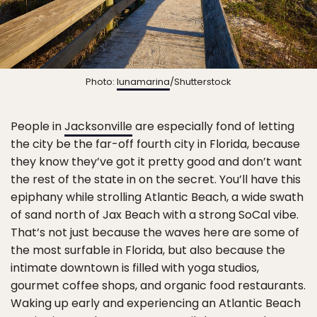
Photo:
lunamarina
/Shutterstock
People in
Jacksonville
are especially fond of letting
the city be the far-off fourth city in Florida, because
they know they’ve got it pretty good and don’t want
the rest of the state in on the secret. You’ll have this
epiphany while strolling Atlantic Beach, a wide swath
of sand north of Jax Beach with a strong SoCal vibe.
That’s not just because the waves here are some of
the most surfable in Florida, but also because the
intimate downtown is filled with yoga studios,
gourmet coffee shops, and organic food restaurants.
Waking up early and experiencing an Atlantic Beach