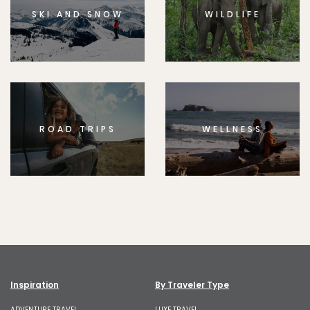
SKI AND SNOW
WILDLIFE
ROAD TRIPS
WELLNESS
Inspiration
By Traveler Type
ADVENTURE TRAVEL
LUXE TRAVEL