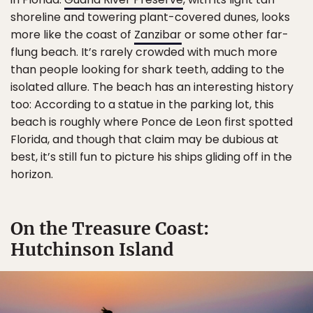
shoreline and towering plant-covered dunes, looks
more like the coast of
Zanzibar
or some other far-
flung beach. It’s rarely crowded with much more
than people looking for shark teeth, adding to the
isolated allure. The beach has an interesting history
too: According to a statue in the parking lot, this
beach is roughly where Ponce de Leon first spotted
Florida, and though that claim may be dubious at
best, it’s still fun to picture his ships gliding off in the
horizon.
On the Treasure Coast:
Hutchinson Island