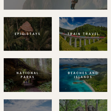
EPIC STAYS
TRAIN TRAVEL
NATIONAL
BEACHES AND
PARKS
ISLANDS