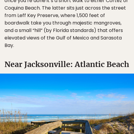
once you’re done it’s a short walk to either Cortez or
Coquina Beach. The latter sits just across the street
from Leff Key Preserve, where 1,500 feet of
boardwalk take you through majestic mangroves,
and a small “hill” (by Florida standards) that offers
elevated views of the Gulf of Mexico and Sarasota
Bay.
Near Jacksonville: Atlantic Beach