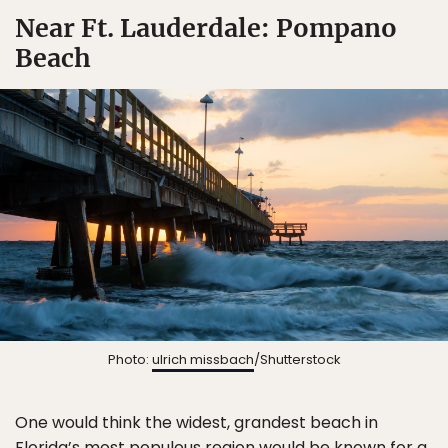
Near Ft. Lauderdale: Pompano
Beach
Photo:
ulrich missbach
/Shutterstock
One would think the widest, grandest beach in
Florida’s most populous region would be known for a