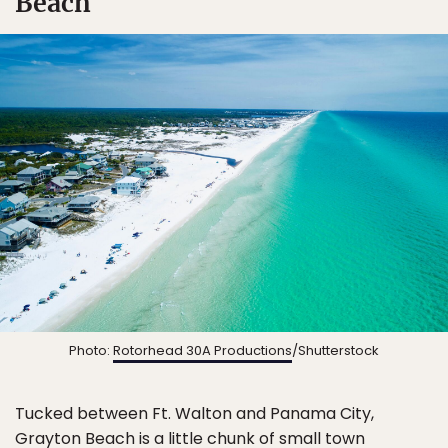
Beach
Photo:
Rotorhead 30A Productions
/Shutterstock
Tucked between Ft. Walton and Panama City,
Grayton Beach is a little chunk of small town