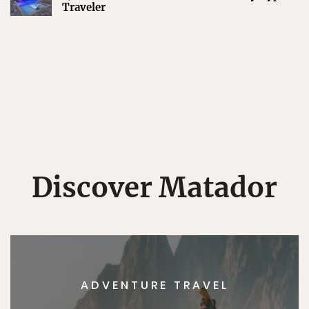
Traveler
Discover Matador
ADVENTURE TRAVEL