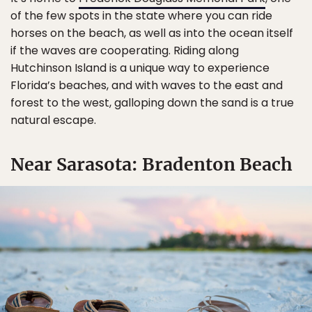
of the few spots in the state where you can ride
horses on the beach, as well as into the ocean itself
if the waves are cooperating. Riding along
Hutchinson Island is a unique way to experience
Florida’s beaches, and with waves to the east and
forest to the west, galloping down the sand is a true
natural escape.
Near Sarasota: Bradenton Beach