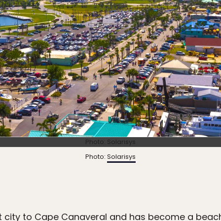
Photo: Solarisys
Photo:
Solarisys
t city to Cape Canaveral and has become a beachy