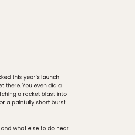
ked this year’s launch
t there. You even did a
tching a rocket blast into
for a painfully short burst
k, and what else to do near