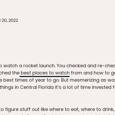
 20, 2022
o watch a rocket launch. You checked and re-chec
rched the
best places to watch
from and how to ge
 the best times of year to go. But mesmerizing as wa
 things in Central Florida it’s a lot of time invested 
o figure stuff out like where to eat, where to drin