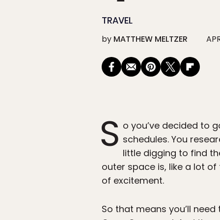
TRAVEL
by
MATTHEW MELTZER
APR
S
o you’ve decided to
g
schedules. You resea
little digging to find
outer space is, like a lot of
of excitement.
So that means you’ll need t