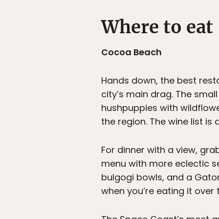
Where to eat
Cocoa Beach
Hands down, the best rest
city’s main drag. The smal
hushpuppies with wildflower
the region. The wine list i
For dinner with a view, gra
menu with more eclectic se
bulgogi bowls, and a Gator
when you’re eating it over 