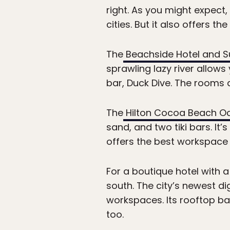
right. As you might expect
cities. But it also offers th
The
Beachside Hotel and S
sprawling lazy river allows
bar, Duck Dive. The rooms a
The
Hilton Cocoa Beach O
sand, and two tiki bars. It’
offers the best workspace 
For a boutique hotel with 
south. The city’s newest di
workspaces. Its rooftop ba
too.