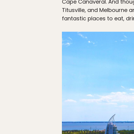
Cape Canaveral. And thoug
Titusville, and Melbourne a
fantastic places to eat, dri