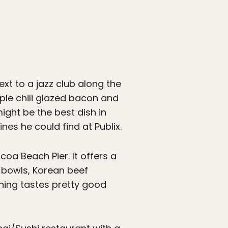
ext to a jazz club along the
aple chili glazed bacon and
ight be the best dish in
nes he could find at Publix.
oa Beach Pier. It offers a
e bowls, Korean beef
thing tastes pretty good