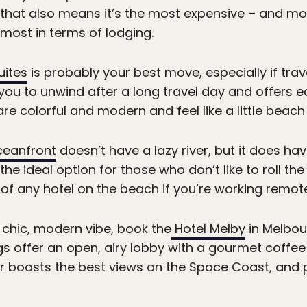
, that also means it’s the most expensive – and m
e most in terms of lodging.
uites
is probably your best move, especially if travel
 you to unwind after a long travel day and offers 
re colorful and modern and feel like a little beach
ceanfront
doesn’t have a lazy river, but it does ha
s the ideal option for those who don’t like to roll t
of any hotel on the beach if you’re working remote
a chic, modern vibe, book the
Hotel Melby
in Melbou
gs offer an open, airy lobby with a gourmet coffee
r boasts the best views on the Space Coast, and 