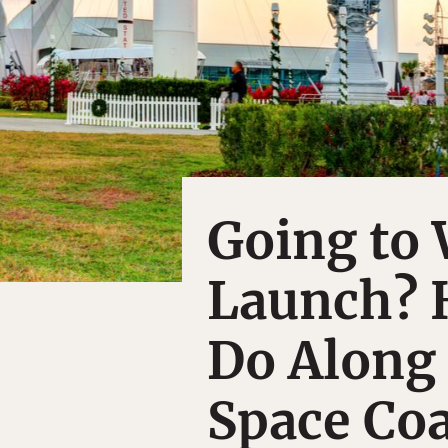
Going to 
Launch? H
Do Along 
Space Coa