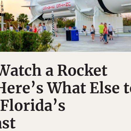
Watch a Rocket
ere’s What Else t
Florida’s
st