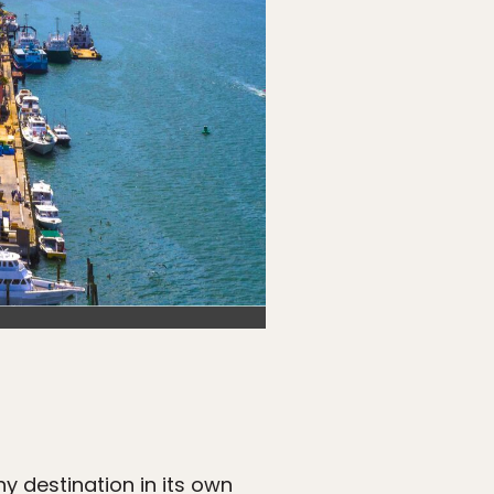
 destination in its own