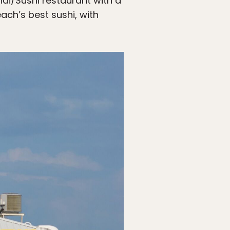
hai/Sushi restaurant with a
ach’s best sushi, with