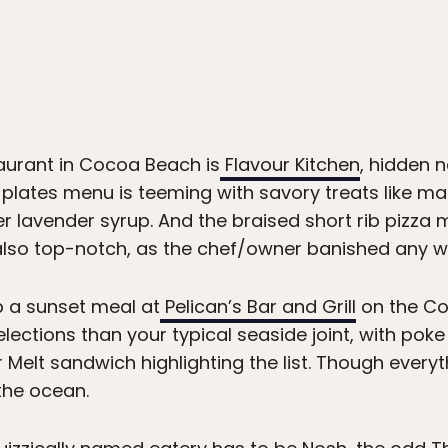
aurant in Cocoa Beach is
Flavour Kitchen
, hidden n
l plates menu is teeming with savory treats like m
 lavender syrup. And the braised short rib pizza m
s also top-notch, as the chef/owner banished any wi
b a sunset meal at
Pelican’s Bar and Grill
on the Coc
lections than your typical seaside joint, with pok
 Melt sandwich highlighting the list. Though every
the ocean.