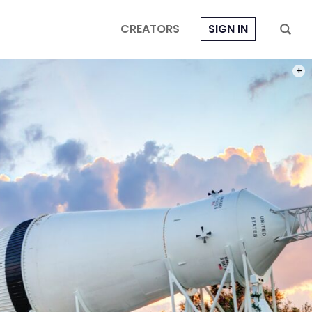
CREATORS
SIGN IN
PHOT