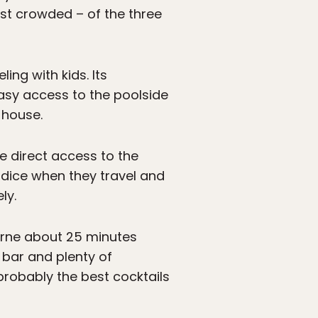
ost crowded – of the three
ing with kids. Its
easy access to the poolside
 house.
ve direct access to the
he dice when they travel and
ly.
rne about 25 minutes
 bar and plenty of
probably the best cocktails