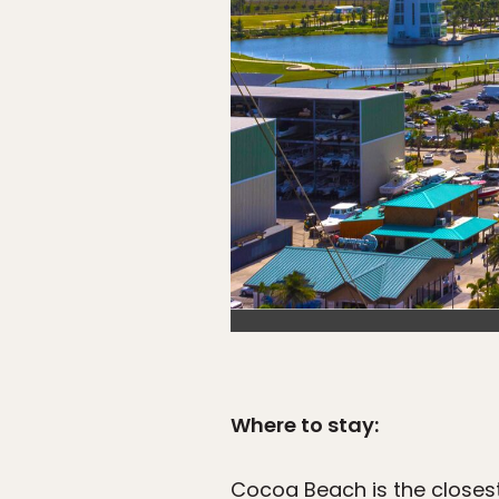
Where to stay:
Cocoa Beach is the closes