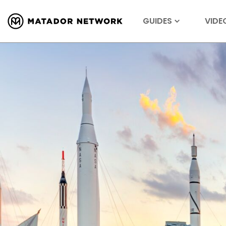
GUIDES
VIDE