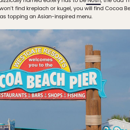
izzically named eatery has to be
Nosh
, the odd T
n’t find kreplach or kugel, you will find Cocoa Be
ras topping an Asian-inspired menu.