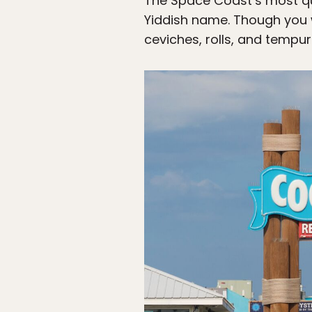
The Space Coast’s most qu
Yiddish name. Though you wo
ceviches, rolls, and tempu