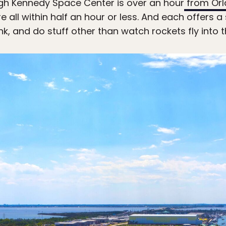
h Kennedy Space Center is over an hour
from
Orl
re all within half an hour or less. And each offers 
nk, and do stuff other than watch rockets fly into th