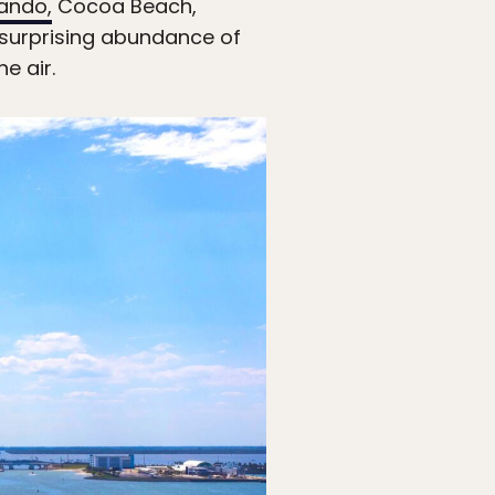
ando,
Cocoa Beach,
a surprising abundance of
e air.