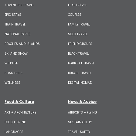
ADVENTURE TRAVEL
LUXE TRAVEL
EPIC STAYS
COUPLES
TRAIN TRAVEL
FAMILY TRAVEL
NATIONAL PARKS
SOLO TRAVEL
BEACHES AND ISLANDS
FRIEND GROUPS
SKI AND SNOW
BLACK TRAVEL
WILDLIFE
LGBTQIA+ TRAVEL
ROAD TRIPS
BUDGET TRAVEL
WELLNESS
DIGITAL NOMAD
Food & Culture
News & Advice
ART + ARCHITECTURE
AIRPORTS + FLYING
FOOD + DRINK
SUSTAINABILITY
LANGUAGES
TRAVEL SAFETY