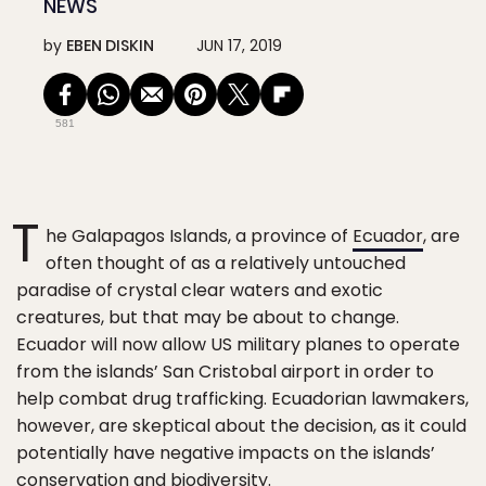
NEWS
by
EBEN DISKIN
JUN 17, 2019
581
T
he Galapagos Islands, a province of
Ecuador
, are
often thought of as a relatively untouched
paradise of crystal clear waters and exotic
creatures, but that may be about to change.
Ecuador will now allow US military planes to operate
from the islands’ San Cristobal airport in order to
help combat drug trafficking. Ecuadorian lawmakers,
however, are skeptical about the decision, as it could
potentially have negative impacts on the islands’
conservation and biodiversity.