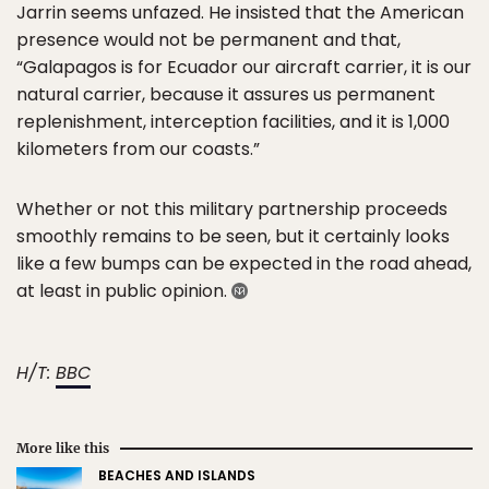
Jarrin seems unfazed. He insisted that the American
presence would not be permanent and that,
“Galapagos is for Ecuador our aircraft carrier, it is our
natural carrier, because it assures us permanent
replenishment, interception facilities, and it is 1,000
kilometers from our coasts.”
Whether or not this military partnership proceeds
smoothly remains to be seen, but it certainly looks
like a few bumps can be expected in the road ahead,
at least in public opinion.
H/T:
BBC
More like this
BEACHES AND ISLANDS