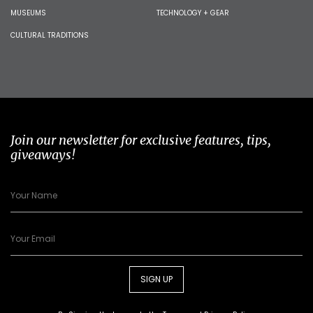
MUSEUMS
TECHNOLOGY + GEAR
CULTURAL TRADITIONS
Join our newsletter for exclusive features, tips,
giveaways!
SIGN UP