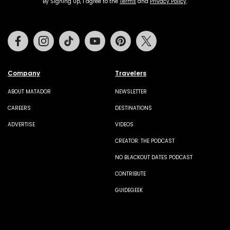
By Signing Up, I agree to the
Terms
and
Privacy Policy
.
Facebook
Instagram
Tiktok
Youtube
Pinterest
Twitter
Company
Travelers
ABOUT MATADOR
NEWSLETTER
CAREERS
DESTINATIONS
ADVERTISE
VIDEOS
CREATOR: THE PODCAST
NO BLACKOUT DATES PODCAST
CONTRIBUTE
GUIDEGEEK