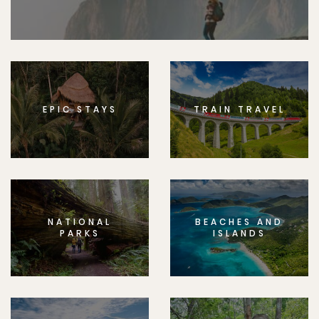
EPIC STAYS
TRAIN TRAVEL
NATIONAL
BEACHES AND
PARKS
ISLANDS