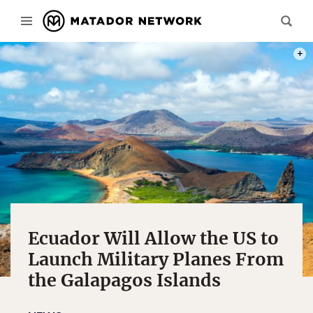
PHOT
Ecuador Will Allow the US to
Launch Military Planes From
the Galapagos Islands