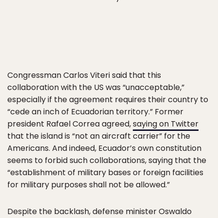
Congressman Carlos Viteri said that this
collaboration with the US was “unacceptable,”
especially if the agreement requires their country to
“cede an inch of Ecuadorian territory.” Former
president Rafael Correa agreed,
saying on Twitter
that the island is “not an aircraft carrier” for the
Americans. And indeed, Ecuador’s own constitution
seems to forbid such collaborations, saying that the
“establishment of military bases or foreign facilities
for military purposes shall not be allowed.”
Despite the backlash, defense minister Oswaldo