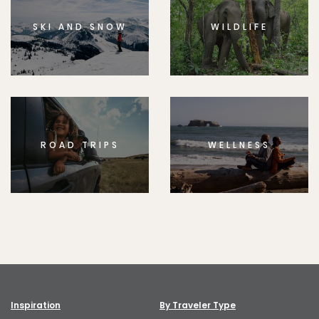
SKI AND SNOW
WILDLIFE
ROAD TRIPS
WELLNESS
Inspiration
By Traveler Type