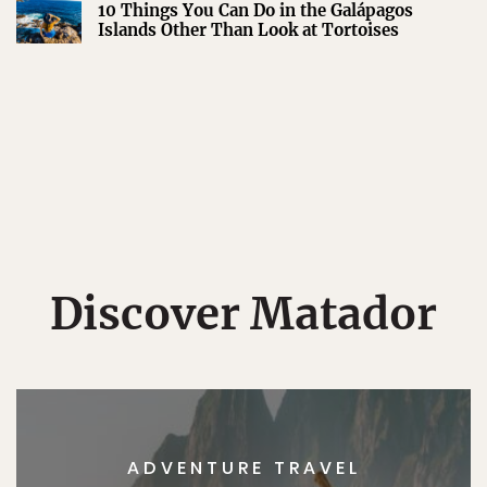
10 Things You Can Do in the Galápagos
Islands Other Than Look at Tortoises
Discover Matador
ADVENTURE TRAVEL