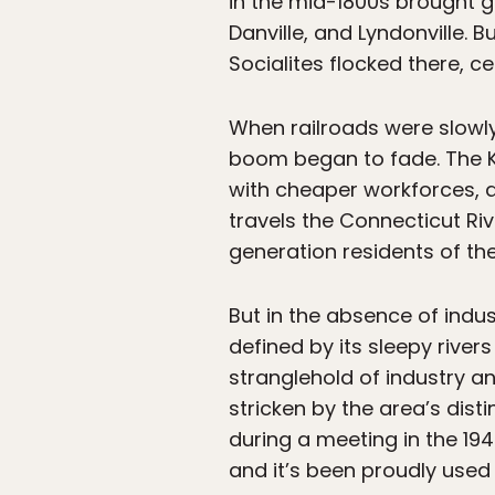
in the mid-1800s brought gr
Danville, and Lyndonville
Socialites flocked there, 
When railroads were slowly 
boom began to fade. The K
with cheaper workforces, a
travels the Connecticut Riv
generation residents of the
But in the absence of indus
defined by its sleepy rive
stranglehold of industry a
stricken by the area’s dis
during a meeting in the 194
and it’s been proudly used 