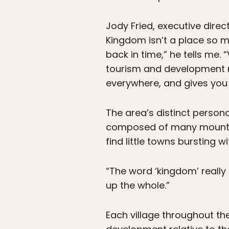
Jody Fried, executive direc
Kingdom isn’t a place so mu
back in time,” he tells me.
tourism and development r
everywhere, and gives you 
The area’s distinct personal
composed of many mountains
find little towns bursting wi
“The word ‘kingdom’ really i
up the whole.”
Each village throughout the