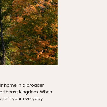
heir home in a broader
e Northeast Kingdom. When
s isn’t your everyday