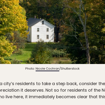
Photo:
Nicole Cochran
/Shutterstock
r a city’s residents to take a step back, consider t
preciation it deserves. Not so for residents of th
o live here, it immediately becomes clear that thi