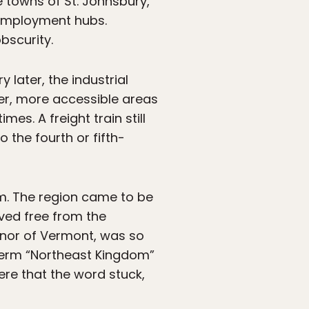
e towns of St. Johnsbury,
 employment hubs.
bscurity.
 later, the industrial
r, more accessible areas
s. A freight train still
o the fourth or fifth-
orm. The region came to be
ved free from the
rnor of Vermont, was so
 term “Northeast Kingdom”
here that the word stuck,