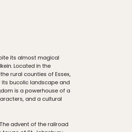
pite its almost magical
ein. Located in the
the rural counties of Essex,
 its bucolic landscape and
ngdom is a powerhouse of a
aracters, and a cultural
The advent of the railroad