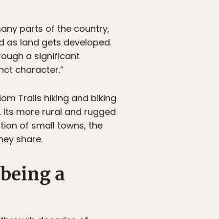
many parts of the country,
d as land gets developed.
rough a significant
inct character.”
om Trails hiking and biking
fe. Its more rural and rugged
ction of small towns, the
hey share.
 being a