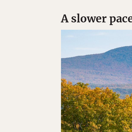
A slower pace 