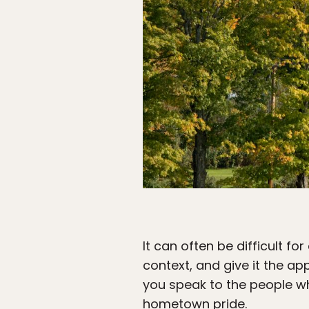
It can often be difficult fo
context, and give it the ap
you speak to the people wh
hometown pride.