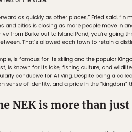
 rest of the state.
ward as quickly as other places,” Fried said, “in 
 and cities is closing as more people move in an
ive from Burke out to Island Pond, you’re going th
n between. That’s allowed each town to retain a dist
ple, is famous for its skiing and the popular Kingd
st, is known for its lake, fishing culture, and wildli
cularly conducive for ATVing. Despite being a colle
 sense of identity, and a pride in the “kingdom” t
he NEK is more than just