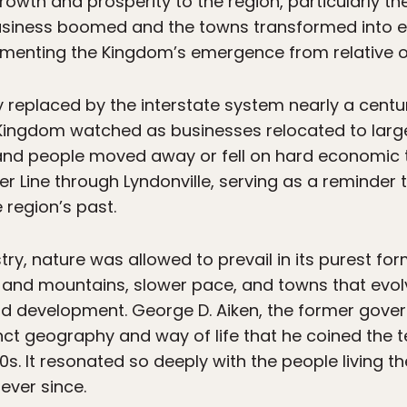
owth and prosperity to the region, particularly th
. Business boomed and the towns transformed into
cementing the Kingdom’s emergence from relative o
replaced by the interstate system nearly a century
ingdom watched as businesses relocated to large
nd people moved away or fell on hard economic time
er Line through Lyndonville, serving as a reminder t
 region’s past.
try, nature was allowed to prevail in its purest f
rs and mountains, slower pace, and towns that evol
nd development. George D. Aiken, the former gove
tinct geography and way of life that he coined the
0s. It resonated so deeply with the people living t
ever since.