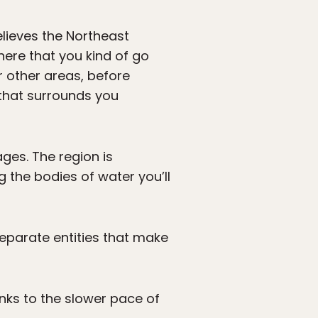
elieves the Northeast
here that you kind of go
r other areas, before
that surrounds you
ages. The region is
 the bodies of water you’ll
 separate entities that make
anks to the slower pace of