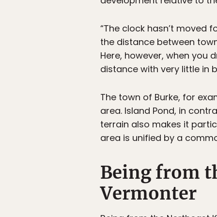
development relative to the
“The clock hasn’t moved for
the distance between towns
Here, however, when you dr
distance with very little i
The town of Burke, for exam
area. Island Pond, in contra
terrain also makes it parti
area is unified by a common
Being from t
Vermonter