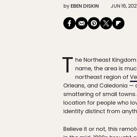
by
EBEN DISKIN
JUN 16, 202
T
he Northeast Kingdom m
name, the area is muc
northeast region of
Ve
Orleans, and Caledonia — 
smattering of small towns
location for people who l
identity distinct from anyth
Believe it or not, this re