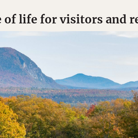
of life for visitors and r