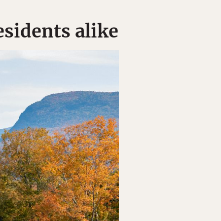
esidents alike