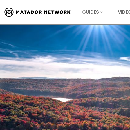
GUIDES
VIDE