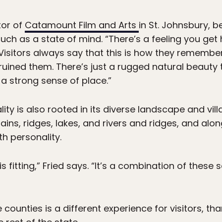
tor of
Catamount Film and Arts
in St. Johnsbury, b
ch as a state of mind. “There’s a feeling you get 
 “Visitors always say that this is how they remembe
uined them. There’s just a rugged natural beauty 
a strong sense of place.”
ity is also rooted in its diverse landscape and vill
, ridges, lakes, and rivers and ridges, and along
th personality.
s fitting,” Fried says. “It’s a combination of these
 counties is a different experience for visitors, th