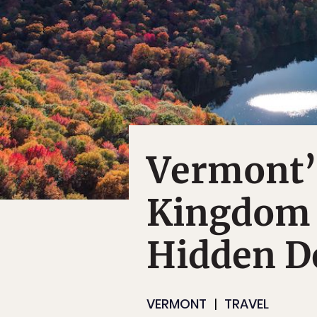
Vermont’
Kingdom I
Hidden D
VERMONT
TRAVEL