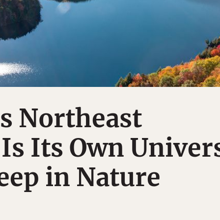
s Northeast
s Its Own Univer
eep in Nature