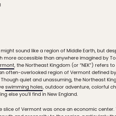
1
ight sound like a region of Middle Earth, but des
h more accessible than anywhere imagined by Tolk
rmont
, the Northeast Kingdom (or “NEK”) refers to 
an often-overlooked region of Vermont defined by
. Though quiet and unassuming, the Northeast Ki
ove
swimming holes
, outdoor adventure, colorful ch
ing else you’ll find in New England.
mote slice of Vermont was once an economic center. 