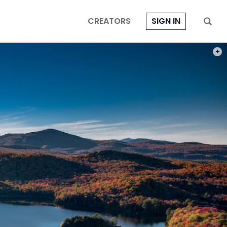
CREATORS
SIGN IN
PHOT