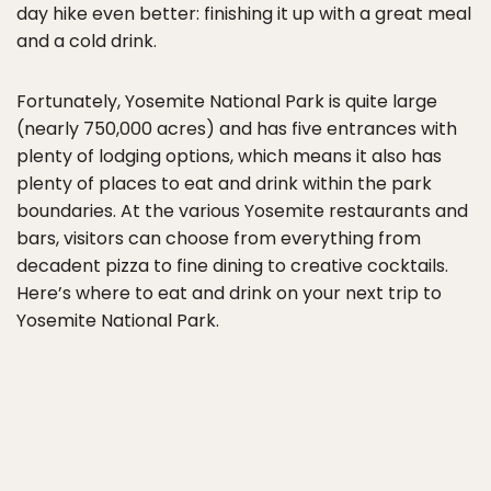
day hike even better: finishing it up with a great meal
and a cold drink.
Fortunately, Yosemite National Park is quite large
(nearly 750,000 acres) and has five entrances with
plenty of lodging options, which means it also has
plenty of places to eat and drink within the park
boundaries. At the various Yosemite restaurants and
bars, visitors can choose from everything from
decadent pizza to fine dining to creative cocktails.
Here’s where to eat and drink on your next trip to
Yosemite National Park.