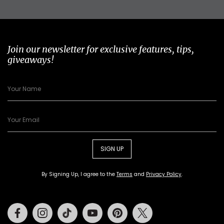
Join our newsletter for exclusive features, tips,
giveaways!
SIGN UP
By Signing Up, I agree to the
Terms
and
Privacy Policy
.
Facebook
Instagram
Tiktok
Youtube
Pinterest
Twitter