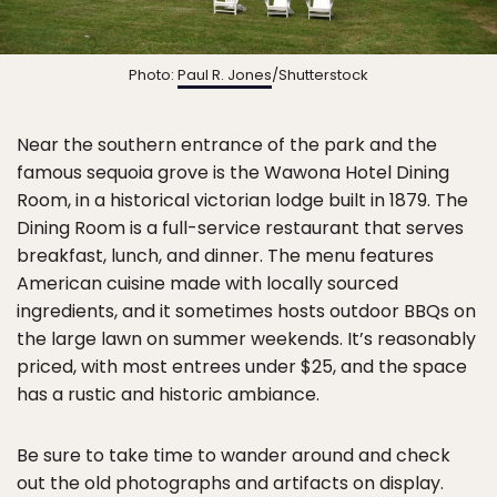
Photo:
Paul R. Jones
/Shutterstock
Near the southern entrance of the park and the
famous sequoia grove is the Wawona Hotel Dining
Room, in a historical victorian lodge built in 1879. The
Dining Room is a full-service restaurant that serves
breakfast, lunch, and dinner. The menu features
American cuisine made with locally sourced
ingredients, and it sometimes hosts outdoor BBQs on
the large lawn on summer weekends. It’s reasonably
priced, with most entrees under $25, and the space
has a rustic and historic ambiance.
Be sure to take time to wander around and check
out the old photographs and artifacts on display.