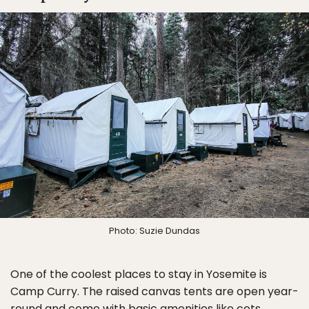
Photo: Suzie Dundas
One of the coolest places to stay in Yosemite is
Camp Curry. The raised canvas tents are open year-
round and come with basic amenities like cots,