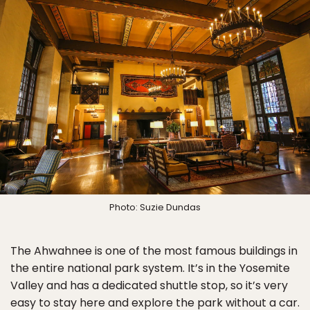
Photo: Suzie Dundas
The Ahwahnee is one of the most famous buildings in
the entire national park system. It’s in the Yosemite
Valley and has a dedicated shuttle stop, so it’s very
easy to stay here and explore the park without a car.