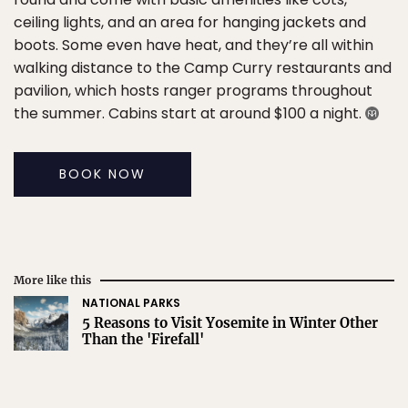
ceiling lights, and an area for hanging jackets and
boots. Some even have heat, and they’re all within
walking distance to the Camp Curry restaurants and
pavilion, which hosts ranger programs throughout
the summer. Cabins start at around $100 a night.
BOOK NOW
More like this
NATIONAL PARKS
5 Reasons to Visit Yosemite in Winter Other
Than the 'Firefall'