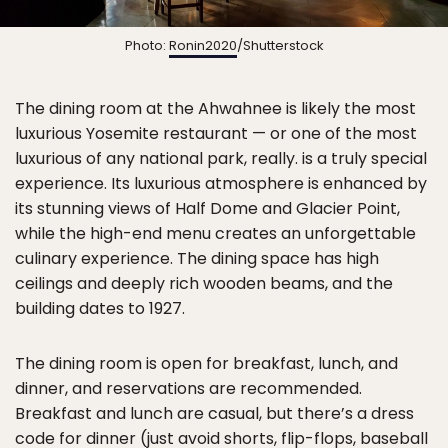
Photo:
Ronin2020
/Shutterstock
The dining room at the Ahwahnee is likely the most
luxurious Yosemite restaurant — or one of the most
luxurious of any national park, really. is a truly special
experience. Its luxurious atmosphere is enhanced by
its stunning views of Half Dome and Glacier Point,
while the high-end menu creates an unforgettable
culinary experience. The dining space has high
ceilings and deeply rich wooden beams, and the
building dates to 1927.
The dining room is open for breakfast, lunch, and
dinner, and reservations are recommended.
Breakfast and lunch are casual, but there’s a dress
code for dinner (just avoid shorts, flip-flops, baseball