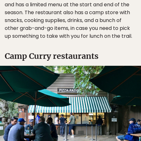
and has a limited menu at the start and end of the
season. The restaurant also has a camp store with
snacks, cooking supplies, drinks, and a bunch of
other grab-and-go items, in case you need to pick
up something to take with you for lunch on the trail.
Camp Curry restaurants