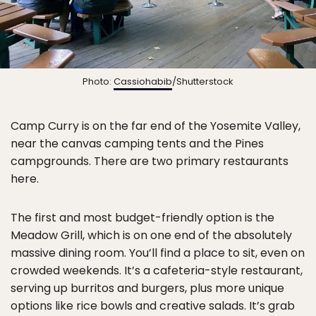
Photo:
Cassiohabib
/Shutterstock
Camp Curry is on the far end of the Yosemite Valley,
near the canvas camping tents and the Pines
campgrounds. There are two primary restaurants
here.
The first and most budget-friendly option is the
Meadow Grill, which is on one end of the absolutely
massive dining room. You’ll find a place to sit, even on
crowded weekends. It’s a cafeteria-style restaurant,
serving up burritos and burgers, plus more unique
options like rice bowls and creative salads. It’s grab