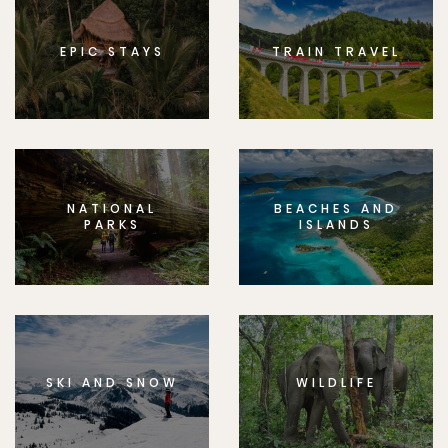
EPIC STAYS
TRAIN TRAVEL
NATIONAL
BEACHES AND
PARKS
ISLANDS
SKI AND SNOW
WILDLIFE