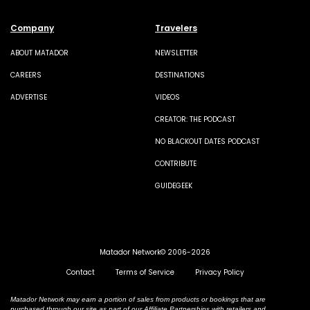
Company
Travelers
ABOUT MATADOR
NEWSLETTER
CAREERS
DESTINATIONS
ADVERTISE
VIDEOS
CREATOR: THE PODCAST
NO BLACKOUT DATES PODCAST
CONTRIBUTE
GUIDEGEEK
Matador Network© 2006-2026
Contact
Terms of Service
Privacy Policy
Matador Network may earn a portion of sales from products or bookings that are
purchased through our site as part of our Affiliate Partnerships with retailers and