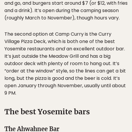
and go, and burgers start around $7 (or $12, with fries
and a drink). It’s open during the camping season
(roughly March to November), though hours vary.
The second option at Camp Curry is the Curry
Village Pizza Deck, which is both one of the best
Yosemite restaurants
and
an excellent outdoor bar.
It’s just outside the Meadow Grill and has a big
outdoor deck with plenty of room to hang out. It’s
“order at the window” style, so the lines can get a bit
long, but the pizza is good and the beer is cold. It’s
open January through November, usually until about
9 PM.
The best Yosemite bars
The Ahwahnee Bar