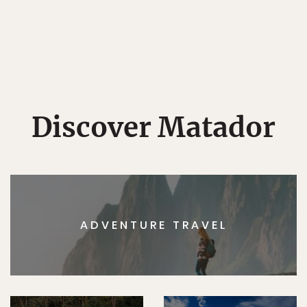
Discover Matador
ADVENTURE TRAVEL