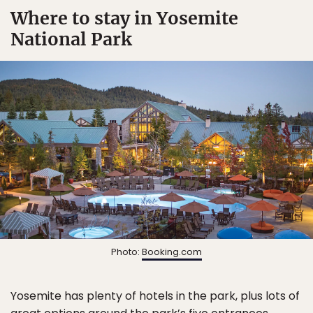
Where to stay in Yosemite
National Park
Photo:
Booking.com
Yosemite has plenty of hotels in the park, plus lots of