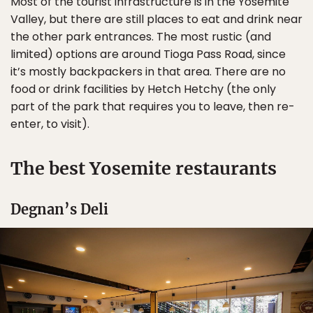
Most of the tourist infrastructure is in the Yosemite
Valley, but there are still places to eat and drink near
the other park entrances. The most rustic (and
limited) options are around Tioga Pass Road, since
it’s mostly backpackers in that area. There are no
food or drink facilities by Hetch Hetchy (the only
part of the park that requires you to leave, then re-
enter, to visit).
The best Yosemite restaurants
Degnan’s Deli