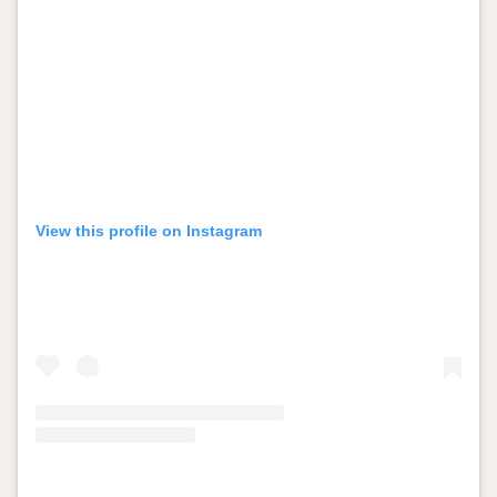
View this profile on Instagram