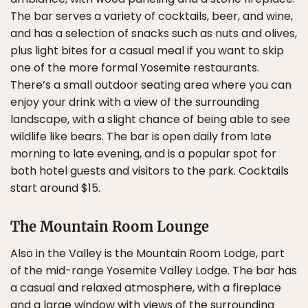
The bar serves a variety of cocktails, beer, and wine,
and has a selection of snacks such as nuts and olives,
plus light bites for a casual meal if you want to skip
one of the more formal Yosemite restaurants.
There’s a small outdoor seating area where you can
enjoy your drink with a view of the surrounding
landscape, with a slight chance of being able to see
wildlife like bears. The bar is open daily from late
morning to late evening, and is a popular spot for
both hotel guests and visitors to the park. Cocktails
start around $15.
The Mountain Room Lounge
Also in the Valley is the Mountain Room Lodge, part
of the mid-range Yosemite Valley Lodge. The bar has
a casual and relaxed atmosphere, with a fireplace
and a large window with views of the surrounding