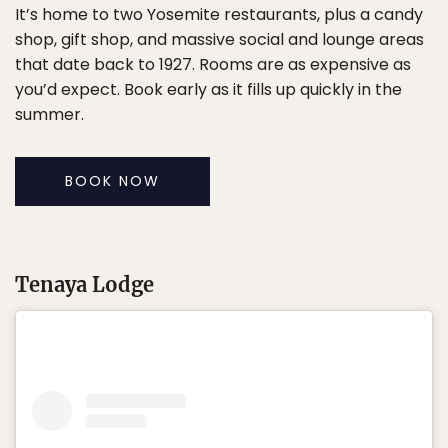
It’s home to two Yosemite restaurants, plus a candy
shop, gift shop, and massive social and lounge areas
that date back to 1927. Rooms are as expensive as
you’d expect. Book early as it fills up quickly in the
summer.
BOOK NOW
Tenaya Lodge