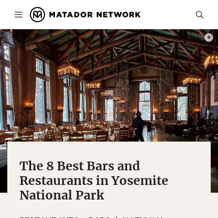
PHOT
The 8 Best Bars and
Restaurants in Yosemite
National Park