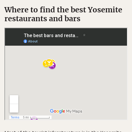
Where to find the best Yosemite
restaurants and bars