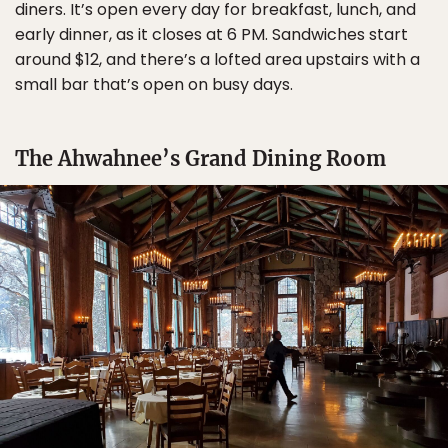
diners. It’s open every day for breakfast, lunch, and
early dinner, as it closes at 6 PM. Sandwiches start
around $12, and there’s a lofted area upstairs with a
small bar that’s open on busy days.
The Ahwahnee’s Grand Dining Room