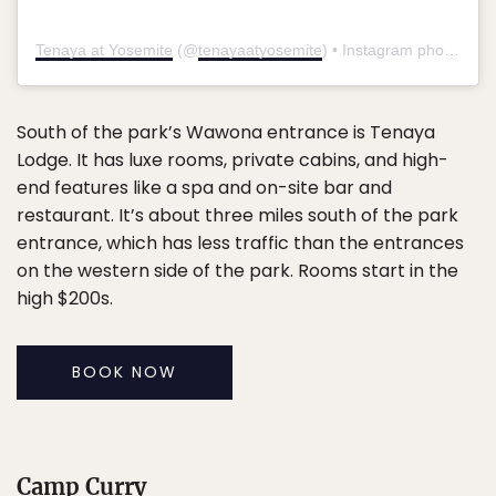
Tenaya at Yosemite
(@
tenayaatyosemite
) • Instagram photos and videos
South of the park’s Wawona entrance is Tenaya
Lodge. It has luxe rooms, private cabins, and high-
end features like a spa and on-site bar and
restaurant. It’s about three miles south of the park
entrance, which has less traffic than the entrances
on the western side of the park. Rooms start in the
high $200s.
BOOK NOW
Camp Curry