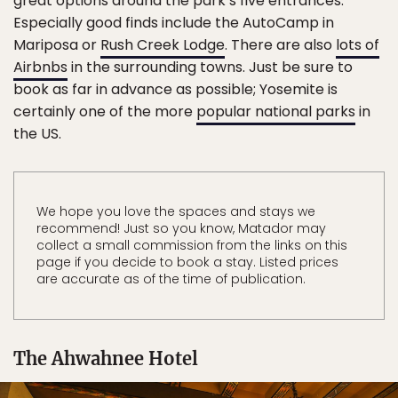
great options around the park’s five entrances.
Especially good finds include the AutoCamp in
Mariposa or
Rush Creek Lodge
. There are also
lots of
Airbnbs
in the surrounding towns. Just be sure to
book as far in advance as possible; Yosemite is
certainly one of the more
popular national parks
in
the US.
We hope you love the spaces and stays we
recommend! Just so you know, Matador may
collect a small commission from the links on this
page if you decide to book a stay. Listed prices
are accurate as of the time of publication.
The Ahwahnee Hotel