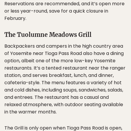
Reservations are recommended, and it’s open more
or less year-round, save for a quick closure in
February.
The Tuolumne Meadows Grill
Backpackers and campers in the high country area
of Yosemite near Tioga Pass Road also have a dining
option, albeit one of the more low-key Yosemite
restaurants. It’s a tented restaurant near the ranger
station, and serves breakfast, lunch, and dinner,
cafeteria-style. The menu features a variety of hot
and cold dishes, including soups, sandwiches, salads,
and entrees. The restaurant has a casual and
relaxed atmosphere, with outdoor seating available
in the warmer months.
The Grill is only open when Tioga Pass Road is open,