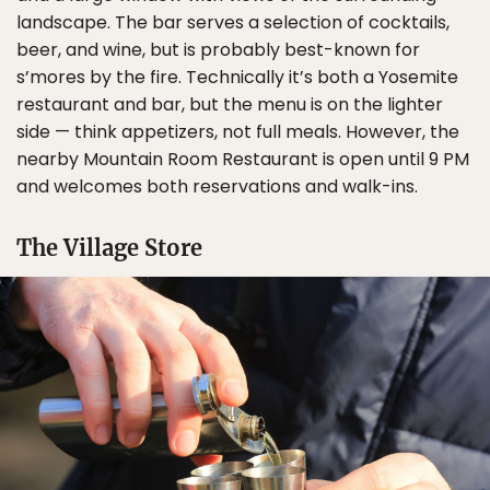
landscape. The bar serves a selection of cocktails,
beer, and wine, but is probably best-known for
s’mores by the fire. Technically it’s both a Yosemite
restaurant and bar, but the menu is on the lighter
side — think appetizers, not full meals. However, the
nearby Mountain Room Restaurant is open until 9 PM
and welcomes both reservations and walk-ins.
The Village Store