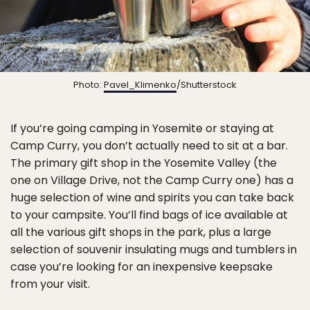
Photo:
Pavel_Klimenko
/Shutterstock
If you’re going camping in Yosemite or staying at
Camp Curry, you don’t actually need to sit at a bar.
The primary gift shop in the Yosemite Valley (the
one on Village Drive, not the Camp Curry one) has a
huge selection of wine and spirits you can take back
to your campsite. You’ll find bags of ice available at
all the various gift shops in the park, plus a large
selection of souvenir insulating mugs and tumblers in
case you’re looking for an inexpensive keepsake
from your visit.