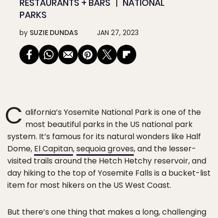
RESTAURANTS + BARS
NATIONAL
PARKS
by
SUZIE DUNDAS
JAN 27, 2023
C
alifornia’s Yosemite National Park is one of the
most beautiful parks in the US national park
system. It’s famous for its natural wonders like Half
Dome,
El Capitan
,
sequoia groves
, and the lesser-
visited trails around the Hetch Hetchy reservoir, and
day hiking to the top of Yosemite Falls is a bucket-list
item for most hikers on the US West Coast.
But there’s one thing that makes a long, challenging