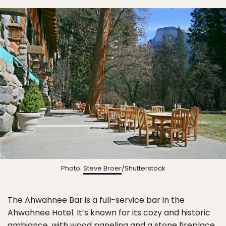
Photo:
Steve Broer
/Shutterstock
The Ahwahnee Bar is a full-service bar in the
Ahwahnee Hotel. It’s known for its cozy and historic
ambiance, with wood paneling and a stone fireplace.