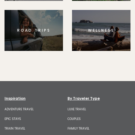
ROAD TRIPS
WELLNESS
Inspiration
By Traveler Type
ADVENTURE TRAVEL
LUXE TRAVEL
EPIC STAYS
COUPLES
TRAIN TRAVEL
FAMILY TRAVEL