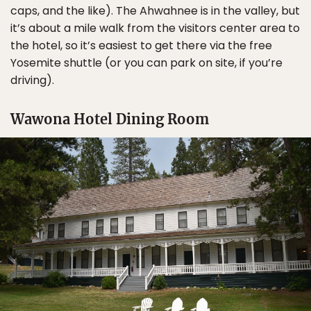
caps, and the like). The Ahwahnee is in the valley, but
it’s about a mile walk from the visitors center area to
the hotel, so it’s easiest to get there via the free
Yosemite shuttle (or you can park on site, if you’re
driving).
Wawona Hotel Dining Room