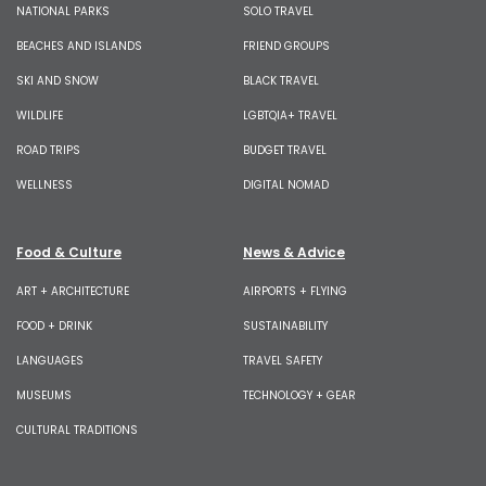
NATIONAL PARKS
SOLO TRAVEL
BEACHES AND ISLANDS
FRIEND GROUPS
SKI AND SNOW
BLACK TRAVEL
WILDLIFE
LGBTQIA+ TRAVEL
ROAD TRIPS
BUDGET TRAVEL
WELLNESS
DIGITAL NOMAD
Food & Culture
News & Advice
ART + ARCHITECTURE
AIRPORTS + FLYING
FOOD + DRINK
SUSTAINABILITY
LANGUAGES
TRAVEL SAFETY
MUSEUMS
TECHNOLOGY + GEAR
CULTURAL TRADITIONS