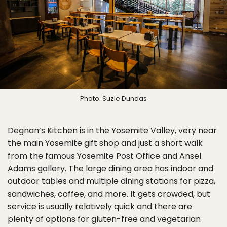
Photo: Suzie Dundas
Degnan’s Kitchen is in the Yosemite Valley, very near
the main Yosemite gift shop and just a short walk
from the famous Yosemite Post Office and Ansel
Adams gallery. The large dining area has indoor and
outdoor tables and multiple dining stations for pizza,
sandwiches, coffee, and more. It gets crowded, but
service is usually relatively quick and there are
plenty of options for gluten-free and vegetarian