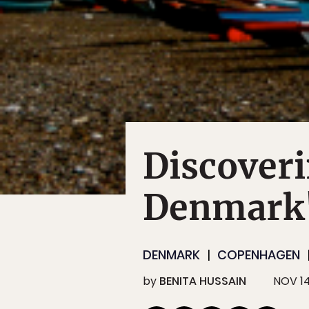
Discoveri
Denmark'
DENMARK
COPENHAGEN
by
BENITA HUSSAIN
NOV 14