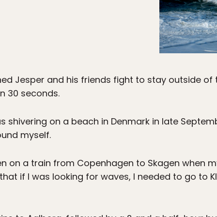
d Jesper and his friends fight to stay outside of th
an 30 seconds.
was shivering on a beach in Denmark in late Septem
ound myself.
een on a train from Copenhagen to Skagen when m
 that if I was looking for waves, I needed to go to 