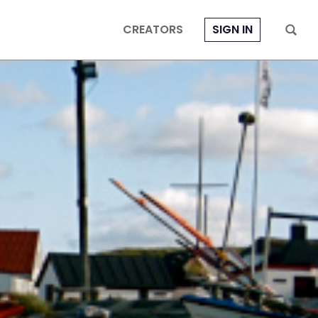
CREATORS
SIGN IN