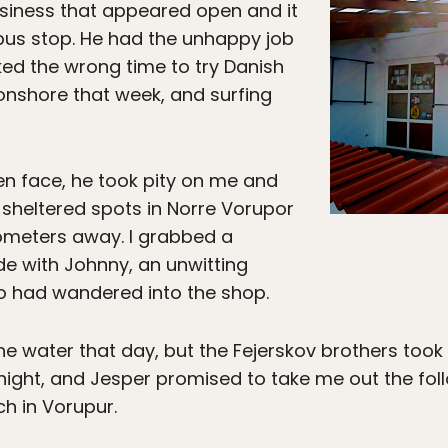
usiness that appeared open and it
 bus stop. He had the unhappy job
cked the wrong time to try Danish
 onshore that week, and surfing
 face, he took pity on me and
heltered spots in Norre Vorupor
lometers away. I grabbed a
de with Johnny, an unwitting
ho had wandered into the shop.
 the water that day, but the Fejerskov brothers to
 night, and Jesper promised to take me out the fo
ch in Vorupur.