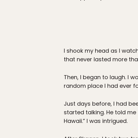
I shook my head as I watche
that never lasted more th
Then, I began to laugh. I 
random place I had ever f
Just days before, I had b
started talking. He told me
Hawaii.” I was intrigued.