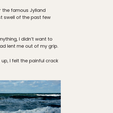
r the famous Jylland
 swell of the past few
ything, I didn’t want to
ad lent me out of my grip.
p, I felt the painful crack