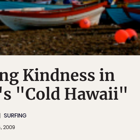
ng Kindness in
s "Cold Hawaii"
SURFING
, 2009