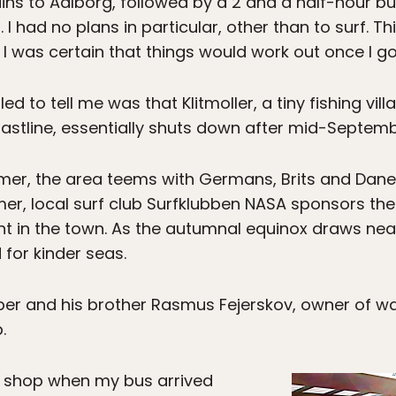
ains to Aalborg, followed by a 2 and a half-hour bu
. I had no plans in particular, other than to surf. 
I was certain that things would work out once I go
 to tell me was that Klitmoller, a tiny fishing vil
oastline, essentially shuts down after mid-Septemb
mer, the area teems with Germans, Brits and Dane
r, local surf club Surfklubben NASA sponsors the Su
t in the town. As the autumnal equinox draws nea
 for kinder seas.
sper and his brother Rasmus Fejerskov, owner of wa
.
 shop when my bus arrived