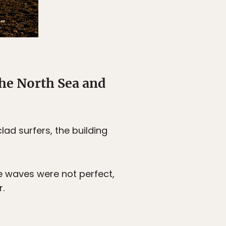
the North Sea and
ad surfers, the building
he waves were not perfect,
.