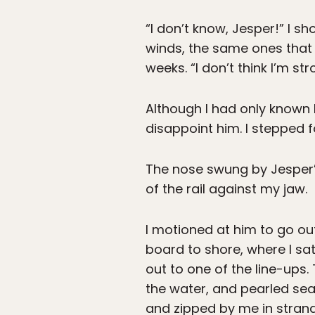
“I don’t know, Jesper!” I 
winds, the same ones that 
weeks. “I don’t think I’m st
Although I had only known h
disappoint him. I stepped 
The nose swung by Jesper’s 
of the rail against my jaw.
I motioned at him to go o
board to shore, where I s
out to one of the line-ups
the water, and pearled se
and zipped by me in strand