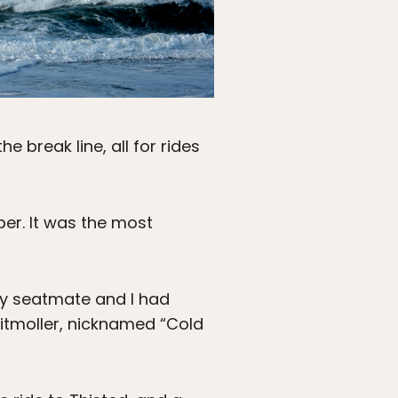
e break line, all for rides
ber. It was the most
y seatmate and I had
Klitmoller, nicknamed “Cold