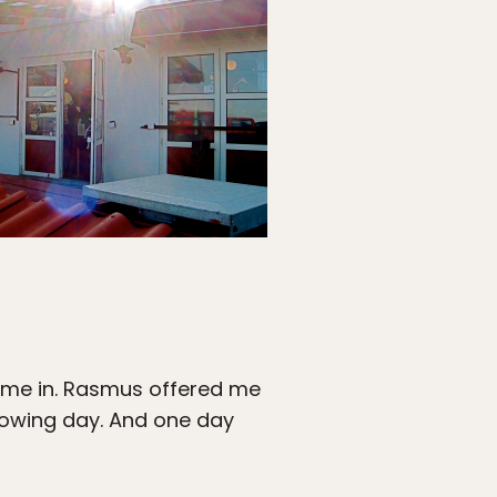
ok me in. Rasmus offered me
llowing day. And one day