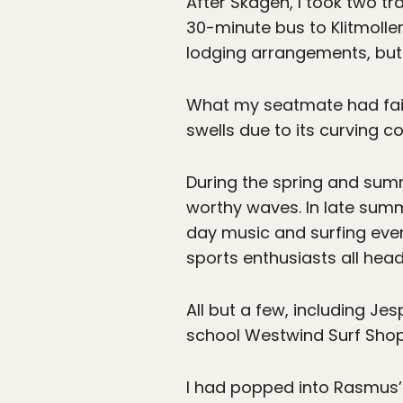
After Skagen, I took two tr
30-minute bus to Klitmoller
lodging arrangements, but 
What my seatmate had failed
swells due to its curving c
During the spring and sum
worthy waves. In late summe
day music and surfing even
sports enthusiasts all head
All but a few, including Je
school Westwind Surf Shop
I had popped into Rasmus’