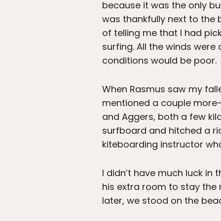
because it was the only b
was thankfully next to the
of telling me that I had pi
surfing. All the winds were
conditions would be poor.
When Rasmus saw my fallen
mentioned a couple more-s
and Aggers, both a few ki
surfboard and hitched a ri
kiteboarding instructor w
I didn’t have much luck in
his extra room to stay the
later, we stood on the bea