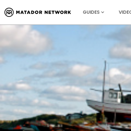
GUIDES
VIDE