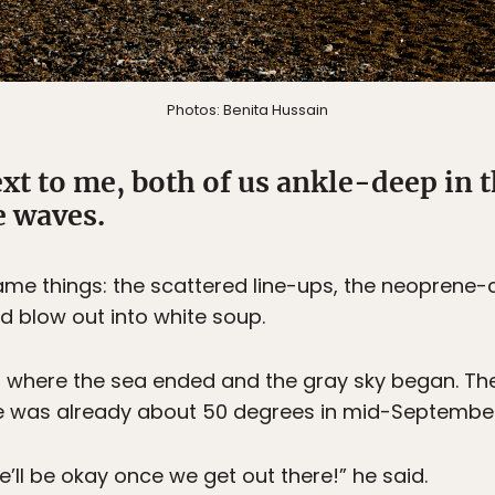
Photos: Benita Hussain
xt to me, both of us ankle-deep in 
e waves.
e things: the scattered line-ups, the neoprene-cl
d blow out into white soup.
ell where the sea ended and the gray sky began. T
e was already about 50 degrees in mid-September
We’ll be okay once we get out there!” he said.