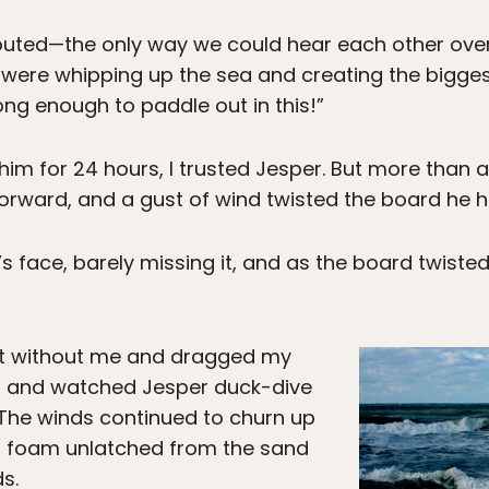
shouted—the only way we could hear each other ove
were whipping up the sea and creating the biggest
rong enough to paddle out in this!”
im for 24 hours, I trusted Jesper. But more than an
forward, and a gust of wind twisted the board he h
face, barely missing it, and as the board twisted u
ut without me and dragged my
at and watched Jesper duck-dive
. The winds continued to churn up
a foam unlatched from the sand
s.