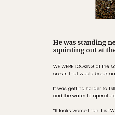
He was standing ne
squinting out at th
WE WERE LOOKING at the sam
crests that would break an
It was getting harder to t
and the water temperatur
“It looks worse than it is! 