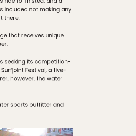
s ride to Thisted, and a
This included not making any
t there.
lage that receives unique
er.
s seeking its competition-
rfjoint Festival, a five-
rer, however, the water
ter sports outfitter and