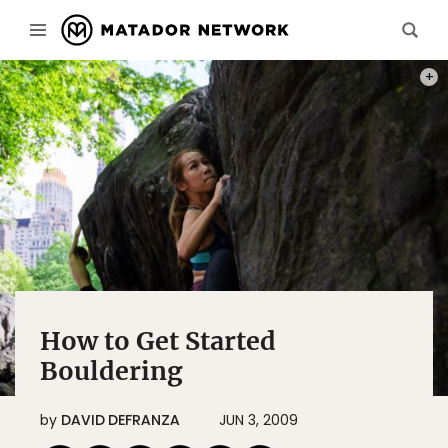
PHOT
How to Get Started
Bouldering
by
DAVID DEFRANZA
JUN 3, 2009