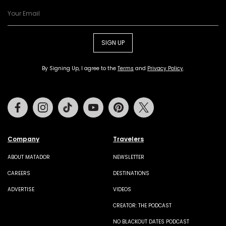
SIGN UP
By Signing Up, I agree to the
Terms
and
Privacy Policy
.
Facebook
Instagram
Tiktok
Youtube
Pinterest
Twitter
Company
Travelers
ABOUT MATADOR
NEWSLETTER
CAREERS
DESTINATIONS
ADVERTISE
VIDEOS
CREATOR: THE PODCAST
NO BLACKOUT DATES PODCAST