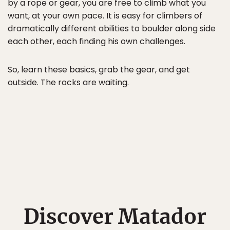
by a rope or gear, you are free to climb what you
want, at your own pace. It is easy for climbers of
dramatically different abilities to boulder along side
each other, each finding his own challenges.
So, learn these basics, grab the gear, and get
outside. The rocks are waiting.
Discover Matador