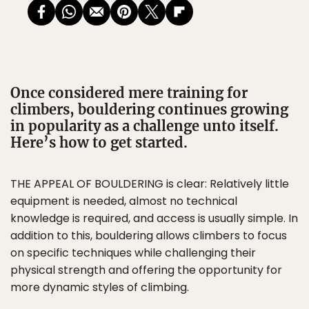
Once considered mere training for
climbers, bouldering continues growing
in popularity as a challenge unto itself.
Here’s how to get started.
THE APPEAL OF BOULDERING is clear: Relatively little
equipment is needed, almost no technical
knowledge is required, and access is usually simple. In
addition to this, bouldering allows climbers to focus
on specific techniques while challenging their
physical strength and offering the opportunity for
more dynamic styles of climbing.