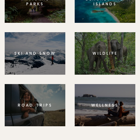
PARKS
ISLANDS
SKI AND SNOW
WILDLIFE
ROAD TRIPS
WELLNESS