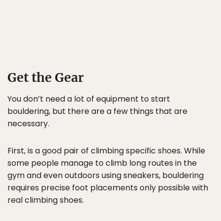
Get the Gear
You don’t need a lot of equipment to start
bouldering, but there are a few things that are
necessary.
First, is a good pair of climbing specific shoes. While
some people manage to climb long routes in the
gym and even outdoors using sneakers, bouldering
requires precise foot placements only possible with
real climbing shoes.