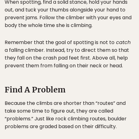
When spotting, find a solid stance, hold your hands
out, and tuck your thumbs alongside your hand to
prevent jams. Follow the climber with your eyes and
body the whole time she is climbing.
Remember that the goal of spotting is not to
catch
a falling climber. Instead, try to direct them so that
they fall on the crash pad feet first. Above all, help
prevent them from falling on their neck or head.
Find A Problem
Because the climbs are shorter than “routes” and
take some time to figure out, they are called
“problems.” Just like rock climbing routes, boulder
problems are graded based on their difficulty.