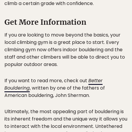
climb a certain grade with confidence.
Get More Information
If you are looking to move beyond the basics, your
local climbing gym is a great place to start. Every
climbing gym now offers indoor bouldering and the
staff and other climbers will be able to direct you to
popular outdoor areas.
If you want to read more, check out
Better
Bouldering
, written by one of the fathers of
American bouldering, John Sherman.
Ultimately, the most appealing part of bouldering is
its inherent freedom and the unique way it allows you
to interact with the local environment. Untethered