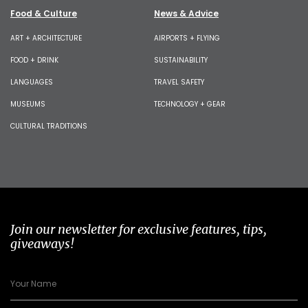
Food & Culture
News & Advice
ART + ARCHITECTURE
AIRPORTS + FLYING
FOOD + DRINK
SUSTAINABILITY
LANGUAGES
TRAVEL SAFETY
MUSEUMS
TECHNOLOGY + GEAR
CULTURAL TRADITIONS
Join our newsletter for exclusive features, tips,
giveaways!