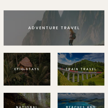
ADVENTURE TRAVEL
EPIC STAYS
TRAIN TRAVEL
NATIONAL
BEACHES AND