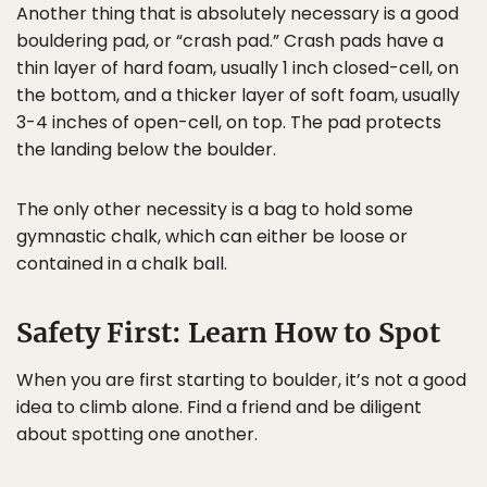
Another thing that is absolutely necessary is a good
bouldering pad, or “crash pad.” Crash pads have a
thin layer of hard foam, usually 1 inch closed-cell, on
the bottom, and a thicker layer of soft foam, usually
3-4 inches of open-cell, on top. The pad protects
the landing below the boulder.
The only other necessity is a bag to hold some
gymnastic chalk, which can either be loose or
contained in a chalk ball.
Safety First: Learn How to Spot
When you are first starting to boulder, it’s not a good
idea to climb alone. Find a friend and be diligent
about spotting one another.