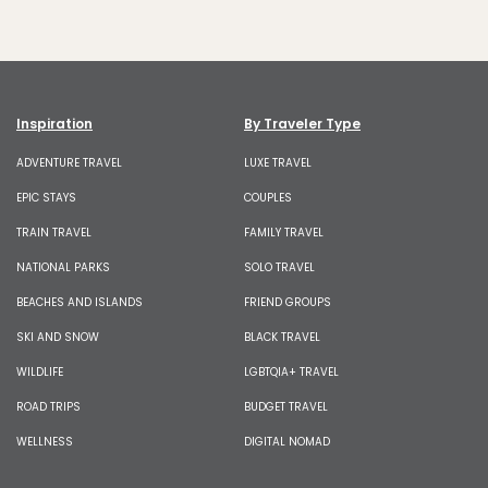
Inspiration
By Traveler Type
ADVENTURE TRAVEL
LUXE TRAVEL
EPIC STAYS
COUPLES
TRAIN TRAVEL
FAMILY TRAVEL
NATIONAL PARKS
SOLO TRAVEL
BEACHES AND ISLANDS
FRIEND GROUPS
SKI AND SNOW
BLACK TRAVEL
WILDLIFE
LGBTQIA+ TRAVEL
ROAD TRIPS
BUDGET TRAVEL
WELLNESS
DIGITAL NOMAD