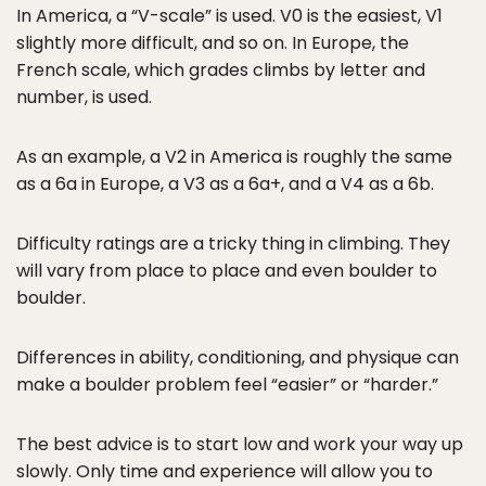
In America, a “V-scale” is used. V0 is the easiest, V1
slightly more difficult, and so on. In Europe, the
French scale, which grades climbs by letter and
number, is used.
As an example, a V2 in America is roughly the same
as a 6a in Europe, a V3 as a 6a+, and a V4 as a 6b.
Difficulty ratings are a tricky thing in climbing. They
will vary from place to place and even boulder to
boulder.
Differences in ability, conditioning, and physique can
make a boulder problem feel “easier” or “harder.”
The best advice is to start low and work your way up
slowly. Only time and experience will allow you to