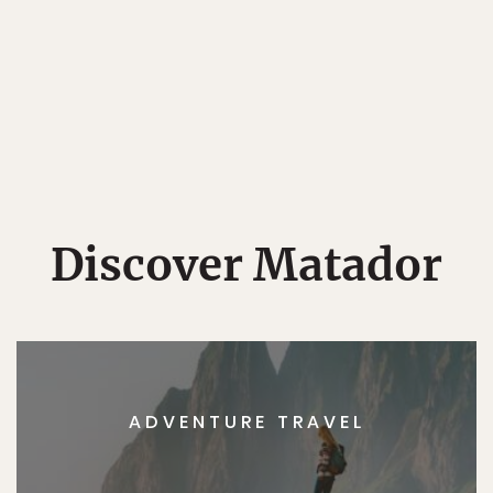
Discover Matador
ADVENTURE TRAVEL