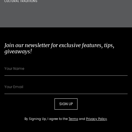
CULTURAL TRADITIONS
Join our newsletter for exclusive features, tips,
giveaways!
SIGN UP
By Signing Up, I agree to the
Terms
and
Privacy Policy
.