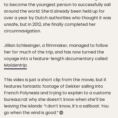
to become the youngest person to successfully sail
around the world. She’d already been held up for
over a year by Dutch authorities who thought it was
unsafe, but in 2012, she finally completed her
circumnavigation.
Jillian Schlesinger, a filmmaker, managed to follow
her for much of the trip, and has now turned the
voyage into a feature-length documentary called
Maidentrip
.
This video is just a short clip from the movie, but it
features fantastic footage of Dekker sailing into
French Polynesia and trying to explain to a customs
bureaucrat why she doesn’t know when she’ll be
leaving the islands: “I don’t know, it’s a sailboat. You
go when the wind is good.”