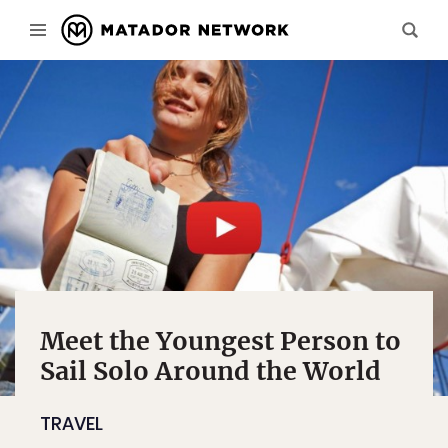
Meet the Youngest Person to
Sail Solo Around the World
TRAVEL