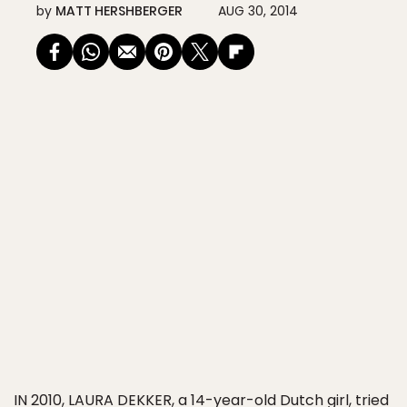
by
MATT HERSHBERGER
AUG 30, 2014
IN 2010, LAURA DEKKER
, a 14-year-old Dutch girl, tried