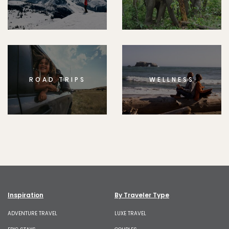
ROAD TRIPS
WELLNESS
Inspiration
By Traveler Type
ADVENTURE TRAVEL
LUXE TRAVEL