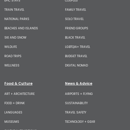
EPIC STAYS
COUPLES
TRAIN TRAVEL
FAMILY TRAVEL
NATIONAL PARKS
SOLO TRAVEL
BEACHES AND ISLANDS
FRIEND GROUPS
SKI AND SNOW
BLACK TRAVEL
WILDLIFE
LGBTQIA+ TRAVEL
ROAD TRIPS
BUDGET TRAVEL
WELLNESS
DIGITAL NOMAD
Food & Culture
News & Advice
ART + ARCHITECTURE
AIRPORTS + FLYING
FOOD + DRINK
SUSTAINABILITY
LANGUAGES
TRAVEL SAFETY
MUSEUMS
TECHNOLOGY + GEAR