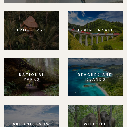
EPIC STAYS
TRAIN TRAVEL
NATIONAL
BEACHES AND
PARKS
ISLANDS
SKI AND SNOW
WILDLIFE