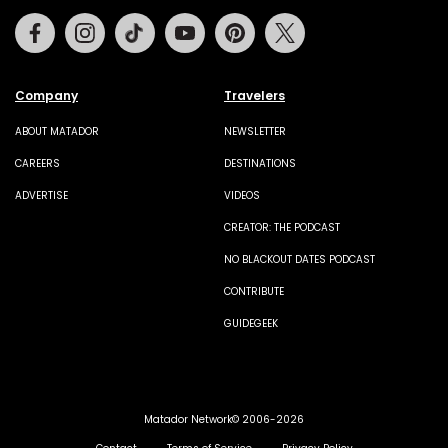
Facebook
Instagram
Tiktok
Youtube
Pinterest
Twitter
Company
Travelers
ABOUT MATADOR
NEWSLETTER
CAREERS
DESTINATIONS
ADVERTISE
VIDEOS
CREATOR: THE PODCAST
NO BLACKOUT DATES PODCAST
CONTRIBUTE
GUIDEGEEK
Matador Network© 2006-2026