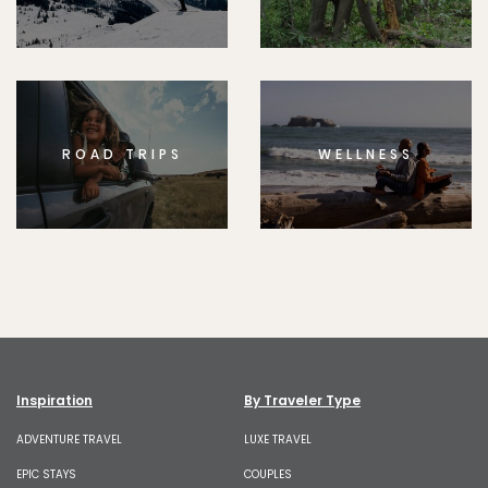
ROAD TRIPS
WELLNESS
Inspiration
By Traveler Type
ADVENTURE TRAVEL
LUXE TRAVEL
EPIC STAYS
COUPLES