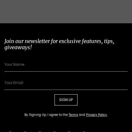
Join our newsletter for exclusive features, tips,
giveaways!
SIGN UP
By Signing Up, I agree to the
Terms
and
Privacy Policy
.