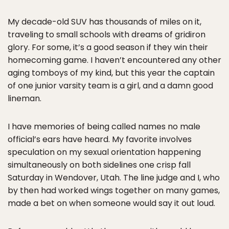
My decade-old SUV has thousands of miles on it,
traveling to small schools with dreams of gridiron
glory. For some, it’s a good season if they win their
homecoming game. I haven’t encountered any other
aging tomboys of my kind, but this year the captain
of one junior varsity team is a girl, and a damn good
lineman.
I have memories of being called names no male
official’s ears have heard. My favorite involves
speculation on my sexual orientation happening
simultaneously on both sidelines one crisp fall
Saturday in Wendover, Utah. The line judge and I, who
by then had worked wings together on many games,
made a bet on when someone would say it out loud.