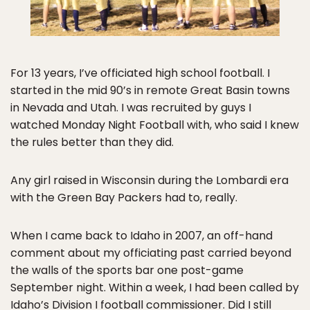
For 13 years, I’ve officiated high school football. I
started in the mid 90’s in remote Great Basin towns
in Nevada and Utah. I was recruited by guys I
watched Monday Night Football with, who said I knew
the rules better than they did.
Any girl raised in Wisconsin during the Lombardi era
with the Green Bay Packers had to, really.
When I came back to Idaho in 2007, an off-hand
comment about my officiating past carried beyond
the walls of the sports bar one post-game
September night. Within a week, I had been called by
Idaho’s Division I football commissioner. Did I still