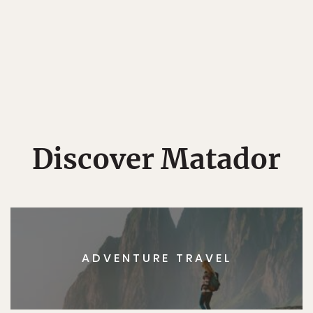
Discover Matador
ADVENTURE TRAVEL