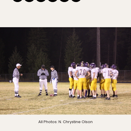
All Photos: N. Chrystine Olson