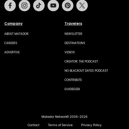
Facebook
Instagram
Tiktok
Youtube
Pinterest
Twitter
Company
Travelers
ABOUT MATADOR
NEWSLETTER
CAREERS
DESTINATIONS
ADVERTISE
VIDEOS
CREATOR: THE PODCAST
NO BLACKOUT DATES PODCAST
CONTRIBUTE
GUIDEGEEK
Matador Network© 2006-2026
Contact
Terms of Service
Privacy Policy