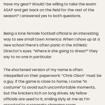
have my gear? Would I be willing to take the exam
ASAP and get back on the field for the rest of the
season? I answered yes to both questions.
Being a lone female football official is an interesting
way to see small town America. When I show up at a
new school there’s often panic in the Athletic
Director’s eyes. “Where is she going to dress?” they
say to no one in particular.
The shortened version of my name is often
misspelled on their paperwork: “Chris Olson” must be
a guy. If the game is close to home, I come “in
costume” to avoid such uncomfortable moments,
but the knickers itch on long drives. My fellow
officials are used to it, smiling slyly at me as I’m
escorted to a separate changing room.