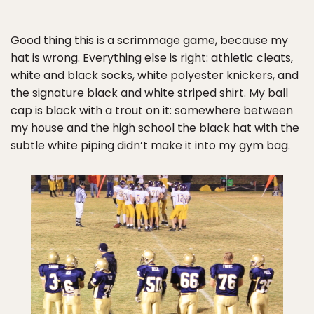
Good thing this is a scrimmage game, because my
hat is wrong. Everything else is right: athletic cleats,
white and black socks, white polyester knickers, and
the signature black and white striped shirt. My ball
cap is black with a trout on it: somewhere between
my house and the high school the black hat with the
subtle white piping didn’t make it into my gym bag.