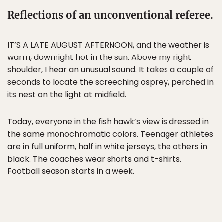
Reflections of an unconventional referee.
IT’S A LATE AUGUST AFTERNOON, and the weather is
warm, downright hot in the sun. Above my right
shoulder, I hear an unusual sound. It takes a couple of
seconds to locate the screeching osprey, perched in
its nest on the light at midfield.
Today, everyone in the fish hawk’s view is dressed in
the same monochromatic colors. Teenager athletes
are in full uniform, half in white jerseys, the others in
black. The coaches wear shorts and t-shirts.
Football season starts in a week.