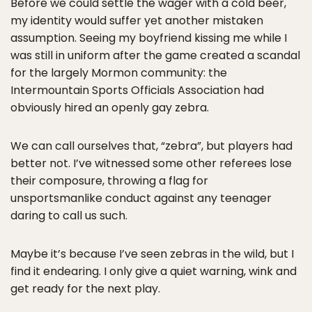
Before we could settle the wager with a cold beer,
my identity would suffer yet another mistaken
assumption. Seeing my boyfriend kissing me while I
was still in uniform after the game created a scandal
for the largely Mormon community: the
Intermountain Sports Officials Association had
obviously hired an openly gay zebra.
We can call ourselves that, “zebra”, but players had
better not. I’ve witnessed some other referees lose
their composure, throwing a flag for
unsportsmanlike conduct against any teenager
daring to call us such.
Maybe it’s because I’ve seen zebras in the wild, but I
find it endearing. I only give a quiet warning, wink and
get ready for the next play.