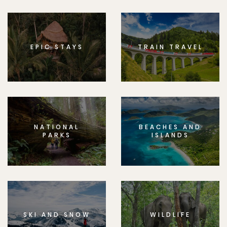
EPIC STAYS
TRAIN TRAVEL
NATIONAL
BEACHES AND
PARKS
ISLANDS
SKI AND SNOW
WILDLIFE