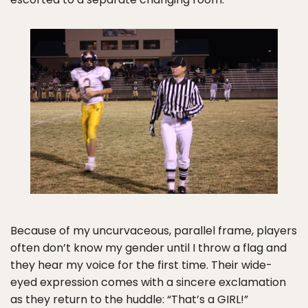
Because of my uncurvaceous, parallel frame, players
often don’t know my gender until I throw a flag and
they hear my voice for the first time. Their wide-
eyed expression comes with a sincere exclamation
as they return to the huddle: “That’s a GIRL!”