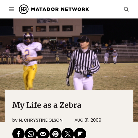
My Life as a Zebra
by
N. CHRYSTINE OLSON
AUG 31, 2009