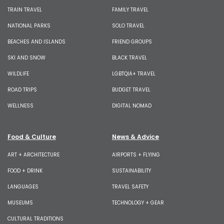
TRAIN TRAVEL
FAMILY TRAVEL
NATIONAL PARKS
SOLO TRAVEL
BEACHES AND ISLANDS
FRIEND GROUPS
SKI AND SNOW
BLACK TRAVEL
WILDLIFE
LGBTQIA+ TRAVEL
ROAD TRIPS
BUDGET TRAVEL
WELLNESS
DIGITAL NOMAD
Food & Culture
News & Advice
ART + ARCHITECTURE
AIRPORTS + FLYING
FOOD + DRINK
SUSTAINABILITY
LANGUAGES
TRAVEL SAFETY
MUSEUMS
TECHNOLOGY + GEAR
CULTURAL TRADITIONS