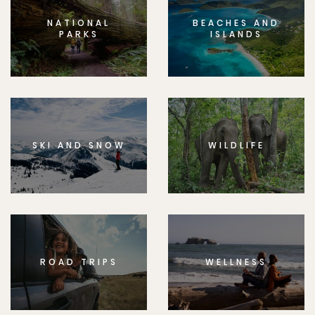
NATIONAL
BEACHES AND
PARKS
ISLANDS
SKI AND SNOW
WILDLIFE
ROAD TRIPS
WELLNESS