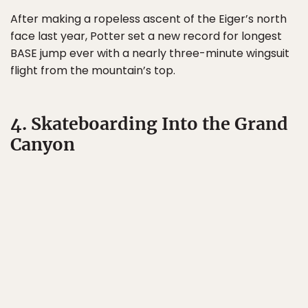
After making a ropeless ascent of the Eiger’s north
face last year, Potter set a new record for longest
BASE jump ever with a nearly three-minute wingsuit
flight from the mountain’s top.
4. Skateboarding Into the Grand
Canyon