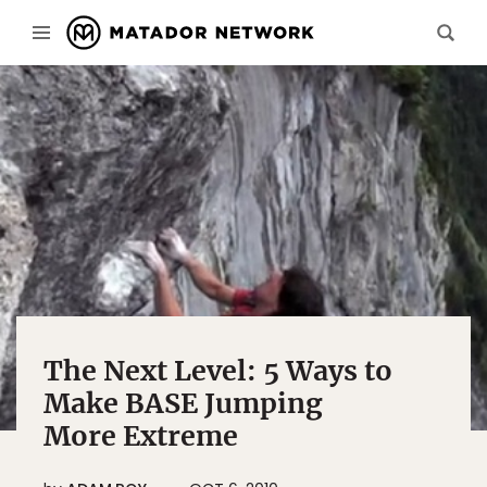
The Next Level: 5 Ways to
Make BASE Jumping
More Extreme