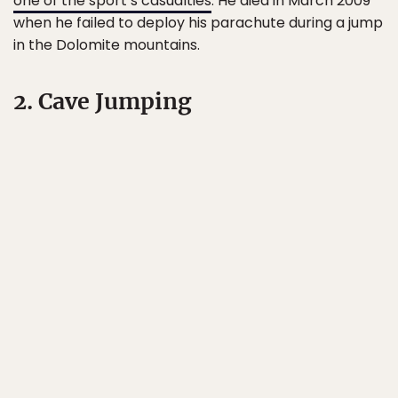
one of the sport’s casualties
. He died in March 2009
when he failed to deploy his parachute during a jump
in the Dolomite mountains.
2. Cave Jumping