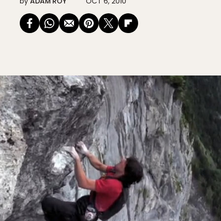
by
ADAM ROY
OCT 6, 2010