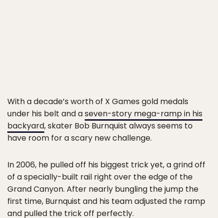
With a decade’s worth of X Games gold medals
under his belt and a
seven-story mega-ramp in his
backyard
, skater Bob Burnquist always seems to
have room for a scary new challenge.
In 2006, he pulled off his biggest trick yet, a grind off
of a specially-built rail right over the edge of the
Grand Canyon. After nearly bungling the jump the
first time, Burnquist and his team adjusted the ramp
and pulled the trick off perfectly.