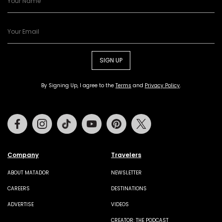
SIGN UP
By Signing Up, I agree to the
Terms
and
Privacy Policy
.
Facebook
Instagram
Tiktok
Youtube
Pinterest
Twitter
Company
Travelers
ABOUT MATADOR
NEWSLETTER
CAREERS
DESTINATIONS
ADVERTISE
VIDEOS
CREATOR: THE PODCAST