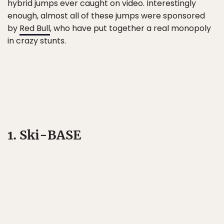
hybrid jumps ever caught on video. Interestingly
enough, almost all of these jumps were sponsored
by
Red Bull
, who have put together a real monopoly
in crazy stunts.
1. Ski-BASE