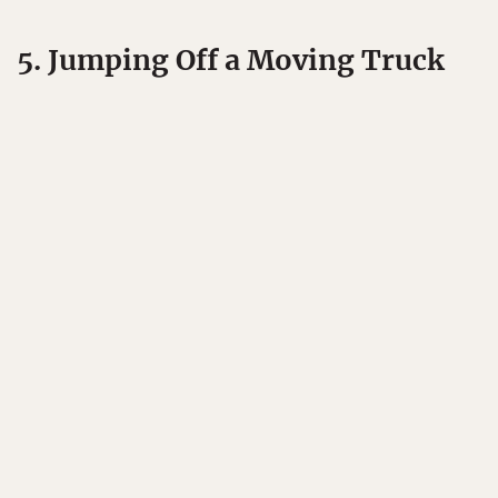
5. Jumping Off a Moving Truck