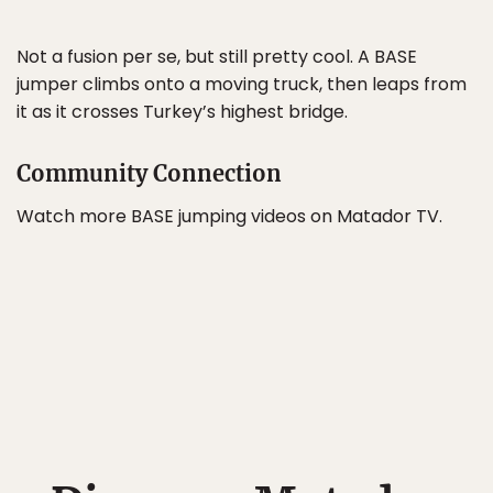
Not a fusion per se, but still pretty cool. A BASE
jumper climbs onto a moving truck, then leaps from
it as it crosses Turkey’s highest bridge.
Community Connection
Watch more BASE jumping videos on Matador TV.