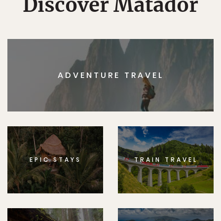
Discover Matador
ADVENTURE TRAVEL
EPIC STAYS
TRAIN TRAVEL