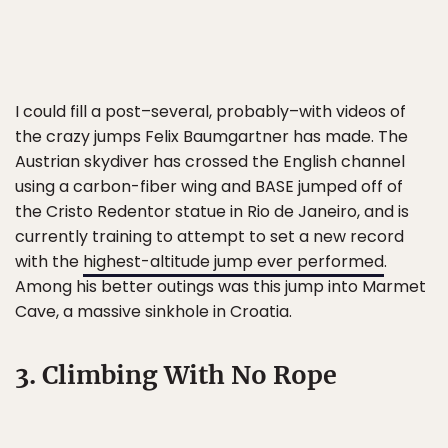
I could fill a post–several, probably–with videos of
the crazy jumps Felix Baumgartner has made. The
Austrian skydiver has crossed the English channel
using a carbon-fiber wing and BASE jumped off of
the Cristo Redentor statue in Rio de Janeiro, and is
currently training to attempt to set a new record
with the
highest-altitude jump ever performed
.
Among his better outings was this jump into Marmet
Cave, a massive sinkhole in Croatia.
3. Climbing With No Rope