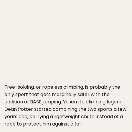
Free-soloing, or ropeless climbing, is probably the
only sport that gets marginally safer with the
addition of BASE jumping. Yosemite climbing legend
Dean Potter started combining the two sports a few
years ago, carrying a lightweight chute instead of a
rope to protect him against a fall.