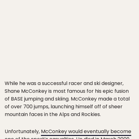
While he was a successful racer and ski designer,
Shane McConkey is most famous for his epic fusion
of BASE jumping and skiing. McConkey made a total
of over 700 jumps, launching himself off of sheer
mountain faces in the Alps and Rockies.
Unfortunately,
McConkey would eventually become