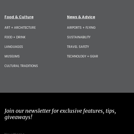
Food & Culture
News & Advice
ART + ARCHITECTURE
AIRPORTS + FLYING
FOOD + DRINK
SUSTAINABILITY
LANGUAGES
TRAVEL SAFETY
MUSEUMS
TECHNOLOGY + GEAR
CULTURAL TRADITIONS
Join our newsletter for exclusive features, tips,
giveaways!