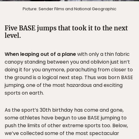
Picture: Sender Films and National Geographic
Five BASE jumps that took it to the next
level.
When leaping out of a plane
with only a thin fabric
canopy standing between you and oblivion just isn’t
doing it for you anymore, parachuting from closer to
the ground is a logical next step. Thus was born BASE
jumping, one of the most hazardous and exciting
sports on earth.
As the sport’s 30th birthday has come and gone,
some athletes have begun to use BASE jumping to
push the limits of other extreme sports too. Below,
we’ve collected some of the most spectacular