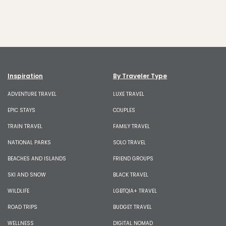
Inspiration
By Traveler Type
ADVENTURE TRAVEL
LUXE TRAVEL
EPIC STAYS
COUPLES
TRAIN TRAVEL
FAMILY TRAVEL
NATIONAL PARKS
SOLO TRAVEL
BEACHES AND ISLANDS
FRIEND GROUPS
SKI AND SNOW
BLACK TRAVEL
WILDLIFE
LGBTQIA+ TRAVEL
ROAD TRIPS
BUDGET TRAVEL
WELLNESS
DIGITAL NOMAD