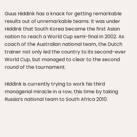
Guus Hiddink has a knack for getting remarkable
results out of unremarkable teams. It was under
Hiddink that South Korea became the first Asian
nation to reach a World Cup semi-final in 2002. As
coach of the Australian national team, the Dutch
trainer not only led the country to its second-ever
World Cup, but managed to clear to the second
round of the tournament.
Hiddink is currently trying to work his third
managerial miracle in a row, this time by taking
Russia’s national team to South Africa 2010.