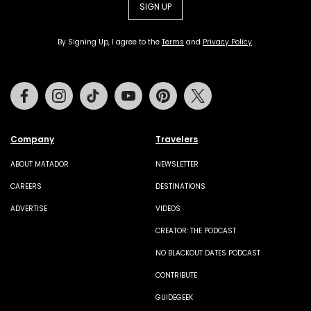
SIGN UP
By Signing Up, I agree to the
Terms
and
Privacy Policy
.
Facebook
Instagram
Tiktok
Youtube
Pinterest
Twitter
Company
Travelers
ABOUT MATADOR
NEWSLETTER
CAREERS
DESTINATIONS
ADVERTISE
VIDEOS
CREATOR: THE PODCAST
NO BLACKOUT DATES PODCAST
CONTRIBUTE
GUIDEGEEK