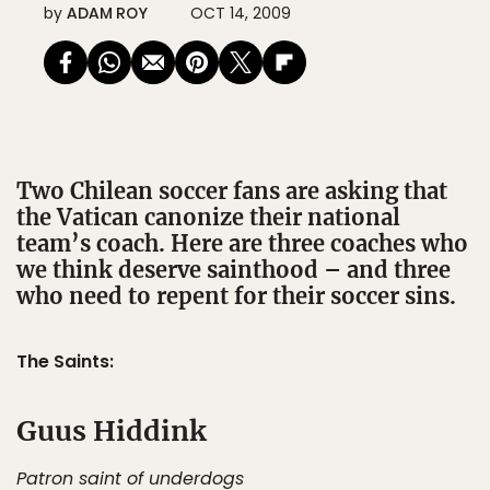
by
ADAM ROY
OCT 14, 2009
Two Chilean soccer fans are asking that
the Vatican canonize their national
team’s coach. Here are three coaches who
we think deserve sainthood – and three
who need to repent for their soccer sins.
The Saints:
Guus Hiddink
Patron saint of underdogs