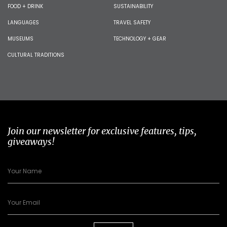
FOOD + DRINK
SUSTAINABILITY
LANGUAGES
TRAVEL SAFETY
MUSEUMS
TECHNOLOGY + GEAR
CULTURAL TRADITIONS
Join our newsletter for exclusive features, tips,
giveaways!