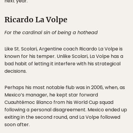
next year.
Ricardo La Volpe
For the cardinal sin of being a hothead
Like St. Scolari, Argentine coach Ricardo La Volpe is
known for his temper. Unlike Scolari, La Volpe has a
bad habit of letting it interfere with his strategical
decisions.
Perhaps his most notable flub was in 2006, when, as
Mexico’s manager, he kept star forward
Cuauhtémoc Blanco from his World Cup squad
following a personal disagreement. Mexico ended up
exiting in the second round, and La Volpe followed
soon after.