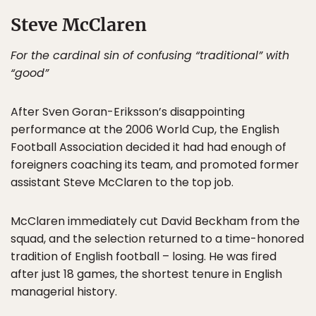
Steve McClaren
For the cardinal sin of confusing “traditional” with
“good”
After Sven Goran-Eriksson’s disappointing
performance at the 2006 World Cup, the English
Football Association decided it had had enough of
foreigners coaching its team, and promoted former
assistant Steve McClaren to the top job.
McClaren immediately cut David Beckham from the
squad, and the selection returned to a time-honored
tradition of English football – losing. He was fired
after just 18 games, the shortest tenure in English
managerial history.