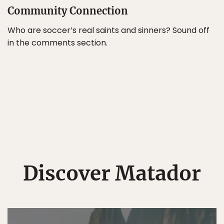
Community Connection
Who are soccer’s real saints and sinners? Sound off
in the comments section.
Discover Matador