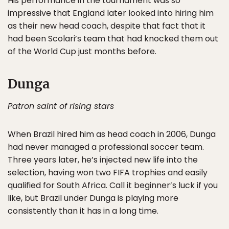
His performance in the tournament was so
impressive that England later looked into hiring him
as their new head coach, despite that fact that it
had been Scolari’s team that had knocked them out
of the World Cup just months before.
Dunga
Patron saint of rising stars
When Brazil hired him as head coach in 2006, Dunga
had never managed a professional soccer team.
Three years later, he’s injected new life into the
selection, having won two FIFA trophies and easily
qualified for South Africa. Call it beginner’s luck if you
like, but Brazil under Dunga is playing more
consistently than it has in a long time.