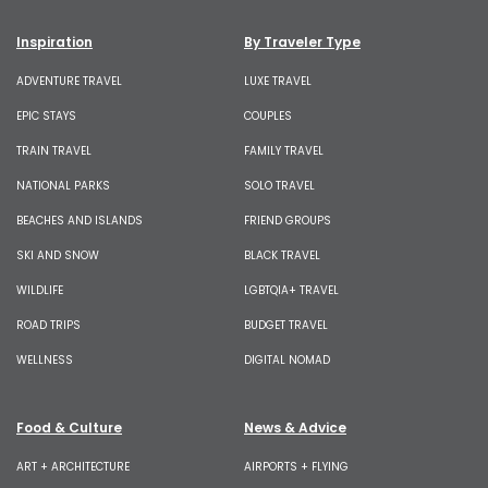
Inspiration
By Traveler Type
ADVENTURE TRAVEL
LUXE TRAVEL
EPIC STAYS
COUPLES
TRAIN TRAVEL
FAMILY TRAVEL
NATIONAL PARKS
SOLO TRAVEL
BEACHES AND ISLANDS
FRIEND GROUPS
SKI AND SNOW
BLACK TRAVEL
WILDLIFE
LGBTQIA+ TRAVEL
ROAD TRIPS
BUDGET TRAVEL
WELLNESS
DIGITAL NOMAD
Food & Culture
News & Advice
ART + ARCHITECTURE
AIRPORTS + FLYING