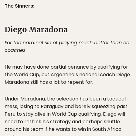
The Sinners:
Diego Maradona
For the cardinal sin of playing much better than he
coaches
He may have done partial penance by qualifying for
the World Cup, but Argentina’s national coach Diego
Maradona still has a lot to repent for.
Under Maradona, the selection has been a tactical
mess, losing to Paraguay and barely squeezing past
Peru to stay alive in World Cup qualifying. Diego will
need to rethink his strategy and perhaps shuffle
around his team if he wants to win in South Africa