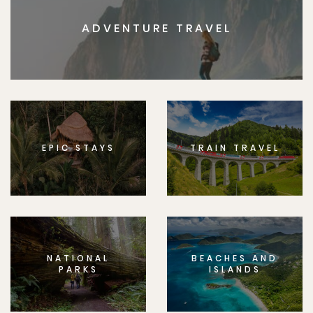
ADVENTURE TRAVEL
EPIC STAYS
TRAIN TRAVEL
NATIONAL
BEACHES AND
PARKS
ISLANDS