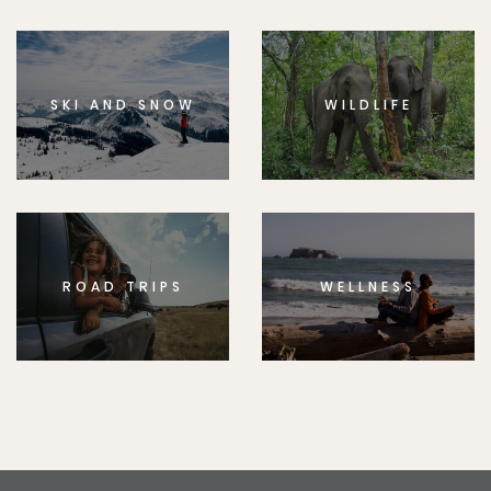
SKI AND SNOW
WILDLIFE
ROAD TRIPS
WELLNESS