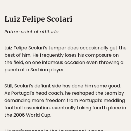
Luiz Felipe Scolari
Patron saint of attitude
Luiz Felipe Scolari’s temper does occasionally get the
best of him. He frequently loses his composure on
the field, on one infamous occasion even throwing a
punch at a Serbian player.
Still, Scolari’s defiant side has done him some good.
As Portugal’s head coach, he reshaped the team by
demanding more freedom from Portugal’s meddling
football association, eventually taking fourth place in
the 2006 World Cup.