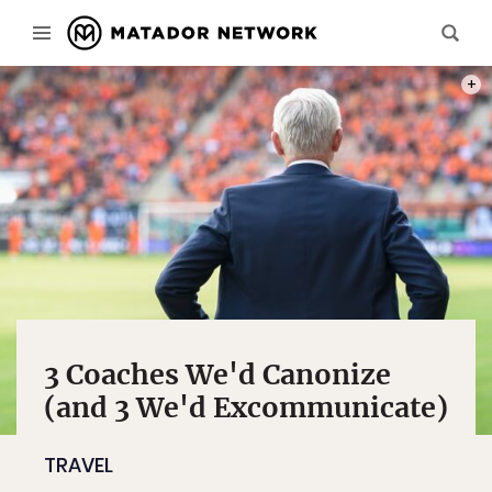
PHOT
3 Coaches We'd Canonize
(and 3 We'd Excommunicate)
TRAVEL