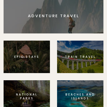
ADVENTURE TRAVEL
EPIC STAYS
TRAIN TRAVEL
NATIONAL
BEACHES AND
PARKS
ISLANDS