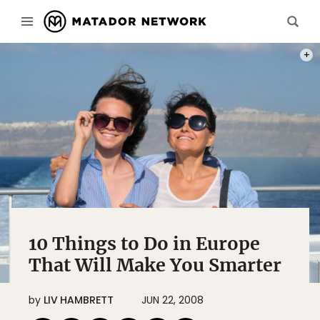
PHOT
10 Things to Do in Europe
That Will Make You Smarter
by
LIV HAMBRETT
JUN 22, 2008