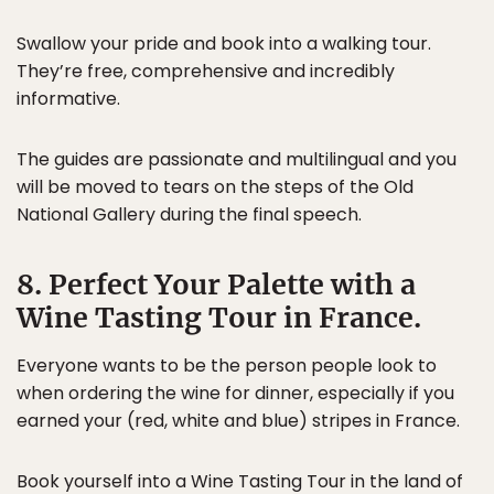
Swallow your pride and book into a walking tour.
They’re free, comprehensive and incredibly
informative.
The guides are passionate and multilingual and you
will be moved to tears on the steps of the Old
National Gallery during the final speech.
8. Perfect Your Palette with a
Wine Tasting Tour in France.
Everyone wants to be the person people look to
when ordering the wine for dinner, especially if you
earned your (red, white and blue) stripes in France.
Book yourself into a
Wine Tasting Tour
in the land of