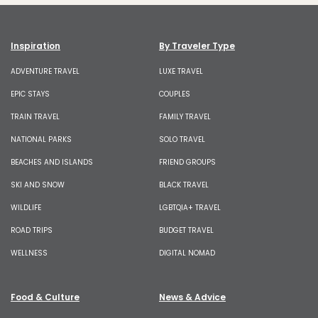
Inspiration
By Traveler Type
ADVENTURE TRAVEL
LUXE TRAVEL
EPIC STAYS
COUPLES
TRAIN TRAVEL
FAMILY TRAVEL
NATIONAL PARKS
SOLO TRAVEL
BEACHES AND ISLANDS
FRIEND GROUPS
SKI AND SNOW
BLACK TRAVEL
WILDLIFE
LGBTQIA+ TRAVEL
ROAD TRIPS
BUDGET TRAVEL
WELLNESS
DIGITAL NOMAD
Food & Culture
News & Advice