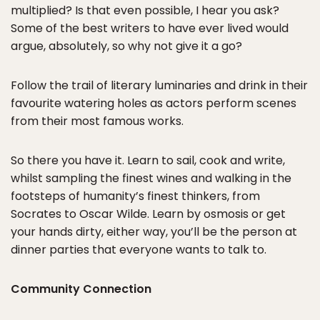
multiplied? Is that even possible, I hear you ask?
Some of the best writers to have ever lived would
argue, absolutely, so why not give it a go?
Follow the trail of literary luminaries and drink in their
favourite watering holes as actors perform scenes
from their most famous works.
So there you have it. Learn to sail, cook and write,
whilst sampling the finest wines and walking in the
footsteps of humanity’s finest thinkers, from
Socrates to Oscar Wilde. Learn by osmosis or get
your hands dirty, either way, you’ll be the person at
dinner parties that everyone wants to talk to.
Community Connection