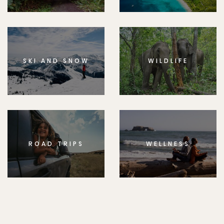
SKI AND SNOW
WILDLIFE
ROAD TRIPS
WELLNESS