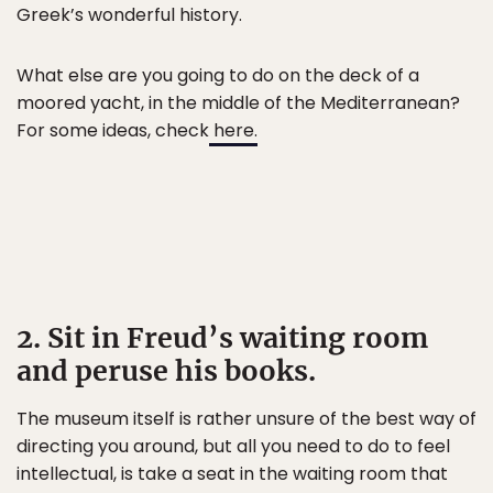
Greek’s wonderful history.
What else are you going to do on the deck of a
moored yacht, in the middle of the Mediterranean?
For some ideas, check
here.
2. Sit in Freud’s waiting room
and peruse his books.
The museum itself is rather unsure of the best way of
directing you around, but all you need to do to feel
intellectual, is take a seat in the waiting room that