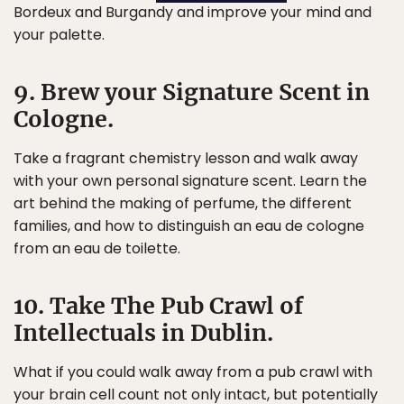
Bordeux and Burgandy and improve your mind and
your palette.
9. Brew your Signature Scent in
Cologne.
Take a fragrant chemistry lesson and walk away
with your own personal signature scent. Learn the
art behind the making of perfume, the different
families, and how to distinguish an eau de cologne
from an eau de toilette.
10. Take The Pub Crawl of
Intellectuals in Dublin.
What if you could walk away from a pub crawl with
your brain cell count not only intact, but potentially