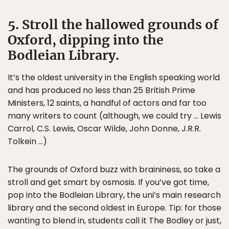
5. Stroll the hallowed grounds of
Oxford, dipping into the
Bodleian Library.
It’s the oldest university in the English speaking world
and has produced no less than 25 British Prime
Ministers, 12 saints, a handful of actors and far too
many writers to count (although, we could try … Lewis
Carrol, C.S. Lewis, Oscar Wilde, John Donne, J.R.R.
Tolkein …)
The grounds of Oxford buzz with braininess, so take a
stroll and get smart by osmosis. If you’ve got time,
pop into the Bodleian Library, the uni’s main research
library and the second oldest in Europe. Tip: for those
wanting to blend in, students call it The Bodley or just,