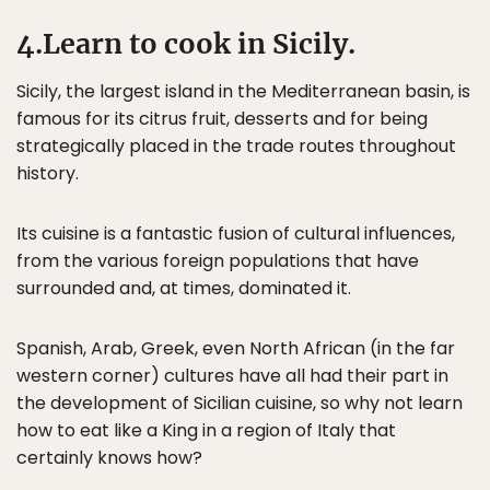
4.Learn to cook in Sicily.
Sicily, the largest island in the Mediterranean basin, is
famous for its citrus fruit, desserts and for being
strategically placed in the trade routes throughout
history.
Its cuisine is a fantastic fusion of cultural influences,
from the various foreign populations that have
surrounded and, at times, dominated it.
Spanish, Arab, Greek, even North African (in the far
western corner) cultures have all had their part in
the development of Sicilian cuisine, so why not learn
how to eat like a King in a region of Italy that
certainly knows how?