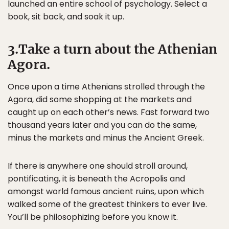
launched an entire school of psychology. Select a
book, sit back, and soak it up.
3.Take a turn about the Athenian
Agora.
Once upon a time Athenians strolled through the
Agora, did some shopping at the markets and
caught up on each other’s news. Fast forward two
thousand years later and you can do the same,
minus the markets and minus the Ancient Greek.
If there is anywhere one should stroll around,
pontificating, it is beneath the Acropolis and
amongst world famous ancient ruins, upon which
walked some of the greatest thinkers to ever live.
You’ll be philosophizing before you know it.