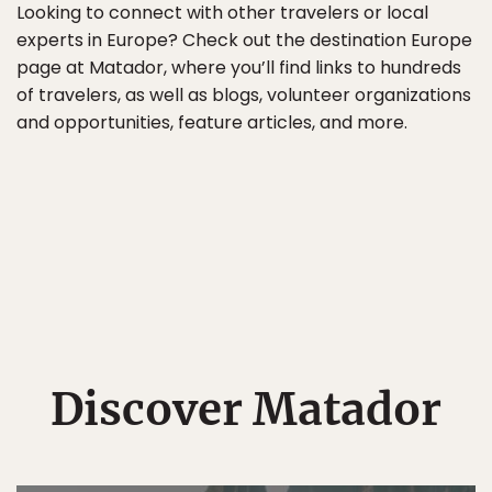
Looking to connect with other travelers or local
experts in Europe? Check out the destination Europe
page at Matador, where you’ll find links to hundreds
of travelers, as well as blogs, volunteer organizations
and opportunities, feature articles, and more.
Discover Matador