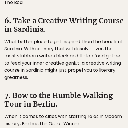
The Bod.
6. Take a Creative Writing Course
in Sardinia.
What better place to get inspired than the beautiful
Sardinia. With scenery that will dissolve even the
most stubborn writers block and Italian food galore
to feed your inner creative genius, a creative writing
course in Sardinia might just propel you to literary
greatness.
7. Bow to the Humble Walking
Tour in Berlin.
When it comes to cities with starring roles in Modern
history, Berlin is the Oscar Winner.