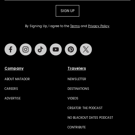
SIGN UP
By Signing Up, I agree to the
Terms
and
Privacy Policy
.
Facebook
Instagram
Tiktok
Youtube
Pinterest
Twitter
Company
Travelers
ABOUT MATADOR
NEWSLETTER
CAREERS
DESTINATIONS
ADVERTISE
VIDEOS
CREATOR: THE PODCAST
NO BLACKOUT DATES PODCAST
CONTRIBUTE