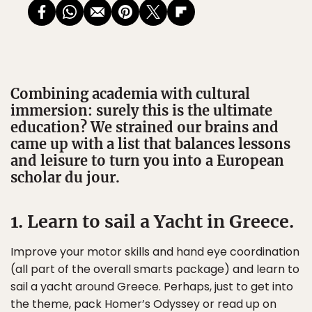
Combining academia with cultural
immersion: surely this is the ultimate
education? We strained our brains and
came up with a list that balances lessons
and leisure to turn you into a European
scholar du jour.
1. Learn to sail a Yacht in Greece.
Improve your motor skills and hand eye coordination
(all part of the overall smarts package) and learn to
sail a yacht around Greece. Perhaps, just to get into
the theme, pack Homer’s Odyssey or read up on