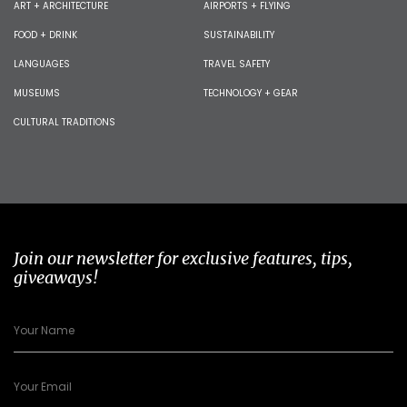
ART + ARCHITECTURE
AIRPORTS + FLYING
FOOD + DRINK
SUSTAINABILITY
LANGUAGES
TRAVEL SAFETY
MUSEUMS
TECHNOLOGY + GEAR
CULTURAL TRADITIONS
Join our newsletter for exclusive features, tips,
giveaways!