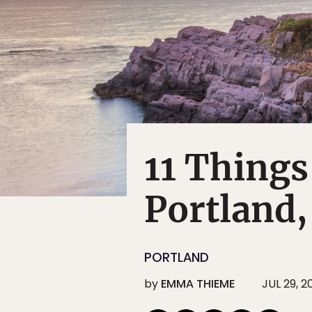
11 Things
Portland
PORTLAND
by
EMMA THIEME
JUL 29, 2