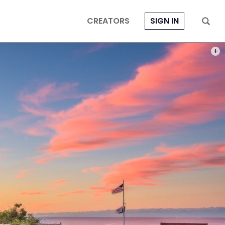
CREATORS
SIGN IN
PHOT