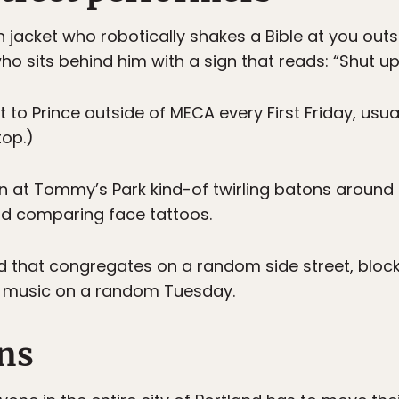
rn jacket who robotically shakes a Bible at you ou
ho sits behind him with a sign that reads: “Shut up!
t to Prince outside of MECA every First Friday, usua
top.)
wn at Tommy’s Park kind-of twirling batons around b
d comparing face tattoos.
that congregates on a random side street, blocks
um music on a random Tuesday.
ans