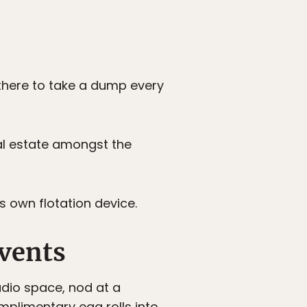
 there to take a dump every
al estate amongst the
s own flotation device.
events
udio space, nod at a
mplimentary egg rolls into