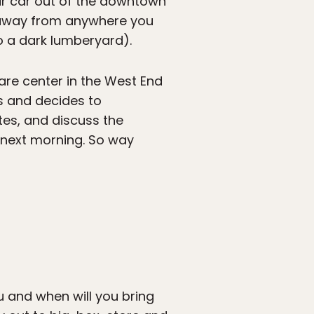
eir car out of the downtown
s away from anywhere you
o a dark lumberyard).
re center in the West End
ms and decides to
es, and discuss the
 next morning. So way
and when will you bring