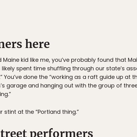
iners here
 Maine kid like me, you’ve probably found that Maine
 likely spent time shuffling through our state’s ass
” You’ve done the “working as a raft guide up at t
m’s garage and hanging out with the group of thre
ing.”
tint at the “Portland thing.”
street performers