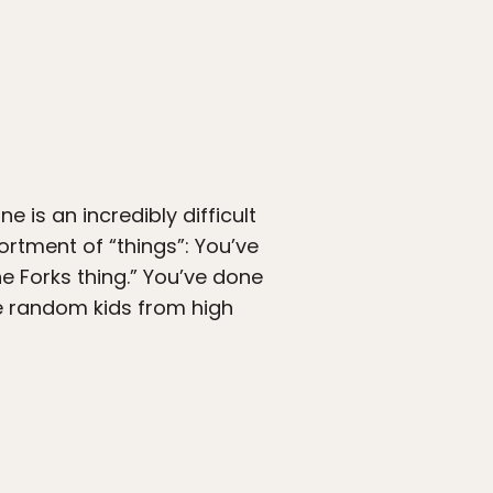
 is an incredibly difficult
ortment of “things”: You’ve
he Forks thing.” You’ve done
e random kids from high