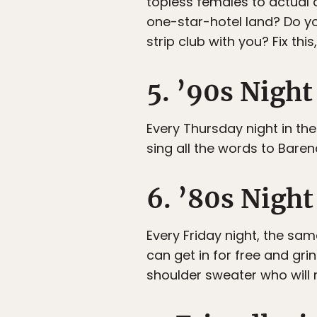
topless females to actual
one-star-hotel land? Do you
strip club with you? Fix this
5. ’90s Night
Every Thursday night in th
sing all the words to Bare
6. ’80s Nigh
Every Friday night, the sa
can get in for free and gri
shoulder sweater who will 