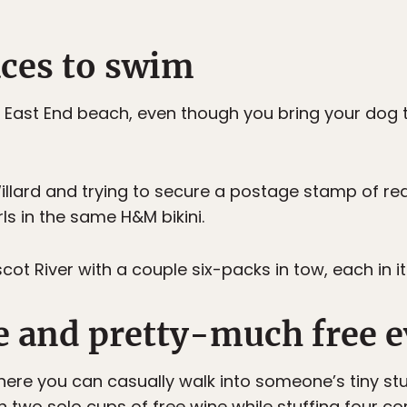
laces to swim
e East End beach, even though you bring your dog
illard and trying to secure a postage stamp of re
ls in the same H&M bikini.
t River with a couple six-packs in tow, each in it
ree and pretty-much free 
where you can casually walk into someone’s tiny st
n two solo cups of free wine while stuffing four co