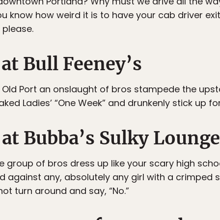
 downtown Portland? Why must we drive all the wa
 know how weird it is to have your cab driver exit
, please.
 at Bull Feeney’s
e Old Port an onslaught of bros stampede the upstai
naked Ladies’ “One Week” and drunkenly stick up fo
t at Bubba’s Sulky Lounge
me group of bros dress up like your scary high sch
nd against any, absolutely any girl with a crimped
not turn around and say, “No.”