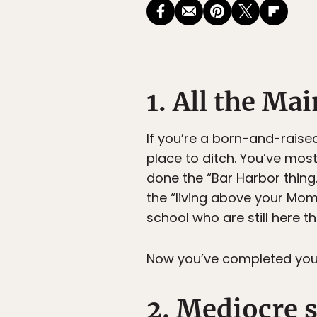
1. All the Ma
If you’re a born-and-raised
place to ditch. You’ve most
done the “Bar Harbor thing.
the “living above your Mo
school who are still here th
Now you’ve completed your s
2. Mediocre 