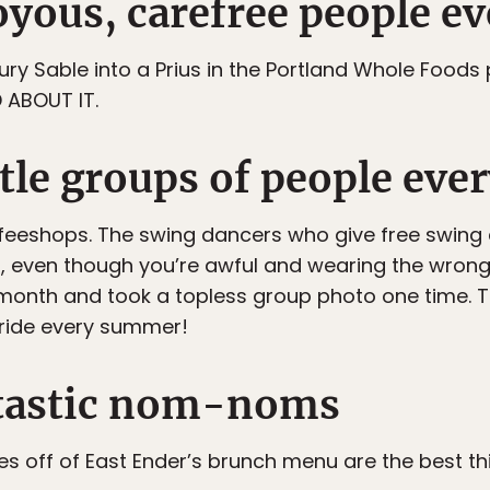
joyous, carefree people 
ry Sable into a Prius in the Portland Whole Foods p
 ABOUT IT.
ttle groups of people ev
feeshops. The swing dancers who give free swing
, even though you’re awful and wearing the wrong 
onth and took a topless group photo one time. T
 ride every summer!
antastic nom-noms
s off of East Ender’s brunch menu are the best th