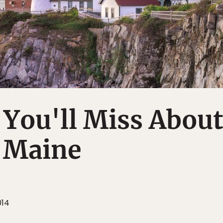
 You'll Miss About
, Maine
014