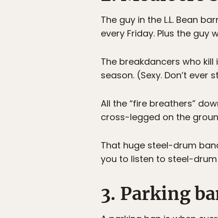
The guy in the L.L. Bean ba
every Friday. Plus the guy w
The breakdancers who kill i
season. (Sexy. Don’t ever s
All the “fire breathers” do
cross-legged on the groun
That huge steel-drum band 
you to listen to steel-dr
3. Parking b