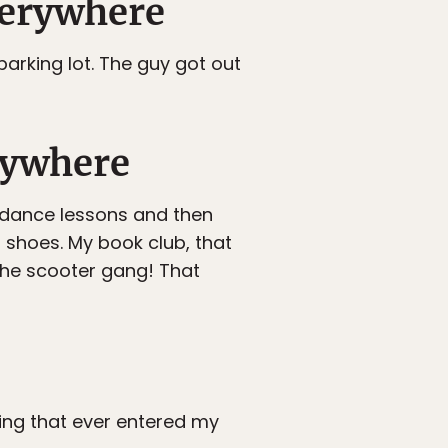
everywhere
arking lot. The guy got out
erywhere
 dance lessons and then
shoes. My book club, that
he scooter gang! That
ing that ever entered my