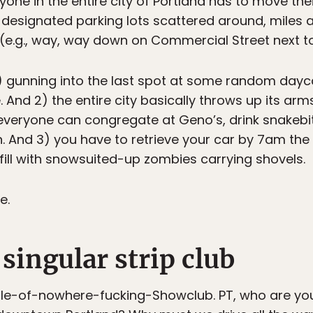
yone in the entire city of Portland has to move th
k designated parking lots scattered around, mile
(e.g., way, way down on Commercial Street next t
) gunning into the last spot at some random dayca
. And 2) the entire city basically throws up its ar
everyone can congregate at Geno’s, drink snakebit
. And 3) you have to retrieve your car by 7am the
 fill with snowsuited-up zombies carrying shovels.
e.
 singular strip club
e-of-nowhere-fucking-Showclub. PT, who are you 