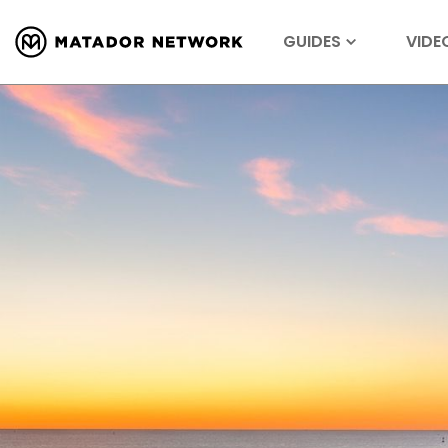
GUIDES
VIDE