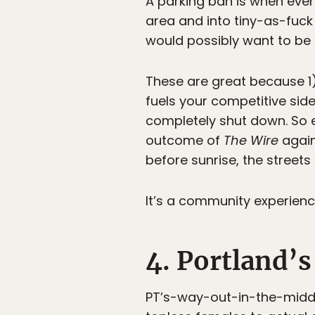
A parking ban is when ever
area and into tiny-as-fuc
would possibly want to be 
These are great because 1
fuels your competitive side
completely shut down. So 
outcome of
The Wire
again
before sunrise, the streets
It’s a community experienc
4. Portland’s
PT’s-way-out-in-the-middl