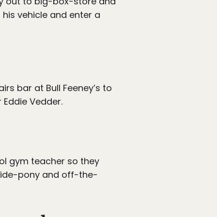
y out to big-box-store and
 his vehicle and enter a
rs bar at Bull Feeney’s to
r Eddie Vedder.
ool gym teacher so they
 side-pony and off-the-