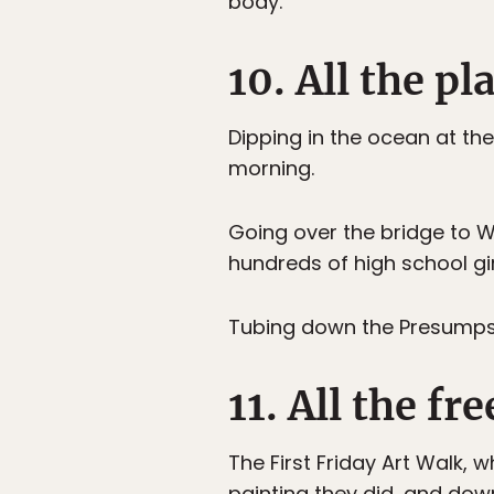
body.
10. All the p
Dipping in the ocean at th
morning.
Going over the bridge to W
hundreds of high school gir
Tubing down the Presumpsco
11. All the f
The First Friday Art Walk, 
painting they did, and dow