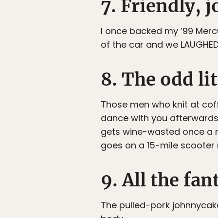
7. Friendly, 
I once backed my ’99 Mercu
of the car and we LAUGHED
8. The odd li
Those men who knit at cof
dance with you afterwards
gets wine-wasted once a m
goes on a 15-mile scooter
9. All the f
The pulled-pork johnnycake