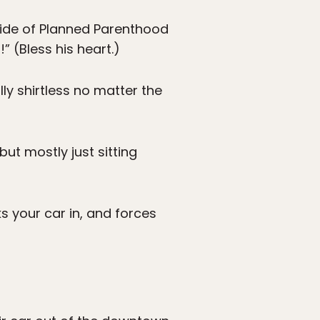
tside of Planned Parenthood
” (Bless his heart.)
lly shirtless no matter the
ut mostly just sitting
 your car in, and forces