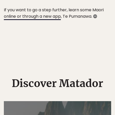
If you want to go a step further, learn some Maori
online or through a new app
, Te Pumanawa.
Discover Matador