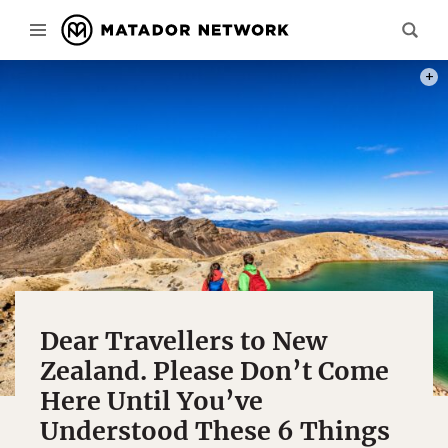
PHOT
Dear Travellers to New
Zealand. Please Don’t Come
Here Until You’ve
Understood These 6 Things