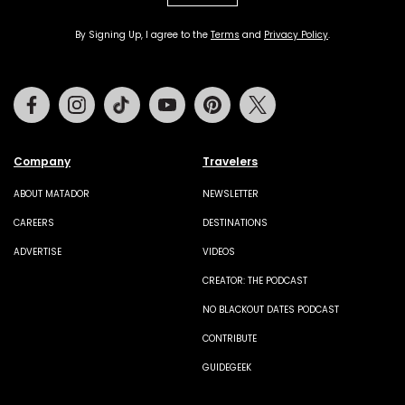
By Signing Up, I agree to the
Terms
and
Privacy Policy
.
Facebook
Instagram
Tiktok
Youtube
Pinterest
Twitter
Company
Travelers
ABOUT MATADOR
NEWSLETTER
CAREERS
DESTINATIONS
ADVERTISE
VIDEOS
CREATOR: THE PODCAST
NO BLACKOUT DATES PODCAST
CONTRIBUTE
GUIDEGEEK