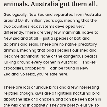
animals. Australia got them all.
Geologically, New Zealand separated from Australia
around 60-85 million years ago, meaning that the
two countries’ ecosystems developed very
differently. There are very few mammals native to
New Zealand at all — just a species of bat, and
dolphins and seals. There are no native predatory
animals, meaning that bird species flourished and
became dominant. None of the dangerous beasts
lurking around every corner in Australia — snakes,
crocodiles, dropbears — can be found in New
Zealand. So relax, you’re safe here.
There are lots of unique birds and a few interesting
reptiles, though. Kiwis are a flightless nocturnal bird
about the size of a chicken, and can be seen both in
the wild and in captivity. They are pretty elusive, so