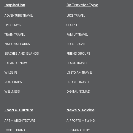
Inspiration
By Traveler Type
ADVENTURE TRAVEL
LUXE TRAVEL
EPIC STAYS
COUPLES
TRAIN TRAVEL
FAMILY TRAVEL
NATIONAL PARKS
SOLO TRAVEL
BEACHES AND ISLANDS
FRIEND GROUPS
SKI AND SNOW
BLACK TRAVEL
WILDLIFE
LGBTQIA+ TRAVEL
ROAD TRIPS
BUDGET TRAVEL
WELLNESS
DIGITAL NOMAD
Food & Culture
News & Advice
ART + ARCHITECTURE
AIRPORTS + FLYING
FOOD + DRINK
SUSTAINABILITY