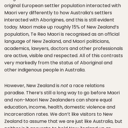
original European settler population interacted with
Maori very differently to how Australia’s settlers
interacted with Aborigines, and this is still evident
today. Maori make up roughly 15% of New Zealand’s
population, Te Reo Maori is recognised as an official
language of New Zealand, and Maori politicians,
academics, lawyers, doctors and other professionals
are active, visible and respected. All of this contrasts
very markedly from the status of Aboriginal and
other indigenous people in Australia.
However, New Zealand is
not
a race relations
paradise. There’s still a long way to go before Maori
and non-Maori New Zealanders can share equal
education, income, health, domestic violence and
incarceration rates. We don’t like visitors to New
Zealand to assume that we are just like Australia, but