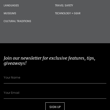
LANGUAGES
TRAVEL SAFETY
MUSEUMS
TECHNOLOGY + GEAR
CULTURAL TRADITIONS
Join our newsletter for exclusive features, tips,
giveaways!
SIGN UP