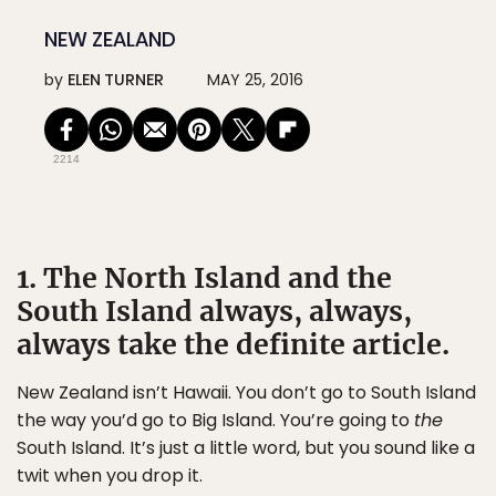
NEW ZEALAND
by
ELEN TURNER
MAY 25, 2016
2214
1. The North Island and the
South Island always, always,
always take the definite article.
New Zealand isn’t Hawaii. You don’t go to South Island
the way you’d go to Big Island. You’re going to
the
South Island. It’s just a little word, but you sound like a
twit when you drop it.