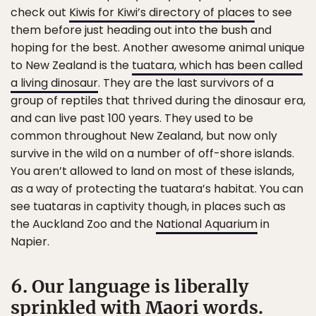
check out
Kiwis for Kiwi’s directory of places
to see
them before just heading out into the bush and
hoping for the best. Another awesome animal unique
to New Zealand is the
tuatara, which has been called
a living dinosaur
. They are the last survivors of a
group of reptiles that thrived during the dinosaur era,
and can live past 100 years. They used to be
common throughout New Zealand, but now only
survive in the wild on a number of off-shore islands.
You aren’t allowed to land on most of these islands,
as a way of protecting the tuatara’s habitat. You can
see tuataras in captivity though, in places such as
the Auckland Zoo and the
National Aquarium
in
Napier.
6. Our language is liberally
sprinkled with Maori words.