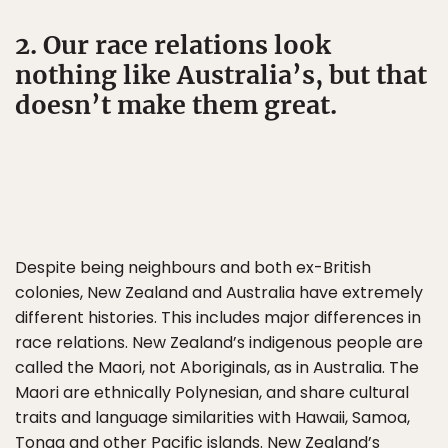
2. Our race relations look
nothing like Australia’s, but that
doesn’t make them great.
Despite being neighbours and both ex-British
colonies, New Zealand and Australia have extremely
different histories. This includes major differences in
race relations. New Zealand’s indigenous people are
called the Maori, not Aboriginals, as in Australia. The
Maori are ethnically Polynesian, and share cultural
traits and language similarities with Hawaii, Samoa,
Tonga and other Pacific islands. New Zealand’s