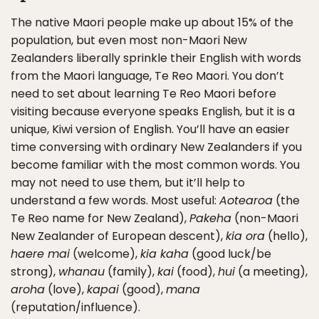
The native Maori people make up about 15% of the
population, but even most non-Maori New
Zealanders liberally sprinkle their English with words
from the Maori language, Te Reo Maori. You don’t
need to set about learning Te Reo Maori before
visiting because everyone speaks English, but it is a
unique, Kiwi version of English. You’ll have an easier
time conversing with ordinary New Zealanders if you
become familiar with the most common words. You
may not need to use them, but it’ll help to
understand a few words. Most useful:
Aotearoa
(the
Te Reo name for New Zealand),
Pakeha
(non-Maori
New Zealander of European descent),
kia ora
(hello),
haere mai
(welcome),
kia kaha
(good luck/be
strong),
whanau
(family),
kai
(food),
hui
(a meeting),
aroha
(love),
kapai
(good),
mana
(reputation/influence).