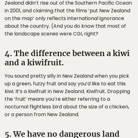
Zealand didn’t rise out of the Southern Pacific Ocean
in 2001, and claiming that the films ‘put New Zealand
on the map’ only reflects international ignorance
about the country. (And you do know that most of
the landscape scenes were CGI, right?
4. The difference between a kiwi
and a kiwifruit.
You sound pretty silly in New Zealand when you pick
up a green, fuzzy fruit and say you’d like to eat this
kiwi. It’s a kiwifruit in New Zealand. Kiwifruit. Dropping
the ‘fruit’ means you’re either referring to a
nocturnal flightless bird about the size of a chicken,
or a person from New Zealand.
5. We have no dangerous land