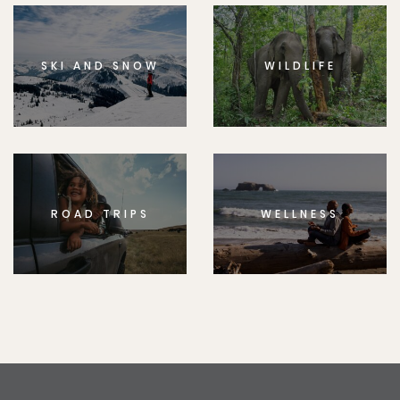
SKI AND SNOW
WILDLIFE
ROAD TRIPS
WELLNESS