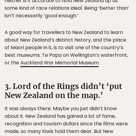
neither is it accurate to hold New Zealand up as
some kind of race relations ideal. Being ‘better than’
isn’t necessarily ‘good enough.’
A good way for travellers to New Zealand to learn
about New Zealand’s distinct history, and the place
of Maori people in it, is to visit one of the country’s
best museums: Te Papa on Wellington’s waterfront,
or the
Auckland War Memorial Museum
.
3. Lord of the Rings didn’t ‘put
New Zealand on the map.’
It was always there. Maybe you just didn’t know
about it. New Zealand has gained a lot of fame,
recognition and tourism dollars since the films were
made, so many Kiwis hold them dear. But New