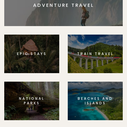
ADVENTURE TRAVEL
EPIC STAYS
TRAIN TRAVEL
NATIONAL
BEACHES AND
PARKS
ISLANDS