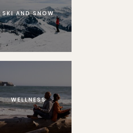
SKI AND SNOW
WELLNESS