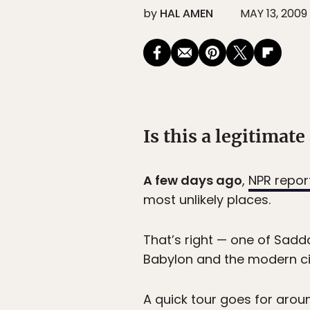
by
HAL AMEN
MAY 13, 2009
Is this a legitimate 
A few days ago
,
NPR repor
most unlikely places.
That’s right — one of Sadd
Babylon and the modern city
A quick tour goes for arou