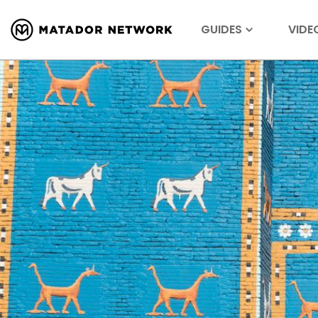
GUIDES
VIDE