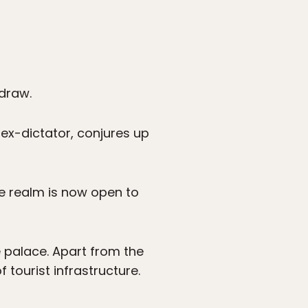
 draw.
 ex-dictator, conjures up
e realm is now open to
e palace. Apart from the
 tourist infrastructure.