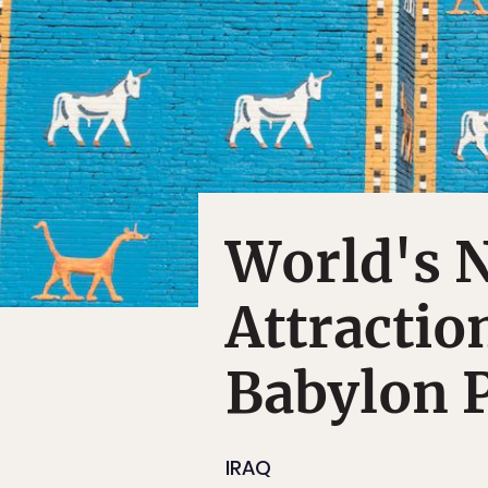
World's 
Attractio
Babylon 
IRAQ