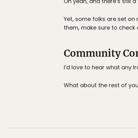
Oh yeah, and there’s still a
Yet, some folks are set on 
them, make sure to check 
Community Con
I’d love to hear what any 
What about the rest of you? I