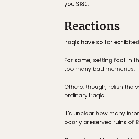
you $180.
Reactions
Iraqis have so far exhibite
For some, setting foot in t
too many bad memories.
Others, though, relish the
ordinary Iraqis.
It’s unclear how many inter
poorly preserved ruins of B