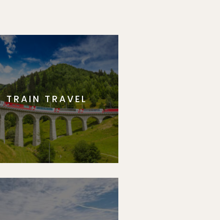
TRAIN TRAVEL