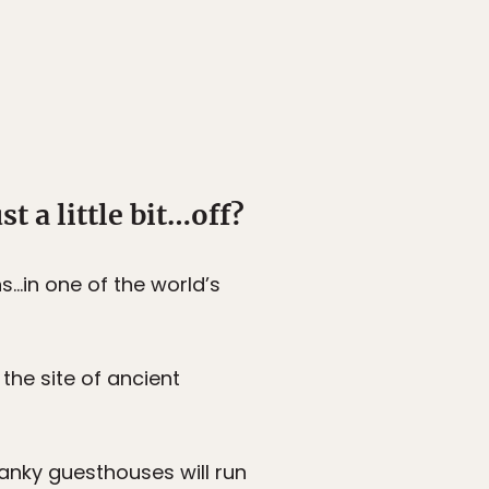
st a little bit…off?
s…in one of the world’s
the site of ancient
wanky guesthouses will run