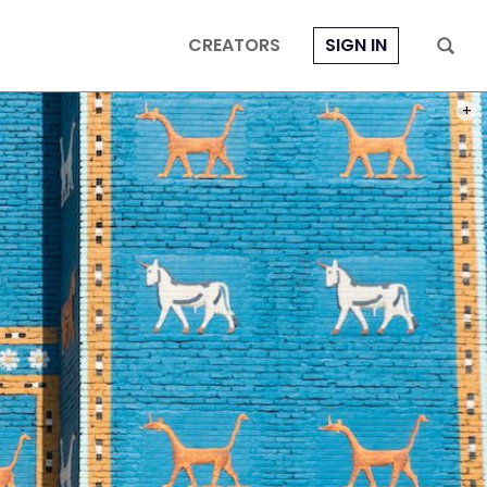
CREATORS
SIGN IN
PHOT