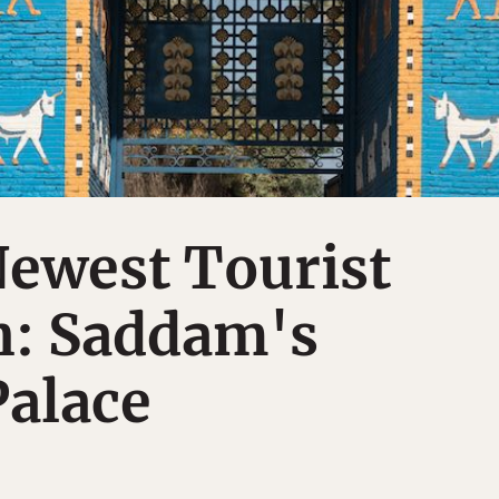
Newest Tourist
n: Saddam's
Palace