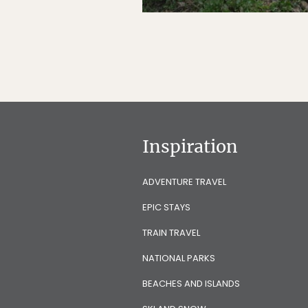
Inspiration
ADVENTURE TRAVEL
EPIC STAYS
TRAIN TRAVEL
NATIONAL PARKS
BEACHES AND ISLANDS