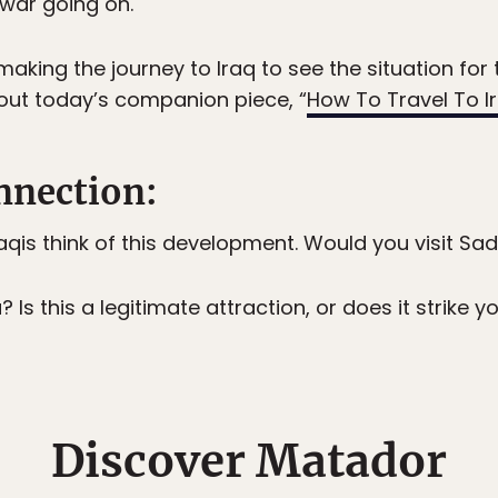
 war going on.
making the journey to Iraq to see the situation for 
out today’s companion piece, “
How To Travel To Ir
nection:
Iraqis think of this development. Would you visit 
s this a legitimate attraction, or does it strike you
Discover Matador