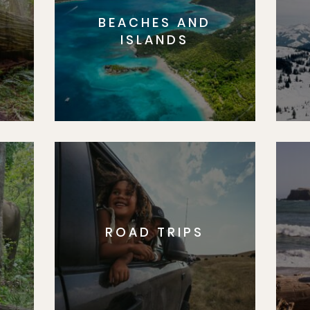
BEACHES AND
S
ISLANDS
ROAD TRIPS