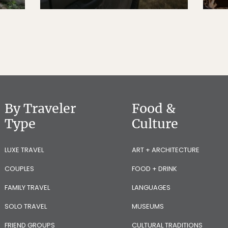
By Traveler
Food &
Type
Culture
LUXE TRAVEL
ART + ARCHITECTURE
COUPLES
FOOD + DRINK
FAMILY TRAVEL
LANGUAGES
SOLO TRAVEL
MUSEUMS
FRIEND GROUPS
CULTURAL TRADITIONS