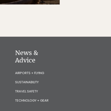
News &
Advice
AIRPORTS + FLYING
SUSTAINABILITY
TRAVEL SAFETY
TECHNOLOGY + GEAR