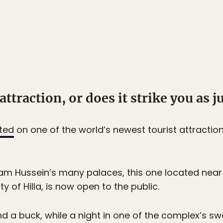
attraction, or does it strike you as ju
ted
on one of the world’s newest tourist attraction
am Hussein’s many palaces, this one located near 
 of Hilla, is now open to the public.
nd a buck, while a night in one of the complex’s s