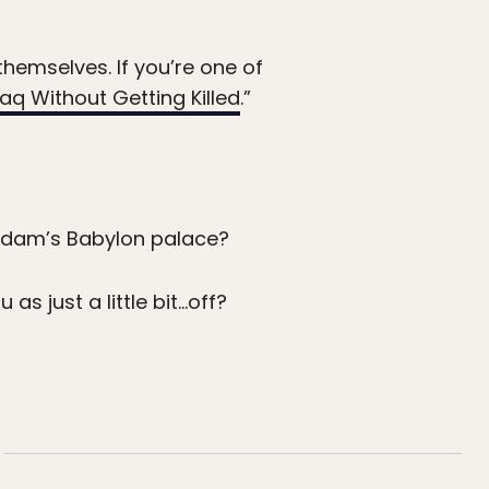
themselves. If you’re one of
aq Without Getting Killed
.”
Saddam’s Babylon palace?
 as just a little bit…off?