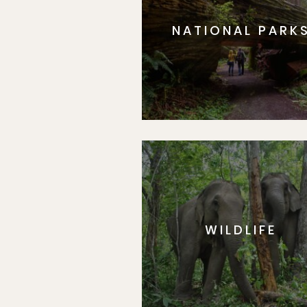
NATIONAL PARK
WILDLIFE