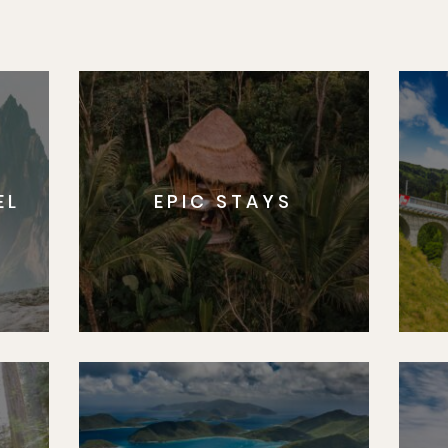
EL
EPIC STAYS