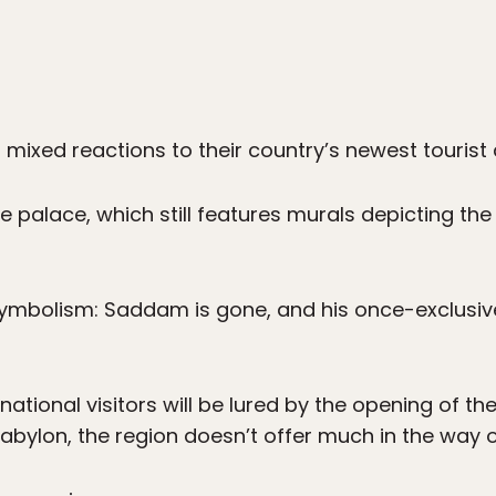
d mixed reactions to their country’s newest tourist
he palace, which still features murals depicting the
 symbolism: Saddam is gone, and his once-exclusiv
national visitors will be lured by the opening of th
abylon, the region doesn’t offer much in the way of