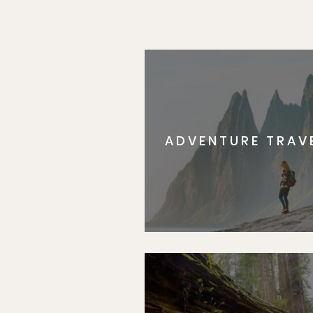
ADVENTURE TRAV