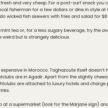
fresh and very cheap. For a post-surf snack you 
al fisherman for a few dollars or dine in style a
 do wicked fish skewers with fries and salad for $8.
mint tea or, for a less sugary beverage, try the
av
 weird but is strangely delicious.
expensive in Morocco. Taghazoute itself doesn’t h
tclubs are in Agadir. Apart from the slightly chees
ightclubs are attached to luxury hotels and charge
inks.
up at a supermarket (look for the Marjane sign) an