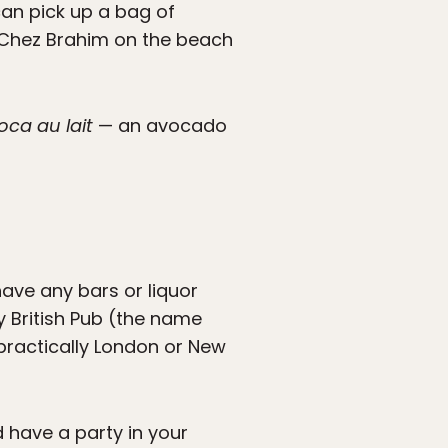
can pick up a bag of
t Chez Brahim on the beach
oca au lait
— an avocado
ave any bars or liquor
y British Pub (the name
 practically London or New
d have a party in your