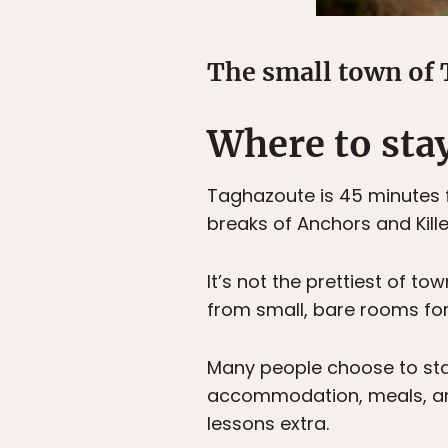
The small town of 
Where to sta
Taghazoute is 45 minutes f
breaks of Anchors and Kille
It’s not the prettiest of t
from small, bare rooms for
Many people choose to sta
accommodation, meals, and 
lessons extra.