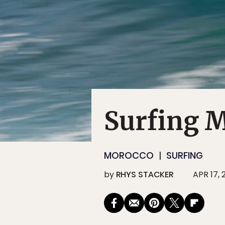
Surfing 
MOROCCO
SURFING
by
RHYS STACKER
APR 17, 