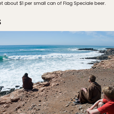
t about $1 per small can of Flag Speciale beer.
s