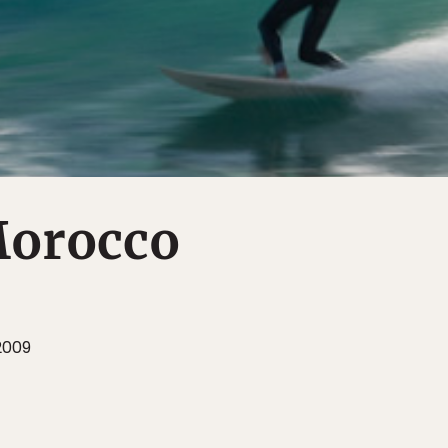
Morocco
2009