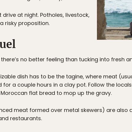
drive at night. Potholes, livestock,
a risky proposition.
uel
, there’s no better feeling than tucking into fresh 
zable dish has to be the tagine, where meat (usual
or a couple hours in a clay pot. Follow the locals
 Moroccan flat bread to mop up the gravy.
inced meat formed over metal skewers) are also a
and restaurants.