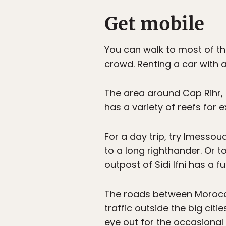
Get mobile
You can walk to most of th
crowd. Renting a car with a
The area around Cap Rihr,
has a variety of reefs for 
For a day trip, try Imessou
to a long righthander. Or t
outpost of Sidi Ifni has a f
The roads between Moroc
traffic outside the big citie
eye out for the occasional