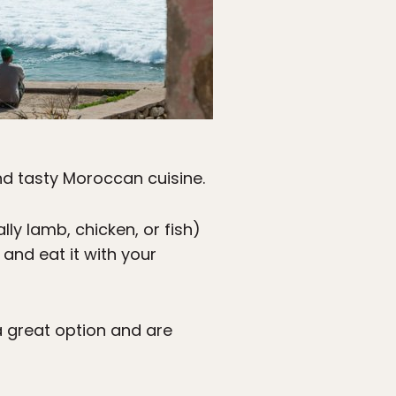
and tasty Moroccan cuisine.
ly lamb, chicken, or fish)
 and eat it with your
 great option and are