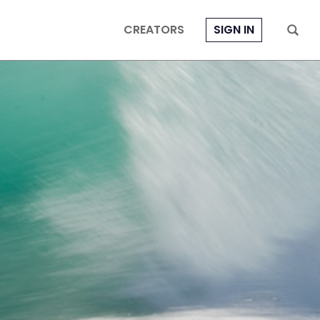
CREATORS
SIGN IN