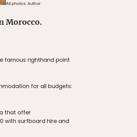
All photos: Author
in Morocco.
he famous righthand point
commodation for all budgets:
 that offer
0 with surfboard hire and