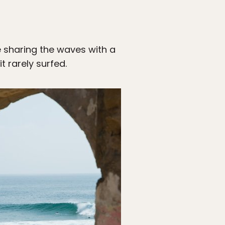
e sharing the waves with a
t rarely surfed.