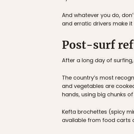
And whatever you do, don’t 
and erratic drivers make it 
Post-surf ref
After a long day of surfing
The country’s most recogni
and vegetables are cooked f
hands, using big chunks of
Kefta brochettes (spicy m
available from food carts 