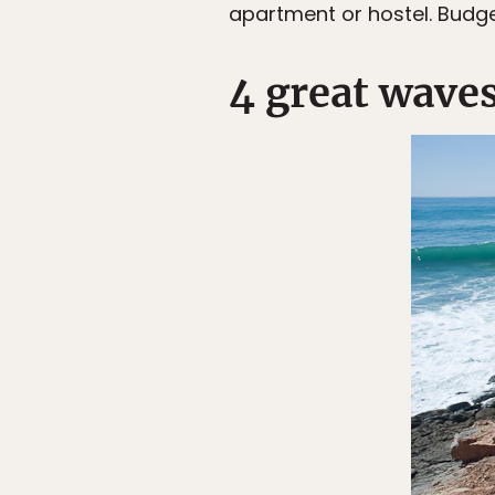
apartment or hostel. Budge
4 great wave