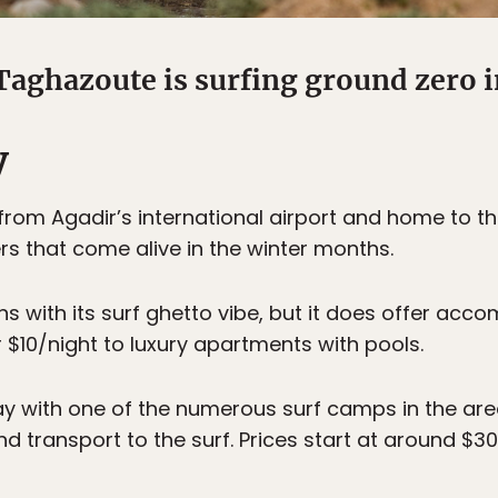
Taghazoute is surfing ground zero 
y
rom Agadir’s international airport and home to t
rs that come alive in the winter months.
owns with its surf ghetto vibe, but it does offer ac
 $10/night to luxury apartments with pools.
y with one of the numerous surf camps in the area
transport to the surf. Prices start at around $30