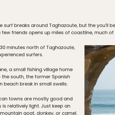
e surf breaks around Taghazoute, but the you’ll b
 few friends opens up miles of coastline, much of i
 30 minutes north of Taghazoute,
experienced surfers.
ane, a small fishing village home
o the south, the former Spanish
un beach break in small swells.
can towns are mostly good and
s is relatively light. Just keep an
 mountain goat, donkey, or camel.