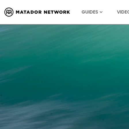
GUIDES
VIDE