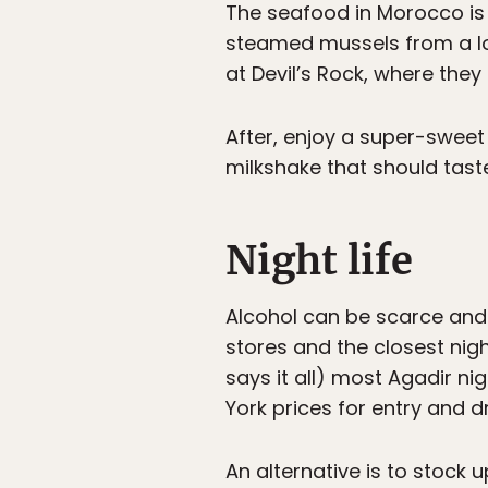
The seafood in Morocco is 
steamed mussels from a loc
at Devil’s Rock, where they
After, enjoy a super-sweet 
milkshake that should taste
Night life
Alcohol can be scarce and 
stores and the closest nigh
says it all) most Agadir n
York prices for entry and dr
An alternative is to stock 