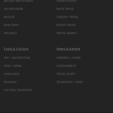
BEACHES AND ISLANDS
FRIEND GROUPS
SKI AND SNOW
BLACK TRAVEL
WILDLIFE
LGBTQIA+ TRAVEL
ROAD TRIPS
BUDGET TRAVEL
WELLNESS
DIGITAL NOMAD
Food & Culture
News & Advice
ART + ARCHITECTURE
AIRPORTS + FLYING
FOOD + DRINK
SUSTAINABILITY
LANGUAGES
TRAVEL SAFETY
MUSEUMS
TECHNOLOGY + GEAR
CULTURAL TRADITIONS