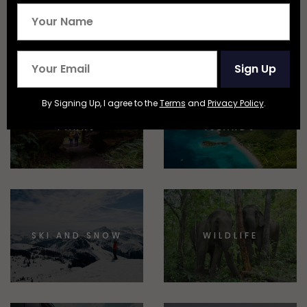
EPIC STAYS
TRAIN TRAVEL
Sign Up
By Signing Up, I agree to the
Terms
and
Privacy Policy
.
NATIONAL
BEACHES AND
PARKS
ISLANDS
SKI AND SNOW
WILDLIFE