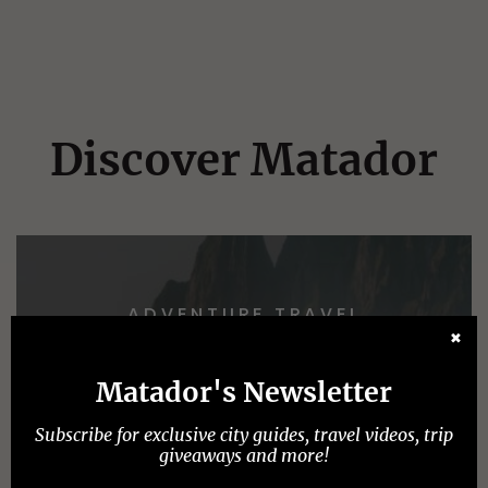
Discover Matador
ADVENTURE TRAVEL
✖
Matador's Newsletter
Subscribe for exclusive city guides, travel videos, trip
giveaways and more!