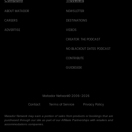
Company
Travelers
ABOUT MATADOR
NEWSLETTER
CAREERS
DESTINATIONS
ADVERTISE
VIDEOS
CREATOR: THE PODCAST
NO BLACKOUT DATES PODCAST
CONTRIBUTE
GUIDEGEEK
Matador Network© 2006-2026
Contact
Terms of Service
Privacy Policy
Matador Network may earn a portion of sales from products or bookings that are
purchased through our site as part of our Affiliate Partnerships with retailers and
accommodations companies.