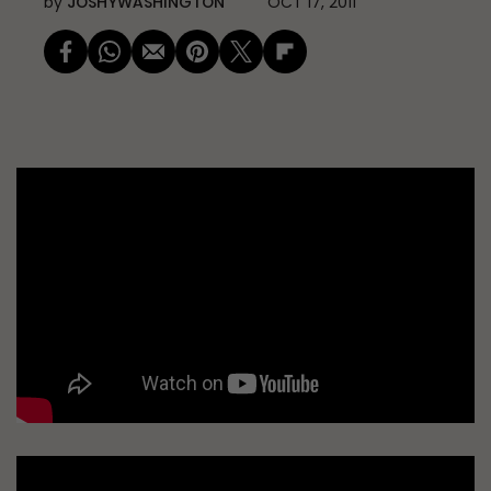
by
JOSHYWASHINGTON
OCT 17, 2011