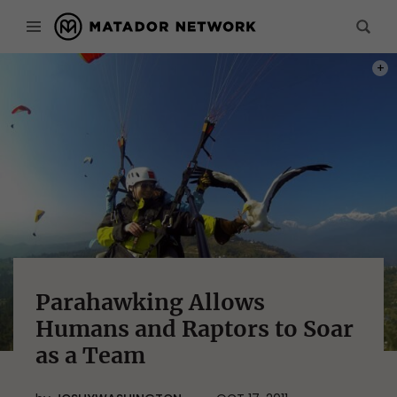
PHOT
Parahawking Allows
Humans and Raptors to Soar
as a Team