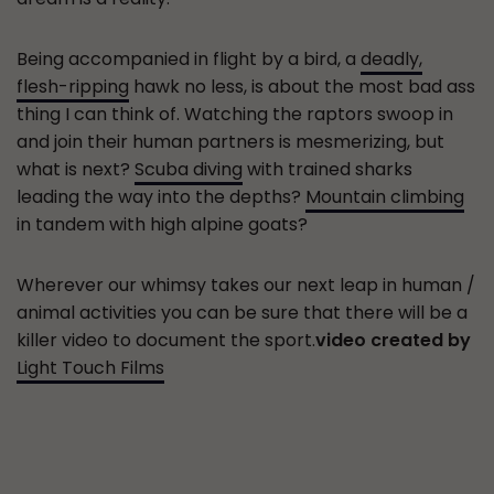
Being accompanied in flight by a bird, a
deadly,
flesh-ripping
hawk no less, is about the most bad ass
thing I can think of. Watching the raptors swoop in
and join their human partners is mesmerizing, but
what is next?
Scuba diving
with trained sharks
leading the way into the depths?
Mountain climbing
in tandem with high alpine goats?
Wherever our whimsy takes our next leap in human /
animal activities you can be sure that there will be a
killer video to document the sport.
video created by
Light Touch Films