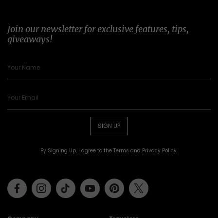
Join our newsletter for exclusive features, tips,
giveaways!
SIGN UP
By Signing Up, I agree to the
Terms
and
Privacy Policy
.
Facebook
Instagram
Tiktok
Youtube
Pinterest
Twitter