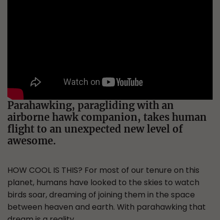
Parahawking, paragliding with an
airborne hawk companion, takes human
flight to an unexpected new level of
awesome.
HOW COOL IS THIS? For most of our tenure on this
planet, humans have looked to the skies to watch
birds soar, dreaming of joining them in the space
between heaven and earth. With parahawking that
dream is a reality.