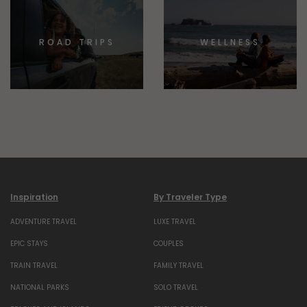
ROAD TRIPS
WELLNESS
Inspiration
By Traveler Type
ADVENTURE TRAVEL
LUXE TRAVEL
EPIC STAYS
COUPLES
TRAIN TRAVEL
FAMILY TRAVEL
NATIONAL PARKS
SOLO TRAVEL