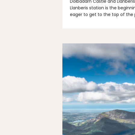
Dolbadarn Castle and Llanberis
Llanberis station is the beginn
eager to get to the top of the