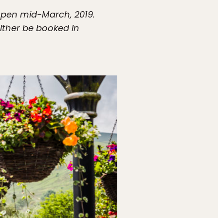
eopen mid-March, 2019.
ither be booked in