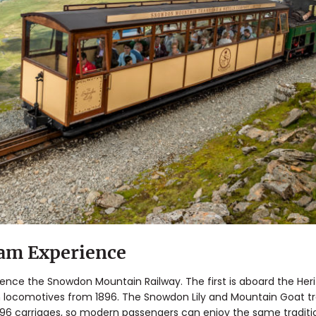
eam Experience
ence the Snowdon Mountain Railway. The first is aboard the Heri
 locomotives from 1896. The Snowdon Lily and Mountain Goat tra
896 carriages, so modern passengers can enjoy the same traditi