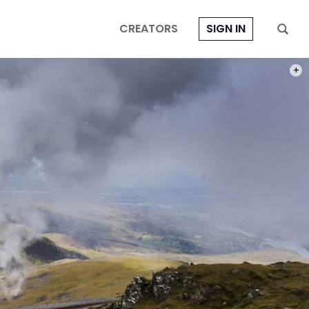
CREATORS
SIGN IN
PHOT