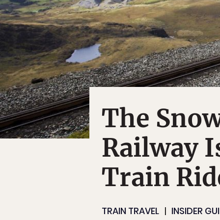
The Snow
Railway I
Train Rid
TRAIN TRAVEL
INSIDER GU