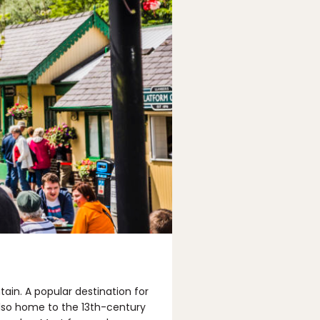
tain. A popular destination for
 also home to the 13th-century