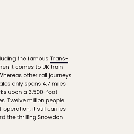
ncluding the famous
Trans-
hen it comes to UK train
 Whereas other rail journeys
les only spans 4.7 miles
arks upon a 3,500-foot
s. Twelve million people
operation, it still carries
d the thrilling Snowdon