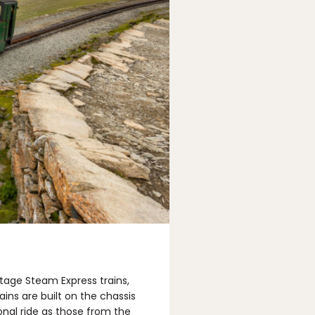
tage Steam Express trains,
ins are built on the chassis
onal ride as those from the