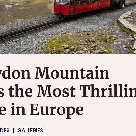
don Mountain
s the Most Thrilli
e in Europe
IDES
GALLERIES