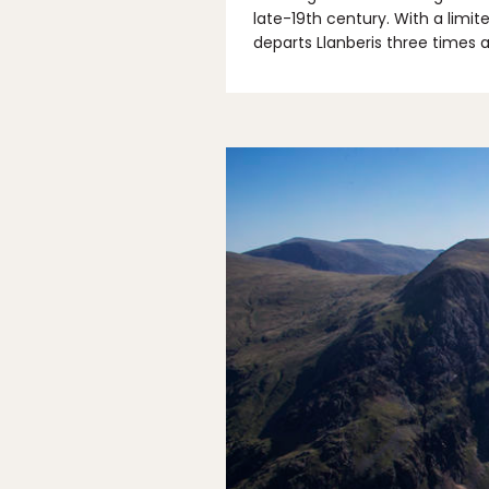
late-19th century. With a limit
departs Llanberis three times 