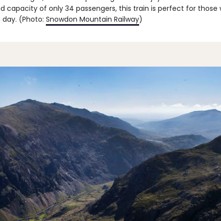
ed capacity of only 34 passengers, this train is perfect for those 
a day. (Photo:
Snowdon Mountain Railway
)