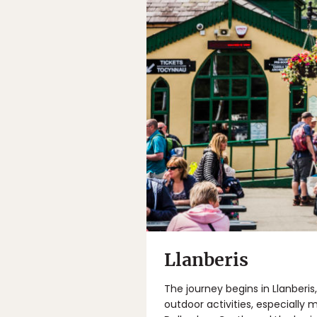
Llanberis
The journey begins in Llanberis
outdoor activities, especially 