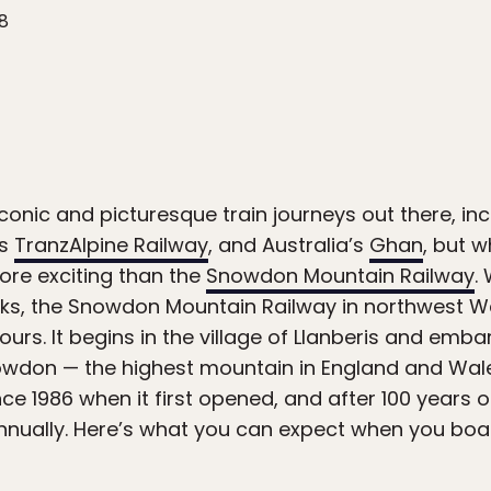
18
conic and picturesque train journeys out there, i
’s
TranzAlpine Railway
, and Australia’s
Ghan
, but w
more exciting than the
Snowdon Mountain Railway
.
ks, the Snowdon Mountain Railway in northwest Wa
urs. It begins in the village of Llanberis and emb
owdon — the highest mountain in England and Wale
ce 1986 when it first opened, and after 100 years of 
nually. Here’s what you can expect when you boar