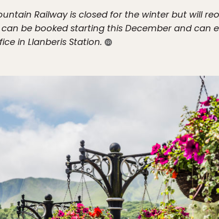
tain Railway is closed for the winter but will r
n can be booked starting this December and can e
ice in Llanberis Station.