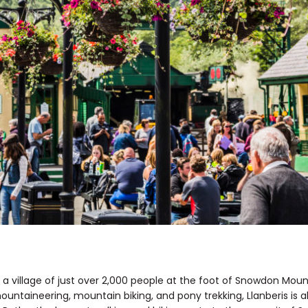
, a village of just over 2,000 people at the foot of Snowdon Moun
mountaineering, mountain biking, and pony trekking, Llanberis is