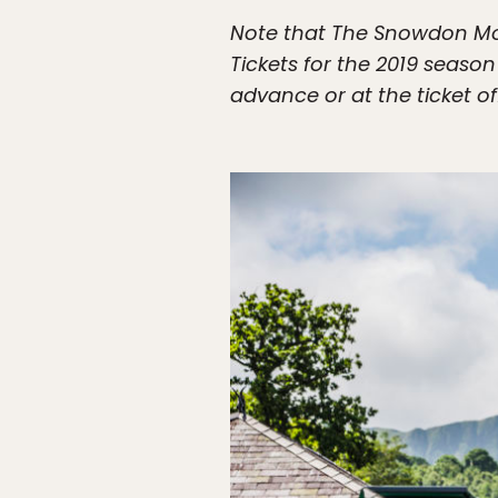
Note that The Snowdon Moun
Tickets for the 2019 seaso
advance or at the ticket off