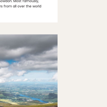
Snowdon. Most famously,
rs from all over the world