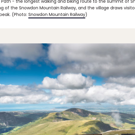
 Path - the longest walking and biking route to the summit of 
ing of the Snowdon Mountain Railway, and the village draws visito
 peak. (Photo:
Snowdon Mountain Railway
)