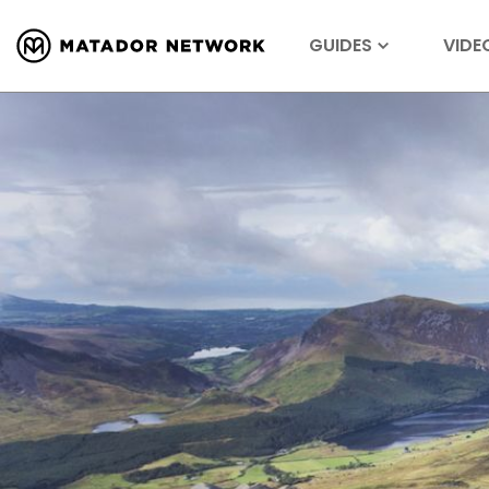
GUIDES
VIDE