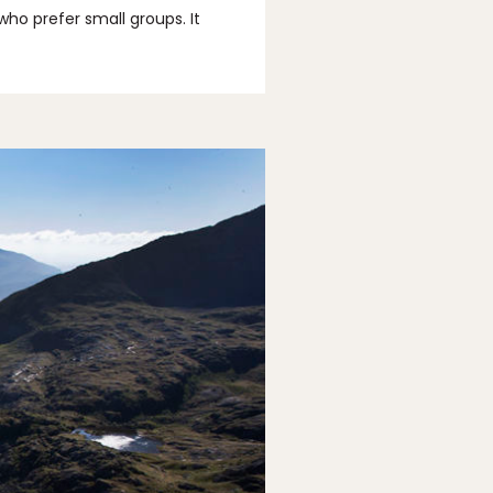
who prefer small groups. It