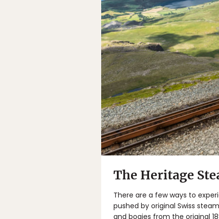
The Heritage St
There are a few ways to experi
pushed by original Swiss steam
and bogies from the original 1