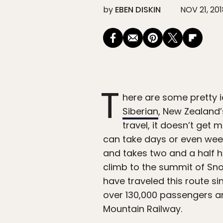
by
EBEN DISKIN
NOV 21, 20
T
here are some pretty i
Siberian
, New Zealand
travel, it doesn’t get 
can take days or even wee
and takes two and a half ho
climb to the summit of Sn
have traveled this route sin
over 130,000 passengers an
Mountain Railway.