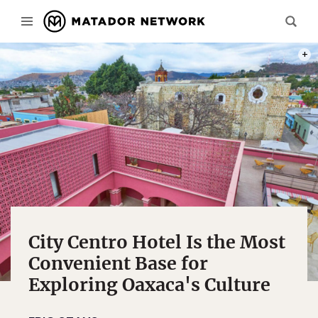
PHOT
City Centro Hotel Is the Most
Convenient Base for
Exploring Oaxaca's Culture