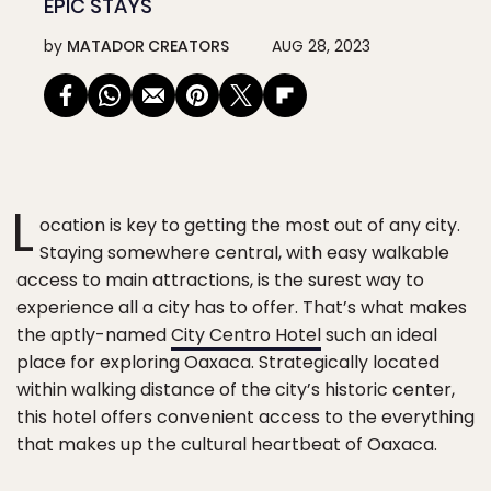
EPIC STAYS
by
MATADOR CREATORS
AUG 28, 2023
L
ocation is key to getting the most out of any city.
Staying somewhere central, with easy walkable
access to main attractions, is the surest way to
experience all a city has to offer. That’s what makes
the aptly-named
City Centro Hotel
such an ideal
place for exploring Oaxaca. Strategically located
within walking distance of the city’s historic center,
this hotel offers convenient access to the everything
that makes up the cultural heartbeat of Oaxaca.