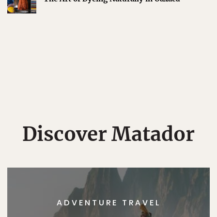
Discover Matador
ADVENTURE TRAVEL