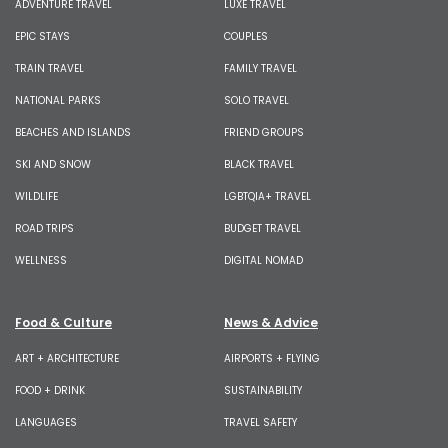
ADVENTURE TRAVEL
LUXE TRAVEL
EPIC STAYS
COUPLES
TRAIN TRAVEL
FAMILY TRAVEL
NATIONAL PARKS
SOLO TRAVEL
BEACHES AND ISLANDS
FRIEND GROUPS
SKI AND SNOW
BLACK TRAVEL
WILDLIFE
LGBTQIA+ TRAVEL
ROAD TRIPS
BUDGET TRAVEL
WELLNESS
DIGITAL NOMAD
Food & Culture
News & Advice
ART + ARCHITECTURE
AIRPORTS + FLYING
FOOD + DRINK
SUSTAINABILITY
LANGUAGES
TRAVEL SAFETY