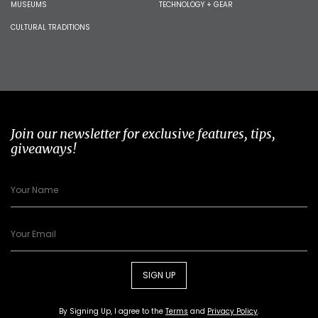
MUSEUMS
TECHNOLOGY + GEAR
CULTURAL TRADITIONS
Join our newsletter for exclusive features, tips,
giveaways!
SIGN UP
By Signing Up, I agree to the
Terms
and
Privacy Policy
.