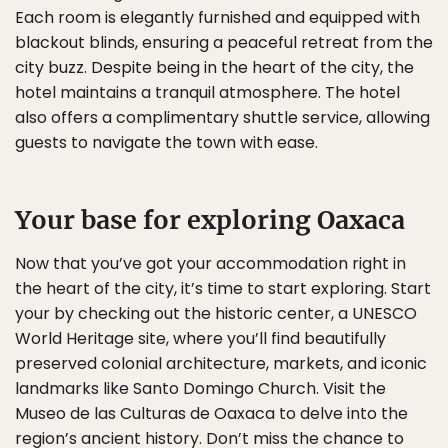
Each room is elegantly furnished and equipped with
blackout blinds, ensuring a peaceful retreat from the
city buzz. Despite being in the heart of the city, the
hotel maintains a tranquil atmosphere. The hotel
also offers a complimentary shuttle service, allowing
guests to navigate the town with ease.
Your base for exploring Oaxaca
Now that you’ve got your accommodation right in
the heart of the city, it’s time to start exploring. Start
your by checking out the historic center, a UNESCO
World Heritage site, where you’ll find beautifully
preserved colonial architecture, markets, and iconic
landmarks like Santo Domingo Church. Visit the
Museo de las Culturas de Oaxaca to delve into the
region’s ancient history. Don’t miss the chance to