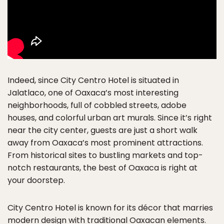
Indeed, since City Centro Hotel is situated in
Jalatlaco, one of Oaxaca’s most interesting
neighborhoods, full of cobbled streets, adobe
houses, and colorful urban art murals. Since it’s right
near the city center, guests are just a short walk
away from Oaxaca’s most prominent attractions.
From historical sites to bustling markets and top-
notch restaurants, the best of Oaxaca is right at
your doorstep.
City Centro Hotel is known for its décor that marries
modern design with traditional Oaxacan elements.