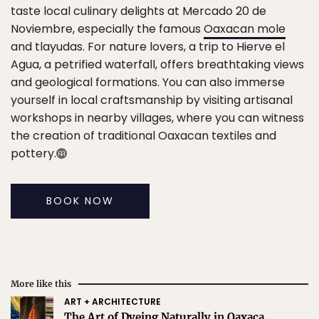
taste local culinary delights at Mercado 20 de
Noviembre, especially the famous
Oaxacan mole
and tlayudas. For nature lovers, a trip to Hierve el
Agua, a petrified waterfall, offers breathtaking views
and geological formations. You can also immerse
yourself in local craftsmanship by visiting artisanal
workshops in nearby villages, where you can witness
the creation of traditional Oaxacan textiles and
pottery.
BOOK NOW
More like this
ART + ARCHITECTURE
The Art of Dyeing Naturally in Oaxaca