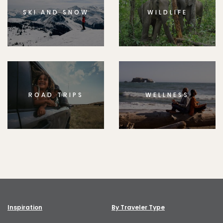
SKI AND SNOW
WILDLIFE
ROAD TRIPS
WELLNESS
Inspiration
By Traveler Type