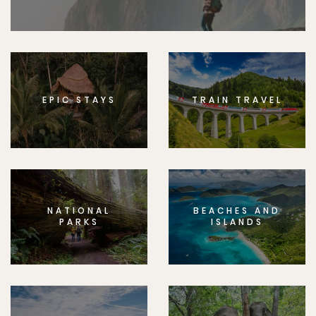
EPIC STAYS
TRAIN TRAVEL
NATIONAL
BEACHES AND
PARKS
ISLANDS