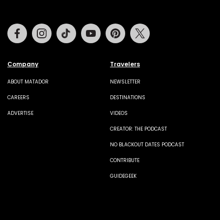
Facebook
Instagram
Tiktok
Youtube
Pinterest
Twitter
Company
Travelers
ABOUT MATADOR
NEWSLETTER
CAREERS
DESTINATIONS
ADVERTISE
VIDEOS
CREATOR: THE PODCAST
NO BLACKOUT DATES PODCAST
CONTRIBUTE
GUIDEGEEK