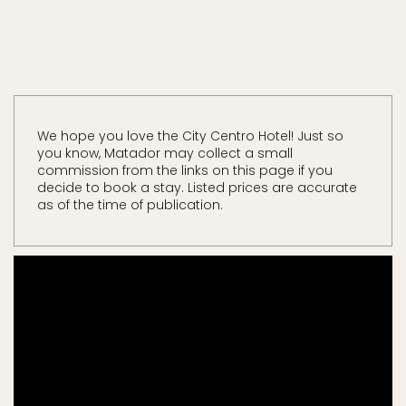
We hope you love the City Centro Hotel! Just so
you know, Matador may collect a small
commission from the links on this page if you
decide to book a stay. Listed prices are accurate
as of the time of publication.