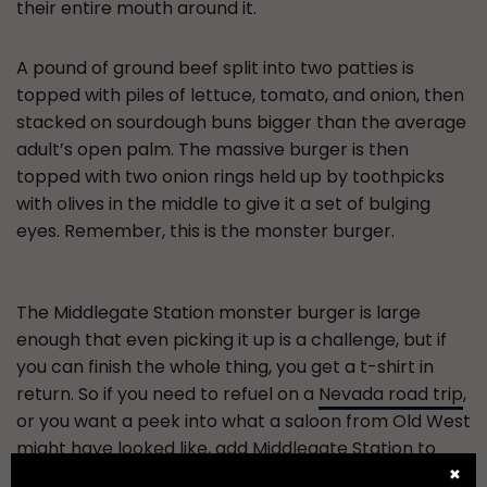
their entire mouth around it.
A pound of ground beef split into two patties is
topped with piles of lettuce, tomato, and onion, then
stacked on sourdough buns bigger than the average
adult’s open palm. The massive burger is then
topped with two onion rings held up by toothpicks
with olives in the middle to give it a set of bulging
eyes. Remember, this is the monster burger.
The Middlegate Station monster burger is large
enough that even picking it up is a challenge, but if
you can finish the whole thing, you get a t-shirt in
return. So if you need to refuel on a
Nevada road trip
,
or you want a peek into what a saloon from Old West
might have looked like, add Middlegate Station to
your itinerary.
✖