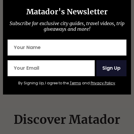
Matador's Newsletter
More like this
Subscribe for exclusive city guides, travel videos, trip
CULTURAL TRADITIONS
giveaways and more!
Watch People Race Camels, Ostriches, and
Zebras at This Wild Small-Town Nevada
Event
Sign Up
By Signing Up, I agree to the
Terms
and
Privacy Policy
.
Discover Matador