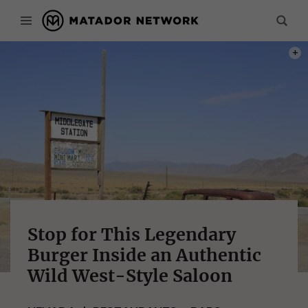
PHOT
Stop for This Legendary
Burger Inside an Authentic
Wild West-Style Saloon