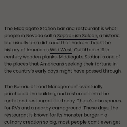
The Middlegate Station bar and restaurant is what
people in Nevada call a
Sagebrush Saloon
, a historic
bar usually on a dirt road that harkens back the
history of America’s
Wild West
. Outfitted in 19th
century wooden planks, Middlegate Station is one of
the places that Americans seeking their fortune in
the country’s early days might have passed through.
The Bureau of Land Management eventually
purchased the building, and restored it into the
motel and restaurant it is today. There’s also spaces
for RVs and a nearby campground. These days, the
restaurant is known for its monster burger – a
culinary creation so big, most people can’t even get