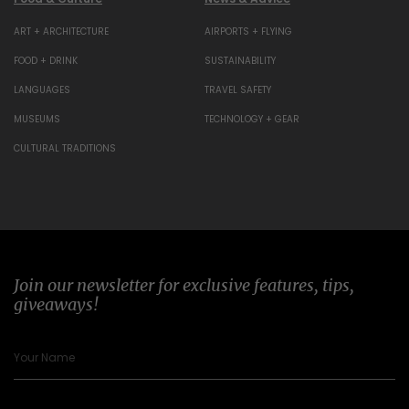
ART + ARCHITECTURE
AIRPORTS + FLYING
FOOD + DRINK
SUSTAINABILITY
LANGUAGES
TRAVEL SAFETY
MUSEUMS
TECHNOLOGY + GEAR
CULTURAL TRADITIONS
Join our newsletter for exclusive features, tips,
giveaways!