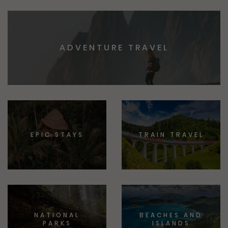
ADVENTURE TRAVEL
EPIC STAYS
TRAIN TRAVEL
NATIONAL
BEACHES AND
PARKS
ISLANDS