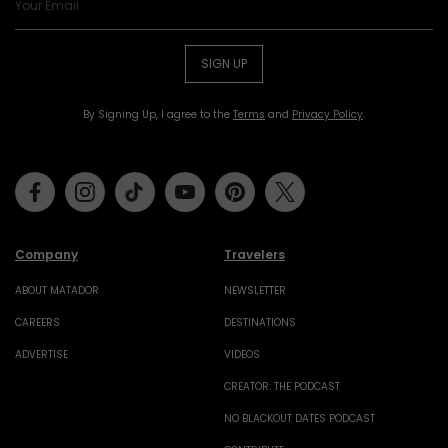
SIGN UP
By Signing Up, I agree to the
Terms
and
Privacy Policy
.
Facebook
Instagram
Tiktok
Youtube
Pinterest
Twitter
Company
Travelers
ABOUT MATADOR
NEWSLETTER
CAREERS
DESTINATIONS
ADVERTISE
VIDEOS
CREATOR: THE PODCAST
NO BLACKOUT DATES PODCAST