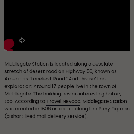
Middlegate Station is located along a desolate
stretch of desert road on Highway 50, known as
America’s “Loneliest Road.” And this isn’t an
exploration: Around 17 people live in the town of
Middlegate. The building has an interesting history,
too: According to
Travel Nevada
, Middlegate Station
was erected in 1806 as a stop along the Pony Express
(a short lived mail delivery service).