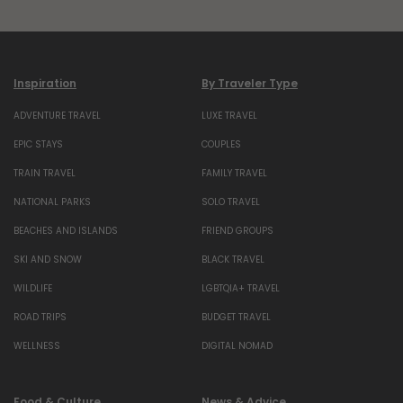
Inspiration
By Traveler Type
ADVENTURE TRAVEL
LUXE TRAVEL
EPIC STAYS
COUPLES
TRAIN TRAVEL
FAMILY TRAVEL
NATIONAL PARKS
SOLO TRAVEL
BEACHES AND ISLANDS
FRIEND GROUPS
SKI AND SNOW
BLACK TRAVEL
WILDLIFE
LGBTQIA+ TRAVEL
ROAD TRIPS
BUDGET TRAVEL
WELLNESS
DIGITAL NOMAD
Food & Culture
News & Advice