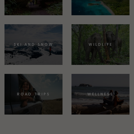
SKI AND SNOW
WILDLIFE
ROAD TRIPS
WELLNESS