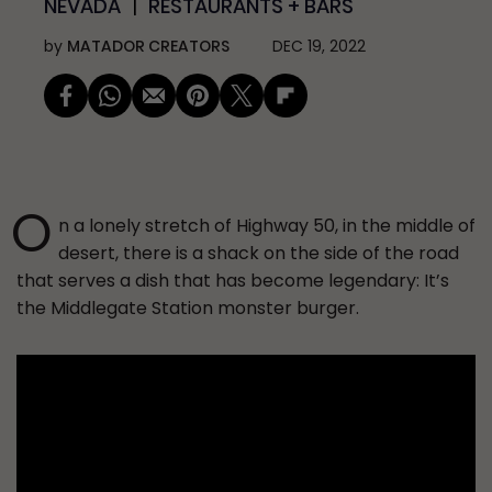
NEVADA
RESTAURANTS + BARS
by
MATADOR CREATORS
DEC 19, 2022
O
n a lonely stretch of Highway 50, in the middle of
desert, there is a shack on the side of the road
that serves a dish that has become legendary: It’s
the Middlegate Station monster burger.