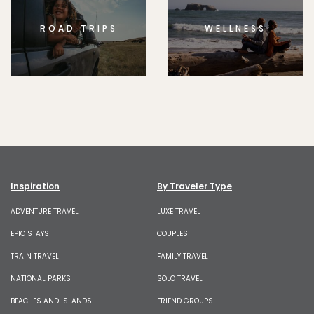
ROAD TRIPS
WELLNESS
Inspiration
By Traveler Type
ADVENTURE TRAVEL
LUXE TRAVEL
EPIC STAYS
COUPLES
TRAIN TRAVEL
FAMILY TRAVEL
NATIONAL PARKS
SOLO TRAVEL
BEACHES AND ISLANDS
FRIEND GROUPS