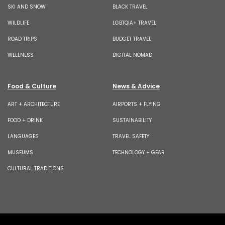
SKI AND SNOW
BLACK TRAVEL
WILDLIFE
LGBTQIA+ TRAVEL
ROAD TRIPS
BUDGET TRAVEL
WELLNESS
DIGITAL NOMAD
Food & Culture
News & Advice
ART + ARCHITECTURE
AIRPORTS + FLYING
FOOD + DRINK
SUSTAINABILITY
LANGUAGES
TRAVEL SAFETY
MUSEUMS
TECHNOLOGY + GEAR
CULTURAL TRADITIONS