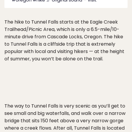
The hike to Tunnel Falls starts at the Eagle Creek
Trailhead/Picnic Area, which is only a 6.5-mile/10-
minute drive from Cascade Locks, Oregon. The hike
to Tunnel Falls is a cliffside trip that is extremely
popular with local and visiting hikers — at the height
of summer, you won’t be alone on the trail.
The way to Tunnel Falls is very scenic as you’ll get to
see small and big waterfalls, and walk over a narrow
bridge that sits 150 feet above a very narrow gorge
where a creek flows. After all, Tunnel Falls is located