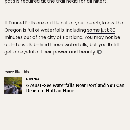
pass is required at the trail head for all hikers.
If Tunnel Falls are a little out of your reach, know that
Oregon is full of waterfalls, including
some just 30
minutes out of the city of Portland
. You may not be
able to walk behind those waterfalls, but you’ll still
get an eyeful of their power and beauty.
More like this
HIKING
6 Must-See Waterfalls Near Portland You Can
Reach in Half an Hour