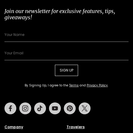
Join our newsletter for exclusive features, tips,
giveaways!
SIGN UP
By Signing Up, I agree to the
Terms
and
Privacy Policy
.
Facebook
Instagram
Tiktok
Youtube
Pinterest
Twitter
Company
Travelers