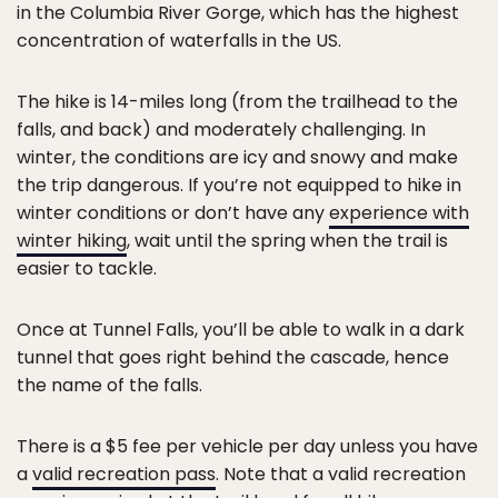
in the Columbia River Gorge, which has the highest
concentration of waterfalls in the US.
The hike is 14-miles long (from the trailhead to the
falls, and back) and moderately challenging. In
winter, the conditions are icy and snowy and make
the trip dangerous. If you’re not equipped to hike in
winter conditions or don’t have any
experience with
winter hiking
, wait until the spring when the trail is
easier to tackle.
Once at Tunnel Falls, you’ll be able to walk in a dark
tunnel that goes right behind the cascade, hence
the name of the falls.
There is a $5 fee per vehicle per day unless you have
a
valid recreation pass
. Note that a valid recreation