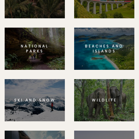
NATIONAL
BEACHES AND
PARKS
ISLANDS
SKI AND SNOW
WILDLIFE