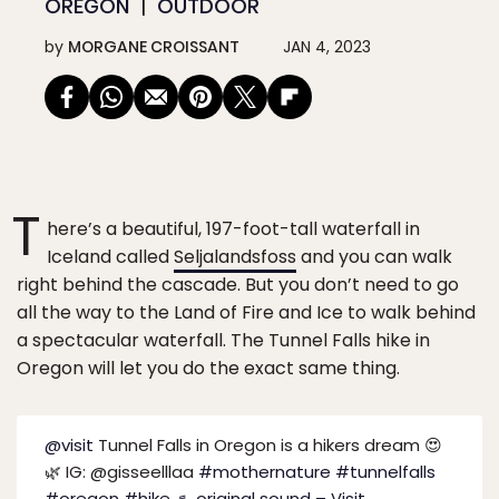
OREGON
OUTDOOR
by
MORGANE CROISSANT
JAN 4, 2023
T
here’s a beautiful, 197-foot-tall waterfall in
Iceland called
Seljalandsfoss
and you can walk
right behind the cascade. But you don’t need to go
all the way to the Land of Fire and Ice to walk behind
a spectacular waterfall. The Tunnel Falls hike in
Oregon will let you do the exact same thing.
@visit
Tunnel Falls in Oregon is a hikers dream 😍
🌿 IG: @gisseelllaa
#mothernature
#tunnelfalls
#oregon
#hike
♬ original sound – Visit