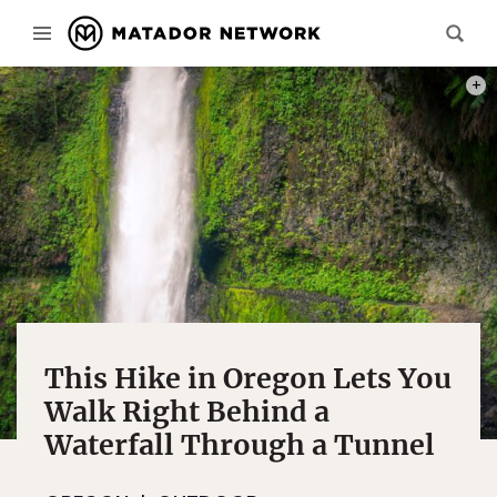
PHOT
This Hike in Oregon Lets You
Walk Right Behind a
Waterfall Through a Tunnel