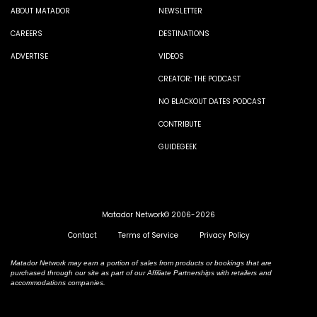
ABOUT MATADOR
NEWSLETTER
CAREERS
DESTINATIONS
ADVERTISE
VIDEOS
CREATOR: THE PODCAST
NO BLACKOUT DATES PODCAST
CONTRIBUTE
GUIDEGEEK
Matador Network© 2006-2026
Contact
Terms of Service
Privacy Policy
Matador Network may earn a portion of sales from products or bookings that are
purchased through our site as part of our Affiliate Partnerships with retailers and
accommodations companies.