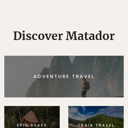
Discover Matador
ADVENTURE TRAVEL
EPIC STAYS
TRAIN TRAVEL