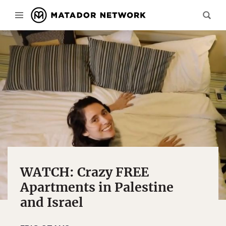
WATCH: Crazy FREE
Apartments in Palestine
and Israel