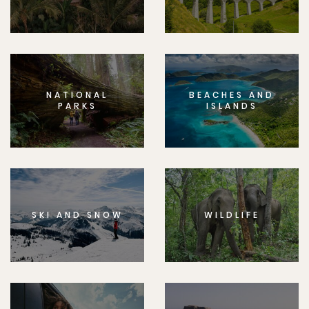
NATIONAL
BEACHES AND
PARKS
ISLANDS
SKI AND SNOW
WILDLIFE