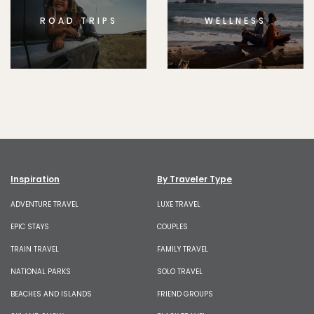
ROAD TRIPS
WELLNESS
Inspiration
By Traveler Type
ADVENTURE TRAVEL
LUXE TRAVEL
EPIC STAYS
COUPLES
TRAIN TRAVEL
FAMILY TRAVEL
NATIONAL PARKS
SOLO TRAVEL
BEACHES AND ISLANDS
FRIEND GROUPS