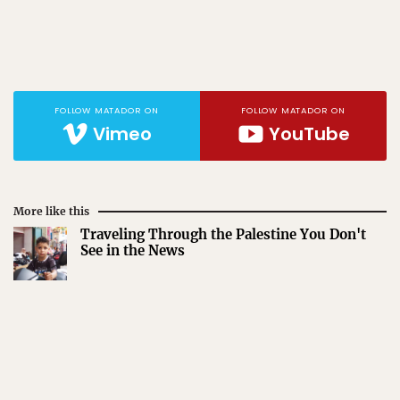
FOLLOW MATADOR ON
FOLLOW MATADOR ON
Vimeo
YouTube
More like this
Traveling Through the Palestine You Don't
See in the News