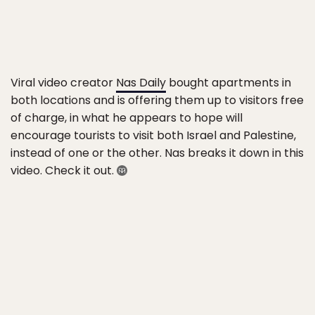
Viral video creator
Nas Daily
bought apartments in
both locations and is offering them up to visitors free
of charge, in what he appears to hope will
encourage tourists to visit both Israel and Palestine,
instead of one or the other. Nas breaks it down in this
video. Check it out.