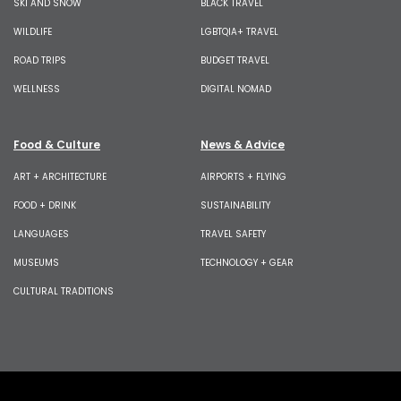
SKI AND SNOW
BLACK TRAVEL
WILDLIFE
LGBTQIA+ TRAVEL
ROAD TRIPS
BUDGET TRAVEL
WELLNESS
DIGITAL NOMAD
Food & Culture
News & Advice
ART + ARCHITECTURE
AIRPORTS + FLYING
FOOD + DRINK
SUSTAINABILITY
LANGUAGES
TRAVEL SAFETY
MUSEUMS
TECHNOLOGY + GEAR
CULTURAL TRADITIONS