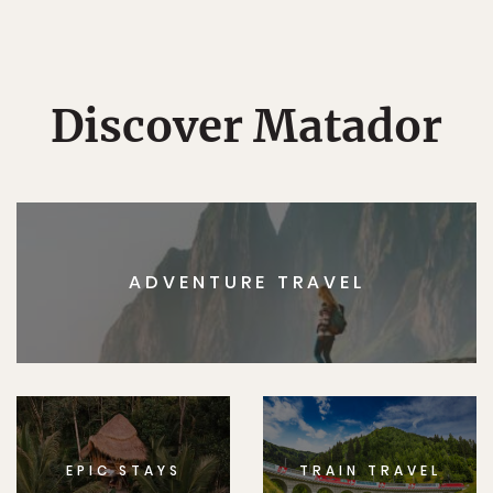
Discover Matador
ADVENTURE TRAVEL
EPIC STAYS
TRAIN TRAVEL