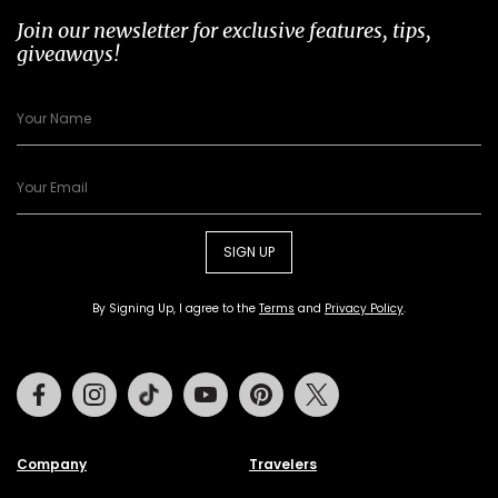
Join our newsletter for exclusive features, tips,
giveaways!
SIGN UP
By Signing Up, I agree to the
Terms
and
Privacy Policy
.
Facebook
Instagram
Tiktok
Youtube
Pinterest
Twitter
Company
Travelers