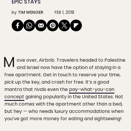
EPIC STAYS
by
TIM WENGER
FEB 1, 2018
M
ove over, Airbnb. Travelers headed to Palestine
and Israel now have the option of staying in a
free apartment. Get in touch to reserve your time,
pick up the key, and crash for free. It’s a good
mantra that rivals even the
pay-what-you-can
concept
gaining popularity in the United States. Not
much comes with the apartment other than a bed,
but hey — who needs luxury accommodations when
you’ve got more money for eating and sightseeing!