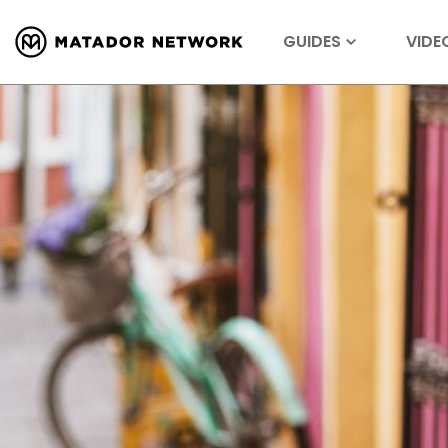
GUIDES
VIDE