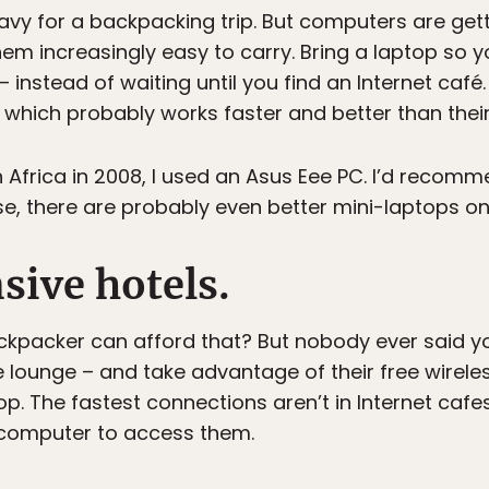
heavy for a backpacking trip. But computers are get
em increasingly easy to carry. Bring a laptop so 
– instead of waiting until you find an Internet café
 which probably works faster and better than thei
Africa in 2008, I used an Asus Eee PC. I’d recomme
se, there are probably even better mini-laptops on
nsive hotels.
ckpacker can afford that? But nobody ever said yo
e lounge – and take advantage of their free wireles
. The fastest connections aren’t in Internet cafes;
computer to access them.