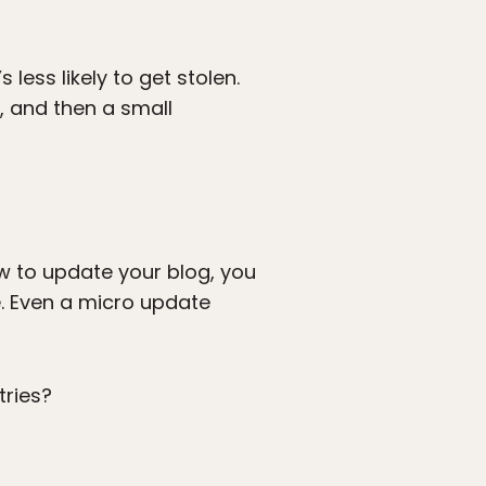
less likely to get stolen.
e, and then a small
ow to update your blog, you
e. Even a micro update
tries?