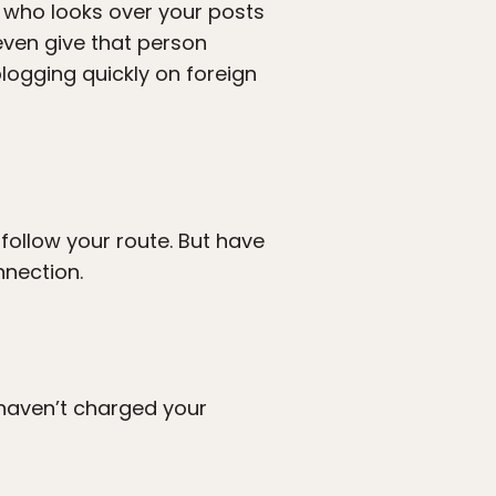
ne who looks over your posts
even give that person
logging quickly on foreign
 follow your route. But have
nnection.
u haven’t charged your