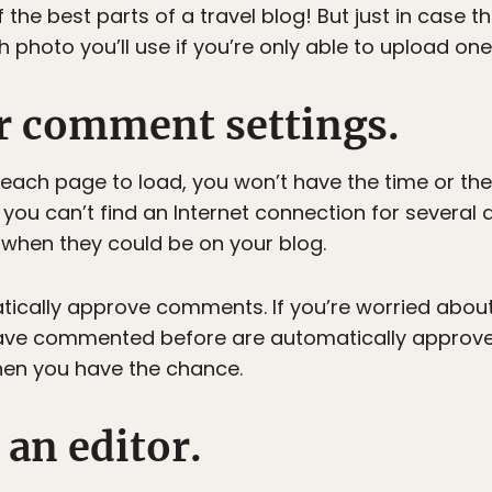
 the best parts of a travel blog! But just in case t
photo you’ll use if you’re only able to upload one
ur comment settings.
 each page to load, you won’t have the time or th
 you can’t find an Internet connection for several 
when they could be on your blog.
atically approve comments. If you’re worried about
have commented before are automatically approv
en you have the chance.
an editor.