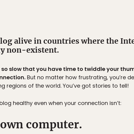
og alive in countries where the Inte
ly non-existent.
s so slow that you have time to twiddle your thu
onnection.
But no matter how frustrating, you’re d
g regions of the world. You’ve got stories to tell!
log healthy even when your connection isn’t:
r own computer.