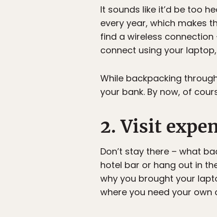
It sounds like it’d be too 
every year, which makes th
find a wireless connection 
connect using your laptop,
While backpacking through 
your bank. By now, of cour
2. Visit expe
Don’t stay there – what ba
hotel bar or hang out in th
why you brought your laptop
where you need your own 