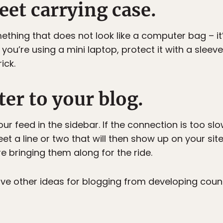
reet carrying case.
hing that does not look like a computer bag – it’s 
you’re using a mini laptop, protect it with a sleev
ick.
ter to your blog.
r feed in the sidebar. If the connection is too sl
et a line or two that will then show up on your sit
re bringing them along for the ride.
ve other ideas for blogging from developing coun