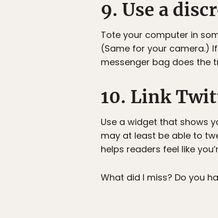
9. Use a disc
Tote your computer in somet
(Same for your camera.) If 
messenger bag does the tr
10. Link Twit
Use a widget that shows you
may at least be able to twe
helps readers feel like you’
What did I miss? Do you ha