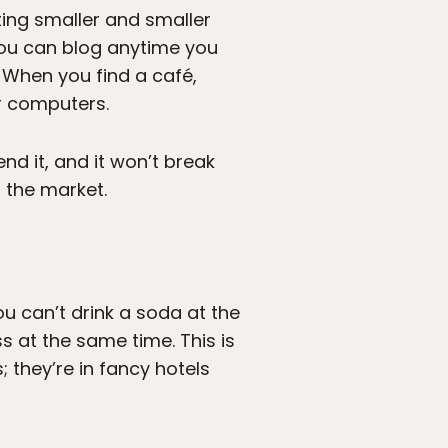
ting smaller and smaller
you can blog anytime you
. When you find a café,
r computers.
nd it, and it won’t break
 the market.
u can’t drink a soda at the
s at the same time. This is
 they’re in fancy hotels