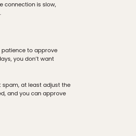
he connection is slow,
.
e patience to approve
days, you don’t want
 spam, at least adjust the
ed, and you can approve