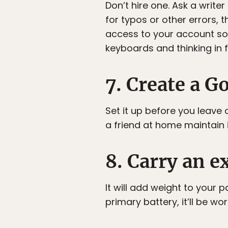
Don’t hire one. Ask a write
for typos or other errors,
access to your account so 
keyboards and thinking in f
7. Create a G
Set it up before you leave o
a friend at home maintain 
8. Carry an e
It will add weight to your 
primary battery, it’ll be wort