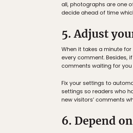
all, photographs are one of
decide ahead of time which 
5. Adjust yo
When it takes a minute for
every comment. Besides, if
comments waiting for you 
Fix your settings to autom
settings so readers who 
new visitors’ comments wh
6. Depend on 