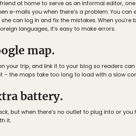
r friend at home to serve as an informal editor, o
 then e-mails you when there’s a problem. You can 
she can log in and fix the mistakes. When you’re b
oreign languages, it’s easy to make errors.
oogle map.
n your trip, and link it to your blog so readers can
it – the maps take too long to load with a slow co
xtra battery.
pack, but when there’s no outlet to plug into or yo
h it.