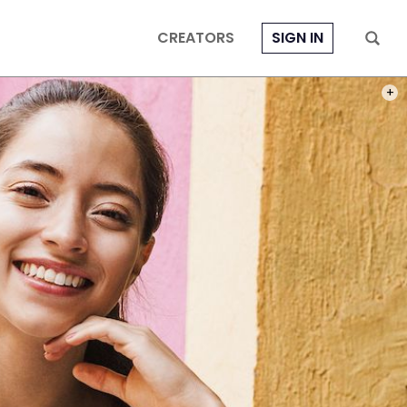
CREATORS
SIGN IN
PHOT