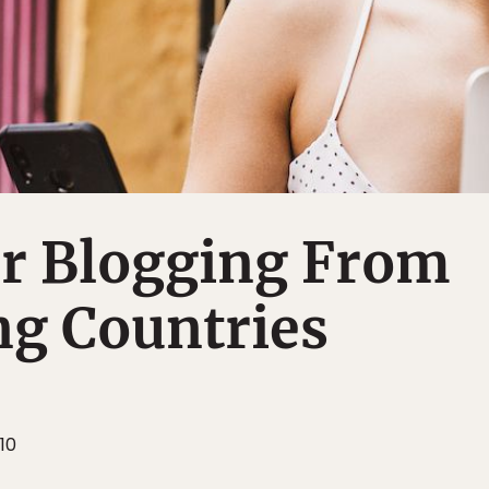
or Blogging From
ng Countries
10