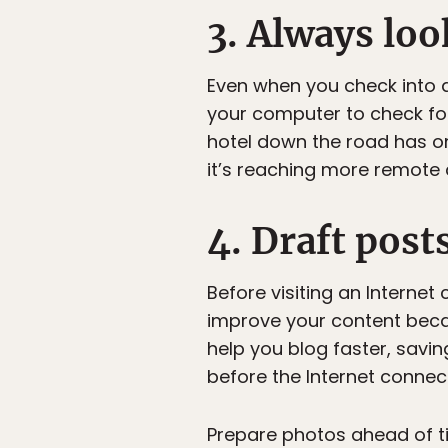
3. Always loo
Even when you check into a
your computer to check for
hotel down the road has o
it’s reaching more remote 
4. Draft post
Before visiting an Internet 
improve your content becaus
help you blog faster, savi
before the Internet connect
Prepare photos ahead of tim