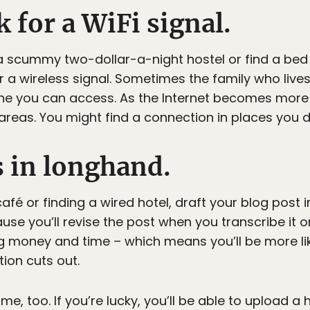
k for a WiFi signal.
 scummy two-dollar-a-night hostel or find a bed 
 a wireless signal. Sometimes the family who lives
ne you can access. As the Internet becomes more
areas. You might find a connection in places you d
s in longhand.
café or finding a wired hotel, draft your blog post i
e you’ll revise the post when you transcribe it ont
ng money and time – which means you’ll be more lik
ion cuts out.
e, too. If you’re lucky, you’ll be able to upload a 