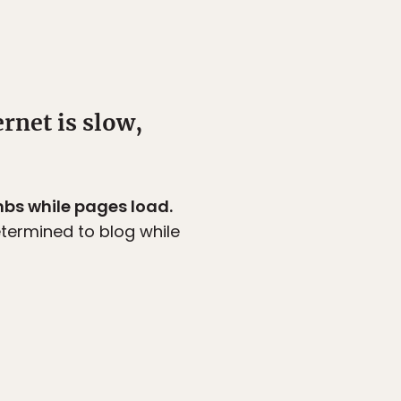
rnet is slow,
mbs while pages load.
etermined to blog while