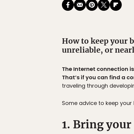
How to keep your bl
unreliable, or near
The Internet connection i
That’s if you can find a c
traveling through developin
Some advice to keep your b
1. Bring you