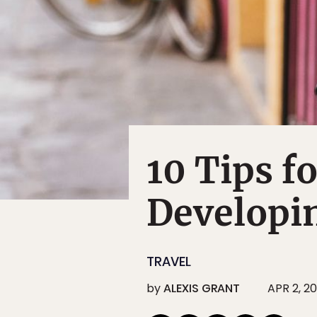
10 Tips f
Developi
TRAVEL
by
ALEXIS GRANT
APR 2, 20