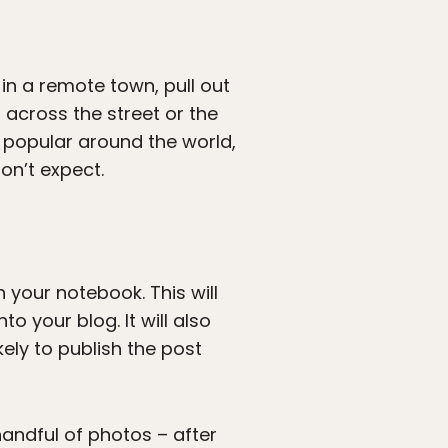
in a remote town, pull out
 across the street or the
 popular around the world,
on’t expect.
n your notebook. This will
o your blog. It will also
ely to publish the post
handful of photos – after