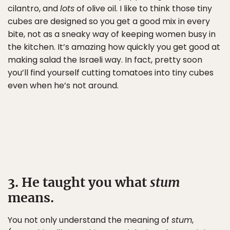
cilantro, and
lots
of olive oil. I like to think those tiny
cubes are designed so you get a good mix in every
bite, not as a sneaky way of keeping women busy in
the kitchen. It’s amazing how quickly you get good at
making salad the Israeli way. In fact, pretty soon
you’ll find yourself cutting tomatoes into tiny cubes
even when he’s not around.
3. He taught you what
stum
means.
You not only understand the meaning of
stum
,