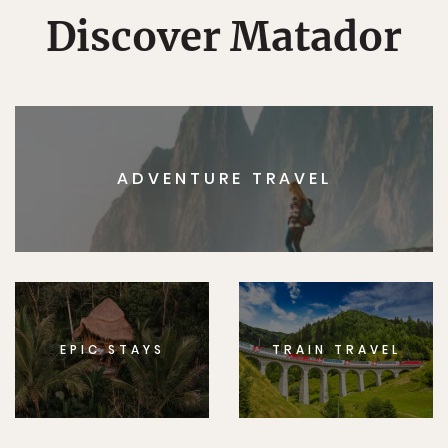
Discover Matador
ADVENTURE TRAVEL
EPIC STAYS
TRAIN TRAVEL