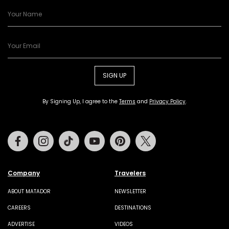
SIGN UP
By Signing Up, I agree to the
Terms
and
Privacy Policy
.
Facebook
Instagram
Tiktok
Youtube
Pinterest
Twitter
Company
Travelers
ABOUT MATADOR
NEWSLETTER
CAREERS
DESTINATIONS
ADVERTISE
VIDEOS