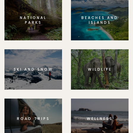
NATIONAL
BEACHES AND
PARKS
ISLANDS
SKI AND SNOW
WILDLIFE
ROAD TRIPS
WELLNESS