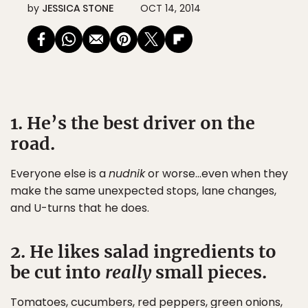
by
JESSICA STONE
OCT 14, 2014
1. He’s the best driver on the
road.
Everyone else is a
nudnik
or worse…even when they
make the same unexpected stops, lane changes,
and U-turns that he does.
2. He likes salad ingredients to
be cut into
really
small pieces.
Tomatoes, cucumbers, red peppers, green onions,