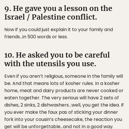
9. He gave you a lesson on the
Israel / Palestine conflict.
Now if you could just explain it to your family and
friends…in 500 words or less.
10. He asked you to be careful
with the utensils you use.
Even if you aren’t religious, someone in the family will
be. And that means lots of kosher rules. In a kosher
home, meat and dairy products are never cooked or
eaten together. The very serious will have 2 sets of
dishes, 2 sinks, 2 dishwashers…well, you get the idea. If
you ever make the faux pas of sticking your dinner
fork into your cousin’s cheesecake, the reaction you
get will be unforgettable…and not in a good way.