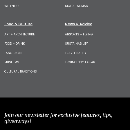
WELLNESS
DIGITAL NOMAD
Food & Culture
News & Advice
ART + ARCHITECTURE
AIRPORTS + FLYING
FOOD + DRINK
SUSTAINABILITY
LANGUAGES
TRAVEL SAFETY
MUSEUMS
TECHNOLOGY + GEAR
CULTURAL TRADITIONS
Join our newsletter for exclusive features, tips,
giveaways!