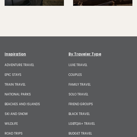
Inspiration
By Traveler Type
ADVENTURE TRAVEL
LUXE TRAVEL
EPIC STAYS
COUPLES
TRAIN TRAVEL
FAMILY TRAVEL
NATIONAL PARKS
SOLO TRAVEL
BEACHES AND ISLANDS
FRIEND GROUPS
SKI AND SNOW
BLACK TRAVEL
WILDLIFE
LGBTQIA+ TRAVEL
ROAD TRIPS
BUDGET TRAVEL