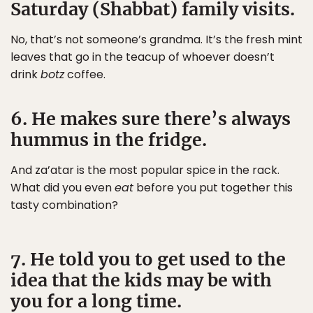
Saturday (Shabbat) family visits.
No, that’s not someone’s grandma. It’s the fresh mint
leaves that go in the teacup of whoever doesn’t
drink
botz
coffee.
6. He makes sure there’s always
hummus in the fridge.
And za’atar is the most popular spice in the rack.
What did you even
eat
before you put together this
tasty combination?
7. He told you to get used to the
idea that the kids may be with
you for a long time.