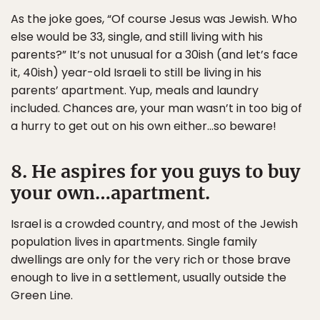
As the joke goes, “Of course Jesus was Jewish. Who
else would be 33, single, and still living with his
parents?” It’s not unusual for a 30ish (and let’s face
it, 40ish) year-old Israeli to still be living in his
parents’ apartment. Yup, meals and laundry
included. Chances are, your man wasn’t in too big of
a hurry to get out on his own either…so beware!
8. He aspires for you guys to buy
your own…apartment.
Israel is a crowded country, and most of the Jewish
population lives in apartments. Single family
dwellings are only for the very rich or those brave
enough to live in a settlement, usually outside the
Green Line.