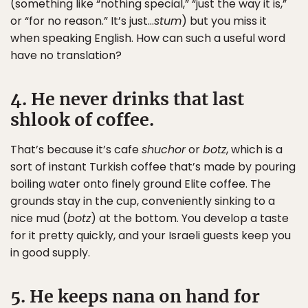
(something like “nothing special,” “just the way it is,”
or “for no reason.” It’s just…
stum
) but you miss it
when speaking English. How can such a useful word
have no translation?
4. He never drinks that last
shlook of coffee.
That’s because it’s cafe
shuchor
or
botz
, which is a
sort of instant Turkish coffee that’s made by pouring
boiling water onto finely ground Elite coffee. The
grounds stay in the cup, conveniently sinking to a
nice mud (
botz
) at the bottom. You develop a taste
for it pretty quickly, and your Israeli guests keep you
in good supply.
5. He keeps nana on hand for