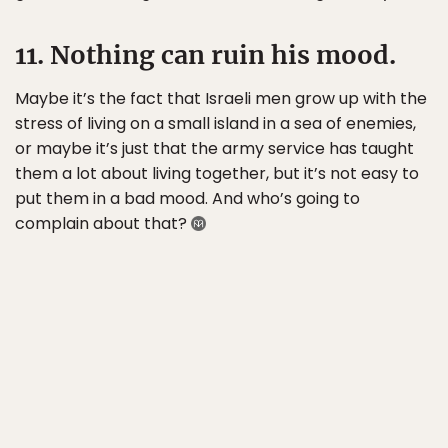
11. Nothing can ruin his mood.
Maybe it’s the fact that Israeli men grow up with the
stress of living on a small island in a sea of enemies,
or maybe it’s just that the army service has taught
them a lot about living together, but it’s not easy to
put them in a bad mood. And who’s going to
complain about that?