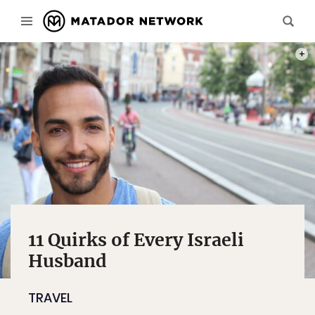
PHOT
11 Quirks of Every Israeli
Husband
TRAVEL