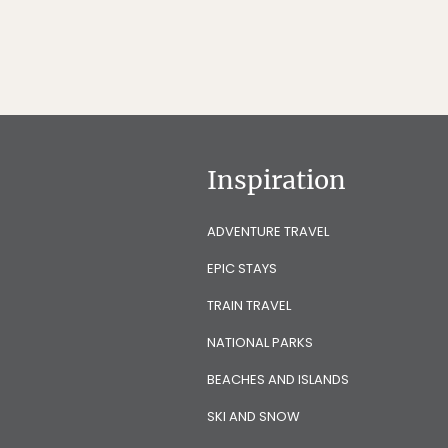
Inspiration
ADVENTURE TRAVEL
EPIC STAYS
TRAIN TRAVEL
NATIONAL PARKS
BEACHES AND ISLANDS
SKI AND SNOW