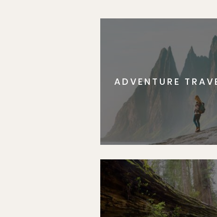
ADVENTURE TRAV