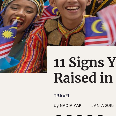
11 Signs 
Raised in
TRAVEL
by
NADIA YAP
JAN 7, 2015