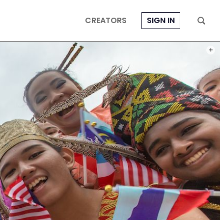
CREATORS
SIGN IN
PHOT