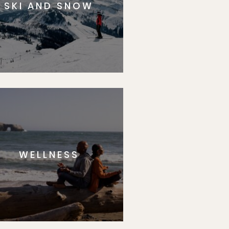
SKI AND SNOW
WELLNESS