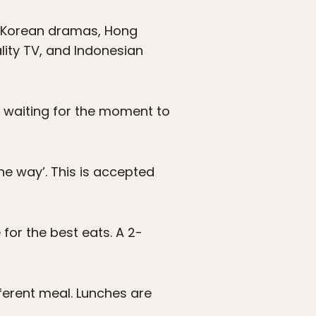
ng Korean dramas, Hong
lity TV, and Indonesian
ll waiting for the moment to
he way’. This is accepted
for the best eats. A 2-
ferent meal. Lunches are