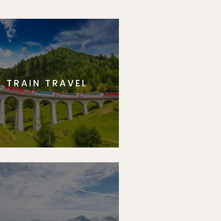
TRAIN TRAVEL