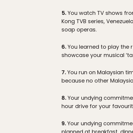
5.
You watch TV shows from 
Kong TVB series, Venezuela
soap operas.
6.
You learned to play the r
showcase your musical ‘tal
7.
You run on Malaysian timi
because no other Malaysia
8.
Your undying commitment 
hour drive for your favouri
9.
Your undying commitment 
planned at breakfast, dinne