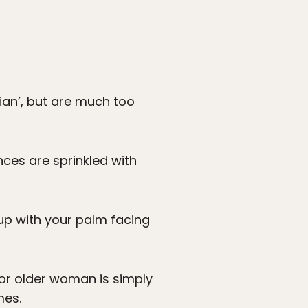
an’, but are much too
ces are sprinkled with
up with your palm facing
 or older woman is simply
mes.