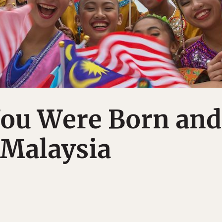
You Were Born and
 Malaysia