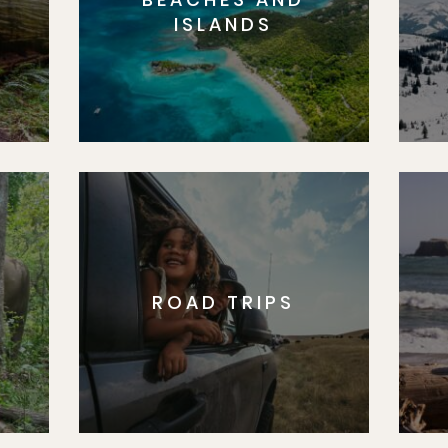
S
ISLANDS
ROAD TRIPS