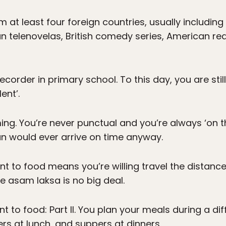
at least four foreign countries, usually includi
n telenovelas, British comedy series, American rea
ecorder in primary school. To this day, you are sti
ent’.
ng. You’re never punctual and you’re always ‘on t
n would ever arrive on time anyway.
to food means you’re willing travel the distance 
te asam laksa is no big deal.
to food: Part II. You plan your meals during a dif
rs at lunch, and suppers at dinners.