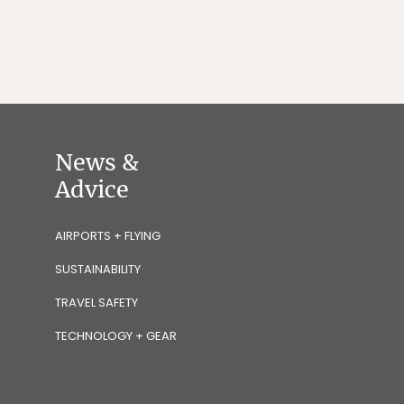
News &
Advice
AIRPORTS + FLYING
SUSTAINABILITY
TRAVEL SAFETY
TECHNOLOGY + GEAR