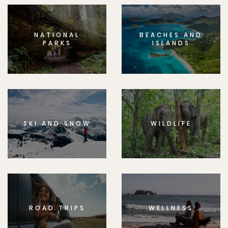
NATIONAL
BEACHES AND
PARKS
ISLANDS
SKI AND SNOW
WILDLIFE
ROAD TRIPS
WELLNESS