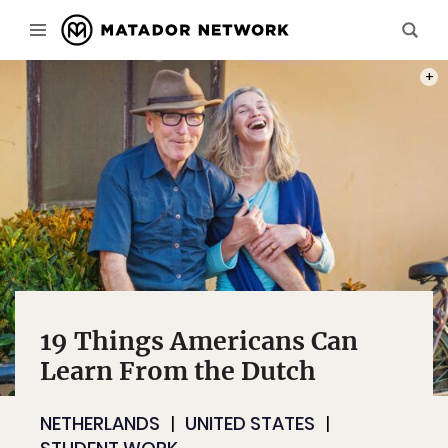
PHOT
19 Things Americans Can
Learn From the Dutch
NETHERLANDS
UNITED STATES