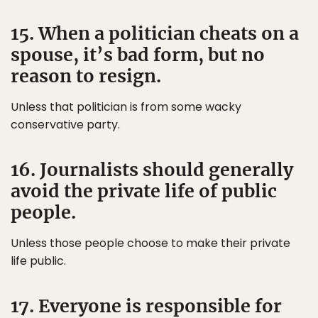
15. When a politician cheats on a
spouse, it’s bad form, but no
reason to resign.
Unless that politician is from some wacky
conservative party.
16. Journalists should generally
avoid the private life of public
people.
Unless those people choose to make their private
life public.
17. Everyone is responsible for