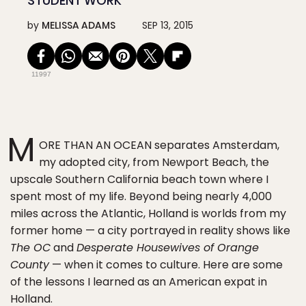
STUDENT WORK
by
MELISSA ADAMS
SEP 13, 2015
11997
M
ORE THAN AN OCEAN separates Amsterdam,
my adopted city, from Newport Beach, the
upscale Southern California beach town where I
spent most of my life. Beyond being nearly 4,000
miles across the Atlantic, Holland is worlds from my
former home — a city portrayed in reality shows like
The OC
and
Desperate Housewives of Orange
County
— when it comes to culture. Here are some
of the lessons I learned as an American expat in
Holland.