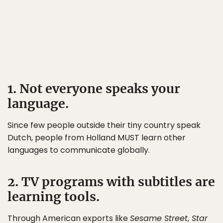
1. Not everyone speaks your
language.
Since few people outside their tiny country speak
Dutch, people from Holland MUST learn other
languages to communicate globally.
2. TV programs with subtitles are
learning tools.
Through American exports like
Sesame Street
,
Star