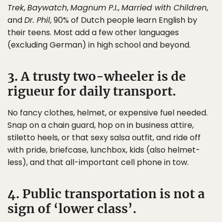
Trek
,
Baywatch
,
Magnum P.I.
,
Married with Children
,
and
Dr. Phil
, 90% of Dutch people learn English by
their teens. Most add a few other languages
(excluding German) in high school and beyond.
3. A trusty two-wheeler is de
rigueur for daily transport.
No fancy clothes, helmet, or expensive fuel needed.
Snap on a chain guard, hop on in business attire,
stiletto heels, or that sexy salsa outfit, and ride off
with pride, briefcase, lunchbox, kids (also helmet-
less), and that all-important cell phone in tow.
4. Public transportation is not a
sign of ‘lower class’.