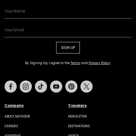
SIGN UP
By Signing Up, I agree to the
Terms
and
Privacy Policy
.
Facebook
Instagram
Tiktok
Youtube
Pinterest
Twitter
Company
Travelers
ABOUT MATADOR
NEWSLETTER
CAREERS
DESTINATIONS
ADVERTISE
VIDEOS