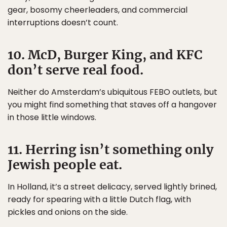
gear, bosomy cheerleaders, and commercial
interruptions doesn’t count.
10. McD, Burger King, and KFC
don’t serve real food.
Neither do Amsterdam’s ubiquitous FEBO outlets, but
you might find something that staves off a hangover
in those little windows.
11. Herring isn’t something only
Jewish people eat.
In Holland, it’s a street delicacy, served lightly brined,
ready for spearing with a little Dutch flag, with
pickles and onions on the side.