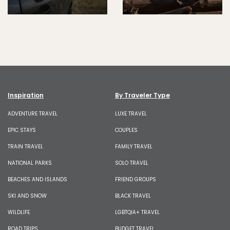
Inspiration
By Traveler Type
ADVENTURE TRAVEL
LUXE TRAVEL
EPIC STAYS
COUPLES
TRAIN TRAVEL
FAMILY TRAVEL
NATIONAL PARKS
SOLO TRAVEL
BEACHES AND ISLANDS
FRIEND GROUPS
SKI AND SNOW
BLACK TRAVEL
WILDLIFE
LGBTQIA+ TRAVEL
ROAD TRIPS
BUDGET TRAVEL