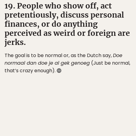
19. People who show off, act
pretentiously, discuss personal
finances, or do anything
perceived as weird or foreign are
jerks.
The goal is to be normal or, as the Dutch say,
Doe
normaal dan doe je al gek genoeg
(Just be normal,
that’s crazy enough).