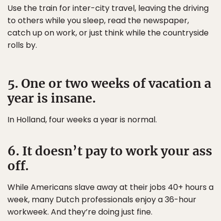
Use the train for inter-city travel, leaving the driving
to others while you sleep, read the newspaper,
catch up on work, or just think while the countryside
rolls by.
5. One or two weeks of vacation a
year is insane.
In Holland, four weeks a year is normal.
6. It doesn’t pay to work your ass
off.
While Americans slave away at their jobs 40+ hours a
week, many Dutch professionals enjoy a 36-hour
workweek. And they’re doing just fine.