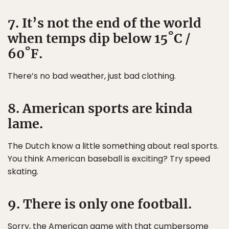
7. It’s not the end of the world
when temps dip below 15˚C /
60˚F.
There’s no bad weather, just bad clothing.
8. American sports are kinda
lame.
The Dutch know a little something about real sports.
You think American baseball is exciting? Try speed
skating.
9. There is only one football.
Sorry, the American game with that cumbersome