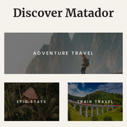
Discover Matador
ADVENTURE TRAVEL
EPIC STAYS
TRAIN TRAVEL