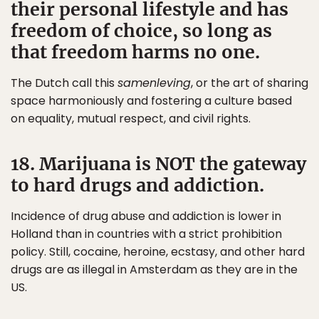
their personal lifestyle and has
freedom of choice, so long as
that freedom harms no one.
The Dutch call this
samenleving
, or the art of sharing
space harmoniously and fostering a culture based
on equality, mutual respect, and civil rights.
18. Marijuana is NOT the gateway
to hard drugs and addiction.
Incidence of drug abuse and addiction is lower in
Holland than in countries with a strict prohibition
policy. Still, cocaine, heroine, ecstasy, and other hard
drugs are as illegal in Amsterdam as they are in the
US.