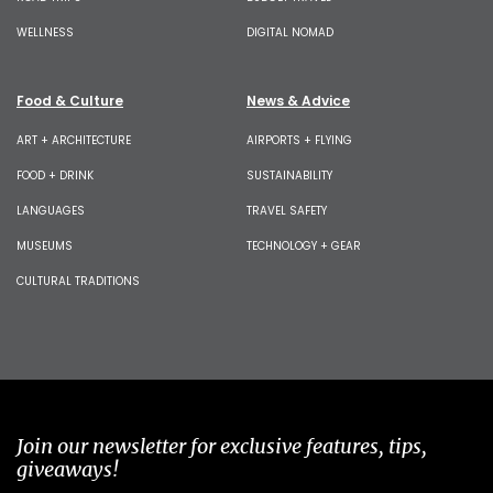
WELLNESS
DIGITAL NOMAD
Food & Culture
News & Advice
ART + ARCHITECTURE
AIRPORTS + FLYING
FOOD + DRINK
SUSTAINABILITY
LANGUAGES
TRAVEL SAFETY
MUSEUMS
TECHNOLOGY + GEAR
CULTURAL TRADITIONS
Join our newsletter for exclusive features, tips,
giveaways!