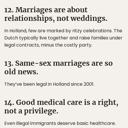
12. Marriages are about
relationships, not weddings.
In Holland, few are marked by ritzy celebrations. The
Dutch typically live together and raise families under
legal contracts, minus the costly party.
13. Same-sex marriages are so
old news.
They’ve been legal in Holland since 2001.
14. Good medical care is a right,
not a privilege.
Even illegal immigrants deserve basic healthcare.