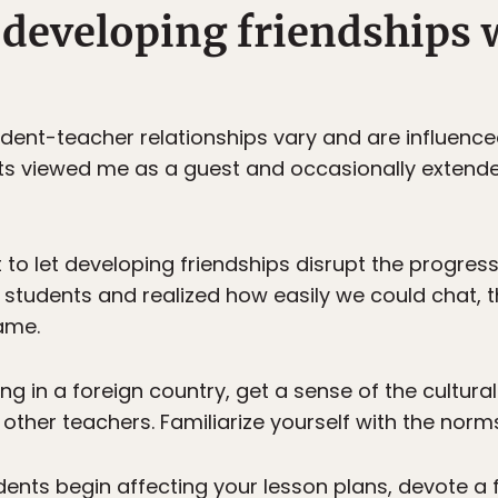
 developing friendships 
dent-teacher relationships vary and are influence
 viewed me as a guest and occasionally extended i
ot to let developing friendships disrupt the progre
students and realized how easily we could chat, t
ame.
 in a foreign country, get a sense of the cultura
other teachers. Familiarize yourself with the norms
udents begin affecting your lesson plans, devote a