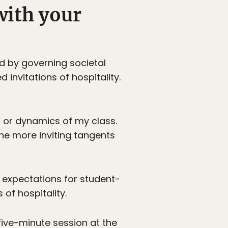
with your
d by governing societal
nvitations of hospitality.
ss or dynamics of my class.
he more inviting tangents
l expectations for student-
 of hospitality.
 five-minute session at the