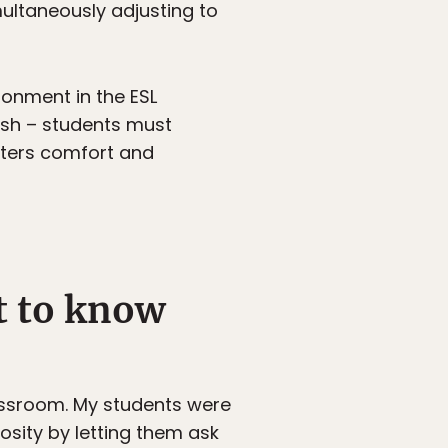
ultaneously adjusting to
ironment in the ESL
ish – students must
sters comfort and
et to know
classroom. My students were
osity by letting them ask