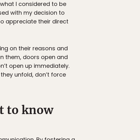
 what I considered to be
ssed with my decision to
 appreciate their direct
ing on their reasons and
d in them, doors open and
n’t open up immediately.
hey unfold, don’t force
et to know
mmunication. By fostering a