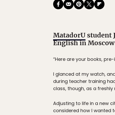
MatadorU
student 
English in Moscow
“Here are your books, pre-i
I glanced at my watch, and
during teacher training had
class, though, as a freshly
Adjusting to life in a new 
considered how I wanted to