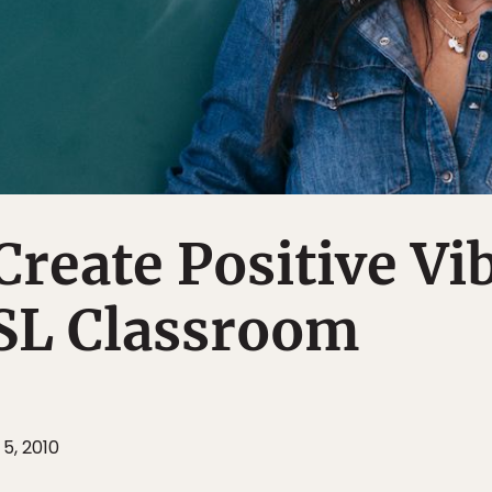
 Create Positive Vi
ESL Classroom
5, 2010