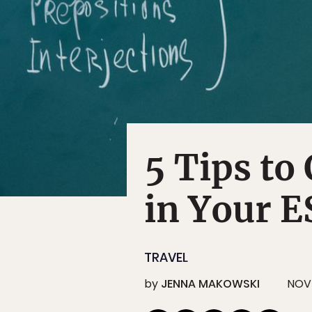
5 Tips to
in Your 
TRAVEL
by
JENNA MAKOWSKI
NOV 