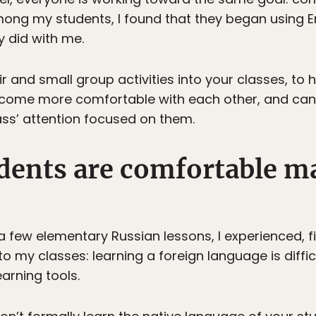
ong my students, I found that they began using 
y did with me.
r and small group activities into your classes, to h
l become more comfortable with each other, and ca
lass’ attention focused on them.
udents are comfortable m
ew elementary Russian lessons, I experienced, firs
o my classes: learning a foreign language is diffi
arning tools.