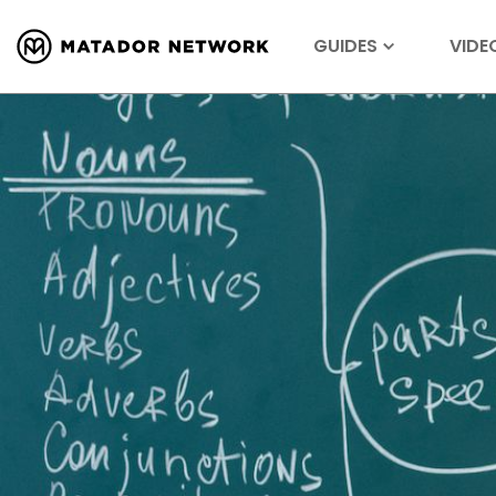
GUIDES
VIDE