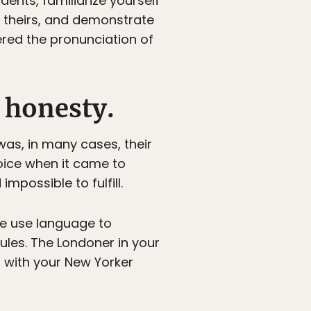
dents, familiarize yourself
 theirs, and demonstrate
ered the pronunciation of
 honesty.
as, in many cases, their
 voice when it came to
possible to fulfill.
we use language to
ules. The Londoner in your
d with your New Yorker