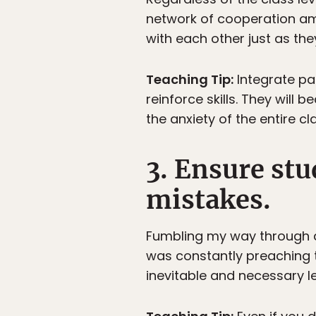
network of cooperation am
with each other just as the
Teaching Tip:
Integrate pai
reinforce skills. They wil
the anxiety of the entire c
3. Ensure st
mistakes.
Fumbling my way through a f
was constantly preaching t
inevitable and necessary le