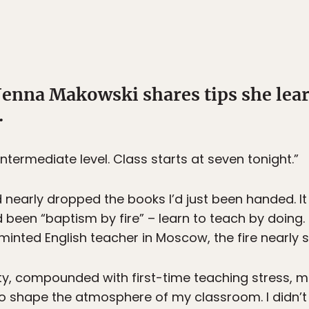
Jenna Makowski shares tips she lea
.
ntermediate level. Class starts at seven tonight.”
 nearly dropped the books I’d just been handed. It
 been “baptism by fire” – learn to teach by doing. 
 minted English teacher in Moscow, the fire nearly
city, compounded with first-time teaching stress, m
 shape the atmosphere of my classroom. I didn’t r