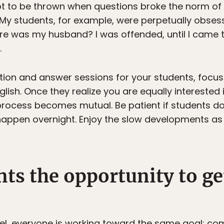
not to be thrown when questions broke the norm of
s. My students, for example, were perpetually obse
e was my husband? I was offended, until I came to
.
ion and answer sessions for your students, focus
glish. Once they realize you are equally intereste
rocess becomes mutual. Be patient if students do
appen overnight. Enjoy the slow developments as t
nts the opportunity to g
vel, everyone is working toward the same goal: co