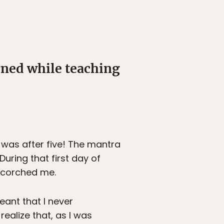
rned while teaching
 was after five! The mantra
During that first day of
 scorched me.
eant that I never
ealize that, as I was