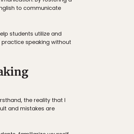
English to communicate
elp students utilize and
n practice speaking without
aking
thand, the reality that I
cult and mistakes are