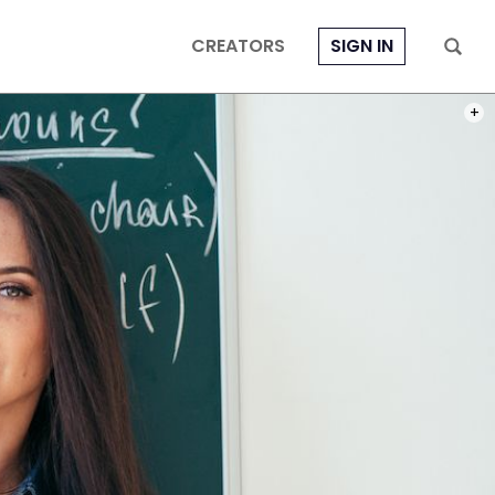
CREATORS
SIGN IN
PHOT