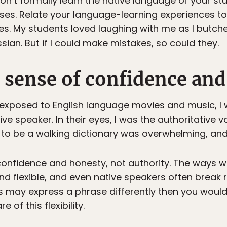
on’t formally learn the native language of your stu
ses. Relate your language-learning experiences to
s. My students loved laughing with me as I butch
sian. But if I could make mistakes, so could they.
a sense of confidence and
xposed to English language movies and music, I w
tive speaker. In their eyes, I was the authoritative
to be a walking dictionary was overwhelming, and im
onfidence and honesty, not authority. The ways 
 flexible, and even native speakers often break r
ies may express a phrase differently then you woul
 of this flexibility.