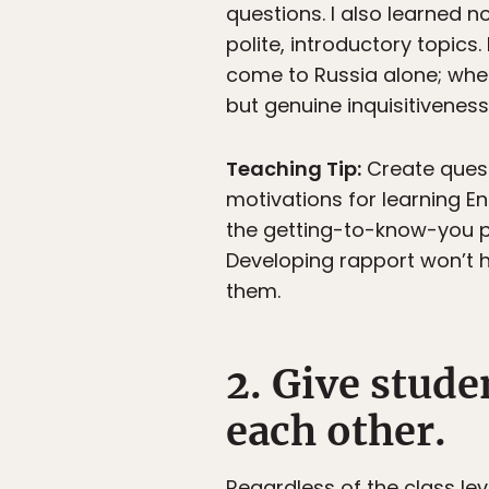
questions. I also learned 
polite, introductory topic
come to Russia alone; wher
but genuine inquisitiveness
Teaching Tip:
Create quest
motivations for learning En
the getting-to-know-you p
Developing rapport won’t h
them.
2. Give stude
each other.
Regardless of the class le