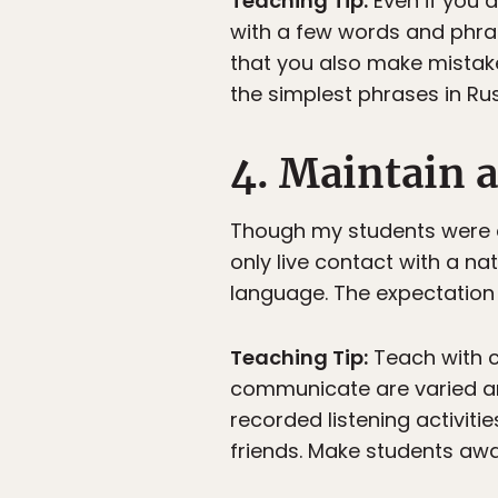
Teaching Tip:
Even if you d
with a few words and phra
that you also make mistake
the simplest phrases in Rus
4. Maintain 
Though my students were e
only live contact with a na
language. The expectation 
Teaching Tip:
Teach with c
communicate are varied and
recorded listening activit
friends. Make students aware