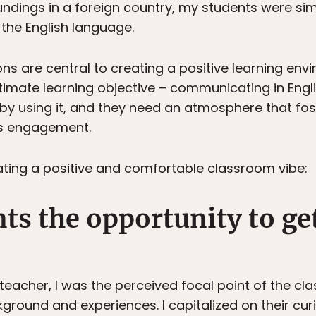
ndings in a foreign country, my students were sim
the English language.
sons are central to creating a positive learning env
timate learning objective – communicating in Engl
by using it, and they need an atmosphere that fo
his engagement.
eating a positive and comfortable classroom vibe:
nts the opportunity to g
e teacher, I was the perceived focal point of the 
round and experiences. I capitalized on their curi