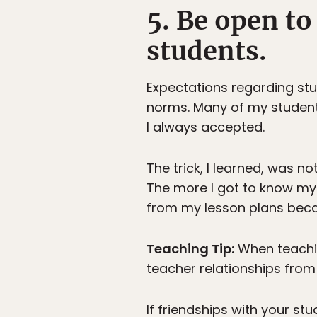
5. Be open to
students.
Expectations regarding stu
norms. Many of my students
I always accepted.
The trick, I learned, was n
The more I got to know my 
from my lesson plans bec
Teaching Tip:
When teaching
teacher relationships from 
If friendships with your st