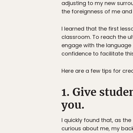
adjusting to my new surrou
the foreignness of me and 
I learned that the first les
classroom. To reach the ul
engage with the language 
confidence to facilitate t
Here are a few tips for cr
1. Give stude
you.
I quickly found that, as th
curious about me, my backg