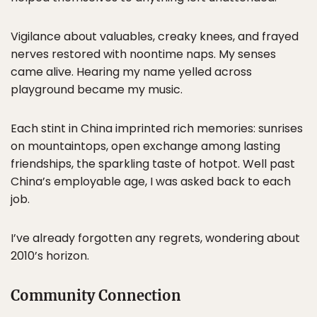
Vigilance about valuables, creaky knees, and frayed
nerves restored with noontime naps. My senses
came alive. Hearing my name yelled across
playground became my music.
Each stint in China imprinted rich memories: sunrises
on mountaintops, open exchange among lasting
friendships, the sparkling taste of hotpot. Well past
China’s employable age, I was asked back to each
job.
I’ve already forgotten any regrets, wondering about
2010’s horizon.
Community Connection