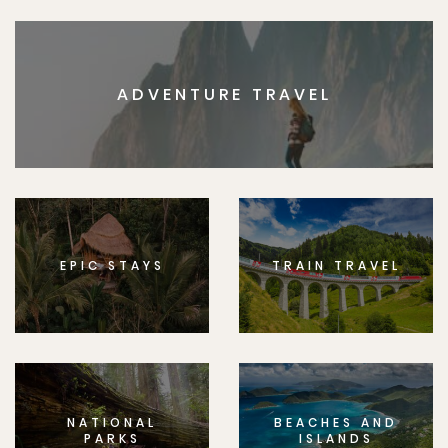
ADVENTURE TRAVEL
EPIC STAYS
TRAIN TRAVEL
NATIONAL
BEACHES AND
PARKS
ISLANDS