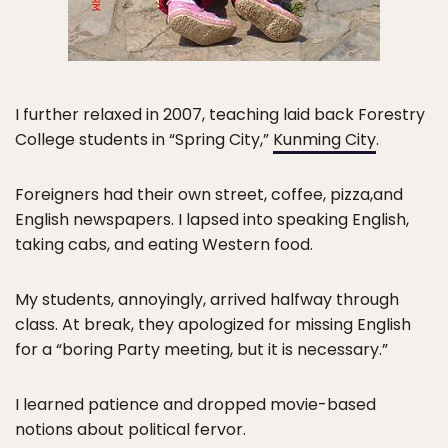
I further relaxed in 2007, teaching laid back Forestry
College students in “Spring City,”
Kunming City
.
Foreigners had their own street, coffee, pizza,and
English newspapers. I lapsed into speaking English,
taking cabs, and eating Western food.
My students, annoyingly, arrived halfway through
class. At break, they apologized for missing English
for a “boring Party meeting, but it is necessary.”
I learned patience and dropped movie-based
notions about political fervor.