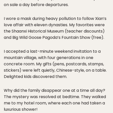
on sale a day before departures.
I wore a mask during heavy pollution to follow Xian’s
love affair with eleven dynasties. My favorites were
the Shaanxi Historical Museum (teacher discounts)
and Big Wild Goose Pagoda’s Fountain Show (free).
I accepted a last-minute weekend invitation to a
mountain village, with four generations in one
concrete room. My gifts (pens, postcards, stamps,
stickers) were left quietly, Chinese-style, on a table.
Delighted kids discovered them.
Why did the family disappear one at a time all day?
The mystery was resolved at bedtime. They walked
me to my hotel room, where each one had taken a
luxurious shower!