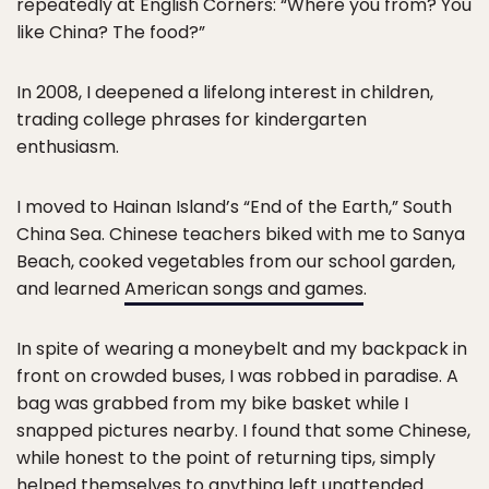
repeatedly at English Corners: “Where you from? You
like China? The food?”
In 2008, I deepened a lifelong interest in children,
trading college phrases for kindergarten
enthusiasm.
I moved to Hainan Island’s “End of the Earth,” South
China Sea. Chinese teachers biked with me to Sanya
Beach, cooked vegetables from our school garden,
and learned
American songs and games
.
In spite of wearing a moneybelt and my backpack in
front on crowded buses, I was robbed in paradise. A
bag was grabbed from my bike basket while I
snapped pictures nearby. I found that some Chinese,
while honest to the point of returning tips, simply
helped themselves to anything left unattended.