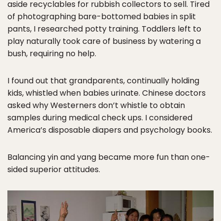
aside recyclables for rubbish collectors to sell. Tired
of photographing bare-bottomed babies in split
pants, I researched potty training. Toddlers left to
play naturally took care of business by watering a
bush, requiring no help.
I found out that grandparents, continually holding
kids, whistled when babies urinate. Chinese doctors
asked why Westerners don’t whistle to obtain
samples during medical check ups. I considered
America’s disposable diapers and psychology books.
Balancing yin and yang became more fun than one-
sided superior attitudes.