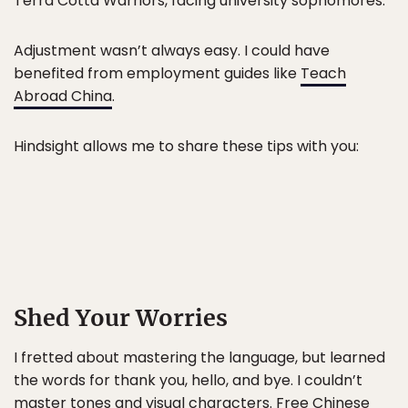
Terra Cotta Warriors, facing university sophomores.
Adjustment wasn’t always easy. I could have
benefited from employment guides like
Teach
Abroad China
.
Hindsight allows me to share these tips with you:
Shed Your Worries
I fretted about mastering the language, but learned
the words for thank you, hello, and bye. I couldn’t
master tones and visual characters. Free Chinese