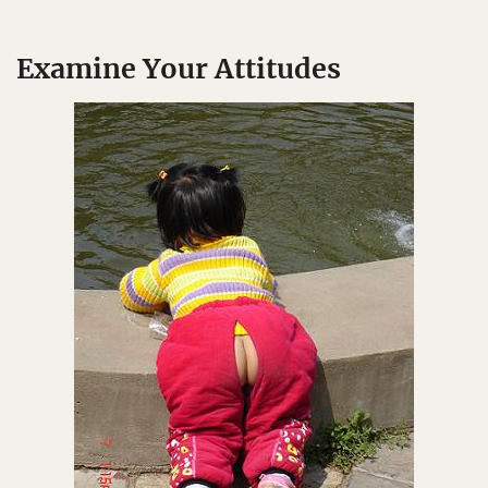
Examine Your Attitudes