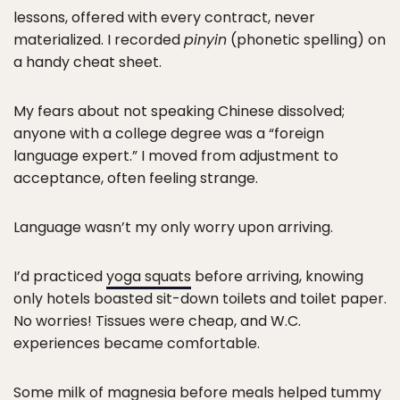
lessons, offered with every contract, never
materialized. I recorded
pinyin
(phonetic spelling) on
a handy cheat sheet.
My fears about not speaking Chinese dissolved;
anyone with a college degree was a “foreign
language expert.” I moved from adjustment to
acceptance, often feeling strange.
Language wasn’t my only worry upon arriving.
I’d practiced
yoga squats
before arriving, knowing
only hotels boasted sit-down toilets and toilet paper.
No worries! Tissues were cheap, and W.C.
experiences became comfortable.
Some milk of magnesia before meals helped tummy