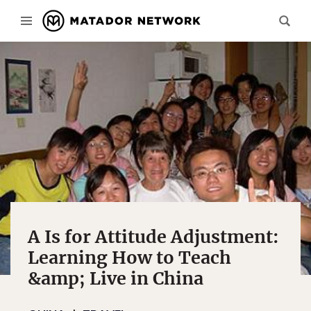
A Is for Attitude Adjustment:
Learning How to Teach
&amp; Live in China