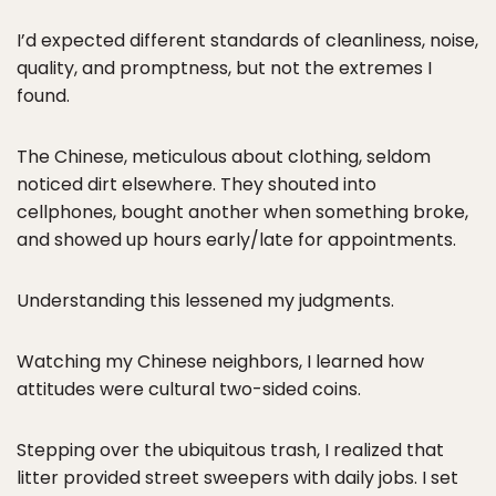
I’d expected different standards of cleanliness, noise,
quality, and promptness, but not the extremes I
found.
The Chinese, meticulous about clothing, seldom
noticed dirt elsewhere. They shouted into
cellphones, bought another when something broke,
and showed up hours early/late for appointments.
Understanding this lessened my judgments.
Watching my Chinese neighbors, I learned how
attitudes were cultural two-sided coins.
Stepping over the ubiquitous trash, I realized that
litter provided street sweepers with daily jobs. I set