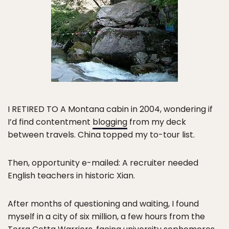
I RETIRED TO A Montana cabin in 2004, wondering if
I’d find contentment
blogging
from my deck
between travels. China topped my to-tour list.
Then, opportunity e-mailed: A recruiter needed
English teachers in historic Xian.
After months of questioning and waiting, I found
myself in a city of six million, a few hours from the