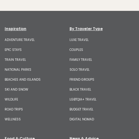
Inspiration
By Traveler Type
ADVENTURE TRAVEL
LUXE TRAVEL
EPIC STAYS
COUPLES
TRAIN TRAVEL
FAMILY TRAVEL
NATIONAL PARKS
SOLO TRAVEL
BEACHES AND ISLANDS
FRIEND GROUPS
SKI AND SNOW
BLACK TRAVEL
WILDLIFE
LGBTQIA+ TRAVEL
ROAD TRIPS
BUDGET TRAVEL
WELLNESS
DIGITAL NOMAD
Food & Culture
News & Advice