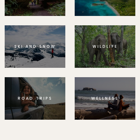
SKI AND SNOW
WILDLIFE
ROAD TRIPS
WELLNESS