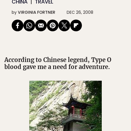
CHINA
TRAVEL
by
VIRGINIA FORTNER
DEC 26, 2008
According to Chinese legend, Type O
blood gave me a need for adventure.