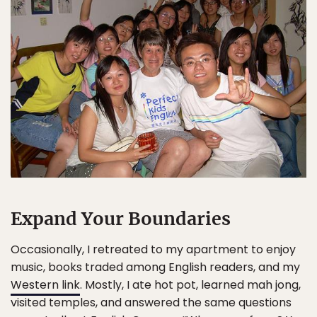
Expand Your Boundaries
Occasionally, I retreated to my apartment to enjoy
music, books traded among English readers, and my
Western link
. Mostly, I ate hot pot, learned mah jong,
visited temples, and answered the same questions