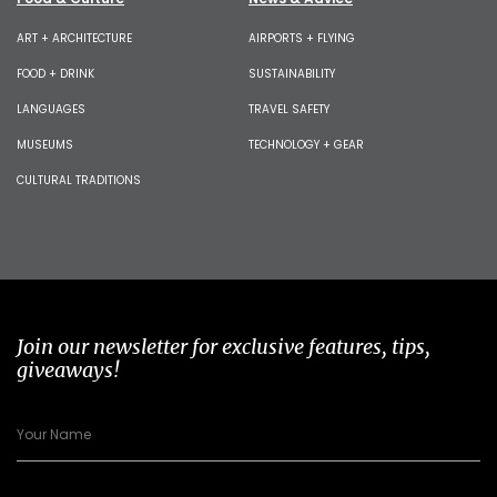
ART + ARCHITECTURE
AIRPORTS + FLYING
FOOD + DRINK
SUSTAINABILITY
LANGUAGES
TRAVEL SAFETY
MUSEUMS
TECHNOLOGY + GEAR
CULTURAL TRADITIONS
Join our newsletter for exclusive features, tips,
giveaways!