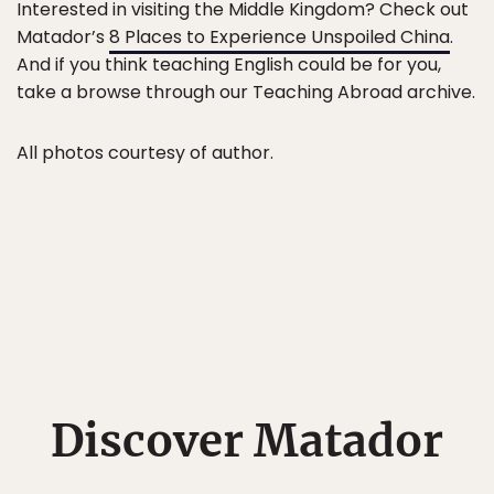
Interested in visiting the Middle Kingdom? Check out
Matador’s
8 Places to Experience Unspoiled China
.
And if you think teaching English could be for you,
take a browse through our Teaching Abroad archive.
All photos courtesy of author.
Discover Matador