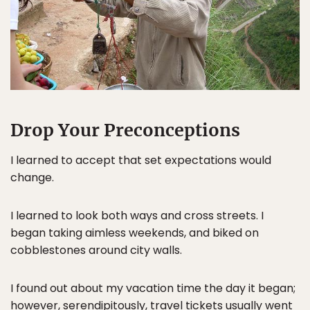
Drop Your Preconceptions
I learned to accept that set expectations would
change.
I learned to look both ways and cross streets. I
began taking aimless weekends, and biked on
cobblestones around city walls.
I found out about my vacation time the day it began;
however, serendipitously, travel tickets usually went