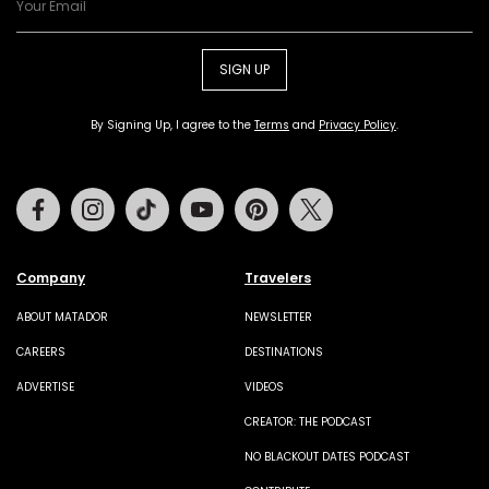
SIGN UP
By Signing Up, I agree to the
Terms
and
Privacy Policy
.
Facebook
Instagram
Tiktok
Youtube
Pinterest
Twitter
Company
Travelers
ABOUT MATADOR
NEWSLETTER
CAREERS
DESTINATIONS
ADVERTISE
VIDEOS
CREATOR: THE PODCAST
NO BLACKOUT DATES PODCAST