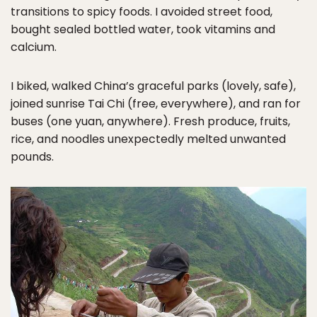
transitions to spicy foods. I avoided street food,
bought sealed bottled water, took vitamins and
calcium.
I biked, walked China’s graceful parks (lovely, safe),
joined sunrise Tai Chi (free, everywhere), and ran for
buses (one yuan, anywhere). Fresh produce, fruits,
rice, and noodles unexpectedly melted unwanted
pounds.