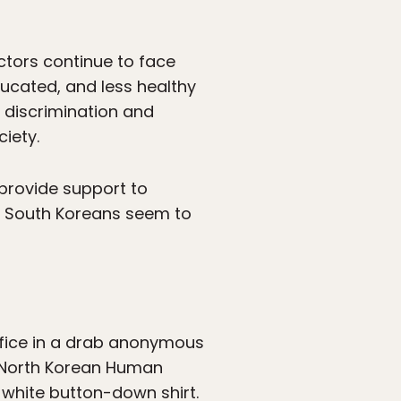
ectors continue to face
ducated, and less healthy
 discrimination and
iety.
provide support to
t South Koreans seem to
ffice in a drab anonymous
or North Korean Human
 white button-down shirt.