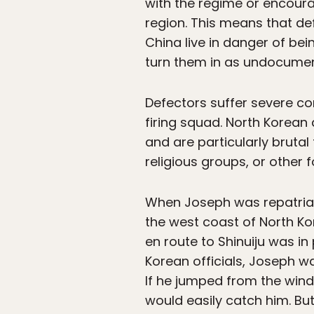
with the regime or encoura
region. This means that def
China live in danger of be
turn them in as undocumen
Defectors suffer severe c
firing squad. North Korean 
and are particularly bruta
religious groups, or other f
When Joseph was repatriate
the west coast of North Ko
en route to Shinuiju was i
Korean officials, Joseph wa
If he jumped from the wind
would easily catch him. But