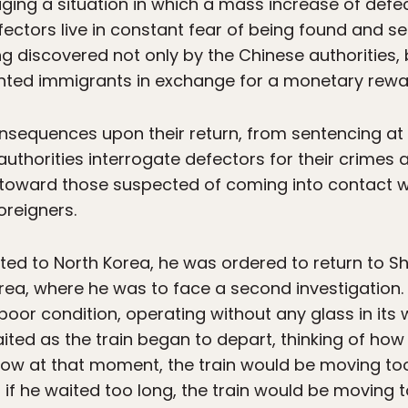
ging a situation in which a mass increase of defec
ectors live in constant fear of being found and se
ing discovered not only by the Chinese authorities
ted immigrants in exchange for a monetary rewa
onsequences upon their return, from sentencing a
authorities interrogate defectors for their crimes 
l toward those suspected of coming into contact w
oreigners.
d to North Korea, he was ordered to return to Sh
rea, where he was to face a second investigation
n poor condition, operating without any glass in it
ited as the train began to depart, thinking of how
ow at that moment, the train would be moving too 
 if he waited too long, the train would be moving t