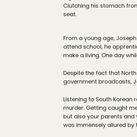
Clutching his stomach from
seat.
From a young age, Joseph ha
attend school, he apprentic
make a living. One day whi
Despite the fact that North
government broadcasts, Jo
Listening to South Korean 
murder. Getting caught me
but also your parents and 
was immensely allured by 