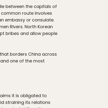
lie between the capitals of
st common route involves
ean embassy or consulate.
umen Rivers. North Korean
pt bribes and allow people
 that borders China across
 and one of the most
aims it is obligated to
d straining its relations