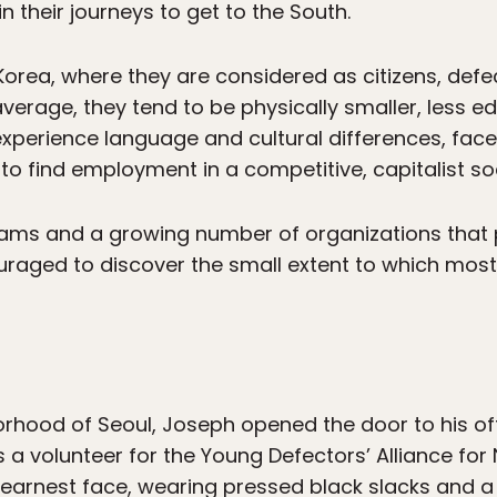
n their journeys to get to the South.
 Korea, where they are considered as citizens, def
erage, they tend to be physically smaller, less e
xperience language and cultural differences, face
to find employment in a competitive, capitalist soc
ms and a growing number of organizations that 
uraged to discover the small extent to which mos
orhood of Seoul, Joseph opened the door to his o
s a volunteer for the Young Defectors’ Alliance f
n earnest face, wearing pressed black slacks and a