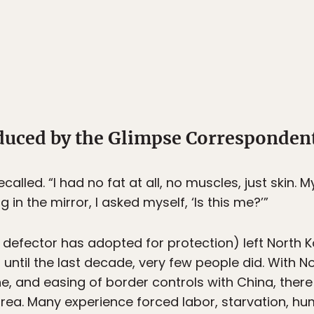
oduced by the Glimpse Corresponden
alled. “I had no fat at all, no muscles, just skin. M
 in the mirror, I asked myself, ‘Is this me?’”
efector has adopted for protection) left North K
until the last decade, very few people did. With 
, and easing of border controls with China, ther
orea. Many experience forced labor, starvation, hum