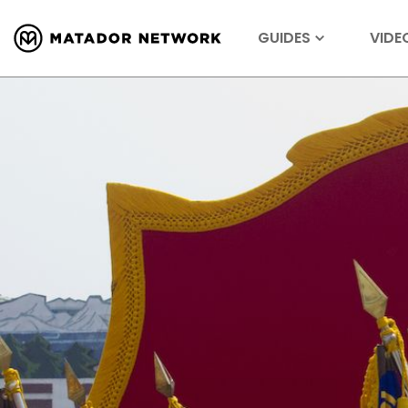
GUIDES
VIDE