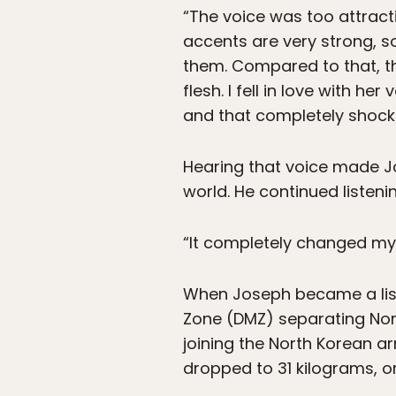
“The voice was too attract
accents are very strong, so
them. Compared to that, thi
flesh. I fell in love with h
and that completely shock
Hearing that voice made Jo
world. He continued listeni
“It completely changed my t
When Joseph became a liste
Zone (DMZ) separating Nor
joining the North Korean ar
dropped to 31 kilograms, o