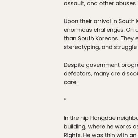
assault, and other abuses i
Upon their arrival in South
enormous challenges. On av
than South Koreans. They e
stereotyping, and struggle 
Despite government progra
defectors, many are disco
care.
*
In the hip Hongdae neighb
building, where he works a
Rights. He was thin with a