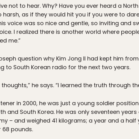
ive not to hear. Why? Have you ever heard a Nort
 harsh, as if they would hit you if you were to dare
s voice was so nice and gentle, so inviting and sw
er voice. I realized there is another world where peo
ed me.”
seph question why Kim Jong Il had kept him from 
ng to South Korean radio for the next two years.
houghts,” he says. “I learned the truth through the
ner in 2000, he was just a young soldier position
th and South Korea. He was only seventeen years 
my – and weighed 41 kilograms; a year and a half y
r 68 pounds.