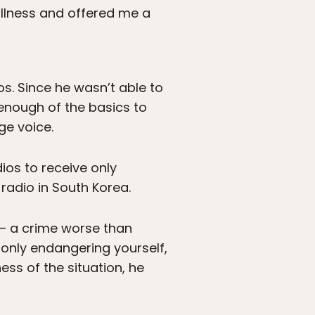
illness and offered me a
os. Since he wasn’t able to
 enough of the basics to
ge voice.
dios to receive only
adio in South Korea.
 – a crime worse than
only endangering yourself,
ss of the situation, he