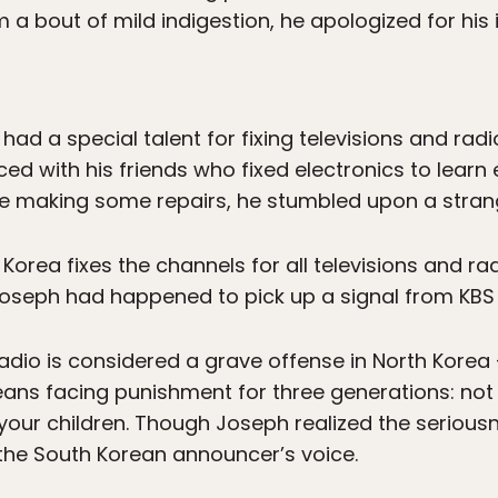
 a bout of mild indigestion, he apologized for his 
d a special talent for fixing televisions and radi
ed with his friends who fixed electronics to learn
le making some repairs, he stumbled upon a stran
 Korea fixes the channels for all televisions and ra
seph had happened to pick up a signal from KBS r
radio is considered a grave offense in North Korea
ans facing punishment for three generations: not 
your children. Though Joseph realized the seriousne
the South Korean announcer’s voice.