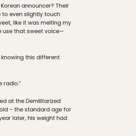
h Korean announcer? Their
 to even slightly touch
eet, like it was melting my
ple use that sweet voice—
knowing this different
 radio.”
ed at the Demilitarized
old – the standard age for
ear later, his weight had