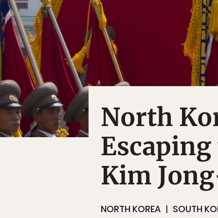
North Kor
Escaping 
Kim Jong
NORTH KOREA
SOUTH KO