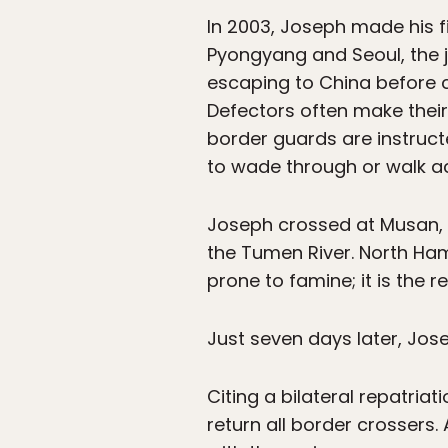
In 2003, Joseph made his fi
Pyongyang and Seoul, the j
escaping to China before c
Defectors often make their
border guards are instruc
to wade through or walk a
Joseph crossed at Musan, 
the Tumen River. North Ha
prone to famine; it is the
Just seven days later, Jos
Citing a bilateral repatria
return all border crossers. 