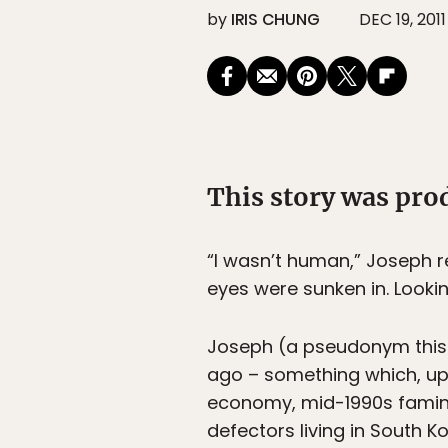
by
IRIS CHUNG
DEC 19, 2011
This story was pr
“I wasn’t human,” Joseph rec
eyes were sunken in. Looking
Joseph (a pseudonym this d
ago – something which, up 
economy, mid-1990s famine
defectors living in South K