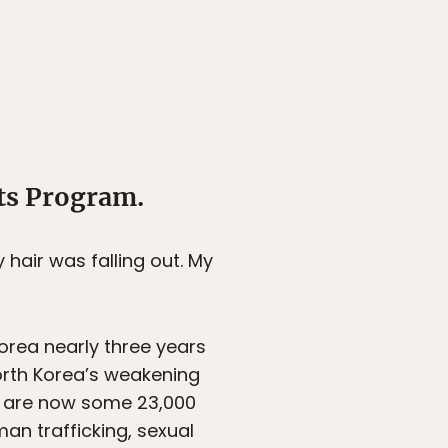
ts Program.
y hair was falling out. My
orea nearly three years
North Korea’s weakening
e are now some 23,000
an trafficking, sexual