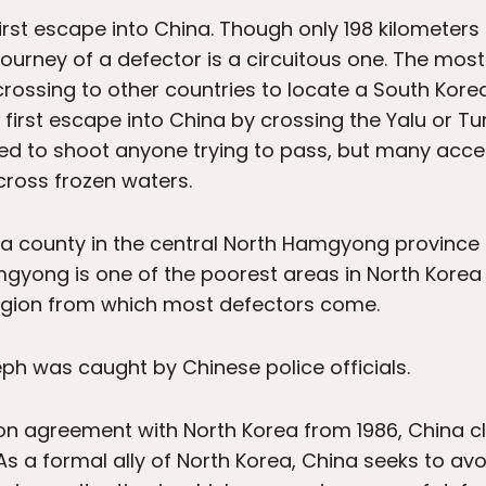
rst escape into China. Though only 198 kilometers 
ourney of a defector is a circuitous one. The mo
rossing to other countries to locate a South Kor
 first escape into China by crossing the Yalu or T
ted to shoot anyone trying to pass, but many acce
cross frozen waters.
a county in the central North Hamgyong province
mgyong is one of the poorest areas in North Korea
 region from which most defectors come.
eph was caught by Chinese police officials.
tion agreement with North Korea from 1986, China cl
As a formal ally of North Korea, China seeks to avoi