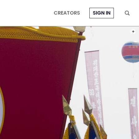
CREATORS
SIGN IN
PHOT