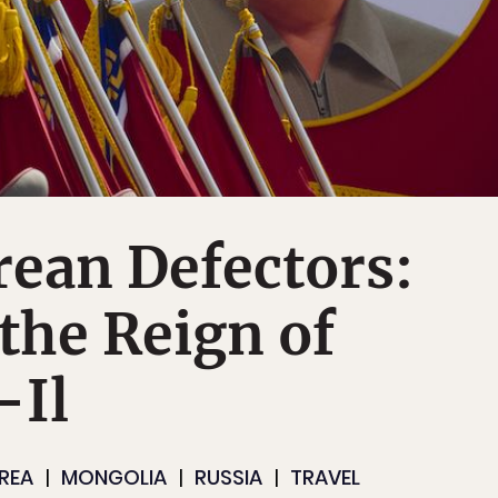
ean Defectors:
the Reign of
-Il
REA
MONGOLIA
RUSSIA
TRAVEL