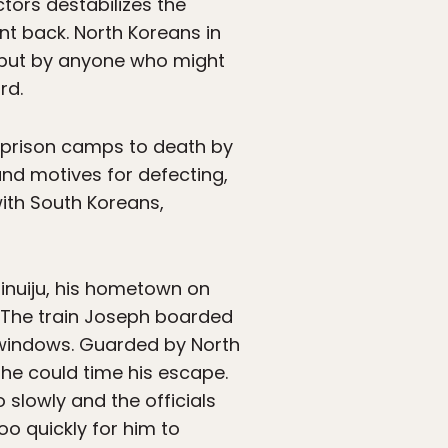
tors destabilizes the
nt back. North Koreans in
, but by anyone who might
rd.
t prison camps to death by
and motives for defecting,
ith South Koreans,
inuiju, his hometown on
. The train Joseph boarded
s windows. Guarded by North
 he could time his escape.
slowly and the officials
oo quickly for him to