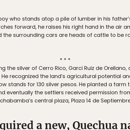
oy who stands atop a pile of lumber in his father’
rches forward, he raises his right hand in the air an
d the surrounding cars are heads of cattle to be r
* * *
 the silver of Cerro Rico, Garci Ruiz de Orellano, a
 He recognized the land’s agricultural potential a
 stands for 130 silver pesos. He planted a farm 
nd eventually the settlers received permission from
ochabamba’s central plaza, Plaza 14 de Septiembre
cquired a new, Quechua 