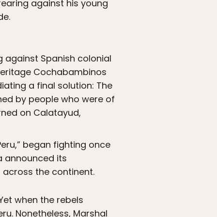
rearing against his young
de.
g against Spanish colonial
ed-heritage Cochabambinos
ating a final solution: The
rned by people who were of
rned on Calatayud,
Peru,” began fighting once
ba announced its
 across the continent.
 Yet when the rebels
ru. Nonetheless, Marshal