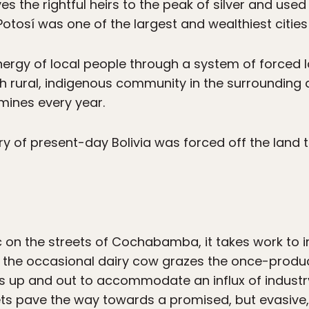
 the rightful heirs to the peak of silver and used 
Potosí was one of the largest and wealthiest cities 
nergy of local people through a system of forced
ch rural, indigenous community in the surrounding a
 mines every year.
ry of present-day Bolivia was forced off the land 
ic on the streets of Cochabamba, it takes work to 
y the occasional dairy cow grazes the once-produc
up and out to accommodate an influx of industry
eets pave the way towards a promised, but evasive, 