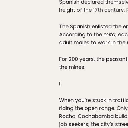
Spanish declared themselves
height of the 17th century, 
The Spanish enlisted the e
According to the
mita
, ea
adult males to work in the
For 200 years, the peasant
the mines.
I.
When you’re stuck in traff
riding the open range. Onl
Rocha. Cochabamba builds 
job seekers; the city’s str