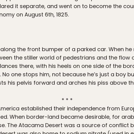
ared it separate, and went on to become the coun
onomy on August 6th, 1825.
 along the front bumper of a parked car. When he
ween the stiller world of pedestrians and the flow 
alances there, with his heels on one side of the bo
s. No one stops him, not because he’s just a boy b
sts his pelvis forward and arches his piss above th
* * *
America established their independence from Europ
d. When border-land became desirable, for arabil
se. The Atacama Desert was a source of conflict b
 desert was also home to sodium nitrate (used in e