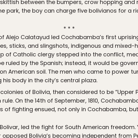
s skittish between the bumpers, crow hopping and 
he park, the boy can charge five bolivianos for a ri
* * *
of Alejo Calatayud led Cochabamba’s first uprisin
knives, sticks, and slingshots, indigenous and mix
p of Catholic clergy stepped into the conflict, medi
e ruled by the Spanish; instead, it would be gove
 on American soil. The men who came to power tu
his body in the city’s central plaza.
 colonies of Bolivia, then considered to be “Upper 
h rule. On the 14th of September, 1810, Cochabam
s of fighting ensued, not only in Cochabamba, but
Bolivar, led the fight for South American freedom.
ar opposed Bolivia’s becoming independent from Pe