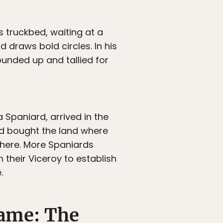
s truckbed, waiting at a
d draws bold circles. In his
ounded up and tallied for
 Spaniard, arrived in the
nd bought the land where
there. More Spaniards
 their Viceroy to establish
.
name: The