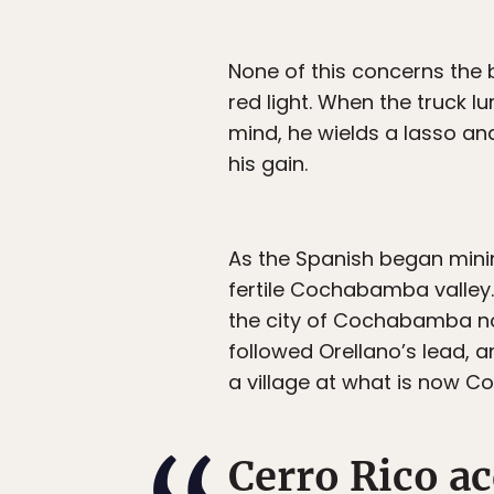
None of this concerns the b
red light. When the truck lu
mind, he wields a lasso an
his gain.
As the Spanish began mining
fertile Cochabamba valley.
the city of Cochabamba now
followed Orellano’s lead, a
a village at what is now C
Cerro Rico a