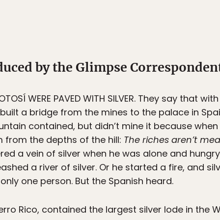
oduced by the Glimpse Corresponden
TOSÍ WERE PAVED WITH SILVER. They say that with al
built a bridge from the mines to the palace in Spa
ntain contained, but didn’t mine it because when t
from the depths of the hill:
The riches aren’t mea
red a vein of silver when he was alone and hungry.
eashed a river of silver. Or he started a fire, and s
 only one person. But the Spanish heard.
o Rico, contained the largest silver lode in the W