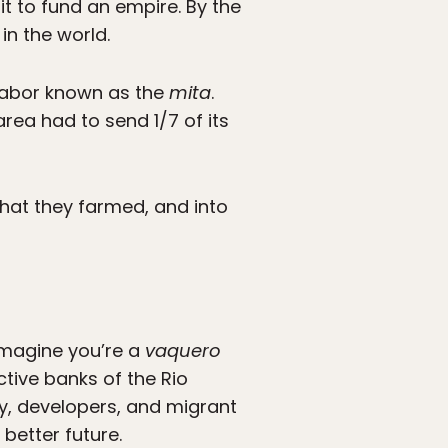
it to fund an empire. By the
in the world.
 labor known as the
mita
.
rea had to send 1/7 of its
that they farmed, and into
imagine you’re a
vaquero
tive banks of the Rio
, developers, and migrant
better future.