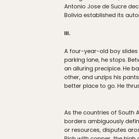
Antonio Jose de Sucre decl
Bolivia established its aut
III.
A four-year-old boy slides
parking lane, he stops. Bet
an alluring precipice. He b
other, and unzips his pant
better place to go. He thru
As the countries of South 
borders ambiguously define
or resources, disputes aro
Rich with copper, the high