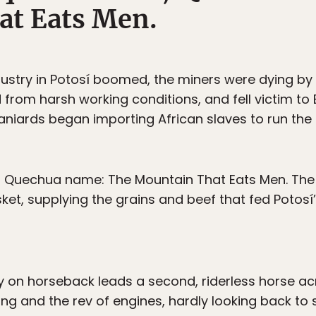
at Eats Men.
ndustry in Potosí boomed, the miners were dying by
ed from harsh working conditions, and fell victim 
niards began importing African slaves to run the
w, Quechua name: The Mountain That Eats Men. T
et, supplying the grains and beef that fed Potos
on horseback leads a second, riderless horse acr
 and the rev of engines, hardly looking back to see