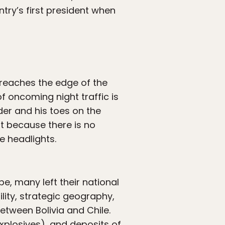
try’s first president when
 reaches the edge of the
of oncoming night traffic is
rder and his toes on the
ut because there is no
e headlights.
e, many left their national
ity, strategic geography,
etween Bolivia and Chile.
xplosives), and deposits of