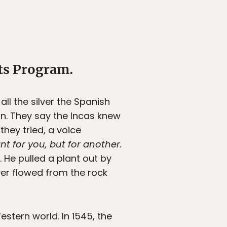
ts Program.
l the silver the Spanish
in. They say the Incas knew
hey tried, a voice
nt for you, but for another.
 He pulled a plant out by
ilver flowed from the rock
estern world. In 1545, the