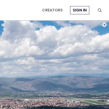
CREATORS
SIGN IN
PHOT