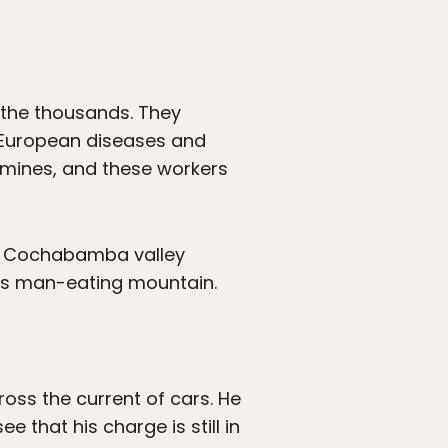
 the thousands. They
to European diseases and
 mines, and these workers
he Cochabamba valley
í’s man-eating mountain.
oss the current of cars. He
 that his charge is still in