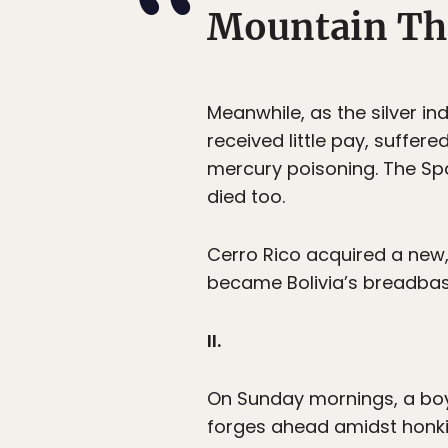
Mountain Th
Meanwhile, as the silver i
received little pay, suffer
mercury poisoning. The Spa
died too.
Cerro Rico acquired a ne
became Bolivia’s breadbask
II.
On Sunday mornings, a boy 
forges ahead amidst honking