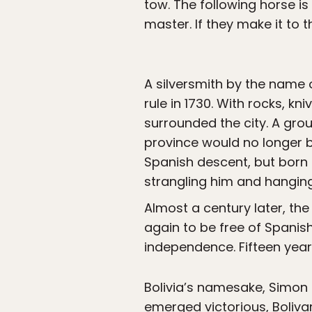
tow. The following horse i
master. If they make it to t
A silversmith by the name 
rule in 1730. With rocks, 
surrounded the city. A grou
province would no longer b
Spanish descent, but born
strangling him and hanging 
Almost a century later, the
again to be free of Spanis
independence. Fifteen year
Bolivia’s namesake, Simon 
emerged victorious, Boliv