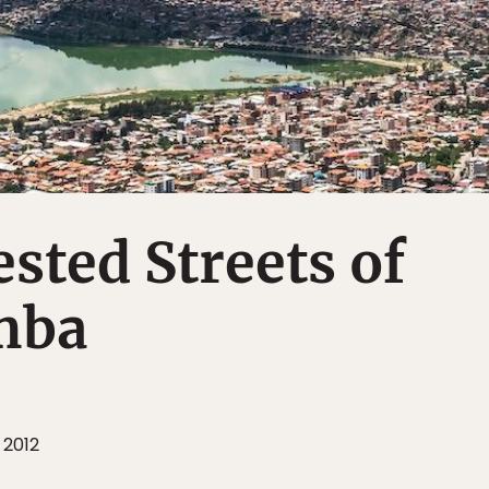
sted Streets of
mba
 2012