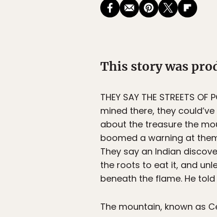
This story was pr
THEY SAY THE STREETS OF PO
mined there, they could’ve 
about the treasure the mou
boomed a warning at them 
They say an Indian discove
the roots to eat it, and unl
beneath the flame. He told
The mountain, known as Cerr