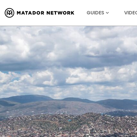
GUIDES
VIDE