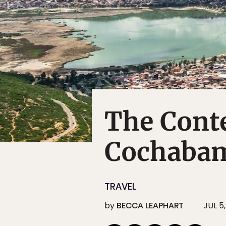
The Conte
Cochaba
TRAVEL
by
BECCA LEAPHART
JUL 5,