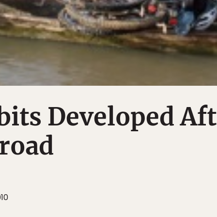
its Developed Aft
broad
010