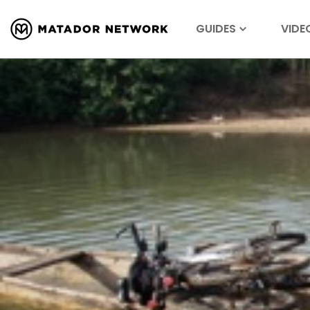
GUIDES
VIDE