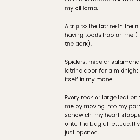
my oil lamp.
A trip to the latrine in th
having toads hop on me (I 
the dark).
Spiders, mice or salamand
latrine door for a midnight
itself in my mane.
Every rock or large leaf on
me by moving into my path 
sandwich, my heart stopp
onto the bag of lettuce. It
just opened.