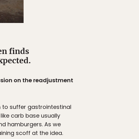
en finds
expected.
ession on the readjustment
to suffer gastrointestinal
ike carb base usually
and hamburgers. As we
ning scoff at the idea.