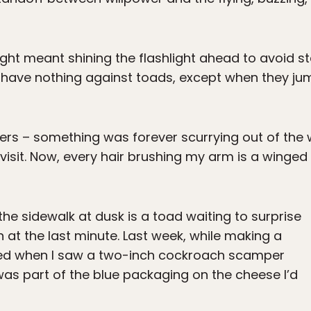
e night meant shining the flashlight ahead to avoid 
have nothing against toads, except when they jump
ers – something was forever scurrying out of the
 visit. Now, every hair brushing my arm is a winged
 the sidewalk at dusk is a toad waiting to surprise
at the last minute. Last week, while making a
ed when I saw a two-inch cockroach scamper
 was part of the blue packaging on the cheese I’d