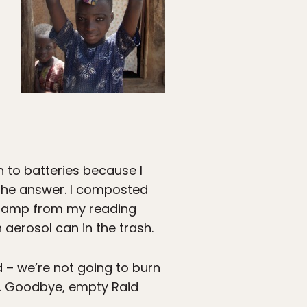
n to batteries because I
 the answer. I composted
l lamp from my reading
aerosol can in the trash.
d – we’re not going to burn
ck. Goodbye, empty Raid