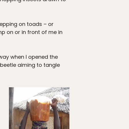
stepping on toads – or
 on or in front of me in
 way when I opened the
 beetle aiming to tangle