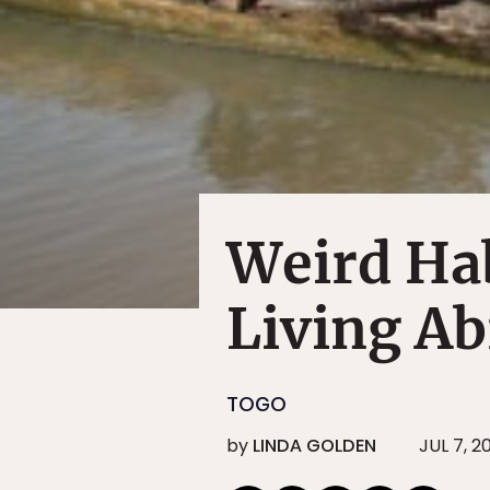
Weird Hab
Living A
TOGO
by
LINDA GOLDEN
JUL 7, 2