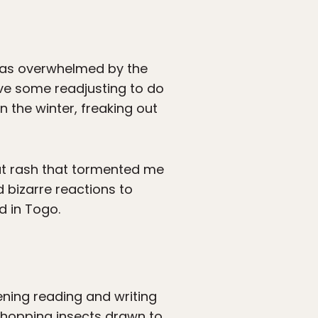
 was overwhelmed by the
ave some readjusting to do
 the winter, freaking out
heat rash that tormented me
d bizarre reactions to
d in Togo.
vening reading and writing
, hopping insects drawn to