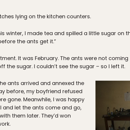
atches lying on the kitchen counters.
his winter, I made tea and spilled a little sugar on
efore the ants get it.”
artment. It was February. The ants were not coming
 the sugar. I couldn’t see the sugar – so I left it.
the ants arrived and annexed the
day before, my boyfriend refused
 were gone. Meanwhile, I was happy
al and let the ants come and go,
 with them later. They’d won
work.