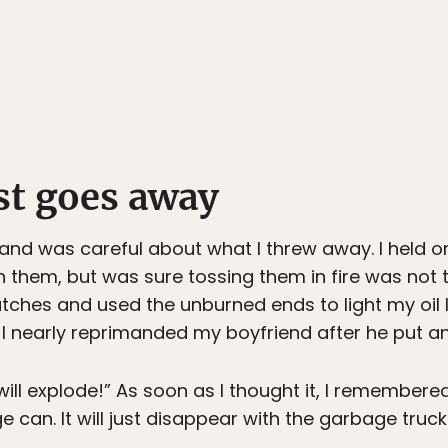
st goes away
 and was careful about what I threw away. I held o
h them, but was sure tossing them in fire was not
tches and used the unburned ends to light my oi
I nearly reprimanded my boyfriend after he put an 
will explode!” As soon as I thought it, I remembere
e can. It will just disappear with the garbage tru