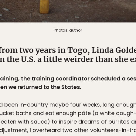
Photos: author
from two years in Togo, Linda Gold
in the U.S. a little weirder than she 
training, the training coordinator scheduled a s
en we returned to the States.
ad been in-country maybe four weeks, long enough 
bucket baths and eat enough pâte (a white dough-l
aten with sauce) to inspire dreams of burritos 
justment, I overheard two other volunteers-in-trai