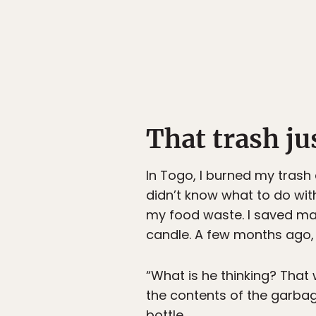
That trash ju
In Togo, I burned my trash
didn’t know what to do wit
my food waste. I saved ma
candle. A few months ago, 
“What is he thinking? That 
the contents of the garbag
bottle.