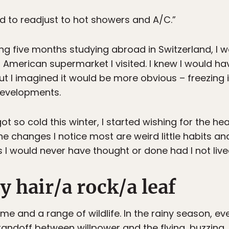
eed to readjust to hot showers and A/C.”
ing five months studying abroad in Switzerland, I
t American supermarket I visited. I knew I would h
 I imagined it would be more obvious – freezing in
developments.
ot so cold this winter, I started wishing for the 
he changes I notice most are weird little habits an
 I would never have thought or done had I not live
y hair/a rock/a leaf
me and a range of wildlife. In the rainy season, e
tandoff between willpower and the flying, buzzing