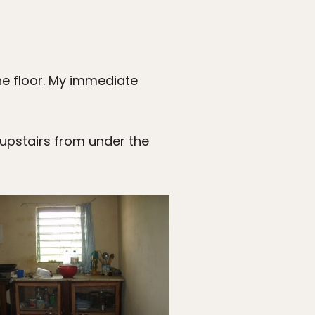
 the floor. My immediate
 upstairs from under the