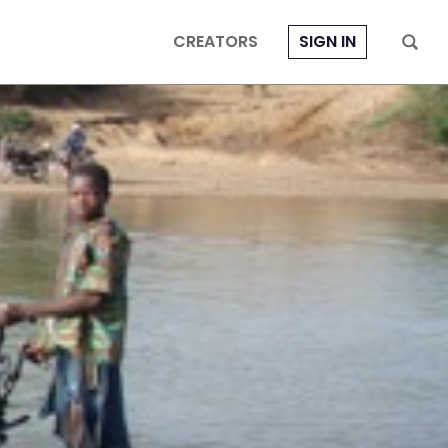
CREATORS
SIGN IN