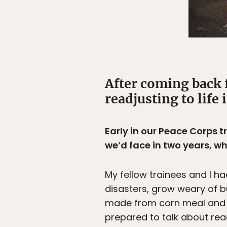
After coming back 
readjusting to life 
Early in our Peace Corps 
we’d face in two years, wh
My fellow trainees and I h
disasters, grow weary of 
made from corn meal and e
prepared to talk about read