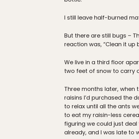
I still leave half-burned m
But there are still bugs – T
reaction was, “Clean it up b
We live in a third floor ap
two feet of snow to carry off
Three months later, when 
raisins I’d purchased the 
to relax until all the ants
to eat my raisin-less cere
figuring we could just deal
already, and I was late to 