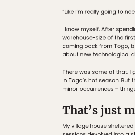
“Like I’m really going to n
I know myself. After spend
warehouse-size of the firs
coming back from Togo, but
about new technological 
There was some of that. I g
in Togo’s hot season. But t
minor occurrences – things
That’s just m
My village house sheltered 
sessions devolved into a s