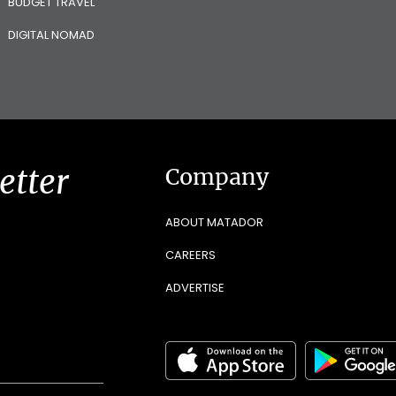
BUDGET TRAVEL
DIGITAL NOMAD
etter
Company
ABOUT MATADOR
CAREERS
ADVERTISE