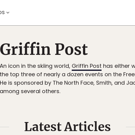
OS
Griffin Post
An icon in the skiing world,
Griffin Post
has either w
the top three of nearly a dozen events on the Free
He is sponsored by The North Face, Smith, and Ja
among several others.
Latest Articles