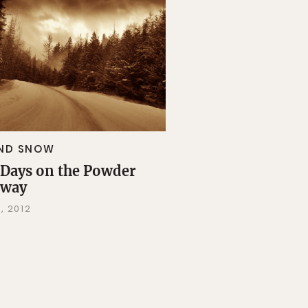
AND SNOW
Days on the Powder
hway
, 2012