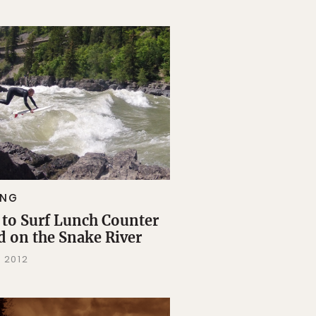
ING
to Surf Lunch Counter
d on the Snake River
, 2012