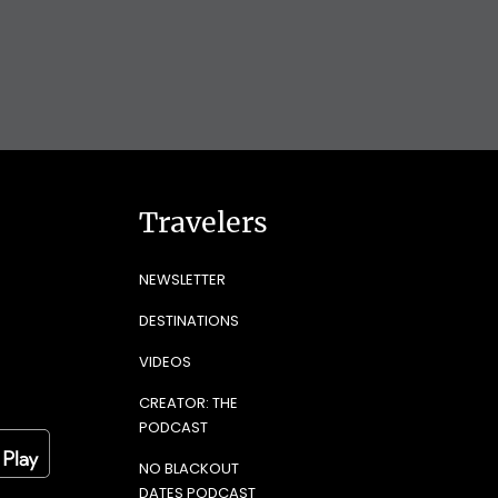
Travelers
NEWSLETTER
DESTINATIONS
VIDEOS
CREATOR: THE
PODCAST
NO BLACKOUT
DATES PODCAST