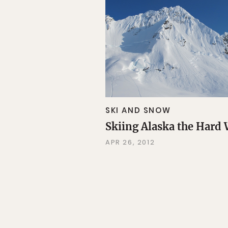
SKI AND SNOW
Skiing Alaska the Hard
APR 26, 2012