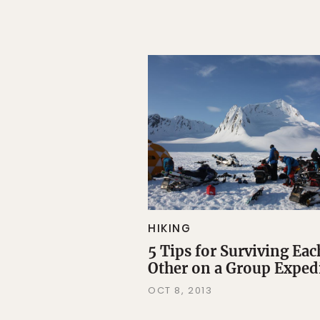
HIKING
5 Tips for Surviving Eac
Other on a Group Exped
OCT 8, 2013