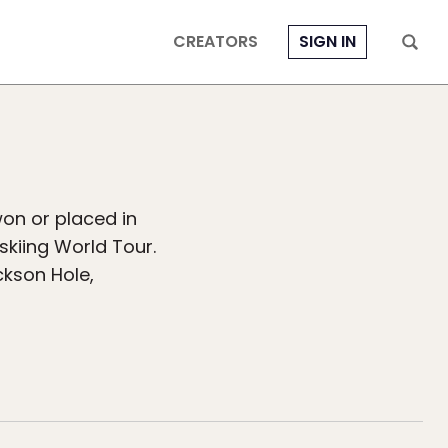
CREATORS
SIGN IN
on or placed in
skiing World Tour.
ckson Hole,