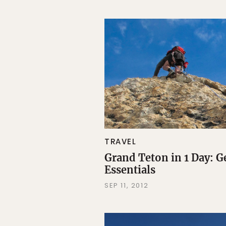
TRAVEL
Grand Teton in 1 Day: G
Essentials
SEP 11, 2012