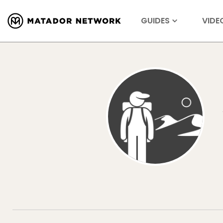
GUIDES
VIDE