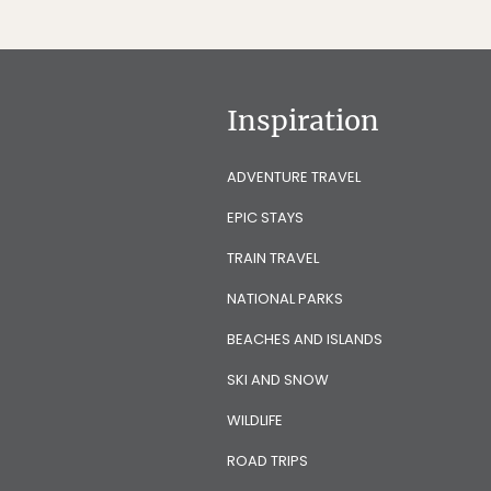
Inspiration
ADVENTURE TRAVEL
EPIC STAYS
TRAIN TRAVEL
NATIONAL PARKS
BEACHES AND ISLANDS
SKI AND SNOW
WILDLIFE
ROAD TRIPS