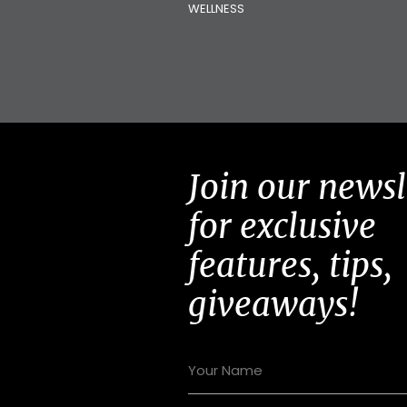
WELLNESS
Join our newsl
for exclusive
features, tips,
giveaways!