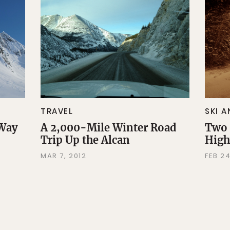
TRAVEL
SKI 
 Way
A 2,000-Mile Winter Road
Two 
Trip Up the Alcan
Hig
MAR 7, 2012
FEB 24