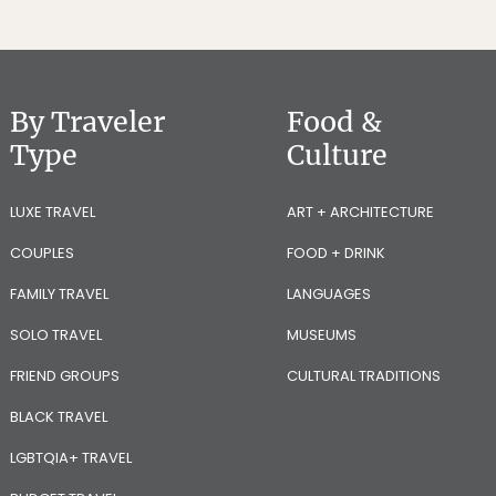
By Traveler
Food &
Type
Culture
LUXE TRAVEL
ART + ARCHITECTURE
COUPLES
FOOD + DRINK
FAMILY TRAVEL
LANGUAGES
SOLO TRAVEL
MUSEUMS
FRIEND GROUPS
CULTURAL TRADITIONS
BLACK TRAVEL
LGBTQIA+ TRAVEL