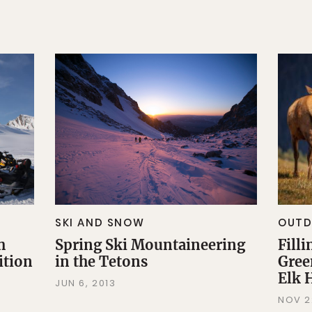
SKI AND SNOW
OUT
h
Spring Ski Mountaineering
Filli
ition
in the Tetons
Gree
Elk 
JUN 6, 2013
NOV 2