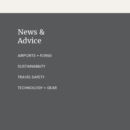
News &
Advice
AIRPORTS + FLYING
SUSTAINABILITY
TRAVEL SAFETY
TECHNOLOGY + GEAR