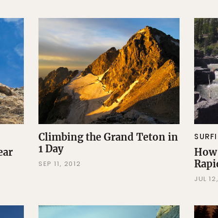
Climbing the Grand Teton in
SURF
1 Day
ear
How 
Rapi
SEP 11, 2012
JUL 12