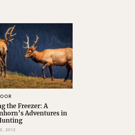
DOOR
ng the Freezer: A
nhorn’s Adventures in
Hunting
2, 2012