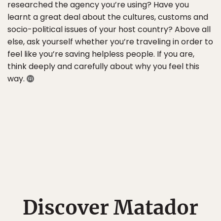
researched the agency you’re using? Have you
learnt a great deal about the cultures, customs and
socio-political issues of your host country? Above all
else, ask yourself whether you’re traveling in order to
feel like you’re saving helpless people. If you are,
think deeply and carefully about why you feel this
way.
Discover Matador