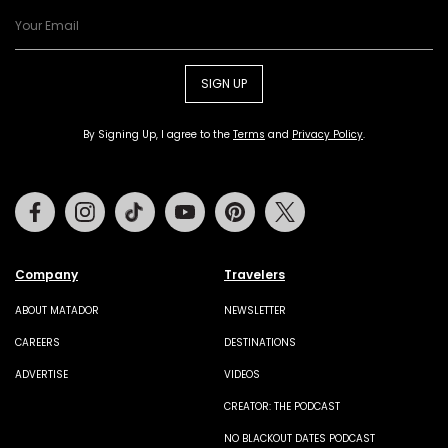
SIGN UP
By Signing Up, I agree to the
Terms
and
Privacy Policy
.
Facebook
Instagram
Tiktok
Youtube
Pinterest
Twitter
Company
Travelers
ABOUT MATADOR
NEWSLETTER
CAREERS
DESTINATIONS
ADVERTISE
VIDEOS
CREATOR: THE PODCAST
NO BLACKOUT DATES PODCAST