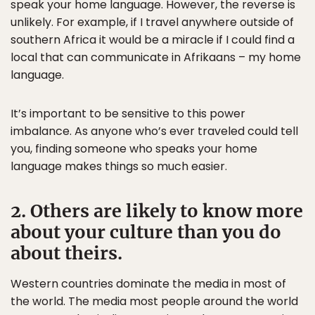
speak your home language. However, the reverse is
unlikely. For example, if I travel anywhere outside of
southern Africa it would be a miracle if I could find a
local that can communicate in Afrikaans – my home
language.
It’s important to be sensitive to this power
imbalance. As anyone who’s ever traveled could tell
you, finding someone who speaks your home
language makes things so much easier.
2. Others are likely to know more
about your culture than you do
about theirs.
Western countries dominate the media in most of
the world. The media most people around the world