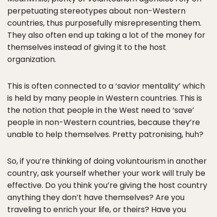
perpetuating stereotypes about non-Western
countries, thus purposefully misrepresenting them.
They also often end up taking a lot of the money for
themselves instead of giving it to the host
organization.
This is often connected to a ‘savior mentality’ which
is held by many people in Western countries. This is
the notion that people in the West need to ‘save’
people in non-Western countries, because they’re
unable to help themselves. Pretty patronising, huh?
So, if you’re thinking of doing voluntourism in another
country, ask yourself whether your work will truly be
effective. Do you think you’re giving the host country
anything they don’t have themselves? Are you
traveling to enrich your life, or theirs? Have you