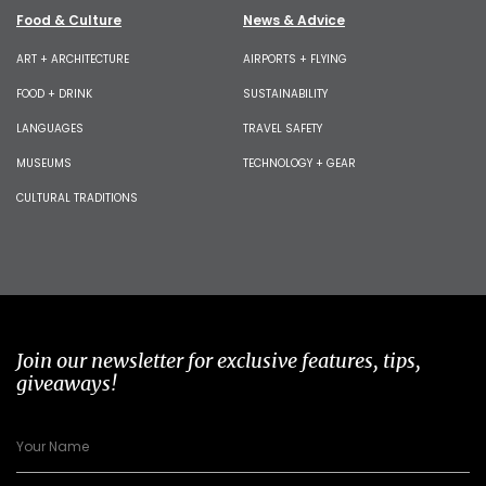
Food & Culture
News & Advice
ART + ARCHITECTURE
AIRPORTS + FLYING
FOOD + DRINK
SUSTAINABILITY
LANGUAGES
TRAVEL SAFETY
MUSEUMS
TECHNOLOGY + GEAR
CULTURAL TRADITIONS
Join our newsletter for exclusive features, tips,
giveaways!