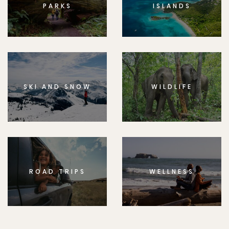
PARKS
ISLANDS
SKI AND SNOW
WILDLIFE
ROAD TRIPS
WELLNESS