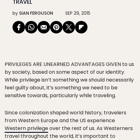
TRAVEL
by
SIAN FERGUSON
SEP 29, 2015
PRIVILEGES ARE UNEARNED ADVANTAGES GIVEN
to us
by society, based on some aspect of our identity.
While privilege isn’t something we should necessarily
feel guilty about, it’s something we need to be
sensitive towards, particularly while traveling.
Since colonization shaped world history, travelers
from Western Europe and the US experience
Western privilege
over the rest of us. As Westerners
travel throughout the world, it’s important to