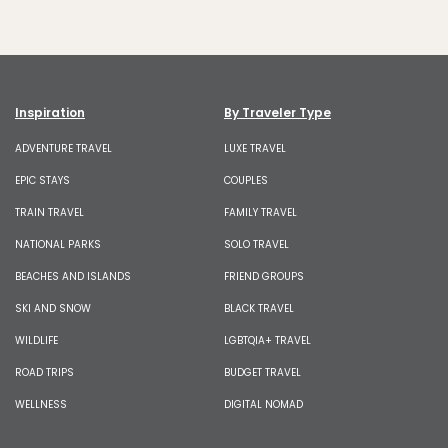
Inspiration
By Traveler Type
ADVENTURE TRAVEL
LUXE TRAVEL
EPIC STAYS
COUPLES
TRAIN TRAVEL
FAMILY TRAVEL
NATIONAL PARKS
SOLO TRAVEL
BEACHES AND ISLANDS
FRIEND GROUPS
SKI AND SNOW
BLACK TRAVEL
WILDLIFE
LGBTQIA+ TRAVEL
ROAD TRIPS
BUDGET TRAVEL
WELLNESS
DIGITAL NOMAD