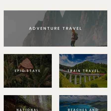
ADVENTURE TRAVEL
EPIC STAYS
TRAIN TRAVEL
NATIONAL
BEACHES AND