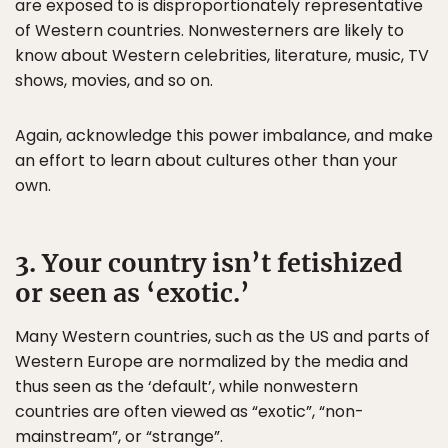
are exposed to is disproportionately representative
of Western countries. Nonwesterners are likely to
know about Western celebrities, literature, music, TV
shows, movies, and so on.
Again, acknowledge this power imbalance, and make
an effort to learn about cultures other than your
own.
3. Your country isn’t fetishized
or seen as ‘exotic.’
Many Western countries, such as the US and parts of
Western Europe are normalized by the media and
thus seen as the ‘default’, while nonwestern
countries are often viewed as “exotic”, “non-
mainstream”, or “strange”.