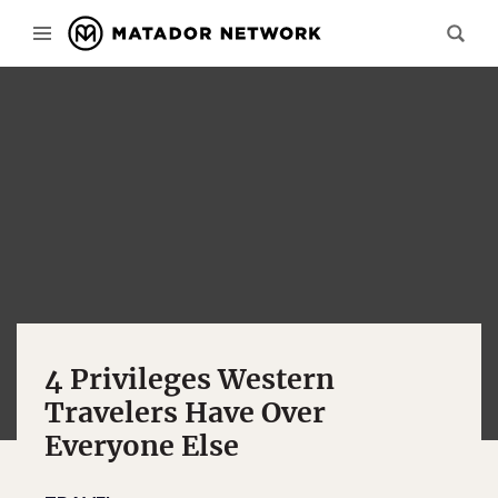
4 Privileges Western
Travelers Have Over
Everyone Else