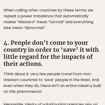
When calling other countries by these terms, we
repeat a power imbalance that automatically
makes “Western” mean “normal” and everything
else mean “abnormal.”
4. People don’t come to your
country in order to ‘save’ it with
little regard for the impacts of
their actions.
Think about it: very few people travel from non-
Western countries to ‘save’ people in the West. And
even when they do, there isn’t an entire industry built
on this phenomenon.
Meanwhile, plenty of voluntourism agencies rely on