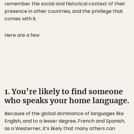
remember the social and historical context of their
presence in other countries, and the privilege that
comes with it.
Here are a few:
1. You’re likely to find someone
who speaks your home language.
Because of the global dominance of languages like
English, and to a lesser degree, French and Spanish,
as a Westerner, it’s likely that many others can