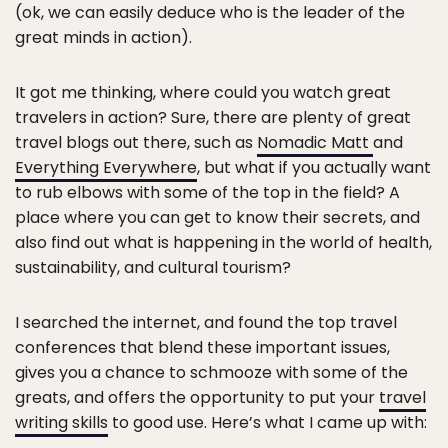
(ok, we can easily deduce who is the leader of the
great minds in action).
It got me thinking, where could you watch great
travelers in action? Sure, there are plenty of great
travel blogs out there, such as
Nomadic Matt
and
Everything Everywhere
, but what if you actually want
to rub elbows with some of the top in the field? A
place where you can get to know their secrets, and
also find out what is happening in the world of health,
sustainability, and cultural tourism?
I searched the internet, and found the top travel
conferences that blend these important issues,
gives you a chance to schmooze with some of the
greats, and offers the opportunity to put your
travel
writing skills
to good use. Here’s what I came up with: