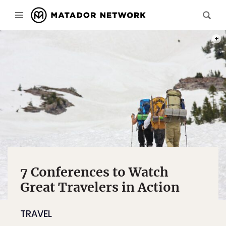
PHOT
7 Conferences to Watch
Great Travelers in Action
TRAVEL