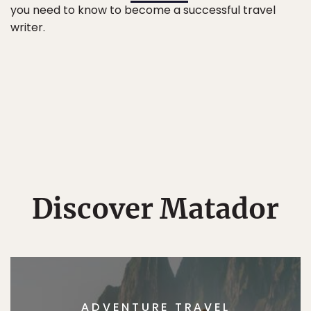
you need to know to become a successful travel
writer.
Discover Matador
ADVENTURE TRAVEL