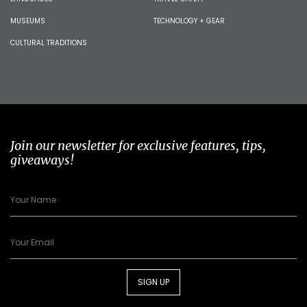
MUSEUMS
TECHNOLOGY + GEAR
CULTURAL TRADITIONS
Join our newsletter for exclusive features, tips,
giveaways!
SIGN UP