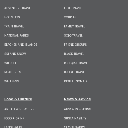
ADVENTURE TRAVEL
LUXE TRAVEL
EPIC STAYS
COUPLES
TRAIN TRAVEL
FAMILY TRAVEL
NATIONAL PARKS
SOLO TRAVEL
BEACHES AND ISLANDS
FRIEND GROUPS
SKI AND SNOW
BLACK TRAVEL
WILDLIFE
LGBTQIA+ TRAVEL
ROAD TRIPS
BUDGET TRAVEL
WELLNESS
DIGITAL NOMAD
Food & Culture
News & Advice
ART + ARCHITECTURE
AIRPORTS + FLYING
FOOD + DRINK
SUSTAINABILITY
LANGUAGES
TRAVEL SAFETY