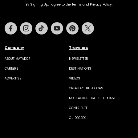
By Signing Up, I agree to the
Terms
and
Privacy Policy
.
Facebook
Instagram
Tiktok
Youtube
Pinterest
Twitter
Company
Travelers
ABOUT MATADOR
NEWSLETTER
CAREERS
DESTINATIONS
ADVERTISE
VIDEOS
CREATOR: THE PODCAST
NO BLACKOUT DATES PODCAST
CONTRIBUTE
GUIDEGEEK