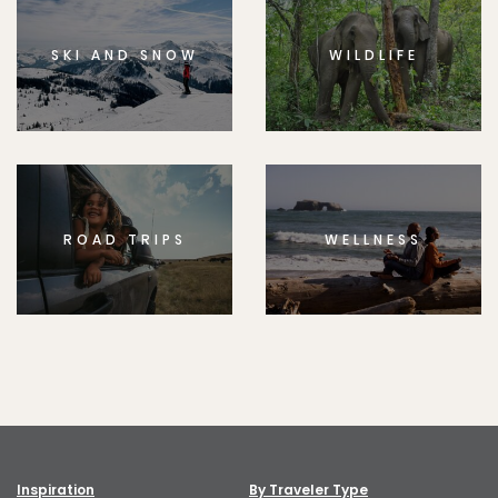
SKI AND SNOW
WILDLIFE
ROAD TRIPS
WELLNESS
Inspiration
By Traveler Type