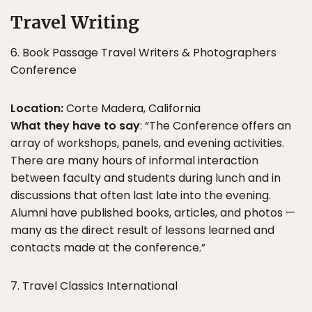
Travel Writing
6. Book Passage Travel Writers & Photographers
Conference
Location:
Corte Madera, California
What they have to say
: “The Conference offers an
array of workshops, panels, and evening activities.
There are many hours of informal interaction
between faculty and students during lunch and in
discussions that often last late into the evening.
Alumni have published books, articles, and photos —
many as the direct result of lessons learned and
contacts made at the conference.”
7. Travel Classics International