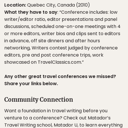
Location:
Quebec City, Canada (2010)
What they have to say
: “Conference includes: low
writer/editor ratio, editor presentations and panel
discussions, scheduled one-on-one meetings with 4
or more editors, writer bios and clips sent to editors
in advance, off site dinners and after hours
networking, Writers contest judged by conference
editors, pre and post conference trips, work
showcased on TravelClassics.com.”
Any other great travel conferences we missed?
Share your links below.
Community Connection
Want a foundation in travel writing before you
venture to a conference? Check out Matador’s
Travel Writing school,
Matador U
, to learn everything