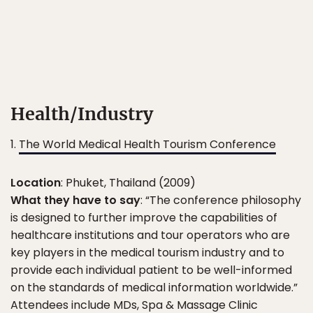
Health/Industry
1.
The World Medical Health Tourism Conference
Location
: Phuket, Thailand (2009)
What they have to say
: “The conference philosophy
is designed to further improve the capabilities of
healthcare institutions and tour operators who are
key players in the medical tourism industry and to
provide each individual patient to be well-informed
on the standards of medical information worldwide.”
Attendees include MDs, Spa & Massage Clinic