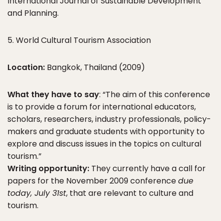
International Journal of Sustainable Development
and Planning.
5. World Cultural Tourism Association
Location:
Bangkok, Thailand (2009)
What they have to say
: “The aim of this conference
is to provide a forum for international educators,
scholars, researchers, industry professionals, policy-
makers and graduate students with opportunity to
explore and discuss issues in the topics on cultural
tourism.”
Writing opportunity:
They currently have a call for
papers for the November 2009 conference
due
today, July 31st
, that are relevant to culture and
tourism.