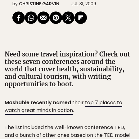
by
CHRISTINE GARVIN
JUL 31, 2009
Need some travel inspiration? Check out
these seven conferences around the
world that cover health, sustainability,
and cultural tourism, with writing
opportunities to boot.
Mashable recently named
their
top 7 places to
watch great minds in action
.
The list included the well-known conference TED,
and a bunch of other ones based on the TED model