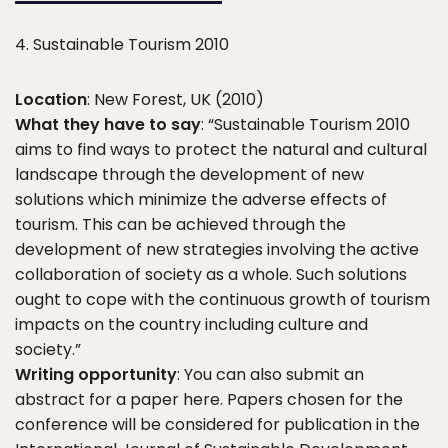
4. Sustainable Tourism 2010
Location
: New Forest, UK (2010)
What they have to say
: “Sustainable Tourism 2010
aims to find ways to protect the natural and cultural
landscape through the development of new
solutions which minimize the adverse effects of
tourism. This can be achieved through the
development of new strategies involving the active
collaboration of society as a whole. Such solutions
ought to cope with the continuous growth of tourism
impacts on the country including culture and
society.”
Writing opportunity
: You can also submit an
abstract for a paper here. Papers chosen for the
conference will be considered for publication in the