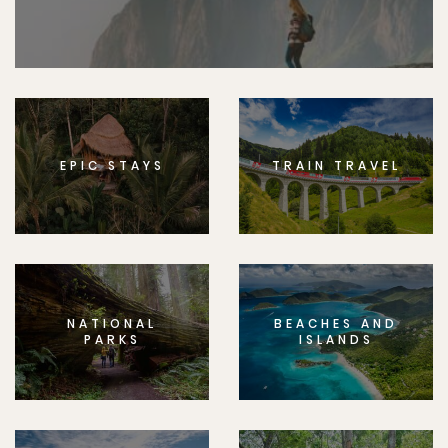
EPIC STAYS
TRAIN TRAVEL
NATIONAL
BEACHES AND
PARKS
ISLANDS