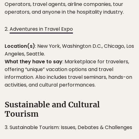
Operators, travel agents, airline companies, tour
operators, and anyone in the hospitality industry.
2.
Adventures in Travel Expo
Location(s)
: New York, Washington D.C., Chicago, Los
Angeles, Seattle.
What they have to say
: Marketplace for travelers,
offering “unique” vacation options and travel
information. Also includes travel seminars, hands-on
activities, and cultural performances.
Sustainable and Cultural
Tourism
3. Sustainable Tourism: Issues, Debates & Challenges