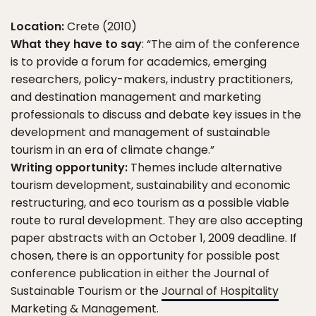
Location:
Crete (2010)
What they have to say
: “The aim of the conference
is to provide a forum for academics, emerging
researchers, policy-makers, industry practitioners,
and destination management and marketing
professionals to discuss and debate key issues in the
development and management of sustainable
tourism in an era of climate change.”
Writing opportunity:
Themes include alternative
tourism development, sustainability and economic
restructuring, and eco tourism as a possible viable
route to rural development. They are also accepting
paper abstracts with an October 1, 2009 deadline. If
chosen, there is an opportunity for possible post
conference publication in either the Journal of
Sustainable Tourism or the
Journal of Hospitality
Marketing & Management
.