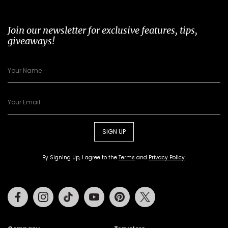
Join our newsletter for exclusive features, tips,
giveaways!
SIGN UP
By Signing Up, I agree to the
Terms
and
Privacy Policy
.
Facebook
Instagram
Tiktok
Youtube
Pinterest
Twitter