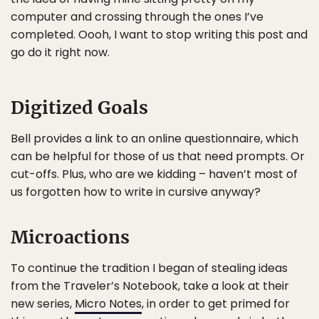
computer and crossing through the ones I’ve
completed. Oooh, I want to stop writing this post and
go do it right now.
Digitized Goals
Bell provides a link to an online questionnaire, which
can be helpful for those of us that need prompts. Or
cut-offs. Plus, who are we kidding – haven’t most of
us forgotten how to write in cursive anyway?
Microactions
To continue the tradition I began of stealing ideas
from the Traveler’s Notebook, take a look at their
new series,
Micro Notes
, in order to get primed for