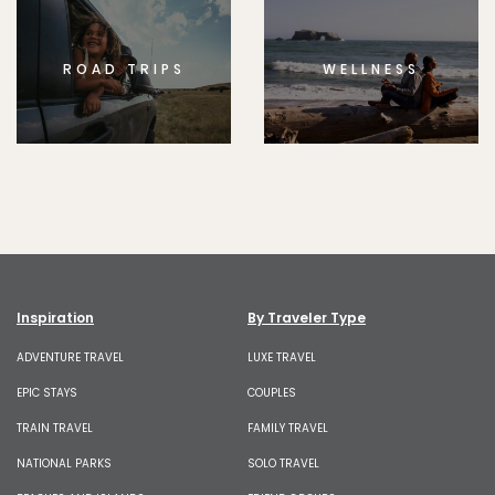
ROAD TRIPS
WELLNESS
Inspiration
By Traveler Type
ADVENTURE TRAVEL
LUXE TRAVEL
EPIC STAYS
COUPLES
TRAIN TRAVEL
FAMILY TRAVEL
NATIONAL PARKS
SOLO TRAVEL