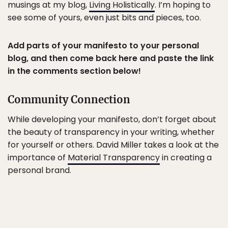
musings at my blog,
Living Holistically
. I’m hoping to
see some of yours, even just bits and pieces, too.
Add parts of your manifesto to your personal
blog, and then come back here and paste the link
in the comments section below!
Community Connection
While developing your manifesto, don’t forget about
the beauty of transparency in your writing, whether
for yourself or others. David Miller takes a look at the
importance of
Material Transparency
in creating a
personal brand.