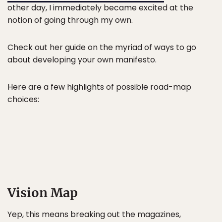
other day, I immediately became excited at the
notion of going through my own.
Check out her guide on the myriad of ways to go
about developing your own manifesto.
Here are a few highlights of possible road-map
choices:
Vision Map
Yep, this means breaking out the magazines,