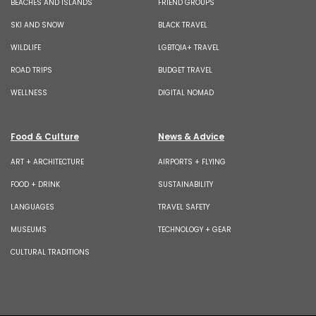
BEACHES AND ISLANDS
FRIEND GROUPS
SKI AND SNOW
BLACK TRAVEL
WILDLIFE
LGBTQIA+ TRAVEL
ROAD TRIPS
BUDGET TRAVEL
WELLNESS
DIGITAL NOMAD
Food & Culture
News & Advice
ART + ARCHITECTURE
AIRPORTS + FLYING
FOOD + DRINK
SUSTAINABILITY
LANGUAGES
TRAVEL SAFETY
MUSEUMS
TECHNOLOGY + GEAR
CULTURAL TRADITIONS