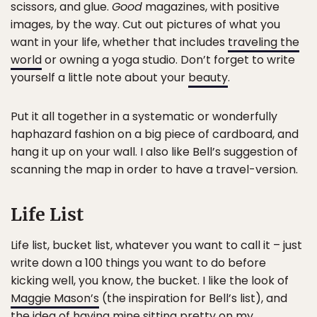
scissors, and glue.
Good
magazines, with positive
images, by the way. Cut out pictures of what you
want in your life, whether that includes
traveling the
world
or owning a yoga studio. Don’t forget to write
yourself a little note about your
beauty
.
Put it all together in a systematic or wonderfully
haphazard fashion on a big piece of cardboard, and
hang it up on your wall. I also like Bell’s suggestion of
scanning the map in order to have a travel-version.
Life List
Life list, bucket list, whatever you want to call it – just
write down a 100 things you want to do before
kicking well, you know, the bucket. I like the look of
Maggie Mason’s
(the inspiration for Bell’s list), and
the idea of having mine sitting pretty on my