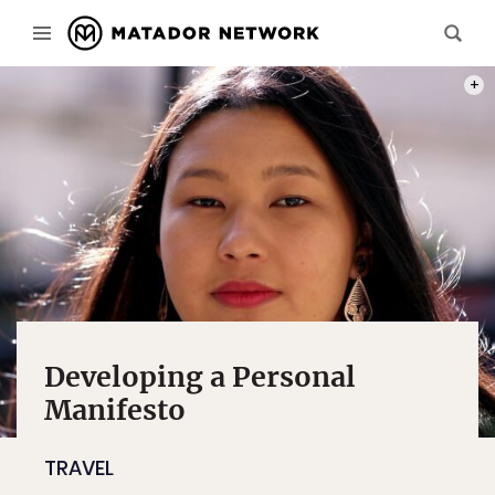
PHOT
Developing a Personal
Manifesto
TRAVEL