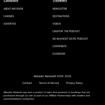
Company
Travelers
ABOUT MATADOR
NEWSLETTER
CAREERS
DESTINATIONS
ADVERTISE
VIDEOS
CREATOR: THE PODCAST
NO BLACKOUT DATES PODCAST
CONTRIBUTE
GUIDEGEEK
Matador Network© 2006-2026
Contact
Terms of Service
Privacy Policy
Matador Network may earn a portion of sales from products or bookings that are
purchased through our site as part of our Affiliate Partnerships with retailers and
accommodations companies.