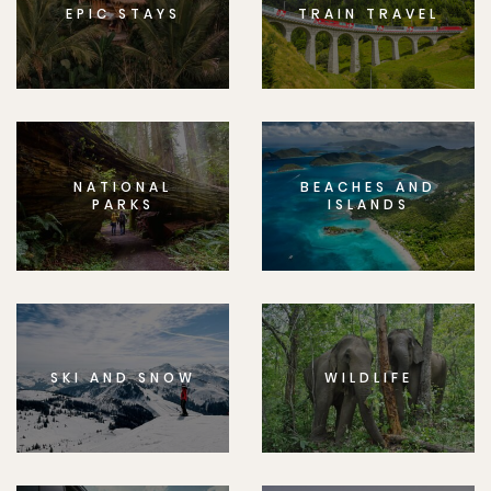
EPIC STAYS
TRAIN TRAVEL
NATIONAL
BEACHES AND
PARKS
ISLANDS
SKI AND SNOW
WILDLIFE