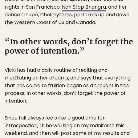
nights in San Francisco,
Non Stop Bhangra
, and her
dance troupe, Dholrhythms, performs up and down
the Western Coast of US and Canada.
In other words, don’t forget the
power of intention.
Vicki has had a daily routine of reciting and
meditating on her dreams, and says that everything
that has come to fruition began as a thought in this
process. In other words, don’t forget the power of
intention.
Since fall always feels like a good time for
introspection, I’ll be working on my manifesto this
weekend, and then will post some of my results and