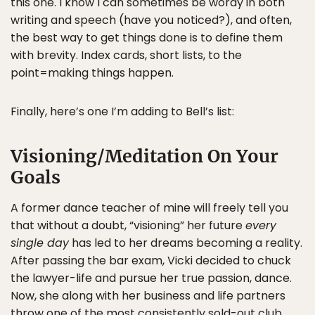
this one. I know I can sometimes be wordy in both
writing and speech (have you noticed?), and often,
the best way to get things done is to define them
with brevity. Index cards, short lists, to the
point=making things happen.
Finally, here’s one I’m adding to Bell’s list:
Visioning/Meditation On Your
Goals
A former dance teacher of mine will freely tell you
that without a doubt, “visioning” her future
every
single day
has led to her dreams becoming a reality.
After passing the bar exam, Vicki decided to chuck
the lawyer-life and pursue her true passion, dance.
Now, she along with her business and life partners
throw one of the most consistently sold-out club