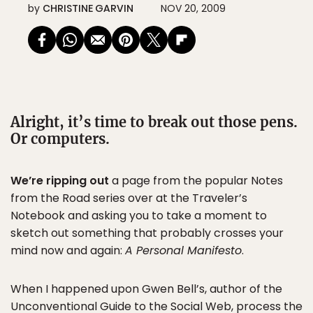
by
CHRISTINE GARVIN
NOV 20, 2009
Alright, it’s time to break out those pens.
Or computers.
We’re ripping out
a page from the popular Notes
from the Road series over at the Traveler’s
Notebook and asking you to take a moment to
sketch out something that probably crosses your
mind now and again:
A Personal Manifesto
.
When I happened upon Gwen Bell’s, author of the
Unconventional Guide to the Social Web
, process the