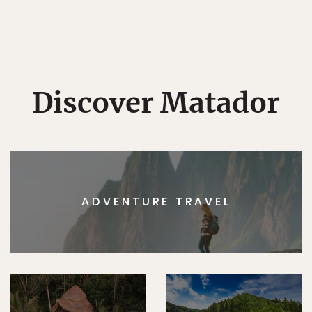
Discover Matador
ADVENTURE TRAVEL