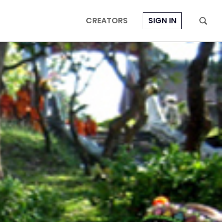
CREATORS
SIGN IN