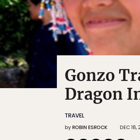
Gonzo Tr
Dragon I
TRAVEL
by
ROBIN ESROCK
DEC 18,