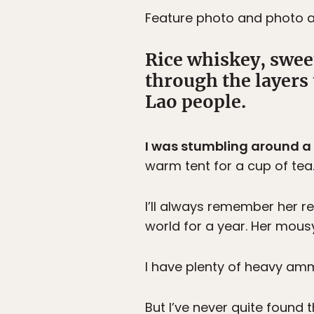
Feature photo and photo 
Rice whiskey, swee
through the layers
Lao people.
I was stumbling around a
warm tent for a cup of tea
I’ll always remember her re
world for a year. Her mous
I have plenty of heavy ammu
But I’ve never quite found 