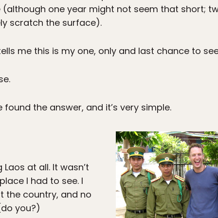
 (although one year might not seem that short; two
ely scratch the surface).
lls me this is my one, only and last chance to see
se.
e found the answer, and it’s very simple.
 Laos at all. It wasn’t
place I had to see. I
t the country, and no
(do you?)