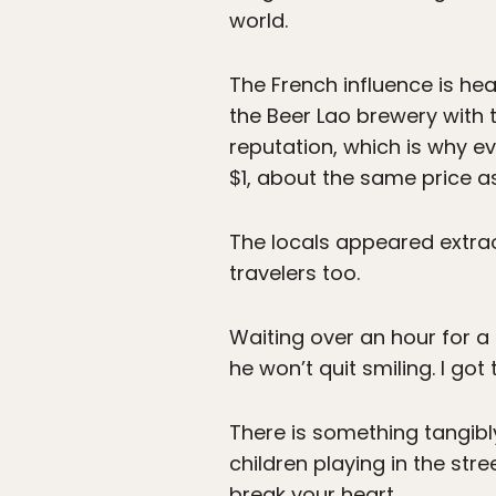
world.
The French influence is he
the Beer Lao brewery with t
reputation, which is why ev
$1, about the same price as
The locals appeared extrao
travelers too.
Waiting over an hour for a 
he won’t quit smiling. I got
There is something tangibl
children playing in the str
break your heart.