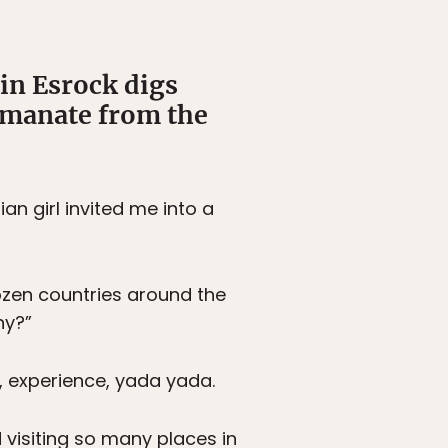
in Esrock digs
emanate from the
n girl invited me into a
dozen countries around the
hy?”
s, experience, yada yada.
 visiting so many places in