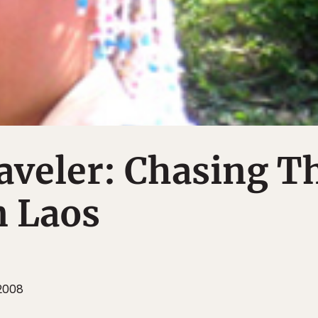
aveler: Chasing T
n Laos
 2008