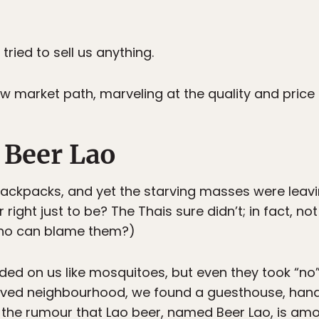
tried to sell us anything.
 market path, marveling at the quality and price 
 Beer Lao
ackpacks, and yet the starving masses were leavi
right just to be? The Thais sure didn’t; in fact, no
who can blame them?)
ded on us like mosquitoes, but even they took “no”
paved neighbourhood, we found a guesthouse, hande
 the rumour that Lao beer, named Beer Lao, is amon