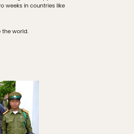
 weeks in countries like
 the world.