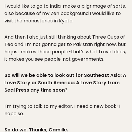
I would like to go to India, make a pilgrimage of sorts,
also because of my Zen background I would like to
visit the monasteries in Kyoto.
And then I also just still thinking about Three Cups of
Tea and I’m not gonna get to Pakistan right now, but
he just makes those people-that’s what travel does,
it makes you see people, not governments.
So will we be able to look out for Southeast Asia: A
Love Story or South America: A Love Story from
Seal Press any time soon?
I’m trying to talk to my editor. I need a new book! I
hope so.
So do we. Thanks, Camille.