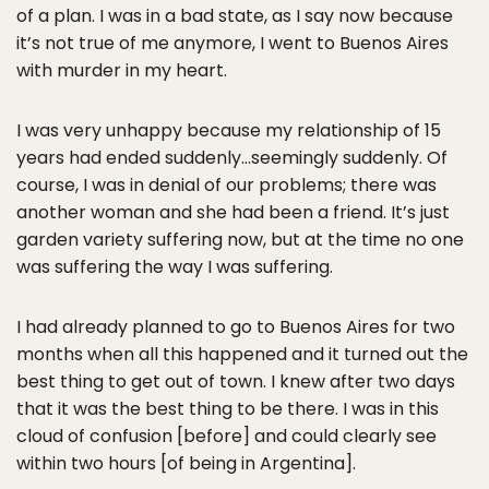
of a plan. I was in a bad state, as I say now because
it’s not true of me anymore, I went to Buenos Aires
with murder in my heart.
I was very unhappy because my relationship of 15
years had ended suddenly…seemingly suddenly. Of
course, I was in denial of our problems; there was
another woman and she had been a friend. It’s just
garden variety suffering now, but at the time no one
was suffering the way I was suffering.
I had already planned to go to Buenos Aires for two
months when all this happened and it turned out the
best thing to get out of town. I knew after two days
that it was the best thing to be there. I was in this
cloud of confusion [before] and could clearly see
within two hours [of being in Argentina].