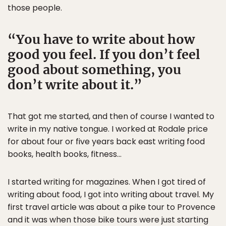
those people.
You have to write about how
good you feel. If you don’t feel
good about something, you
don’t write about it.
That got me started, and then of course I wanted to
write in my native tongue. I worked at Rodale price
for about four or five years back east writing food
books, health books, fitness…
I started writing for magazines. When I got tired of
writing about food, I got into writing about travel. My
first travel article was about a pike tour to Provence
and it was when those bike tours were just starting