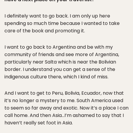
I definitely want to go back. I am only up here
spending so much time because I wanted to take
care of the book and promoting it.
I want to go back to Argentina and be with my
community of friends and see more of Argentina,
particularly near Salta which is near the Bolivian
border. I understand you can get a sense of the
indigenous culture there, which I kind of miss.
And I want to get to Peru, Bolivia, Ecuador, now that
it’s no longer a mystery to me. South America used
to seem so far away and exotic. Now it’s a place I can
call home. And then Asia…I’m ashamed to say that I
haven’t really set foot in Asia.