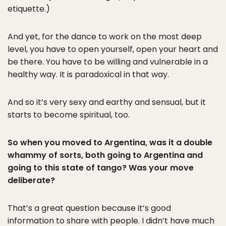
etiquette.)
And yet, for the dance to work on the most deep
level, you have to open yourself, open your heart and
be there. You have to be willing and vulnerable in a
healthy way. It is paradoxical in that way.
And so it’s very sexy and earthy and sensual, but it
starts to become spiritual, too.
So when you moved to Argentina, was it a double
whammy of sorts, both going to Argentina and
going to this state of tango? Was your move
deliberate?
That’s a great question because it’s good
information to share with people. I didn’t have much