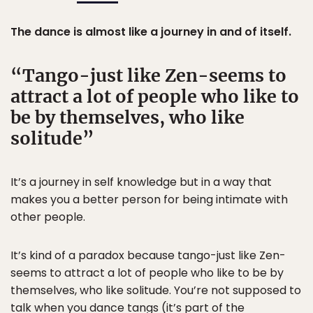
The dance is almost like a journey in and of itself.
Tango-just like Zen-seems to
attract a lot of people who like to
be by themselves, who like
solitude
It’s a journey in self knowledge but in a way that
makes you a better person for being intimate with
other people.
It’s kind of a paradox because tango-just like Zen-
seems to attract a lot of people who like to be by
themselves, who like solitude. You’re not supposed to
talk when you dance tangs (it’s part of the