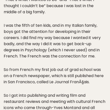
thought I couldn’t be” because I was lost in the
middle of a big family.
I was the fifth of ten kids, and in my Italian family,
boys got the attention for developing in their
careers. I did find my way because I wanted it very
badly, and the way I did it was to get back-up
degrees in Psychology (which I never used) and in
French. The French was the connection for me.
So from French my first job out of grad school was
on a French newspaper, which is still published here
in San Francisco, called Le Journal FranÃ§ais.
So I got into publishing and writing film and
restaurant reviews and meeting with cultural French
icons who came through-Yves Montand and all