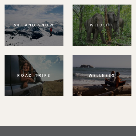
SKI AND SNOW
WILDLIFE
ROAD TRIPS
WELLNESS