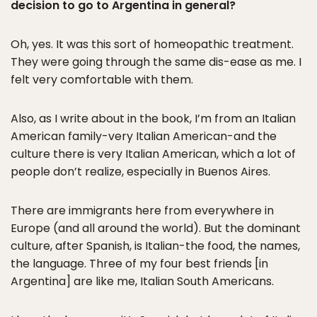
decision to go to Argentina in general?
Oh, yes. It was this sort of homeopathic treatment.
They were going through the same dis-ease as me. I
felt very comfortable with them.
Also, as I write about in the book, I’m from an Italian
American family-very Italian American-and the
culture there is very Italian American, which a lot of
people don’t realize, especially in Buenos Aires.
There are immigrants here from everywhere in
Europe (and all around the world). But the dominant
culture, after Spanish, is Italian-the food, the names,
the language. Three of my four best friends [in
Argentina] are like me, Italian South Americans.