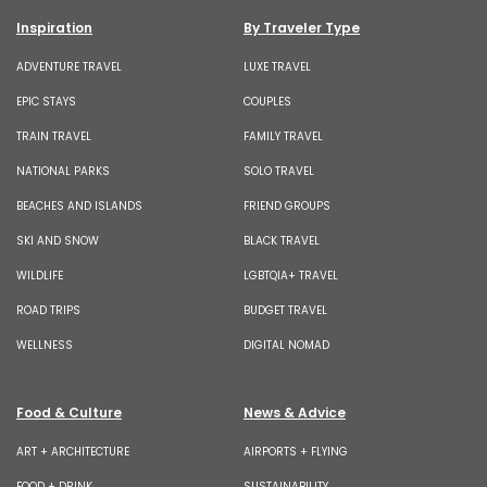
Inspiration
By Traveler Type
ADVENTURE TRAVEL
LUXE TRAVEL
EPIC STAYS
COUPLES
TRAIN TRAVEL
FAMILY TRAVEL
NATIONAL PARKS
SOLO TRAVEL
BEACHES AND ISLANDS
FRIEND GROUPS
SKI AND SNOW
BLACK TRAVEL
WILDLIFE
LGBTQIA+ TRAVEL
ROAD TRIPS
BUDGET TRAVEL
WELLNESS
DIGITAL NOMAD
Food & Culture
News & Advice
ART + ARCHITECTURE
AIRPORTS + FLYING
FOOD + DRINK
SUSTAINABILITY