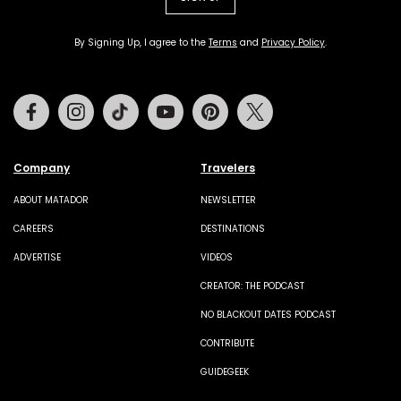
By Signing Up, I agree to the
Terms
and
Privacy Policy
.
Facebook
Instagram
Tiktok
Youtube
Pinterest
Twitter
Company
Travelers
ABOUT MATADOR
NEWSLETTER
CAREERS
DESTINATIONS
ADVERTISE
VIDEOS
CREATOR: THE PODCAST
NO BLACKOUT DATES PODCAST
CONTRIBUTE
GUIDEGEEK