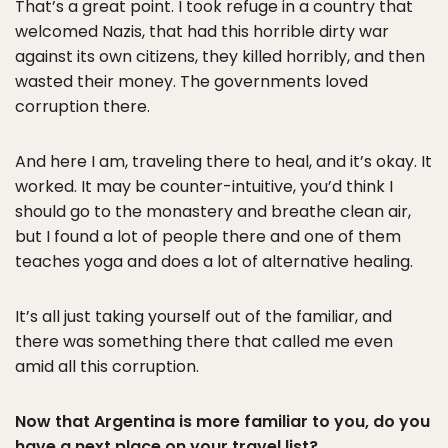
That’s a great point. I took refuge in a country that
welcomed Nazis, that had this horrible dirty war
against its own citizens, they killed horribly, and then
wasted their money. The governments loved
corruption there.
And here I am, traveling there to heal, and it’s okay. It
worked. It may be counter-intuitive, you’d think I
should go to the monastery and breathe clean air,
but I found a lot of people there and one of them
teaches yoga and does a lot of alternative healing.
It’s all just taking yourself out of the familiar, and
there was something there that called me even
amid all this corruption.
Now that Argentina is more familiar to you, do you
have a next place on your travel list?