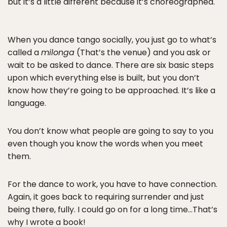
but it’s a little different because it’s choreographed.
When you dance tango socially, you just go to what’s
called a
milonga
(That’s the venue) and you ask or
wait to be asked to dance. There are six basic steps
upon which everything else is built, but you don’t
know how they’re going to be approached. It’s like a
language.
You don’t know what people are going to say to you
even though you know the words when you meet
them.
For the dance to work, you have to have connection.
Again, it goes back to requiring surrender and just
being there, fully. I could go on for a long time…That’s
why I wrote
a book!