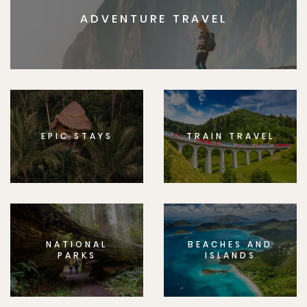
ADVENTURE TRAVEL
EPIC STAYS
TRAIN TRAVEL
NATIONAL
BEACHES AND
PARKS
ISLANDS