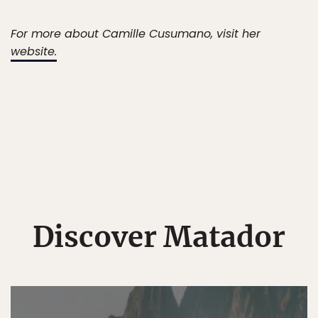
For more about Camille Cusumano, visit her
website.
Discover Matador