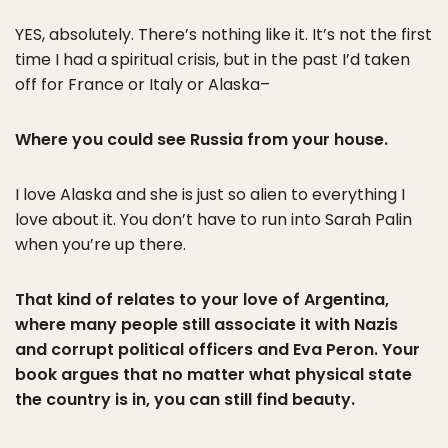
YES, absolutely. There’s nothing like it. It’s not the first
time I had a spiritual crisis, but in the past I’d taken
off for France or Italy or Alaska–
Where you could see Russia from your house.
I love Alaska and she is just so alien to everything I
love about it. You don’t have to run into Sarah Palin
when you’re up there.
That kind of relates to your love of Argentina,
where many people still associate it with Nazis
and corrupt political officers and Eva Peron. Your
book argues that no matter what physical state
the country is in, you can still find beauty.