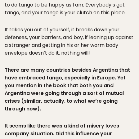
to do tango to be happy as I am. Everybody’s got
tango, and your tango is your clutch on this place.
It takes you out of yourself, it breaks down your
defenses, your barriers, and boy, if leaning up against
a stranger and getting in his or her warm body
envelope doesn’t do it, nothing will!
There are many countries besides Argentina that
have embraced tango, especially in Europe. Yet
you mention in the book that both you and
Argentina were going through a sort of mutual
crises (similar, actually, to what we’re going
through now).
It seems like there was a kind of misery loves
company situation. Did this influence your