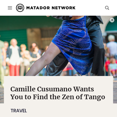
PHOT
Camille Cusumano Wants
You to Find the Zen of Tango
TRAVEL