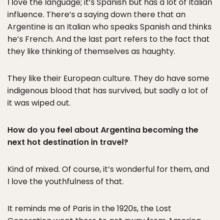
I love the language; it’s Spanish but has a lot of Italian
influence. There’s a saying down there that an
Argentine is an Italian who speaks Spanish and thinks
he’s French. And the last part refers to the fact that
they like thinking of themselves as haughty.
They like their European culture. They do have some
indigenous blood that has survived, but sadly a lot of
it was wiped out.
How do you feel about Argentina becoming the
next hot destination in travel?
Kind of mixed. Of course, it’s wonderful for them, and
I love the youthfulness of that.
It reminds me of Paris in the 1920s, the Lost