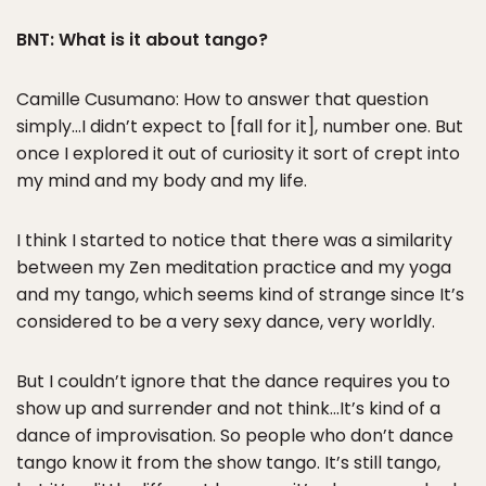
BNT: What is it about tango?
Camille Cusumano: How to answer that question
simply…I didn’t expect to [fall for it], number one. But
once I explored it out of curiosity it sort of crept into
my mind and my body and my life.
I think I started to notice that there was a similarity
between my Zen meditation practice and my yoga
and my tango, which seems kind of strange since It’s
considered to be a very sexy dance, very worldly.
But I couldn’t ignore that the dance requires you to
show up and surrender and not think…It’s kind of a
dance of improvisation. So people who don’t dance
tango know it from the show tango. It’s still tango,