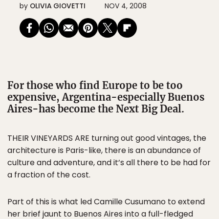
by
OLIVIA GIOVETTI
NOV 4, 2008
For those who find Europe to be too
expensive, Argentina-especially Buenos
Aires-has become the Next Big Deal.
THEIR VINEYARDS ARE turning out good vintages, the
architecture is Paris-like, there is an abundance of
culture and adventure, and it’s all there to be had for
a fraction of the cost.
Part of this is what led Camille Cusumano to extend
her brief jaunt to Buenos Aires into a full-fledged