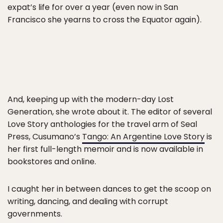
expat’s life for over a year (even now in San
Francisco she yearns to cross the Equator again).
And, keeping up with the modern-day Lost
Generation, she wrote about it. The editor of several
Love Story anthologies for the travel arm of Seal
Press, Cusumano’s
Tango: An Argentine Love Story
is
her first full-length memoir and is now available in
bookstores and online.
I caught her in between dances to get the scoop on
writing, dancing, and dealing with corrupt
governments.