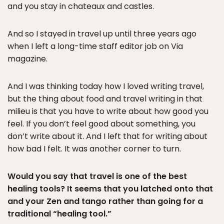
and you stay in chateaux and castles.
And so I stayed in travel up until three years ago
when I left a long-time staff editor job on Via
magazine.
And I was thinking today how I loved writing travel,
but the thing about food and travel writing in that
milieu is that you have to write about how good you
feel. If you don’t feel good about something, you
don’t write about it. And I left that for writing about
how bad I felt. It was another corner to turn.
Would you say that travel is one of the best
healing tools? It seems that you latched onto that
and your Zen and tango rather than going for a
traditional “healing tool.”