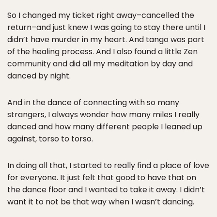
So I changed my ticket right away–cancelled the
return–and just knew I was going to stay there until I
didn’t have murder in my heart. And tango was part
of the healing process. And I also found a little Zen
community and did all my meditation by day and
danced by night.
And in the dance of connecting with so many
strangers, I always wonder how many miles I really
danced and how many different people I leaned up
against, torso to torso.
In doing all that, I started to really find a place of love
for everyone. It just felt that good to have that on
the dance floor and I wanted to take it away. I didn’t
want it to not be that way when I wasn’t dancing.