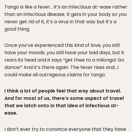
Tango is like a fever… it’s an infectious at-ease rather
than an infectious disease. It gets in your body so you
never get rid of it, it’s a virus in that way but it’s a
good thing.
Once you’ve experienced this kind of love, you still
have your moods, you still have your bad days, but it
rears its head and it says “get thee to a milonga! Go
dance!” And it’s there again. The fever rises and…I
could make all outrageous claims for tango.
I think a lot of people feel that way about travel.
And for most of us, there’s some aspect of travel
that we latch onto in that idea of infectious at-
ease.
I don’t ever try to convince everyone that they have