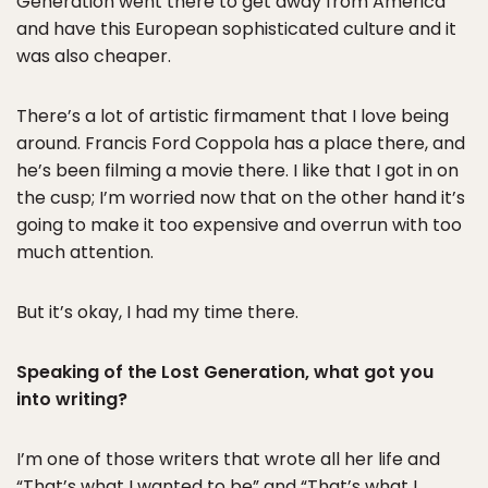
Generation went there to get away from America
and have this European sophisticated culture and it
was also cheaper.
There’s a lot of artistic firmament that I love being
around. Francis Ford Coppola has a place there, and
he’s been filming a movie there. I like that I got in on
the cusp; I’m worried now that on the other hand it’s
going to make it too expensive and overrun with too
much attention.
But it’s okay, I had my time there.
Speaking of the Lost Generation, what got you
into writing?
I’m one of those writers that wrote all her life and
“That’s what I wanted to be” and “That’s what I