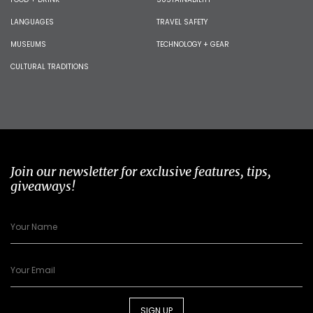
LANGUAGES
TRAVEL SAFETY
MUSEUMS
TECHNOLOGY + GEAR
CULTURAL TRADITIONS
Join our newsletter for exclusive features, tips,
giveaways!
SIGN UP