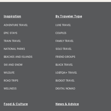
Inspiration
By Traveler Type
ADVENTURE TRAVEL
LUXE TRAVEL
EPIC STAYS
COUPLES
TRAIN TRAVEL
FAMILY TRAVEL
NATIONAL PARKS
SOLO TRAVEL
BEACHES AND ISLANDS
FRIEND GROUPS
SKI AND SNOW
BLACK TRAVEL
WILDLIFE
LGBTQIA+ TRAVEL
ROAD TRIPS
BUDGET TRAVEL
WELLNESS
DIGITAL NOMAD
Food & Culture
News & Advice