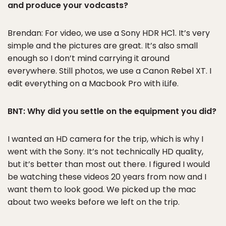
and produce your vodcasts?
Brendan: For video, we use a Sony HDR HC1. It’s very
simple and the pictures are great. It’s also small
enough so I don’t mind carrying it around
everywhere. Still photos, we use a Canon Rebel XT. I
edit everything on a Macbook Pro with iLife.
BNT: Why did you settle on the equipment you did?
I wanted an HD camera for the trip, which is why I
went with the Sony. It’s not technically HD quality,
but it’s better than most out there. I figured I would
be watching these videos 20 years from now and I
want them to look good. We picked up the mac
about two weeks before we left on the trip.