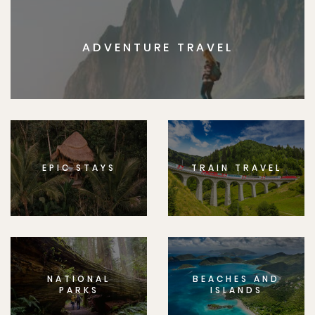
ADVENTURE TRAVEL
EPIC STAYS
TRAIN TRAVEL
NATIONAL
BEACHES AND
PARKS
ISLANDS