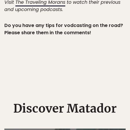
Visit
The Traveling Morans
to watch their previous
and upcoming podcasts.
Do you have any tips for vodcasting on the road?
Please share them in the comments!
Discover Matador