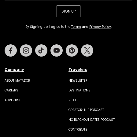
SIGN UP
By Signing Up, I agree to the
Terms
and
Privacy Policy
.
Facebook
Instagram
Tiktok
Youtube
Pinterest
Twitter
Company
Travelers
ABOUT MATADOR
NEWSLETTER
CAREERS
DESTINATIONS
ADVERTISE
VIDEOS
CREATOR: THE PODCAST
NO BLACKOUT DATES PODCAST
CONTRIBUTE