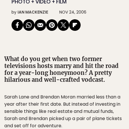
PHOTO + VIDEO + FILM
by
IAN MACKENZIE
NOV 24, 2006
What do you get when two former
televisions hosts marry and hit the road
for a year-long honeymoon? A pretty
hilarious and well-crafted vodcast.
Sarah Lane and Brendan Moran married less than a
year after their first date. But instead of investing in
sensible things like real estate and mutual funds,
Sarah and Brendan picked up a pair of plane tickets
and set off for adventure.