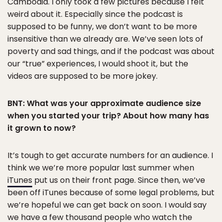
Cambodia. I only took a few pictures because I felt
weird about it. Especially since the podcast is
supposed to be funny, we don’t want to be more
insensitive than we already are. We’ve seen lots of
poverty and sad things, and if the podcast was about
our “true” experiences, I would shoot it, but the
videos are supposed to be more jokey.
BNT: What was your approximate audience size
when you started your trip? About how many has
it grown to now?
It’s tough to get accurate numbers for an audience. I
think we we’re more popular last summer when
iTunes
put us on their front page. Since then, we’ve
been off iTunes because of some legal problems, but
we’re hopeful we can get back on soon. I would say
we have a few thousand people who watch the