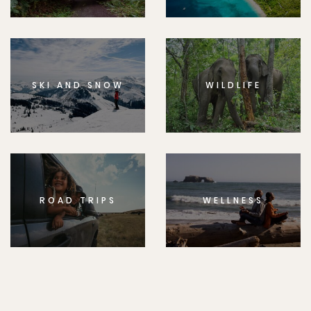
SKI AND SNOW
WILDLIFE
ROAD TRIPS
WELLNESS