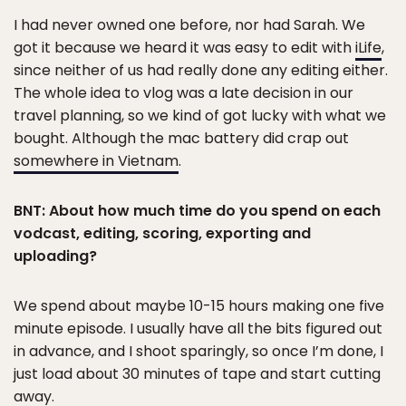
I had never owned one before, nor had Sarah. We
got it because we heard it was easy to edit with
iLife
,
since neither of us had really done any editing either.
The whole idea to vlog was a late decision in our
travel planning, so we kind of got lucky with what we
bought. Although the mac battery did crap out
somewhere in Vietnam
.
BNT: About how much time do you spend on each
vodcast, editing, scoring, exporting and
uploading?
We spend about maybe 10-15 hours making one five
minute episode. I usually have all the bits figured out
in advance, and I shoot sparingly, so once I’m done, I
just load about 30 minutes of tape and start cutting
away.