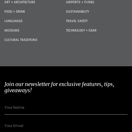
ART + ARCHITECTURE
AIRPORTS + FLYING
FOOD + DRINK
SUSTAINABILITY
LANGUAGES
TRAVEL SAFETY
MUSEUMS
TECHNOLOGY + GEAR
CULTURAL TRADITIONS
Join our newsletter for exclusive features, tips,
giveaways!