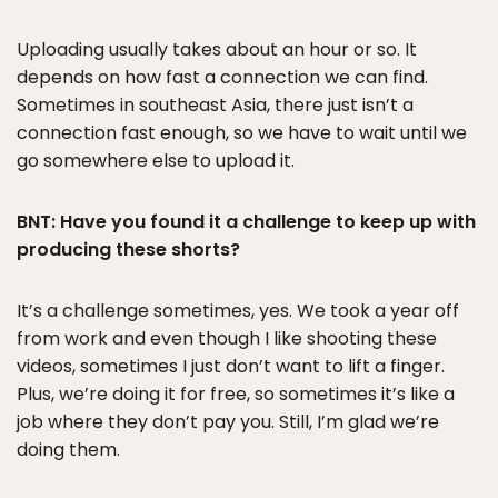
Uploading usually takes about an hour or so. It
depends on how fast a connection we can find.
Sometimes in southeast Asia, there just isn’t a
connection fast enough, so we have to wait until we
go somewhere else to upload it.
BNT: Have you found it a challenge to keep up with
producing these shorts?
It’s a challenge sometimes, yes. We took a year off
from work and even though I like shooting these
videos, sometimes I just don’t want to lift a finger.
Plus, we’re doing it for free, so sometimes it’s like a
job where they don’t pay you. Still, I’m glad we’re
doing them.