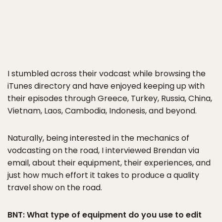
I stumbled across their vodcast while browsing the
iTunes directory and have enjoyed keeping up with
their episodes through Greece, Turkey, Russia, China,
Vietnam, Laos, Cambodia, Indonesis, and beyond.
Naturally, being interested in the mechanics of
vodcasting on the road, I interviewed Brendan via
email, about their equipment, their experiences, and
just how much effort it takes to produce a quality
travel show on the road.
BNT: What type of equipment do you use to edit