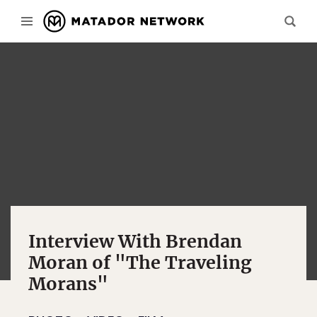
Interview With Brendan
Moran of "The Traveling
Morans"