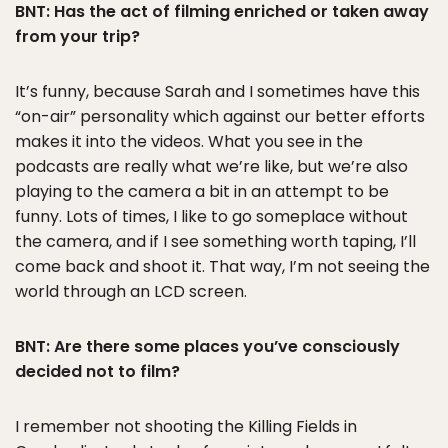
BNT: Has the act of filming enriched or taken away
from your trip?
It’s funny, because Sarah and I sometimes have this
“on-air” personality which against our better efforts
makes it into the videos. What you see in the
podcasts are really what we’re like, but we’re also
playing to the camera a bit in an attempt to be
funny. Lots of times, I like to go someplace without
the camera, and if I see something worth taping, I’ll
come back and shoot it. That way, I’m not seeing the
world through an LCD screen.
BNT: Are there some places you’ve consciously
decided not to film?
I remember not shooting the Killing Fields in