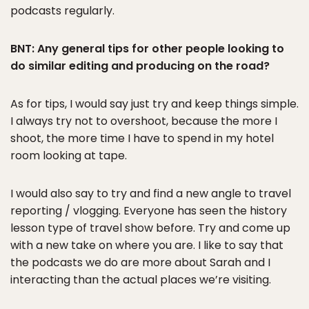
podcasts regularly.
BNT: Any general tips for other people looking to
do similar editing and producing on the road?
As for tips, I would say just try and keep things simple.
I always try not to overshoot, because the more I
shoot, the more time I have to spend in my hotel
room looking at tape.
I would also say to try and find a new angle to travel
reporting / vlogging. Everyone has seen the history
lesson type of travel show before. Try and come up
with a new take on where you are. I like to say that
the podcasts we do are more about Sarah and I
interacting than the actual places we’re visiting.