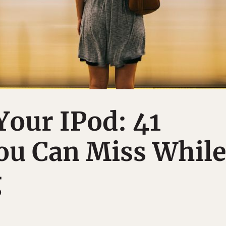
Your IPod: 41
ou Can Miss Whil
g