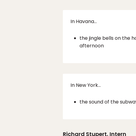
In Havana…
the jingle bells on the
afternoon
In New York…
the sound of the subway
Richard Stupert
, Intern