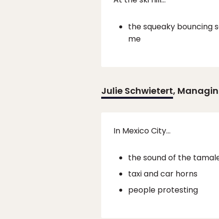
the squeaky bouncing so
me
Julie Schwietert
, Managin
In Mexico City…
the sound of the tamale
taxi and car horns
people protesting