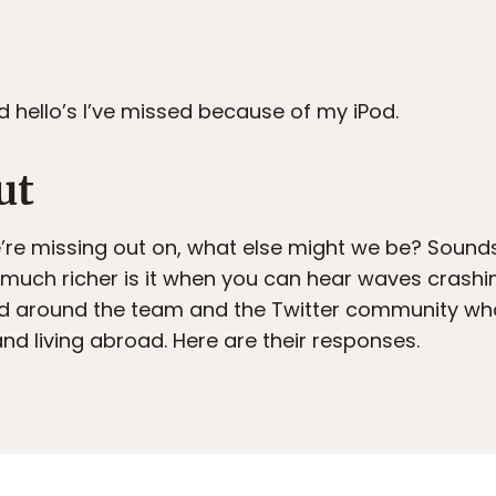
 hello’s I’ve missed because of my iPod.
ut
s we’re missing out on, what else might we be? Sound
 much richer is it when you can hear waves crashi
ed around the team and the Twitter community wha
nd living abroad. Here are their responses.