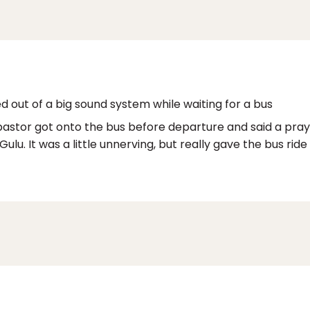
ed out of a big sound system while waiting for a bus
pastor got onto the bus before departure and said a prayer
ulu. It was a little unnerving, but really gave the bus ride