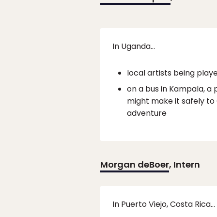
In Uganda…
local artists being play
on a bus in Kampala, a 
might make it safely to G
adventure
Morgan deBoer
, Intern
In Puerto Viejo, Costa Rica…