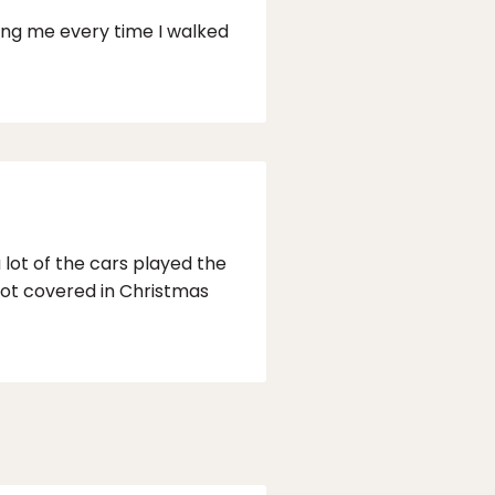
wing me every time I walked
lot of the cars played the
not covered in Christmas