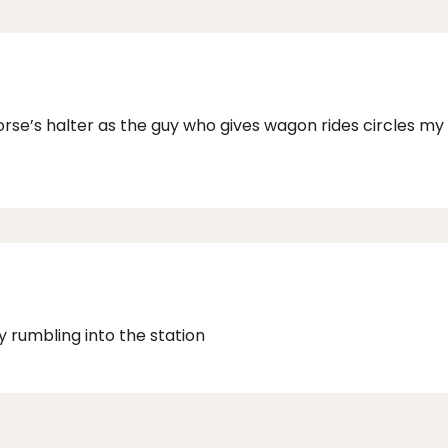
 horse’s halter as the guy who gives wagon rides circles m
 rumbling into the station