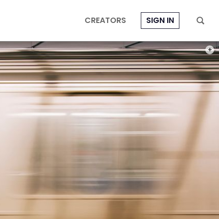
CREATORS
SIGN IN
PHOT