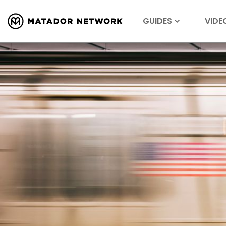
GUIDES
VIDE