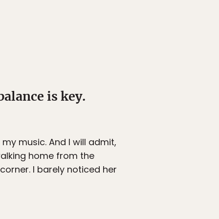
 balance is key.
ve my music. And I will admit,
 walking home from the
corner. I barely noticed her