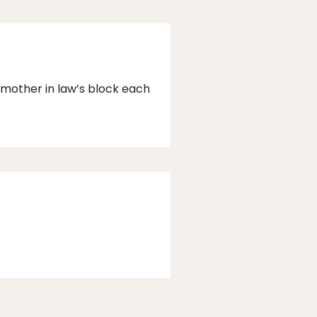
y mother in law’s block each