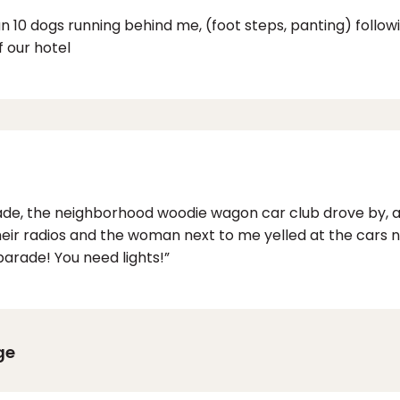
an 10 dogs running behind me, (foot steps, panting) follo
f our hotel
de, the neighborhood woodie wagon car club drove by, a 
eir radios and the woman next to me yelled at the cars 
e parade! You need lights!”
ge