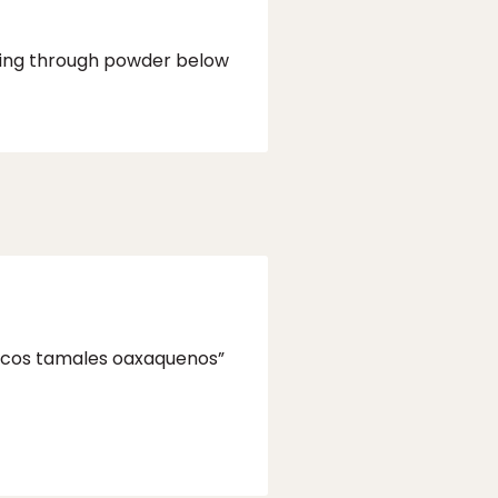
pping through powder below
“Ricos tamales oaxaquenos”