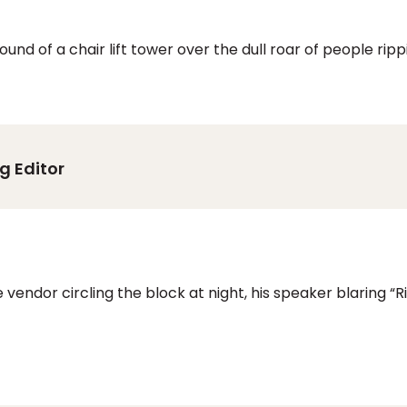
und of a chair lift tower over the dull roar of people ri
g Editor
 vendor circling the block at night, his speaker blaring 