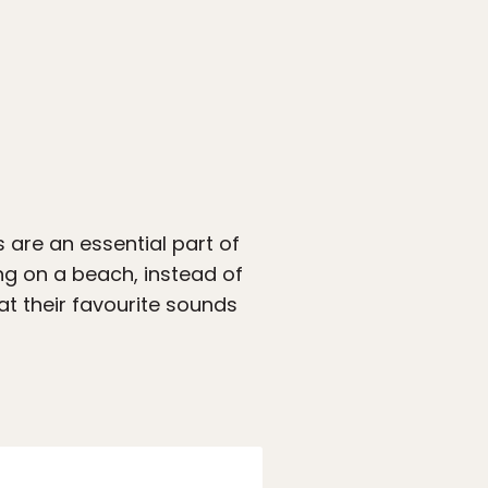
s are an essential part of
ng on a beach, instead of
t their favourite sounds