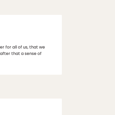
 for all of us, that we
 after that a sense of