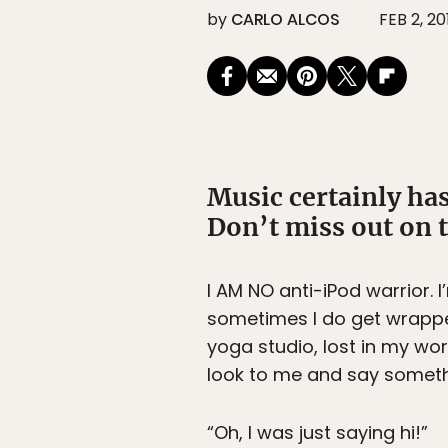
by
CARLO ALCOS
FEB 2, 20
Music certainly has 
Don’t miss out on 
I AM NO anti-iPod warrior. 
sometimes I do get wrapped
yoga studio, lost in my wor
look to me and say somethi
“Oh, I was just saying hi!”