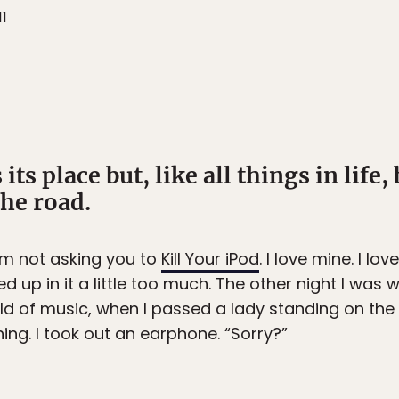
11
its place but, like all things in life,
the road.
I’m not asking you to
Kill Your iPod
. I love mine. I lo
 up in it a little too much. The other night I was
ld of music, when I passed a lady standing on the 
ng. I took out an earphone. “Sorry?”