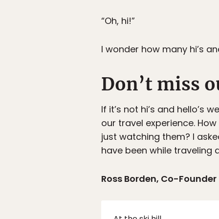
“Oh, hi!”
I wonder how many hi’s and
Don’t miss o
If it’s not hi’s and hello’
our travel experience. How
just watching them? I ask
have been while traveling a
Ross Borden, Co-Founder
At the ski hill…