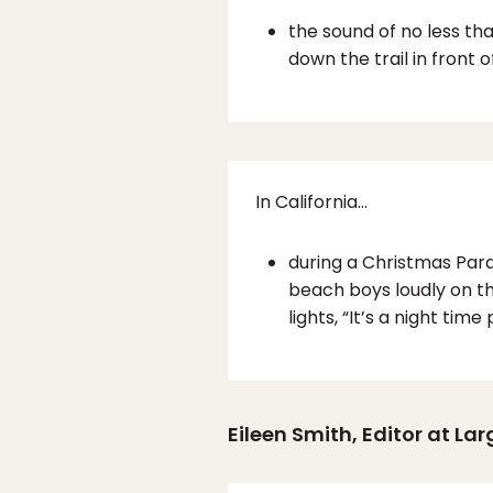
the sound of no less th
down the trail in front o
In California…
during a Christmas Para
beach boys loudly on th
lights, “It’s a night tim
Eileen Smith, Editor at Lar