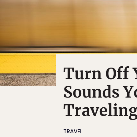
Turn Off 
Sounds Y
Travelin
TRAVEL