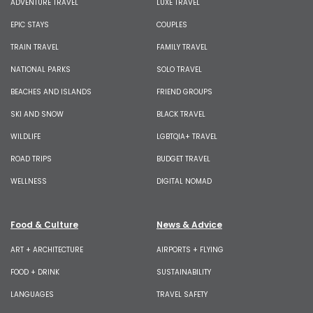
ADVENTURE TRAVEL
LUXE TRAVEL
EPIC STAYS
COUPLES
TRAIN TRAVEL
FAMILY TRAVEL
NATIONAL PARKS
SOLO TRAVEL
BEACHES AND ISLANDS
FRIEND GROUPS
SKI AND SNOW
BLACK TRAVEL
WILDLIFE
LGBTQIA+ TRAVEL
ROAD TRIPS
BUDGET TRAVEL
WELLNESS
DIGITAL NOMAD
Food & Culture
News & Advice
ART + ARCHITECTURE
AIRPORTS + FLYING
FOOD + DRINK
SUSTAINABILITY
LANGUAGES
TRAVEL SAFETY