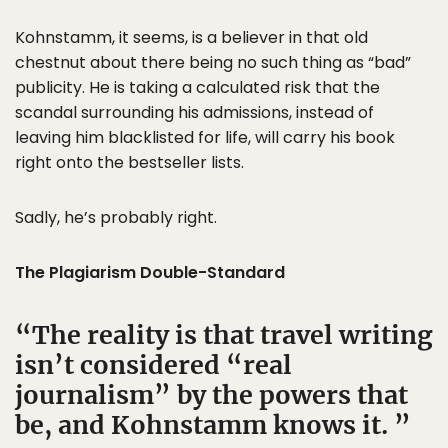
Kohnstamm, it seems, is a believer in that old
chestnut about there being no such thing as “bad”
publicity. He is taking a calculated risk that the
scandal surrounding his admissions, instead of
leaving him blacklisted for life, will carry his book
right onto the bestseller lists.
Sadly, he’s probably right.
The Plagiarism Double-Standard
The reality is that travel writing
isn’t considered “real
journalism” by the powers that
be, and Kohnstamm knows it.