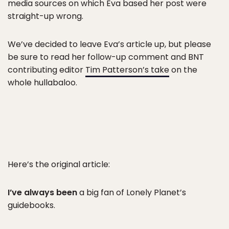
media sources on which Eva based her post were
straight-up wrong.
We’ve decided to leave Eva’s article up, but please
be sure to read her follow-up comment and BNT
contributing editor
Tim Patterson’s take
on the
whole hullabaloo.
Here’s the original article:
I’ve always been
a big fan of Lonely Planet’s
guidebooks.