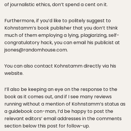
of journalistic ethics, don’t spend a cent on it.
Furthermore, if you’d like to politely suggest to
Kohnstamm’s book publisher that you don’t think
much of them employing a lying, plagiarizing, self-
congratulatory hack, you can email his publicist at
jsones@randomhouse.com.
You can also contact Kohnstamm directly via his
website.
I’ll also be keeping an eye on the response to the
book as it comes out, and if I see many reviews
running without a mention of Kohnstamm’s status as
a guidebook con-man, I’d be happy to post the
relevant editors’ email addresses in the comments
section below this post for follow-up.