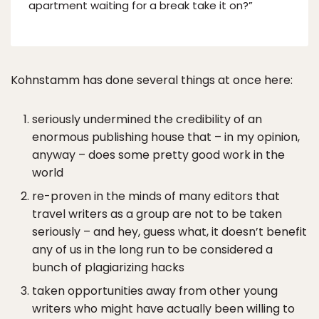
apartment waiting for a break take it on?”
Kohnstamm has done several things at once here:
seriously undermined the credibility of an
enormous publishing house that – in my opinion,
anyway – does some pretty good work in the
world
re-proven in the minds of many editors that
travel writers as a group are not to be taken
seriously – and hey, guess what, it doesn’t benefit
any of us in the long run to be considered a
bunch of plagiarizing hacks
taken opportunities away from other young
writers who might have actually been willing to