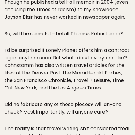
Though he published a tell-all memoir in 2004 (even
accusing the Times of racism) to my knowledge
Jayson Blair has never worked in newspaper again.
So, will the same fate befall Thomas Kohnstamm?
I’d be surprised if Lonely Planet offers him a contract
again anytime soon. But what about everyone else?
Kohnstamm has also written travel articles for the
likes of the Denver Post, the Miami Herald, Forbes,
the San Francisco Chronicle, Travel + Leisure, Time
Out New York, and the Los Angeles Times.
Did he fabricate any of those pieces? Will anyone
check? Most importantly, will anyone care?
The reality is that travel writing isn’t considered “real