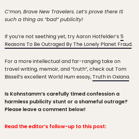
C’mon, Brave New Travelers. Let’s prove there IS
such a thing as “bad” publicity!
If you’re not seething yet, try Aaron Hotfelder’s
5
Reasons To Be Outraged By The Lonely Planet Fraud
.
For a more intellectual and far-ranging take on
travel writing, memoir, and “truth”, check out Tom
Bissell’s excellent World Hum essay,
Truth in Oxiana
.
Is Kohnstamm’s carefully timed confession a
harmless publicity stunt or a shameful outrage?
Please leave a comment below!
Read the editor’s follow-up to this post: