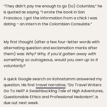
“They didn’t pay me enough to go (to) Columbia,” he
is quoted as saying. “I wrote the book in San
Francisco. I got the information from a chick I was
dating – an intern in the Colombian Consulate.”
My first thought (after a few four-letter words with
alternating question and exclamation marks after
them) was:
Why? Why, if you’d gotten away with
something so outrageous, would you own up to it
voluntarily?
A quick Google search on Kohnstamm answered my
question. His first
travel narrative
, “Do Travel Writers
Go To Hell? A Swashbuckling Tale of High Adventures,
Questionable Ethics and Professional Hedonism”, is
due out next week.