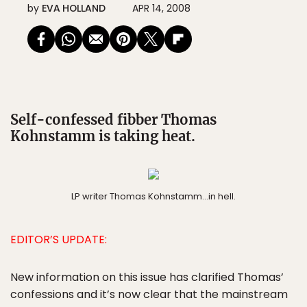
by
EVA HOLLAND
APR 14, 2008
Self-confessed fibber Thomas
Kohnstamm is taking heat.
LP writer Thomas Kohnstamm…in hell.
EDITOR’S UPDATE:
New information on this issue has clarified Thomas’
confessions and it’s now clear that the mainstream