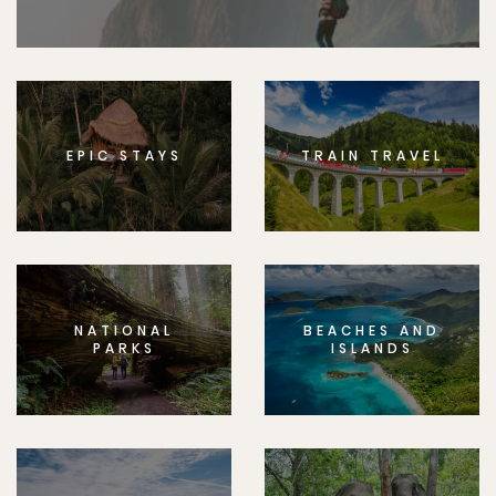
EPIC STAYS
TRAIN TRAVEL
NATIONAL
BEACHES AND
PARKS
ISLANDS