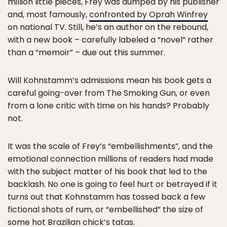
million little pieces, Frey was dumped by his publisher
and, most famously,
confronted by Oprah Winfrey
on national TV. Still, he’s an author on the rebound,
with a new book – carefully labeled a “novel” rather
than a “memoir” – due out this summer.
Will Kohnstamm’s admissions mean his book gets a
careful going-over from The Smoking Gun, or even
from a lone critic with time on his hands? Probably
not.
It was the scale of Frey’s “embellishments”, and the
emotional connection millions of readers had made
with the subject matter of his book that led to the
backlash. No one is going to feel hurt or betrayed if it
turns out that Kohnstamm has tossed back a few
fictional shots of rum, or “embellished” the size of
some hot Brazilian chick’s tatas.