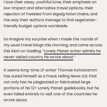
I love their sassy, youthful tone, their emphasis on
low-impact and alternative travel options, their
rejection of freebies from bigwig hotel chains, and
the way their authors manage to find vegetarian-
friendly budget options worldwide.
So imagine my surprise when I made the rounds of
my usual travel blogs this morning, and came across
this item on Gadling: “
Lonely Planet writer admits he
never visited country he wrote about
.”
It seems long-time LP writer Thomas Kohnstamm
has outed himself as a fraud, telling News Ltd. that
not only has he plagiarized or fabricated large
portions of his 12+ Lonely Planet guidebooks, but he
even failed entirely to visit one of the countries he
wrote about.