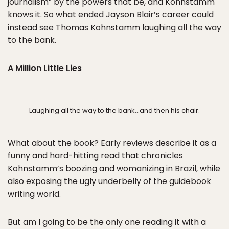
journalism” by the powers that be, and Kohnstamm
knows it. So what ended Jayson Blair’s career could
instead see Thomas Kohnstamm laughing all the way
to the bank.
A Million Little Lies
Laughing all the way to the bank…and then his chair.
What about the book? Early reviews describe it as a
funny and hard-hitting read that chronicles
Kohnstamm’s boozing and womanizing in Brazil, while
also exposing the ugly underbelly of the guidebook
writing world.
But am I going to be the only one reading it with a