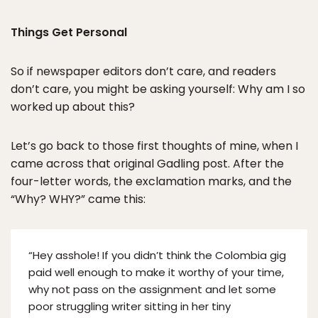
Things Get Personal
So if newspaper editors don’t care, and readers
don’t care, you might be asking yourself: Why am I so
worked up about this?
Let’s go back to those first thoughts of mine, when I
came across that original Gadling post. After the
four-letter words, the exclamation marks, and the
“Why? WHY?” came this:
“Hey asshole! If you didn’t think the Colombia gig
paid well enough to make it worthy of your time,
why not pass on the assignment and let some
poor struggling writer sitting in her tiny