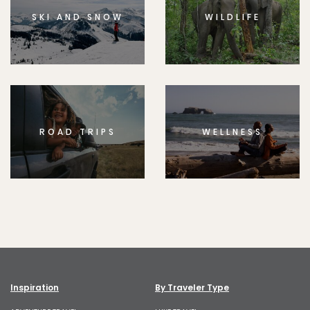
SKI AND SNOW
WILDLIFE
ROAD TRIPS
WELLNESS
Inspiration
By Traveler Type