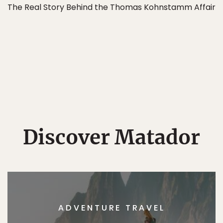
The Real Story Behind the Thomas Kohnstamm Affair
Discover Matador
ADVENTURE TRAVEL