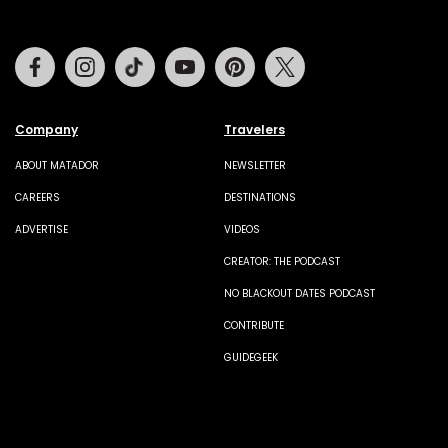
Facebook
Instagram
Tiktok
Youtube
Pinterest
Twitter
Company
Travelers
ABOUT MATADOR
NEWSLETTER
CAREERS
DESTINATIONS
ADVERTISE
VIDEOS
CREATOR: THE PODCAST
NO BLACKOUT DATES PODCAST
CONTRIBUTE
GUIDEGEEK