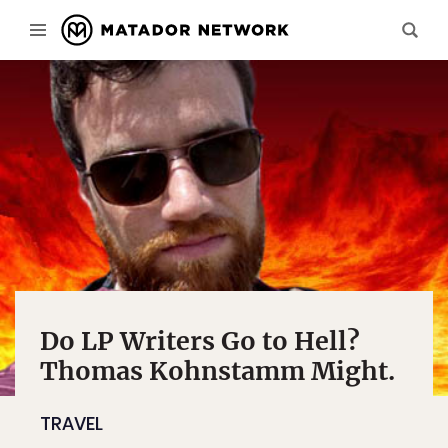
Do LP Writers Go to Hell?
Thomas Kohnstamm Might.
TRAVEL