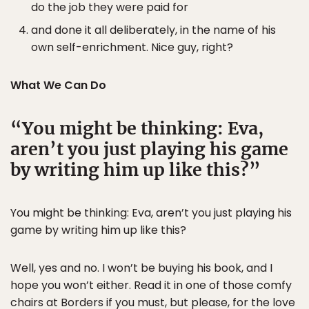
do the job they were paid for
and done it all deliberately, in the name of his
own self-enrichment. Nice guy, right?
What We Can Do
You might be thinking: Eva,
aren’t you just playing his game
by writing him up like this?
You might be thinking: Eva, aren’t you just playing his
game by writing him up like this?
Well, yes and no. I won’t be buying his book, and I
hope you won’t either. Read it in one of those comfy
chairs at Borders if you must, but please, for the love