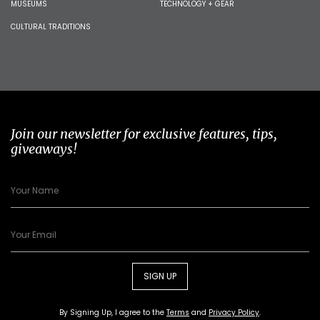
MUSEUMS
TECHNOLOGY + GEAR
CULTURAL TRADITIONS
Join our newsletter for exclusive features, tips,
giveaways!
SIGN UP
By Signing Up, I agree to the
Terms
and
Privacy Policy
.