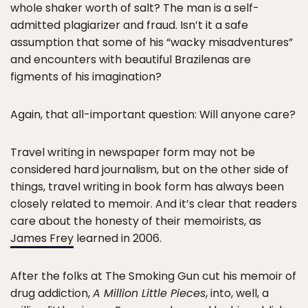
whole shaker worth of salt? The man is a self-
admitted plagiarizer and fraud. Isn’t it a safe
assumption that some of his “wacky misadventures”
and encounters with beautiful Brazilenas are
figments of his imagination?
Again, that all-important question: Will anyone care?
Travel writing in newspaper form may not be
considered hard journalism, but on the other side of
things, travel writing in book form has always been
closely related to memoir. And it’s clear that readers
care about the honesty of their memoirists, as
James Frey
learned in 2006.
After the folks at The Smoking Gun cut his memoir of
drug addiction,
A Million Little Pieces
, into, well, a