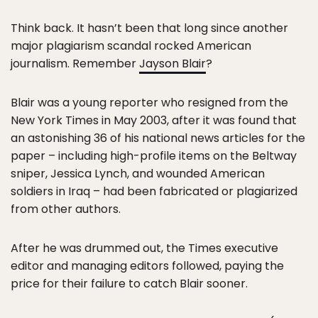
Think back. It hasn’t been that long since another
major plagiarism scandal rocked American
journalism. Remember
Jayson Blair
?
Blair was a young reporter who resigned from the
New York Times in May 2003, after it was found that
an astonishing 36 of his national news articles for the
paper – including high-profile items on the Beltway
sniper, Jessica Lynch, and wounded American
soldiers in Iraq – had been fabricated or plagiarized
from other authors.
After he was drummed out, the Times executive
editor and managing editors followed, paying the
price for their failure to catch Blair sooner.