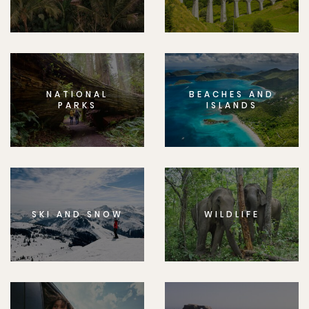
NATIONAL
BEACHES AND
PARKS
ISLANDS
SKI AND SNOW
WILDLIFE