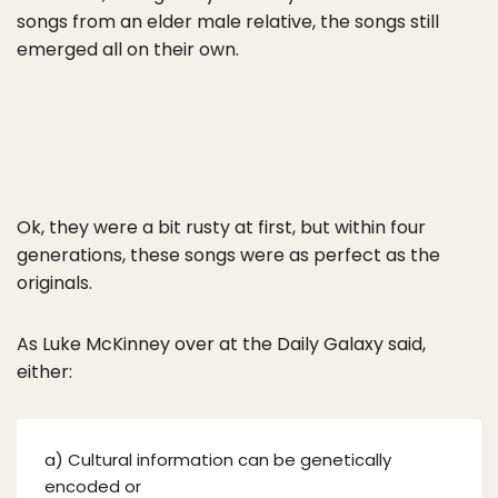
songs from an elder male relative, the songs still
emerged all on their own.
Ok, they were a bit rusty at first, but within four
generations, these songs were as perfect as the
originals.
As Luke McKinney over at the Daily Galaxy said,
either:
a) Cultural information can be genetically
encoded or