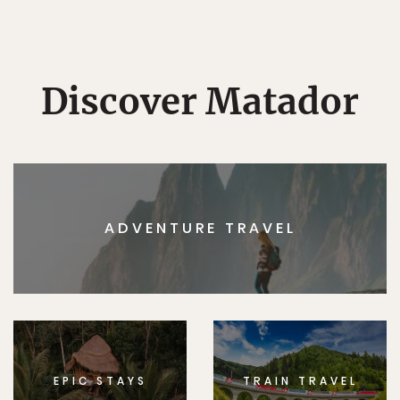
Discover Matador
ADVENTURE TRAVEL
EPIC STAYS
TRAIN TRAVEL