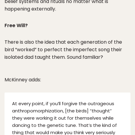
belief systems and rituals no matter what is
happening externally.
Free Will?
There is also the idea that each generation of the
bird “worked” to perfect the imperfect song their
isolated dad taught them. Sound familiar?
McKinney adds:
At every point, if you’ll forgive the outrageous
anthropomorphization, [the birds] “thought”
they were working it out for themselves while
dancing to the genetic tune. That’s the kind of
thing that would make you think very seriously