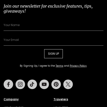
Join our newsletter for exclusive features, tips,
giveaways!
SIGN UP
By Signing Up, I agree to the
Terms
and
Privacy Policy
.
Facebook
Instagram
Tiktok
Youtube
Pinterest
Twitter
Company
Travelers