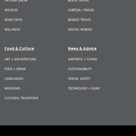
SKI AND SNOW
BLACK TRAVEL
WILDLIFE
LGBTQIA+ TRAVEL
ROAD TRIPS
BUDGET TRAVEL
WELLNESS
DIGITAL NOMAD
Food & Culture
News & Advice
ART + ARCHITECTURE
AIRPORTS + FLYING
FOOD + DRINK
SUSTAINABILITY
LANGUAGES
TRAVEL SAFETY
MUSEUMS
TECHNOLOGY + GEAR
CULTURAL TRADITIONS