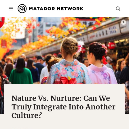
PHOT
Nature Vs. Nurture: Can We
Truly Integrate Into Another
Culture?