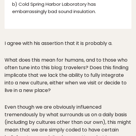
b) Cold Spring Harbor Laboratory has
embarrassingly bad sound insulation.
I agree with his assertion that it is probably a.
What does this mean for humans, and to those who
often tune into this blog: travelers? Does this finding
implicate that we lack the ability to fully integrate
into a new culture, either when we visit or decide to
live in a new place?
Even though we are obviously influenced
tremendously by what surrounds us on a daily basis
(including by cultures other than our own), this might
mean that we are simply coded to have certain