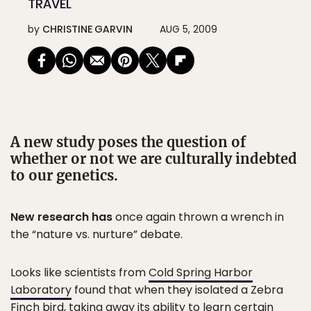
TRAVEL
by
CHRISTINE GARVIN
AUG 5, 2009
A new study poses the question of
whether or not we are culturally indebted
to our genetics.
New research has
once again thrown a wrench in
the “nature vs. nurture” debate.
Looks like scientists from
Cold Spring Harbor
Laboratory
found that when they isolated a Zebra
Finch bird, taking away its ability to learn certain