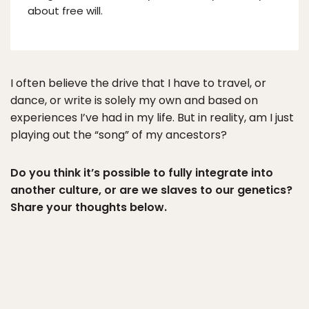
about free will.
I often believe the drive that I have to travel, or
dance, or write is solely my own and based on
experiences I’ve had in my life. But in reality, am I just
playing out the “song” of my ancestors?
Do you think it’s possible to fully integrate into
another culture, or are we slaves to our genetics?
Share your thoughts below.