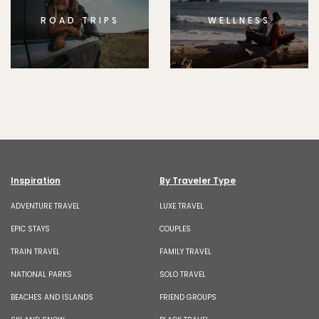
ROAD TRIPS
WELLNESS
Inspiration
By Traveler Type
ADVENTURE TRAVEL
LUXE TRAVEL
EPIC STAYS
COUPLES
TRAIN TRAVEL
FAMILY TRAVEL
NATIONAL PARKS
SOLO TRAVEL
BEACHES AND ISLANDS
FRIEND GROUPS