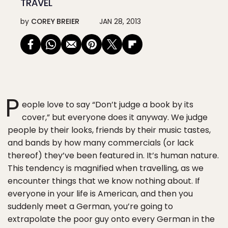
TRAVEL
by
COREY BREIER
JAN 28, 2013
P
eople love to say “Don’t judge a book by its
cover,” but everyone does it anyway. We judge
people by their looks, friends by their music tastes,
and bands by how many commercials (or lack
thereof) they’ve been featured in. It’s human nature.
This tendency is magnified when travelling, as we
encounter things that we know nothing about. If
everyone in your life is American, and then you
suddenly meet a German, you’re going to
extrapolate the poor guy onto every German in the