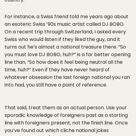
For instance, a Swiss friend told me years ago about
an esoteric Swiss ’90s music artist called DJ BOBO.
On a recent trip through Switzerland, I asked every
Swiss who would listen if they liked the guy, and it
turns out he’s almost a national treasure there. “So
you must love DJ BOBO, huh?” is a far better opening
line than, “So how does it feel being neutral all the
time, huh?” Even if they have never heard of
whatever obsession the last foreign national you ran
into had, you still have a point of reference.
That said, treat them as an actual person. Use your
sporadic knowledge of foreigners past as a starting
line with foreigners present, not the finish line. Once
you’ve found out which cliche national jokes