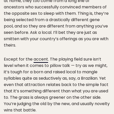
at home, they too come from a long line of
ancestors who successfully convinced members of
the opposite sex to sleep with them. Thing is, they’re
being selected from a drastically different gene
pool, and so they are different from anything you’ve
seen before. Ask a local. I’ll bet they are just as
smitten with your country’s offerings as you are with
theirs.
Except for the
accent
. The playing field sure isn’t
level when it comes to pillow talk — try as we might,
it’s tough for a born and raised local to mangle
syllables quite as seductively as, say, a Brazilian. Yet
even that attraction relates back to the simple fact
that it’s something different than what you are used
to. The grass is always greener on the other side.
You’re judging the old by the new, and usually novelty
wins that battle.