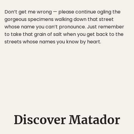
Don’t get me wrong — please continue ogling the
gorgeous specimens walking down that street
whose name you can’t pronounce. Just remember
to take that grain of salt when you get back to the
streets whose names you know by heart.
Discover Matador