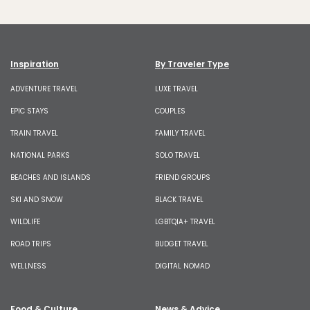
Inspiration
By Traveler Type
ADVENTURE TRAVEL
LUXE TRAVEL
EPIC STAYS
COUPLES
TRAIN TRAVEL
FAMILY TRAVEL
NATIONAL PARKS
SOLO TRAVEL
BEACHES AND ISLANDS
FRIEND GROUPS
SKI AND SNOW
BLACK TRAVEL
WILDLIFE
LGBTQIA+ TRAVEL
ROAD TRIPS
BUDGET TRAVEL
WELLNESS
DIGITAL NOMAD
Food & Culture
News & Advice