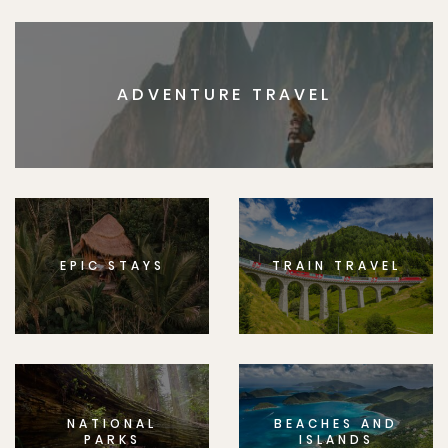
ADVENTURE TRAVEL
EPIC STAYS
TRAIN TRAVEL
NATIONAL
BEACHES AND
PARKS
ISLANDS