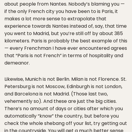
about people from Nantes. Nobody’s blaming you —
if the only French city you have been to is Paris, it
makes a lot more sense to extrapolate that
experience towards Nantes instead of, say, that time
you went to Madrid, but you’re still off by about 385
kilometers. Paris is probably the best example of this
— every Frenchman I have ever encountered agrees
that “Paris is not French” in terms of hospitality and
demeanor.
Likewise, Munich is not Berlin. Milan is not Florence. St.
Petersburg is not Moscow, Edinburgh is not London,
and Barcelona is not Madrid. (Those last two,
vehemently so). And these are just the big cities.
There’s no amount of days or cities after which you
automatically “know” the country, but before you
check the whole shebang off your list, try getting out
in the countryside. You will get a much better sense