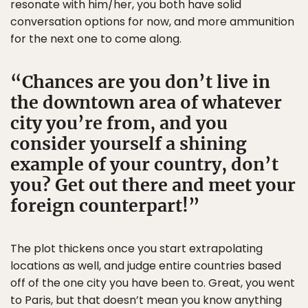
resonate with him/her, you both have solid
conversation options for now, and more ammunition
for the next one to come along.
Chances are you don’t live in
the downtown area of whatever
city you’re from, and you
consider yourself a shining
example of your country, don’t
you? Get out there and meet your
foreign counterpart!
The plot thickens once you start extrapolating
locations as well, and judge entire countries based
off of the one city you have been to. Great, you went
to Paris, but that doesn’t mean you know anything