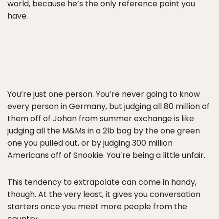
world, because he’s the only reference point you
have.
You’re just one person. You’re never going to know
every person in Germany, but judging all 80 million of
them off of Johan from summer exchange is like
judging all the M&Ms in a 2lb bag by the one green
one you pulled out, or by judging 300 million
Americans off of Snookie. You’re being a little unfair.
This tendency to extrapolate can come in handy,
though. At the very least, it gives you conversation
starters once you meet more people from the
country.