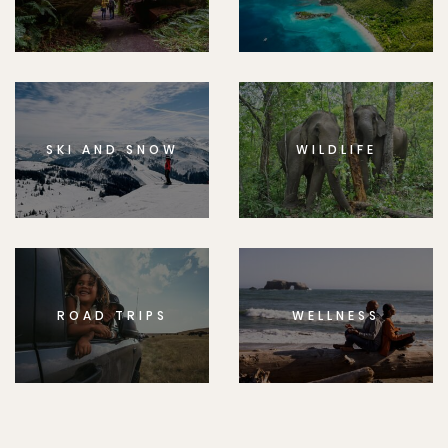
SKI AND SNOW
WILDLIFE
ROAD TRIPS
WELLNESS