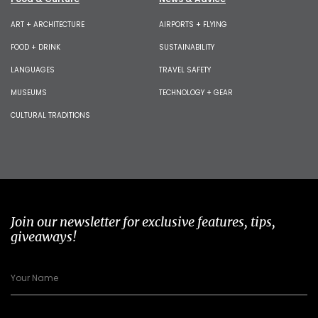
ART + ARCHITECTURE
AIRPORTS + FLYING
FOOD + DRINK
SUSTAINABILITY
LANGUAGES
TRAVEL SAFETY
MUSEUMS
TECHNOLOGY + GEAR
CULTURAL TRADITIONS
Join our newsletter for exclusive features, tips,
giveaways!