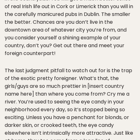
of real Irish life out in Cork or Limerick than you will in
the carefully manicured pubs in Dublin. The smaller
the better. Chances are you don’t live in the
downtown area of whatever city you’re from, and
you consider yourself a shining example of your
country, don’t you? Get out there and meet your
foreign counterpart!
The last judgment pitfall to watch out for is the trap
of the exotic pretty foreigner. What’s that, the
girls/guys are so much prettier in [insert country
name here] than where you come from? Cry me a
river. You’re used to seeing the eye candy in your
neighborhood every day, so it’s stopped being so
exciting. Unless you have a penchant for blonds, or
darker skin, or crooked teeth, the eye candy
elsewhere isn’t intrinsically more attractive. Just like