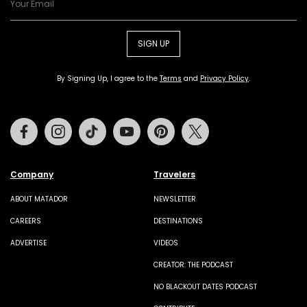
SIGN UP
By Signing Up, I agree to the
Terms
and
Privacy Policy
.
Facebook
Instagram
Tiktok
Youtube
Pinterest
Twitter
Company
Travelers
ABOUT MATADOR
NEWSLETTER
CAREERS
DESTINATIONS
ADVERTISE
VIDEOS
CREATOR: THE PODCAST
NO BLACKOUT DATES PODCAST