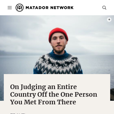
PHOT
On Judging an Entire
Country Off the One Person
You Met From There