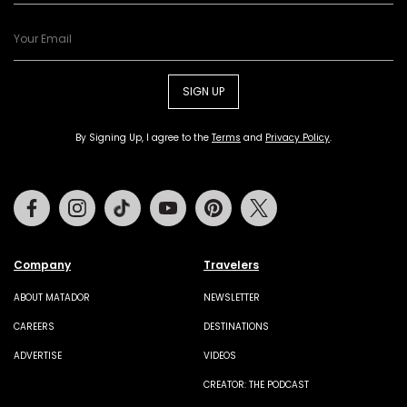
SIGN UP
By Signing Up, I agree to the
Terms
and
Privacy Policy
.
Facebook
Instagram
Tiktok
Youtube
Pinterest
Twitter
Company
Travelers
ABOUT MATADOR
NEWSLETTER
CAREERS
DESTINATIONS
ADVERTISE
VIDEOS
CREATOR: THE PODCAST