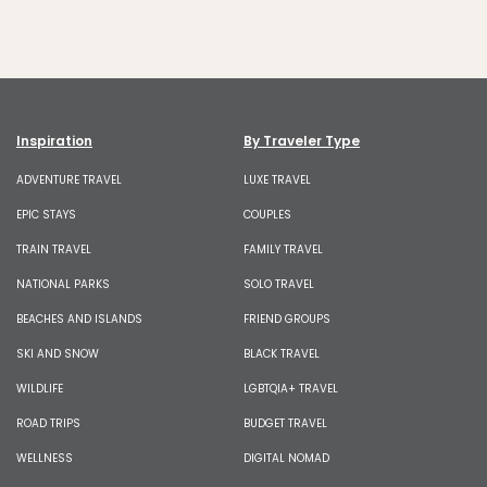
Inspiration
By Traveler Type
ADVENTURE TRAVEL
LUXE TRAVEL
EPIC STAYS
COUPLES
TRAIN TRAVEL
FAMILY TRAVEL
NATIONAL PARKS
SOLO TRAVEL
BEACHES AND ISLANDS
FRIEND GROUPS
SKI AND SNOW
BLACK TRAVEL
WILDLIFE
LGBTQIA+ TRAVEL
ROAD TRIPS
BUDGET TRAVEL
WELLNESS
DIGITAL NOMAD