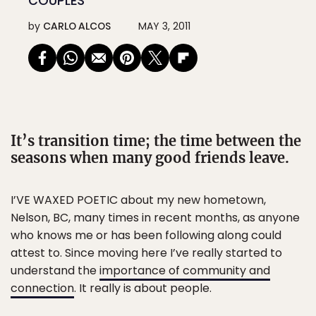
COUPLES
by
CARLO ALCOS
MAY 3, 2011
It’s transition time; the time between the
seasons when many good friends leave.
I’VE WAXED POETIC about my new hometown,
Nelson, BC, many times in recent months, as anyone
who knows me or has been following along could
attest to. Since moving here I’ve really started to
understand the
importance of community and
connection
. It really is about people.