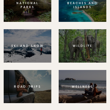
NATIONAL
BEACHES AND
PARKS
ISLANDS
SKI AND SNOW
WILDLIFE
ROAD TRIPS
WELLNESS