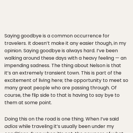
Saying goodbye is a common occurrence for
travelers. It doesn’t make it any easier though, in my
opinion. Saying goodbye is always hard. I’ve been
walking around these days with a heavy feeling — an
impending sadness. The thing about Nelson is that
it’s an extremely transient town. This is part of the
excitement of living here; the opportunity to meet so
many great people who are passing through. Of
course, the flip side to that is having to say bye to
them at some point.
Doing this on the road is one thing. When I’ve said
adios
while traveling it’s usually been under my