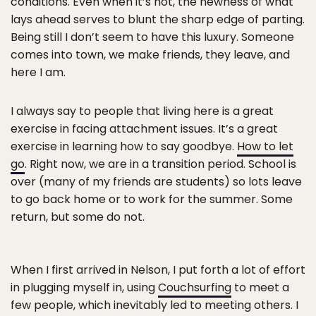
conditions. Even when it’s not, the newness of what
lays ahead serves to blunt the sharp edge of parting.
Being still I don’t seem to have this luxury. Someone
comes into town, we make friends, they leave, and
here I am.
I always say to people that living here is a great
exercise in facing attachment issues. It’s a great
exercise in learning how to say goodbye.
How to let
go
. Right now, we are in a transition period. School is
over (many of my friends are students) so lots leave
to go back home or to work for the summer. Some
return, but some do not.
When I first arrived in Nelson, I put forth a lot of effort
in plugging myself in, using
Couchsurfing
to meet a
few people, which inevitably led to meeting others. I