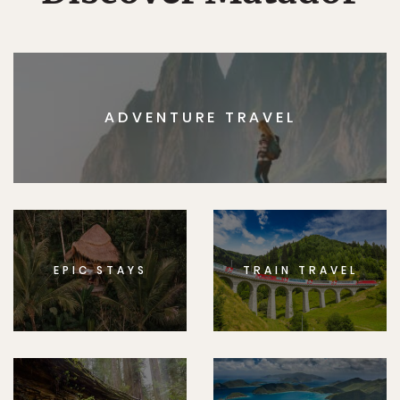
ADVENTURE TRAVEL
EPIC STAYS
TRAIN TRAVEL