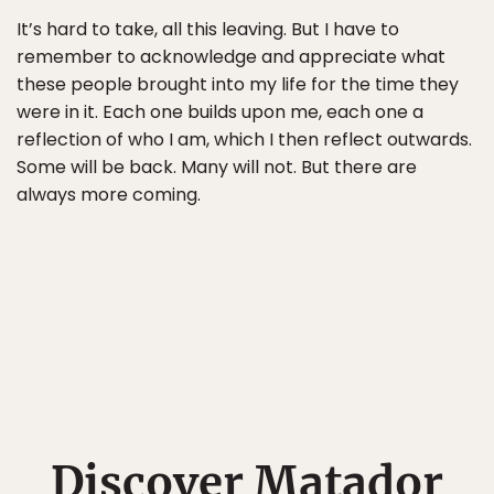
It’s hard to take, all this leaving. But I have to
remember to acknowledge and appreciate what
these people brought into my life for the time they
were in it. Each one builds upon me, each one a
reflection of who I am, which I then reflect outwards.
Some will be back. Many will not. But there are
always more coming.
Discover Matador