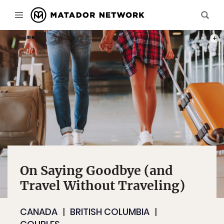
PHOT
On Saying Goodbye (and
Travel Without Traveling)
CANADA
BRITISH COLUMBIA