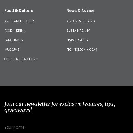
Food & Culture
News & Advice
ART + ARCHITECTURE
AIRPORTS + FLYING
FOOD + DRINK
SUSTAINABILITY
LANGUAGES
TRAVEL SAFETY
MUSEUMS
TECHNOLOGY + GEAR
CULTURAL TRADITIONS
Join our newsletter for exclusive features, tips,
giveaways!