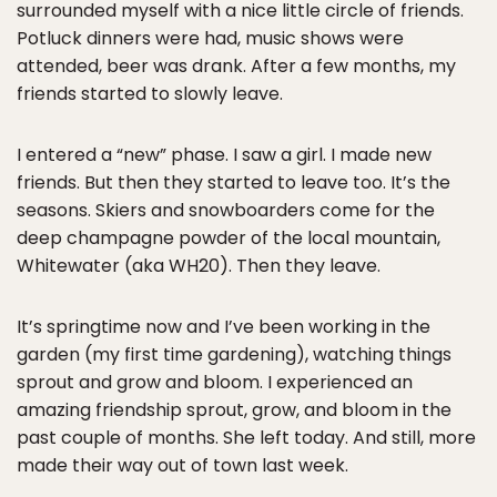
surrounded myself with a nice little circle of friends.
Potluck dinners were had, music shows were
attended, beer was drank. After a few months, my
friends started to slowly leave.
I entered a “new” phase. I saw a girl. I made new
friends. But then they started to leave too. It’s the
seasons. Skiers and snowboarders come for the
deep champagne powder of the local mountain,
Whitewater (aka WH20). Then they leave.
It’s springtime now and I’ve been working in the
garden (my first time gardening), watching things
sprout and grow and bloom. I experienced an
amazing friendship sprout, grow, and bloom in the
past couple of months. She left today. And still, more
made their way out of town last week.