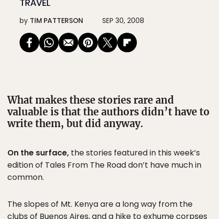
TRAVEL
by
TIM PATTERSON
SEP 30, 2008
What makes these stories rare and
valuable is that the authors didn’t have to
write them, but did anyway.
On the surface,
the stories featured in this week’s
edition of Tales From The Road don’t have much in
common.
The slopes of Mt. Kenya are a long way from the
clubs of
Buenos Aires
, and a hike to exhume corpses