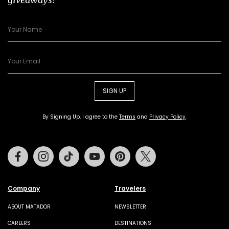
SIGN UP
By Signing Up, I agree to the
Terms
and
Privacy Policy
.
Facebook
Instagram
Tiktok
Youtube
Pinterest
Twitter
Company
Travelers
ABOUT MATADOR
NEWSLETTER
CAREERS
DESTINATIONS