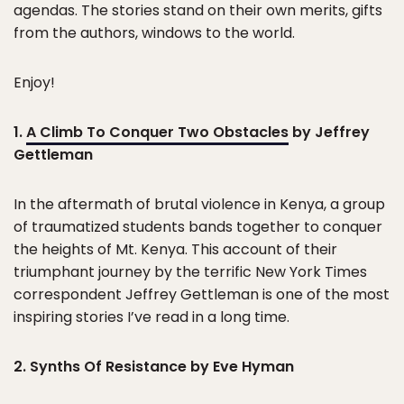
agendas. The stories stand on their own merits, gifts
from the authors, windows to the world.
Enjoy!
1.
A Climb To Conquer Two Obstacles
by Jeffrey
Gettleman
In the aftermath of brutal violence in Kenya, a group
of traumatized students bands together to conquer
the heights of Mt. Kenya. This account of their
triumphant journey by the terrific New York Times
correspondent Jeffrey Gettleman is one of the most
inspiring stories I’ve read in a long time.
2. Synths Of Resistance by Eve Hyman