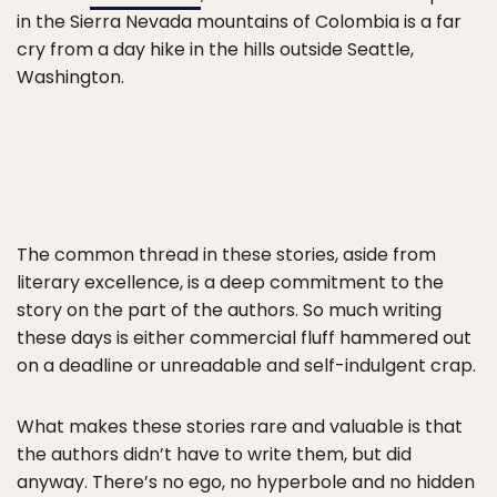
in the Sierra Nevada mountains of Colombia is a far
cry from a day hike in the hills outside Seattle,
Washington.
The common thread in these stories, aside from
literary excellence, is a deep commitment to the
story on the part of the authors. So much writing
these days is either commercial fluff hammered out
on a deadline or unreadable and self-indulgent crap.
What makes these stories rare and valuable is that
the authors didn’t have to write them, but did
anyway. There’s no ego, no hyperbole and no hidden