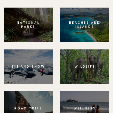
NATIONAL
BEACHES AND
PARKS
ISLANDS
SKI AND SNOW
WILDLIFE
ROAD TRIPS
WELLNESS