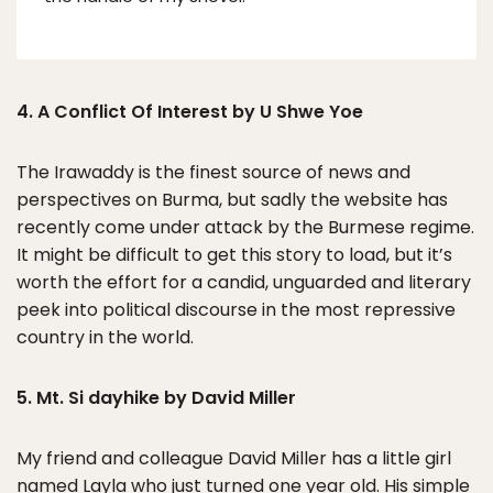
4. A Conflict Of Interest by U Shwe Yoe
The Irawaddy is the finest source of news and
perspectives on Burma, but sadly the website has
recently come under attack by the Burmese regime.
It might be difficult to get this story to load, but it’s
worth the effort for a candid, unguarded and literary
peek into political discourse in the most repressive
country in the world.
5. Mt. Si dayhike by David Miller
My friend and colleague David Miller has a little girl
named Layla who just turned one year old. His simple