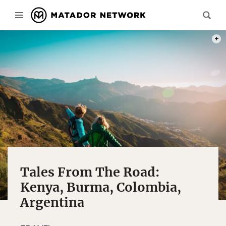
PHOT
Tales From The Road:
Kenya, Burma, Colombia,
Argentina