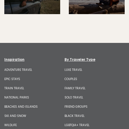
Inspiration
By Traveler Type
ADVENTURE TRAVEL
LUXE TRAVEL
EPIC STAYS
COUPLES
TRAIN TRAVEL
FAMILY TRAVEL
NATIONAL PARKS
SOLO TRAVEL
BEACHES AND ISLANDS
FRIEND GROUPS
SKI AND SNOW
BLACK TRAVEL
WILDLIFE
LGBTQIA+ TRAVEL