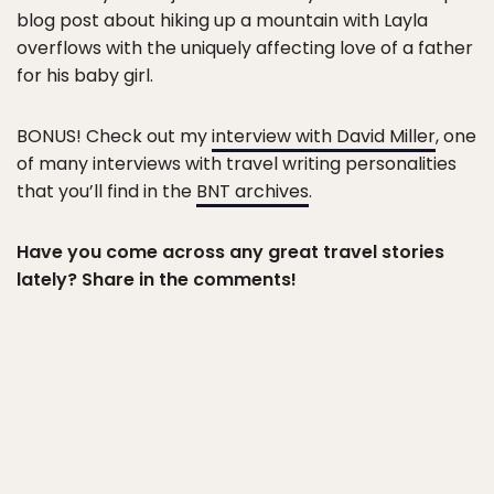
blog post about hiking up a mountain with Layla
overflows with the uniquely affecting love of a father
for his baby girl.
BONUS! Check out my
interview with David Miller
, one
of many interviews with travel writing personalities
that you’ll find in the
BNT archives
.
Have you come across any great travel stories
lately? Share in the comments!