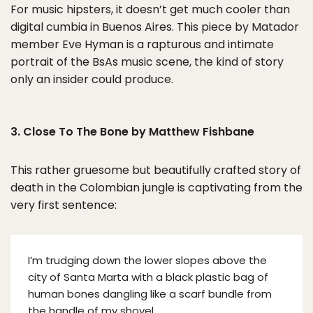
For music hipsters, it doesn’t get much cooler than
digital cumbia in Buenos Aires. This piece by Matador
member Eve Hyman is a rapturous and intimate
portrait of the BsAs music scene, the kind of story
only an insider could produce.
3. Close To The Bone by Matthew Fishbane
This rather gruesome but beautifully crafted story of
death in the Colombian jungle is captivating from the
very first sentence:
I’m trudging down the lower slopes above the
city of Santa Marta with a black plastic bag of
human bones dangling like a scarf bundle from
the handle of my shovel.