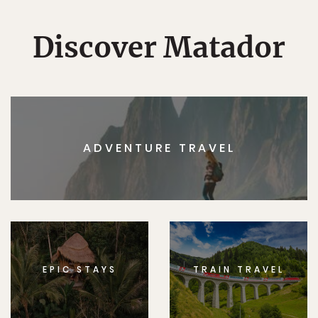
Discover Matador
ADVENTURE TRAVEL
EPIC STAYS
TRAIN TRAVEL