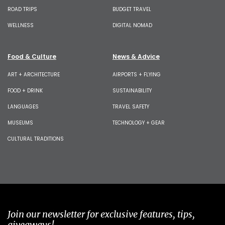
ROAD TRIPS
BUDGET TRAVEL
WELLNESS
DIGITAL NOMAD
Food & Culture
News & Advice
ART + ARCHITECTURE
AIRPORTS + FLYING
FOOD + DRINK
SUSTAINABILITY
LANGUAGES
TRAVEL SAFETY
MUSEUMS
TECHNOLOGY + GEAR
CULTURAL TRADITIONS
Join our newsletter for exclusive features, tips,
giveaways!