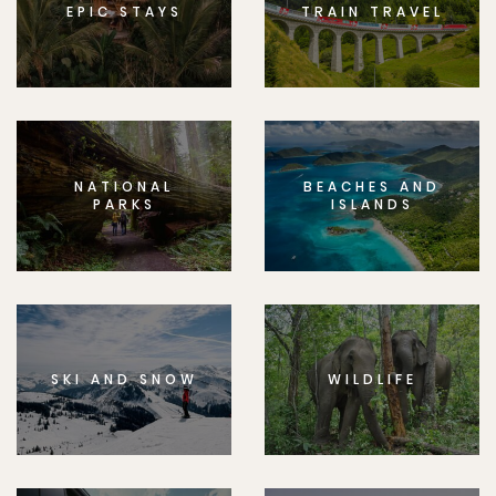
EPIC STAYS
TRAIN TRAVEL
NATIONAL
BEACHES AND
PARKS
ISLANDS
SKI AND SNOW
WILDLIFE