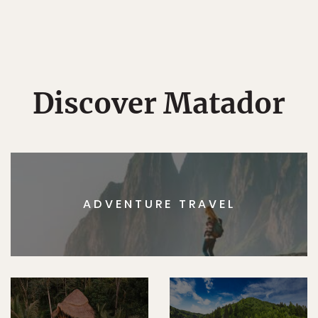
Discover Matador
ADVENTURE TRAVEL