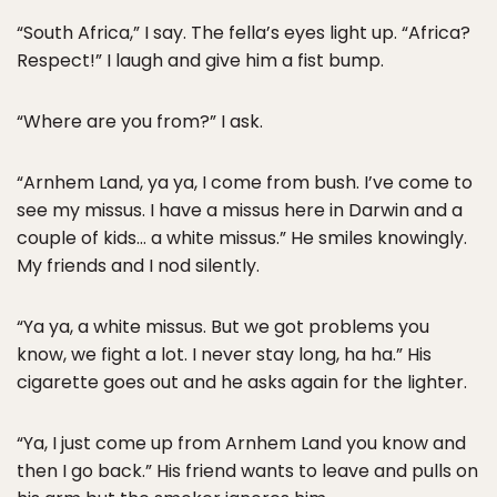
“South Africa,” I say. The fella’s eyes light up. “Africa?
Respect!” I laugh and give him a fist bump.
“Where are you from?” I ask.
“Arnhem Land, ya ya, I come from bush. I’ve come to
see my missus. I have a missus here in Darwin and a
couple of kids… a white missus.” He smiles knowingly.
My friends and I nod silently.
“Ya ya, a white missus. But we got problems you
know, we fight a lot. I never stay long, ha ha.” His
cigarette goes out and he asks again for the lighter.
“Ya, I just come up from Arnhem Land you know and
then I go back.” His friend wants to leave and pulls on