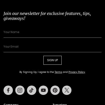
Join our newsletter for exclusive features, tips,
giveaways!
SIGN UP
By Signing Up, I agree to the
Terms
and
Privacy Policy
.
Facebook
Instagram
Tiktok
Youtube
Pinterest
Twitter
Company
Travelers