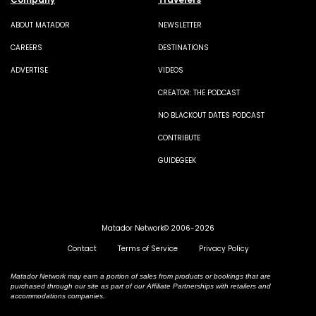
ABOUT MATADOR
NEWSLETTER
CAREERS
DESTINATIONS
ADVERTISE
VIDEOS
CREATOR: THE PODCAST
NO BLACKOUT DATES PODCAST
CONTRIBUTE
GUIDEGEEK
Matador Network© 2006-2026
Contact
Terms of Service
Privacy Policy
Matador Network may earn a portion of sales from products or bookings that are
purchased through our site as part of our Affiliate Partnerships with retailers and
accommodations companies.