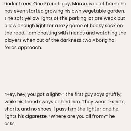
under trees. One French guy, Marco, is so at home he
has even started growing his own vegetable garden.
The soft yellow lights of the parking lot are weak but
allow enough light for a lazy game of hacky sack on
the road. I am chatting with friends and watching the
players when out of the darkness two Aboriginal
fellas approach.
“Hey, hey, you got a light?” the first guy says gruffly,
while his friend sways behind him. They wear t-shirts,
shorts, and no shoes. I pass him the lighter and he
lights his cigarette. “Where are you all from?” he
asks.