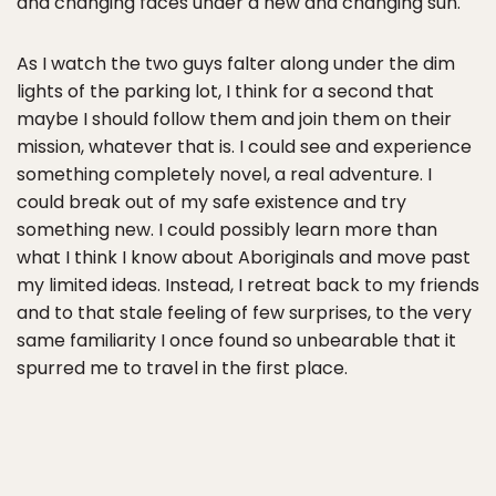
and changing faces under a new and changing sun.
As I watch the two guys falter along under the dim
lights of the parking lot, I think for a second that
maybe I should follow them and join them on their
mission, whatever that is. I could see and experience
something completely novel, a real adventure. I
could break out of my safe existence and try
something new. I could possibly learn more than
what I think I know about Aboriginals and move past
my limited ideas. Instead, I retreat back to my friends
and to that stale feeling of few surprises, to the very
same familiarity I once found so unbearable that it
spurred me to travel in the first place.