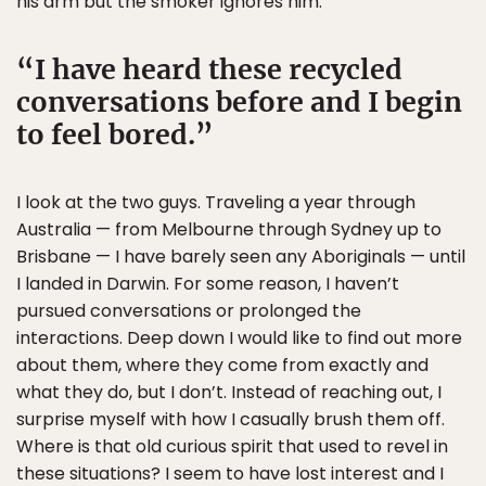
his arm but the smoker ignores him.
I have heard these recycled
conversations before and I begin
to feel bored.
I look at the two guys. Traveling a year through
Australia — from Melbourne through Sydney up to
Brisbane — I have barely seen any Aboriginals — until
I landed in Darwin. For some reason, I haven’t
pursued conversations or prolonged the
interactions. Deep down I would like to find out more
about them, where they come from exactly and
what they do, but I don’t. Instead of reaching out, I
surprise myself with how I casually brush them off.
Where is that old curious spirit that used to revel in
these situations? I seem to have lost interest and I