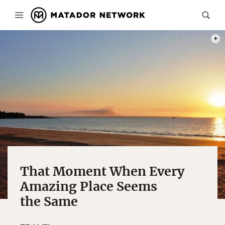
PHOT
That Moment When Every
Amazing Place Seems
the Same