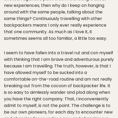
new experiences, then why do I keep on hanging
around with the same people, talking about the
same things? Continuously travelling with other
backpackers means I only ever really experience
that one community. As much as I love it, it
sometimes seems all too familiar, a little too easy.
I seem to have fallen into a travel rut and con myself
with thinking that I am brave and adventurous purely
because I am travelling. The truth, however, is that I
have allowed myself to be sucked into a
comfortable on-the-road routine and am not really
breaking out from the cocoon of backpacker life. It
is so easy to aimlessly wander and plod along when
you have the right company. That, I inconveniently
admit to myself, is not the point. The challenge is to
be our own pioneers, for each day to encounter new