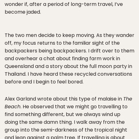
wonder if, after a period of long-term travel, I’ve
become jaded.
The two men decide to keep moving. As they wander
off, my focus returns to the familiar sight of the
backpackers being backpackers. I drift over to them
and overhear a chat about finding farm work in
Queensland and a story about the full moon party in
Thailand. I have heard these recycled conversations
before and I begin to feel bored.
Alex Garland wrote about this type of malaise in
The
Beach
. He observed that we might go travelling to
find something different, but we always wind up
doing the same damn thing. I walk away from the
group into the semi-darkness of the tropical night
and lean against a palm tree. If travelling is about