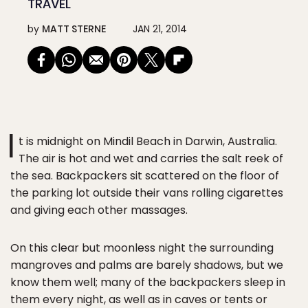
TRAVEL
by
MATT STERNE
JAN 21, 2014
I
t is midnight on Mindil Beach in Darwin, Australia.
The air is hot and wet and carries the salt reek of
the sea. Backpackers sit scattered on the floor of
the parking lot outside their vans rolling cigarettes
and giving each other massages.
On this clear but moonless night the surrounding
mangroves and palms are barely shadows, but we
know them well; many of the backpackers sleep in
them every night, as well as in caves or tents or