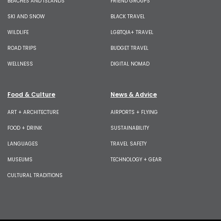
BEACHES AND ISLANDS
FRIEND GROUPS
SKI AND SNOW
BLACK TRAVEL
WILDLIFE
LGBTQIA+ TRAVEL
ROAD TRIPS
BUDGET TRAVEL
WELLNESS
DIGITAL NOMAD
Food & Culture
News & Advice
ART + ARCHITECTURE
AIRPORTS + FLYING
FOOD + DRINK
SUSTAINABILITY
LANGUAGES
TRAVEL SAFETY
MUSEUMS
TECHNOLOGY + GEAR
CULTURAL TRADITIONS