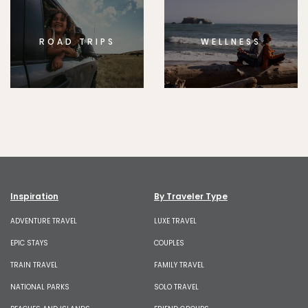
ROAD TRIPS
WELLNESS
Inspiration
By Traveler Type
ADVENTURE TRAVEL
LUXE TRAVEL
EPIC STAYS
COUPLES
TRAIN TRAVEL
FAMILY TRAVEL
NATIONAL PARKS
SOLO TRAVEL