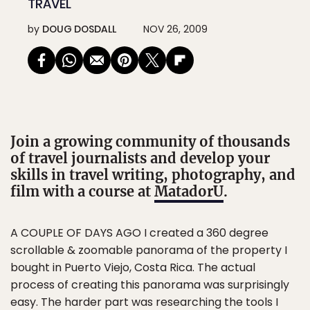
TRAVEL
by
DOUG DOSDALL
NOV 26, 2009
Join a growing community of thousands
of travel journalists and develop your
skills in travel writing, photography, and
film with a course at
MatadorU
.
A COUPLE OF DAYS AGO I created a 360 degree
scrollable & zoomable panorama of the property I
bought in Puerto Viejo, Costa Rica. The actual
process of creating this panorama was surprisingly
easy. The harder part was researching the tools I