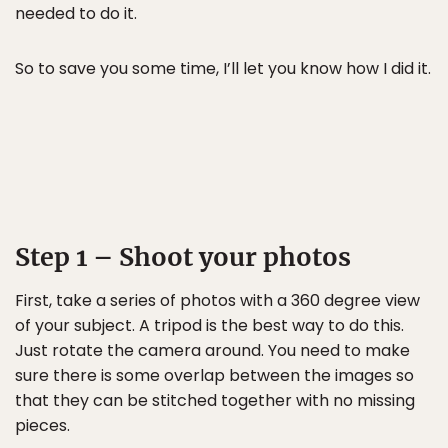
needed to do it.
So to save you some time, I’ll let you know how I did it.
Step 1 – Shoot your photos
First, take a series of photos with a 360 degree view
of your subject. A tripod is the best way to do this.
Just rotate the camera around. You need to make
sure there is some overlap between the images so
that they can be stitched together with no missing
pieces.