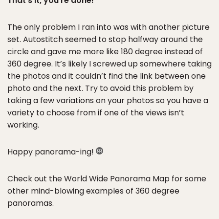
That’s it, you’re done!
The only problem I ran into was with another picture
set. Autostitch seemed to stop halfway around the
circle and gave me more like 180 degree instead of
360 degree. It’s likely I screwed up somewhere taking
the photos and it couldn’t find the link between one
photo and the next. Try to avoid this problem by
taking a few variations on your photos so you have a
variety to choose from if one of the views isn’t
working.
Happy panorama-ing!
Check out the World Wide Panorama Map for some
other mind-blowing examples of 360 degree
panoramas.