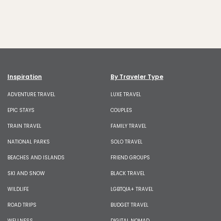
Inspiration
By Traveler Type
ADVENTURE TRAVEL
LUXE TRAVEL
EPIC STAYS
COUPLES
TRAIN TRAVEL
FAMILY TRAVEL
NATIONAL PARKS
SOLO TRAVEL
BEACHES AND ISLANDS
FRIEND GROUPS
SKI AND SNOW
BLACK TRAVEL
WILDLIFE
LGBTQIA+ TRAVEL
ROAD TRIPS
BUDGET TRAVEL
WELLNESS
DIGITAL NOMAD