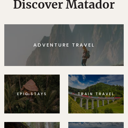
Discover Matador
ADVENTURE TRAVEL
EPIC STAYS
TRAIN TRAVEL