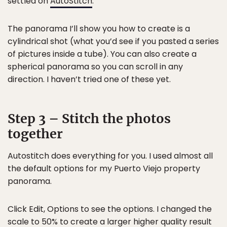
settled on
AutoStitch
.
The panorama I’ll show you how to create is a
cylindrical shot (what you’d see if you pasted a series
of pictures inside a tube). You can also create a
spherical panorama so you can scroll in any
direction. I haven’t tried one of these yet.
Step 3 – Stitch the photos
together
Autostitch does everything for you. I used almost all
the default options for my Puerto Viejo property
panorama.
Click Edit, Options to see the options. I changed the
scale to 50% to create a larger higher quality result