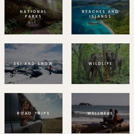
NATIONAL
BEACHES AND
PARKS
ISLANDS
SKI AND SNOW
WILDLIFE
ROAD TRIPS
WELLNESS