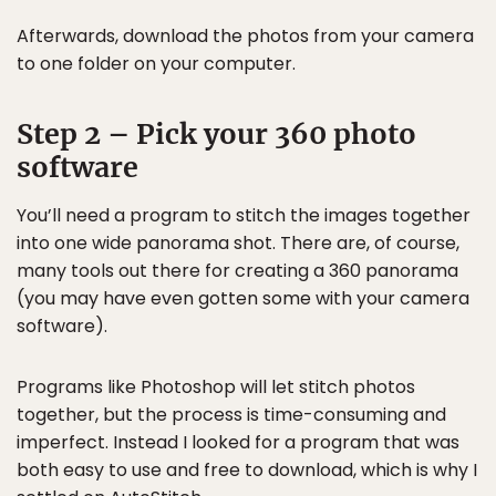
Afterwards, download the photos from your camera
to one folder on your computer.
Step 2 – Pick your 360 photo
software
You’ll need a program to stitch the images together
into one wide panorama shot. There are, of course,
many tools out there for creating a 360 panorama
(you may have even gotten some with your camera
software).
Programs like Photoshop will let stitch photos
together, but the process is time-consuming and
imperfect. Instead I looked for a program that was
both easy to use and free to download, which is why I