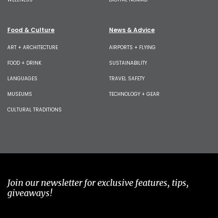
Food & Culture
News & Advice
ART + ARCHITECTURE
AIRPORTS + FLYING
FOOD + DRINK
SUSTAINABILITY
LANGUAGES
TRAVEL SAFETY
MUSEUMS
TECHNOLOGY + GEAR
CULTURAL TRADITIONS
Join our newsletter for exclusive features, tips,
giveaways!