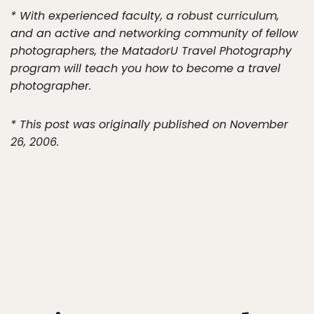
* With experienced faculty, a robust curriculum,
and an active and networking community of fellow
photographers, the MatadorU Travel Photography
program will teach you how to become a travel
photographer.
* This post was originally published on November
26, 2006.