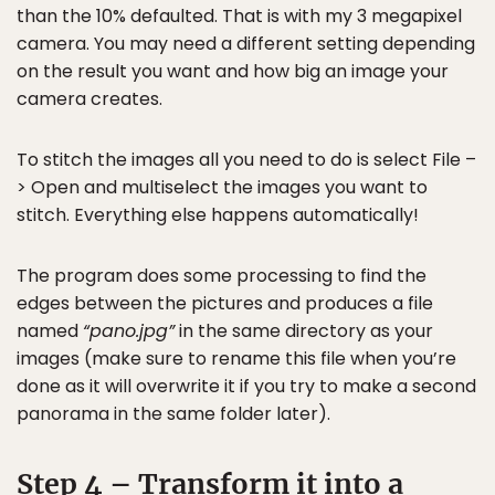
than the 10% defaulted. That is with my 3 megapixel
camera. You may need a different setting depending
on the result you want and how big an image your
camera creates.
To stitch the images all you need to do is select File –
> Open and multiselect the images you want to
stitch. Everything else happens automatically!
The program does some processing to find the
edges between the pictures and produces a file
named
“pano.jpg”
in the same directory as your
images (make sure to rename this file when you’re
done as it will overwrite it if you try to make a second
panorama in the same folder later).
Step 4 – Transform it into a