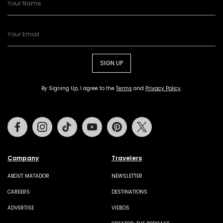
SIGN UP
By Signing Up, I agree to the
Terms
and
Privacy Policy
.
Facebook
Instagram
Tiktok
Youtube
Pinterest
Twitter
Company
Travelers
ABOUT MATADOR
NEWSLETTER
CAREERS
DESTINATIONS
ADVERTISE
VIDEOS