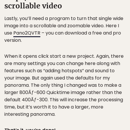
scrollable video
Lastly, you’ll need a program to turn that single wide
image into a scrollable and zoomable video. Here I
use
Pano2QVTR
– you can download a free and pro
version.
When it opens click start a new project. Again, there
are many settings you can change here along with
features such as “adding hotspots” and sound to
your image. But again used the defaults for my
panorama. The only thing I changed was to make a
larger 800Ãƒ-600 Quicktime image rather than the
default 400Ãƒ-300. This will increase the processing
time, but it’s worth it to have a larger, more
interesting panorama.