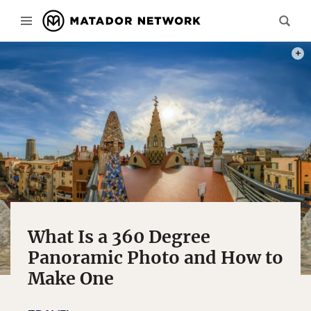
PHOT
What Is a 360 Degree
Panoramic Photo and How to
Make One