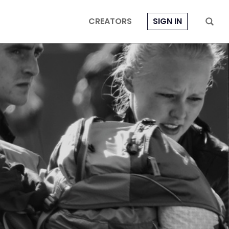
CREATORS
SIGN IN