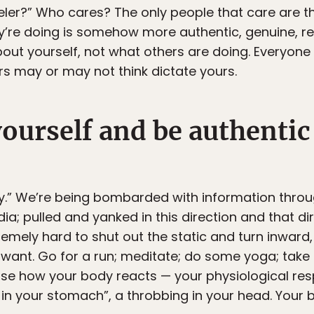
aveler?” Who cares? The only people that care are
y’re doing is somehow more authentic, genuine, real
out yourself, not what others are doing. Everyone 
ers may or may not think dictate yours.
yourself and be authentic
sy.” We’re being bombarded with information thro
a; pulled and yanked in this direction and that dir
emely hard to shut out the static and turn inward, i
want. Go for a run; meditate; do some yoga; take a
se how your body reacts — your physiological res
ng in your stomach”, a throbbing in your head. You