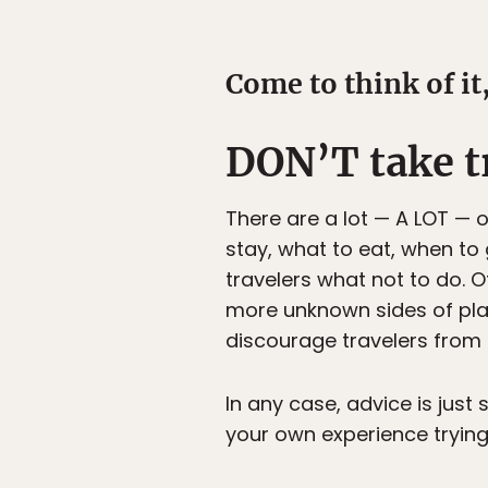
Come to think of it,
DON’T take tr
There are a lot — A LOT — o
stay, what to eat, when to 
travelers what not to do. O
more unknown sides of places
discourage travelers from 
In any case, advice is just 
your own experience trying