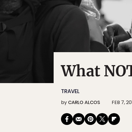
What NOT 
TRAVEL
by
CARLO ALCOS
FEB 7, 20