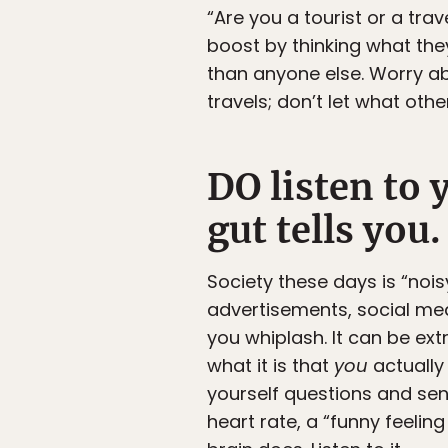
“Are you a tourist or a tr
boost by thinking what the
than anyone else. Worry ab
travels; don’t let what oth
DO listen to 
gut tells you.
Society these days is “noi
advertisements, social medi
you whiplash. It can be extr
what it is that
you
actually 
yourself questions and sen
heart rate, a “funny feeli