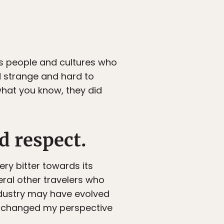
oss people and cultures who
nd strange and hard to
hat you know, they did
d respect.
ery bitter towards its
veral other travelers who
industry may have evolved
If I changed my perspective