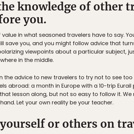
the knowledge of other t
fore you.
 of value in what seasoned travelers have to say. Y
 save you, and you might follow advice that turns 
olarizing viewpoints about a particular subject, j
ewhere in the middle.
n the advice to new travelers to try not to see too 
avels abroad: a month in Europe with a 10-trip Eura
that lesson along, but not so easy to follow it. We 
sthand. Let your own reality be your teacher.
ourself or others on trav