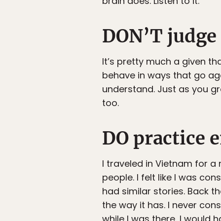
brain does. Listen to it.
DON’T judge 
It’s pretty much a given th
behave in ways that go aga
understand. Just as you g
too.
DO practice 
I traveled in Vietnam for a 
people. I felt like I was co
had similar stories. Back 
the way it has. I never cons
while I was there, I would