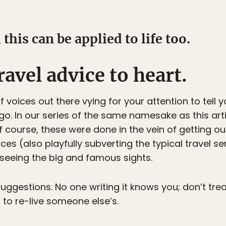
 this can be applied to life too.
avel advice to heart.
f voices out there vying for your attention to tell 
go. In our series of the same namesake as this art
f course, these were done in the vein of getting ou
 (also playfully subverting the typical travel servi
seeing the big and famous sights.
suggestions. No one writing it knows you; don’t trea
 to re-live someone else’s.