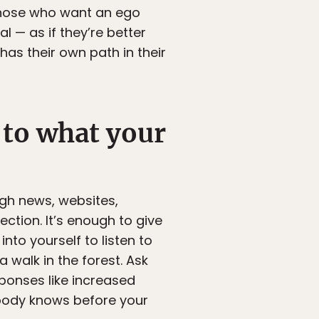
 those who want an ego
 — as if they’re better
has their own path in their
 to what your
ugh news, websites,
ection. It’s enough to give
nto yourself to listen to
 walk in the forest. Ask
ponses like increased
r body knows before your