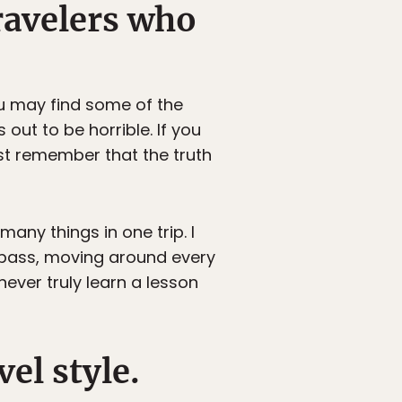
ravelers who
ou may find some of the
out to be horrible. If you
ust remember that the truth
many things in one trip. I
il pass, moving around every
never truly learn a lesson
el style.