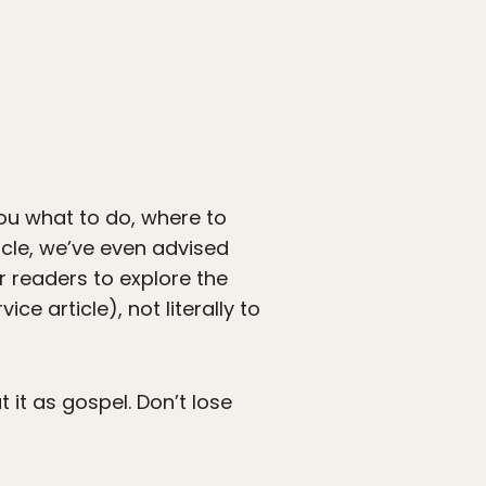
you what to do, where to
icle, we’ve even advised
r readers to explore the
ce article), not literally to
t it as gospel. Don’t lose