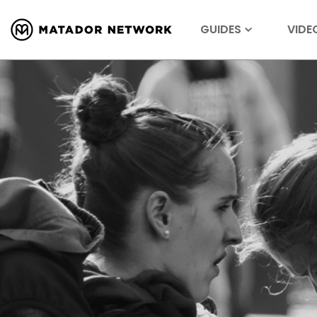
GUIDES
VIDE