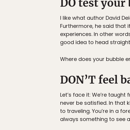
DO test your
I like what author David Dei
Furthermore, he said that 
experiences. In other words
good idea to head straight 
Where does your bubble e
DON’T feel ba
Let’s face it: We’re taught
never be satisfied. In that 
to traveling. You’re in a fo
always something to see a