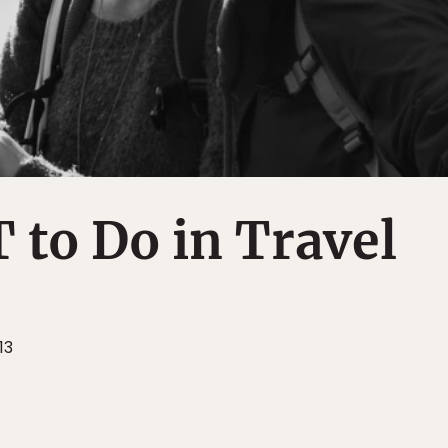
to Do in Travel
13