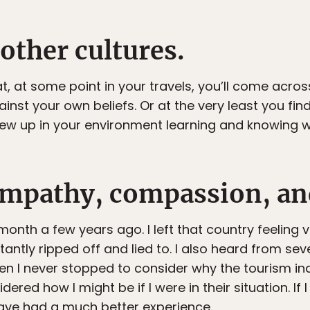
other cultures.
at, at some point in your travels, you’ll come acr
inst your own beliefs. Or at the very least you fi
rew up in your environment learning and knowing w
empathy, compassion, an
month a few years ago. I left that country feeling v
nstantly ripped off and lied to. I also heard from se
then I never stopped to consider why the tourism 
idered how I might be if I were in their situation. 
 have had a much better experience.