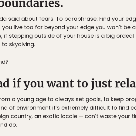
 boundaries.
da said about fears. To paraphrase: Find your edge, 
if you live too far beyond your edge you won’t be 
, if stepping outside of your house is a big ordeal 
to skydiving.
nd?
d if you want to just rela
 from a young age to always set goals, to keep prog
kind of environment it’s extremely difficult to find
reign country, an exotic locale — can’t waste your t
nd do.