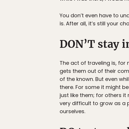
You don’t even have to unde
is. After all, it’s still your 
DON’T stay i
The act of traveling is, fo
gets them out of their comf
of the known. But even while
there. For some it might b
just like them; for others it
very difficult to grow as a
ourselves.