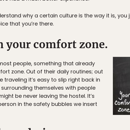
rstand why a certain culture is the way it is, you j
choice that you’re there.
n your comfort zone.
r most people, something that already
ort zone. Out of their daily routines; out
 traveling it’s easy to slip right back in
e surrounding themselves with people
 might be never leaving the hostel. It’s
 person in the safety bubbles we insert