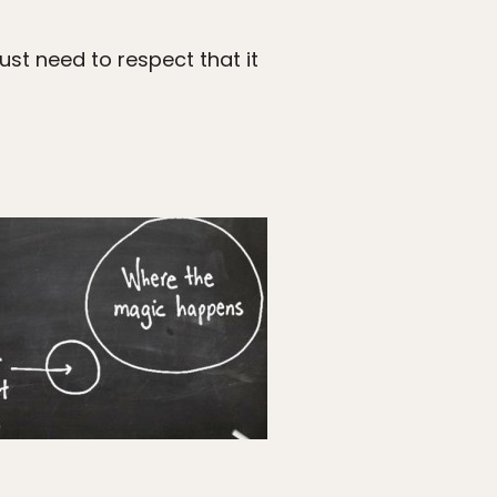
ust need to respect that it