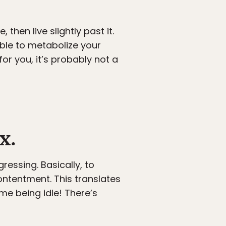
then live slightly past it.
able to metabolize your
for you, it’s probably not a
x.
ressing. Basically, to
 contentment. This translates
ime being idle! There’s