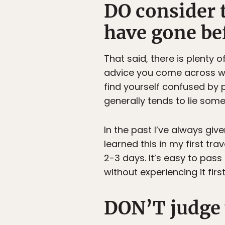
DO consider 
have gone be
That said, there is plenty
advice you come across will
find yourself confused by p
generally tends to lie som
In the past I’ve always give
learned this in my first tr
2-3 days. It’s easy to pass 
without experiencing it fir
DON’T judge y