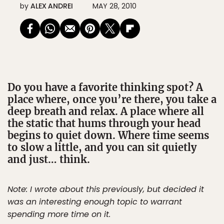
by
ALEX ANDREI
MAY 28, 2010
Do you have a favorite thinking spot? A
place where, once you’re there, you take a
deep breath and relax. A place where all
the static that hums through your head
begins to quiet down. Where time seems
to slow a little, and you can sit quietly
and just… think.
Note: I wrote about this previously, but decided it
was an interesting enough topic to warrant
spending more time on it.