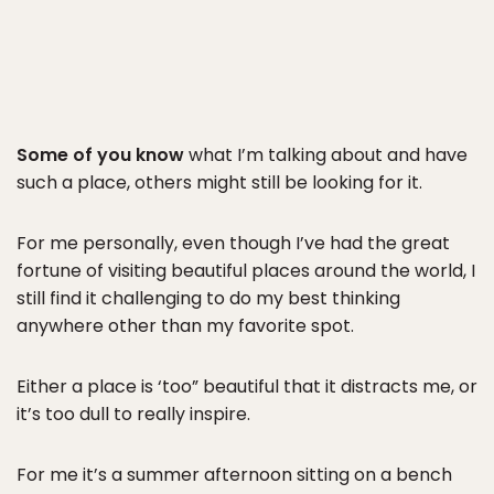
Some of you know
what I’m talking about and have
such a place, others might still be looking for it.
For me personally, even though I’ve had the great
fortune of visiting beautiful places around the world, I
still find it challenging to do my best thinking
anywhere other than my favorite spot.
Either a place is ‘too” beautiful that it distracts me, or
it’s too dull to really inspire.
For me it’s a summer afternoon sitting on a bench