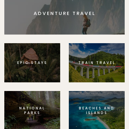
ADVENTURE TRAVEL
EPIC STAYS
TRAIN TRAVEL
NATIONAL
BEACHES AND
PARKS
ISLANDS