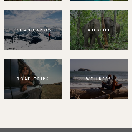
SKI AND SNOW
WILDLIFE
ROAD TRIPS
WELLNESS