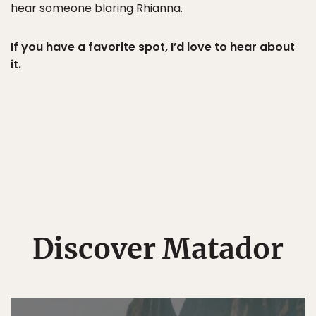
hear someone blaring Rhianna.
If you have a favorite spot, I’d love to hear about
it.
Discover Matador