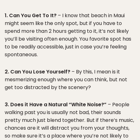
1. Can You Get To It?
– I know that beach in Maui
might seem like the only spot, but if you have to
spend more than 2 hours getting to it, it’s not likely
you’ll be visiting often enough. You favorite spot has
to be readily accessible, just in case you’re feeling
spontaneous.
2. Can You Lose Yourself?
– By this, I mean is it
mesmerizing enough where you can think, but not
get too distracted by the scenery?
3. Does it Have a Natural “White Noise?”
– People
walking past you is usually not bad, their sounds
pretty much just blend together. But if there’s music,
chances are it will distract you from your thoughts,
so make sure it’s a place where you’re not likely to