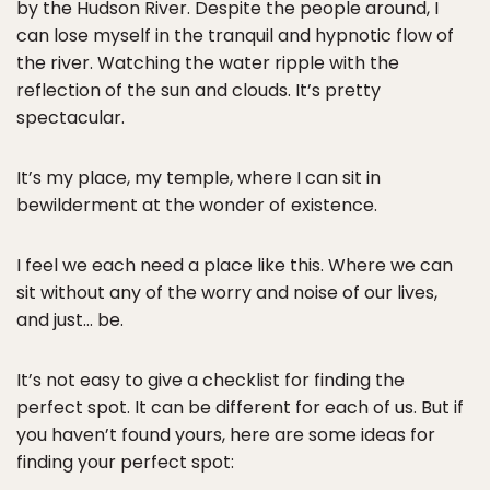
by the Hudson River. Despite the people around, I
can lose myself in the tranquil and hypnotic flow of
the river. Watching the water ripple with the
reflection of the sun and clouds. It’s pretty
spectacular.
It’s my place, my temple, where I can sit in
bewilderment at the wonder of existence.
I feel we each need a place like this. Where we can
sit without any of the worry and noise of our lives,
and just… be.
It’s not easy to give a checklist for finding the
perfect spot. It can be different for each of us. But if
you haven’t found yours, here are some ideas for
finding your perfect spot: