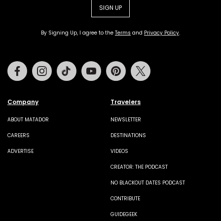
SIGN UP
By Signing Up, I agree to the
Terms
and
Privacy Policy
.
Facebook
Instagram
Tiktok
Youtube
Pinterest
Twitter
Company
Travelers
ABOUT MATADOR
NEWSLETTER
CAREERS
DESTINATIONS
ADVERTISE
VIDEOS
CREATOR: THE PODCAST
NO BLACKOUT DATES PODCAST
CONTRIBUTE
GUIDEGEEK