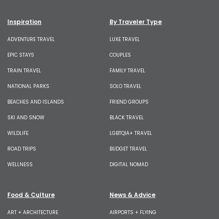
Inspiration
By Traveler Type
ADVENTURE TRAVEL
LUXE TRAVEL
EPIC STAYS
COUPLES
TRAIN TRAVEL
FAMILY TRAVEL
NATIONAL PARKS
SOLO TRAVEL
BEACHES AND ISLANDS
FRIEND GROUPS
SKI AND SNOW
BLACK TRAVEL
WILDLIFE
LGBTQIA+ TRAVEL
ROAD TRIPS
BUDGET TRAVEL
WELLNESS
DIGITAL NOMAD
Food & Culture
News & Advice
ART + ARCHITECTURE
AIRPORTS + FLYING