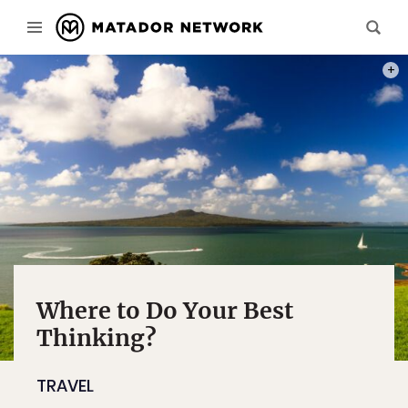
PHOT
Where to Do Your Best
Thinking?
TRAVEL