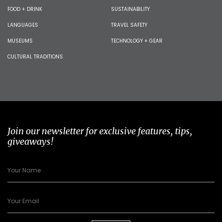
FOOD + DRINK
SUSTAINABILITY
LANGUAGES
TRAVEL SAFETY
MUSEUMS
TECHNOLOGY + GEAR
CULTURAL TRADITIONS
Join our newsletter for exclusive features, tips,
giveaways!